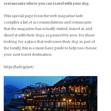
restaurants where you can travel with your dog.
This special page from the web magazine lade
compiles a list of accommodations and restaurants
that the magazine has actually visited, stayed at, and
dined at with their dogs, organized by area. For those
looking for a place that welcomes their dog as part of
the family, this is a must-have guide to help you choose
your next travel destination.
https://lade.jp/pet/