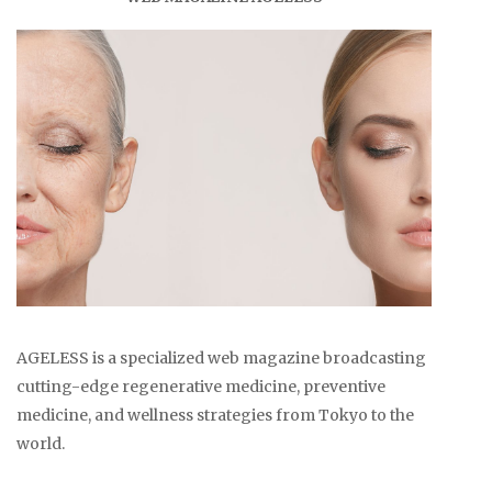
AGELESS is a specialized web magazine broadcasting
cutting-edge regenerative medicine, preventive
medicine, and wellness strategies from Tokyo to the
world.