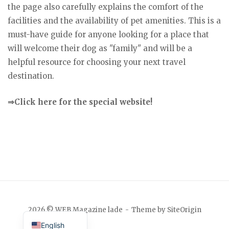
the page also carefully explains the comfort of the
facilities and the availability of pet amenities. This is a
must-have guide for anyone looking for a place that
will welcome their dog as "family" and will be a
helpful resource for choosing your next travel
destination.
⇒Click here for the special website!
Japanese
2026 © WEB Magazine lade
Theme by
SiteOrigin
English