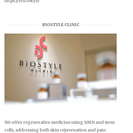
https://9ru.tokyo/
BIOSTYLE CLINIC
We offer regenerative medicine using NMN and stem
cells, addressing both skin rejuvenation and pain