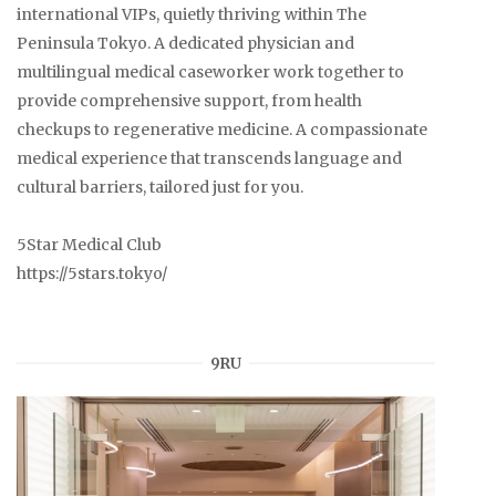
international VIPs, quietly thriving within The
Peninsula Tokyo. A dedicated physician and
multilingual medical caseworker work together to
provide comprehensive support, from health
checkups to regenerative medicine. A compassionate
medical experience that transcends language and
cultural barriers, tailored just for you.
5Star Medical Club
https://5stars.tokyo/
9RU