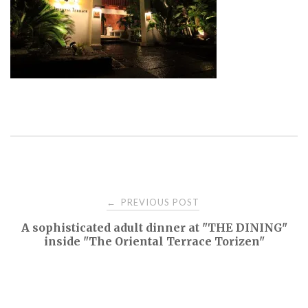
Post
PREVIOUS POST
←
A sophisticated adult dinner at "THE DINING"
navigation
inside "The Oriental Terrace Torizen"