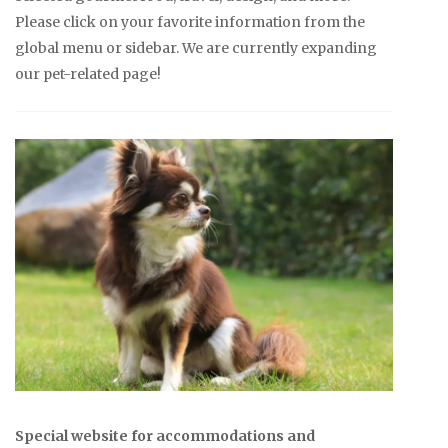
Please click on your favorite information from the
global menu or sidebar. We are currently expanding
our pet-related page!
Special website for accommodations and