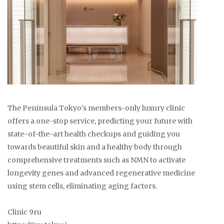
The Peninsula Tokyo's members-only luxury clinic
offers a one-stop service, predicting your future with
state-of-the-art health checkups and guiding you
towards beautiful skin and a healthy body through
comprehensive treatments such as NMN to activate
longevity genes and advanced regenerative medicine
using stem cells, eliminating aging factors.
Clinic 9ru