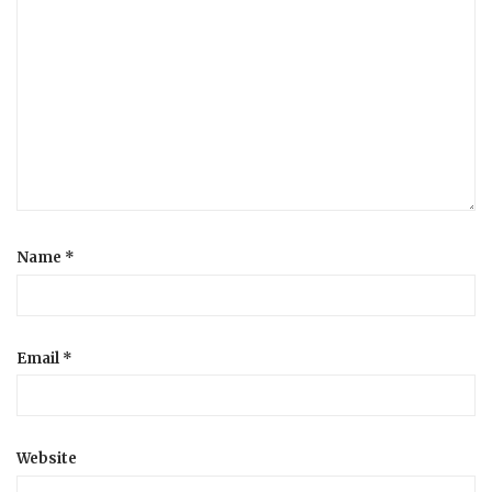
Name
*
Email
*
Website