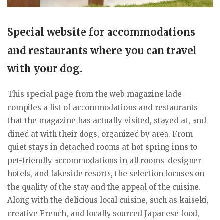
Special website for accommodations
and restaurants where you can travel
with your dog.
This special page from the web magazine lade
compiles a list of accommodations and restaurants
that the magazine has actually visited, stayed at, and
dined at with their dogs, organized by area. From
quiet stays in detached rooms at hot spring inns to
pet-friendly accommodations in all rooms, designer
hotels, and lakeside resorts, the selection focuses on
the quality of the stay and the appeal of the cuisine.
Along with the delicious local cuisine, such as kaiseki,
creative French, and locally sourced Japanese food,