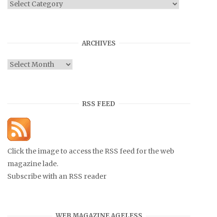
Categories
ARCHIVES
Archives
RSS FEED
Click the image to access the RSS feed for the web
magazine lade.
Subscribe with an RSS reader
WEB MAGAZINE AGELESS