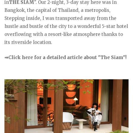
in
THE SIAM
". Our 2-night, 3-day stay here was in
Bangkok, the capital of Thailand, a metropolis,
Stepping inside, I was transported away from the
hustle and bustle of the city to a wonderful 5-star hotel
overflowing with a resort-like atmosphere thanks to
its riverside location.
⇒Click here for a detailed article about "The Siam"!