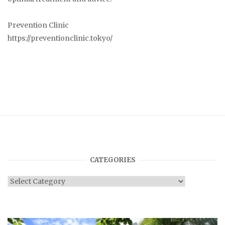
Prevention Clinic
https://preventionclinic.tokyo/
CATEGORIES
Categories