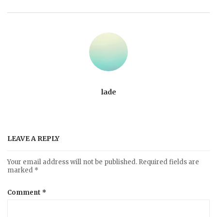
lade
LEAVE A REPLY
Your email address will not be published.
Required fields are
marked
*
Comment
*