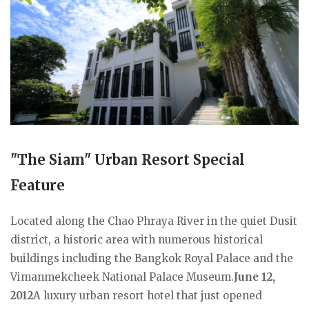
"The Siam" Urban Resort Special
Feature
Located along the Chao Phraya River in the quiet Dusit
district, a historic area with numerous historical
buildings including the Bangkok Royal Palace and the
Vimanmekcheek National Palace Museum.
June 12,
2012
A luxury urban resort hotel that just opened