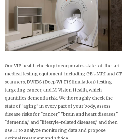
Our VIP health checkup incorporates state-of-the-art
medical testing equipment, including GE's MRI and CT
scanners, DWIBS (Deep Wi-Fi Stimulation) testing
targeting cancer, and M-Vision Health, which
quantifies dementia risk. We thoroughly check the
state of "aging" in every part of your body, assess
disease risks for "cancer," "brain and heart diseases,"
"dementia," and "lifestyle-related diseases," and then
use IT to analyze monitoring data and propose
optimal treatment and advice.