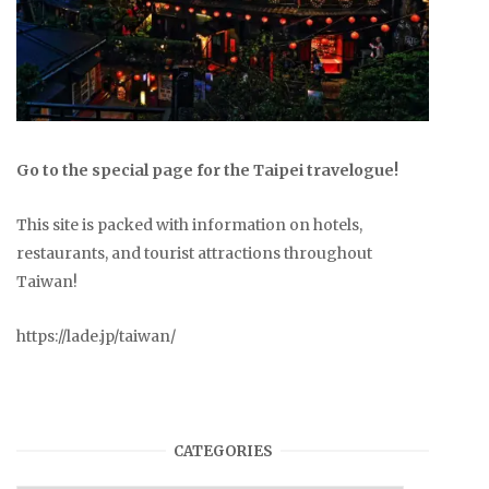
Go to the special page for the Taipei travelogue!
This site is packed with information on hotels,
restaurants, and tourist attractions throughout
Taiwan!
https://lade.jp/taiwan/
CATEGORIES