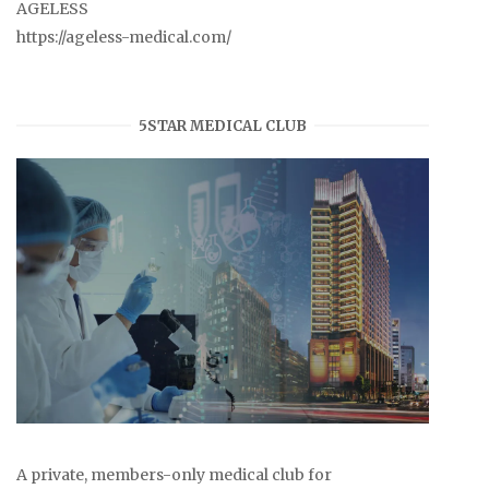
AGELESS
https://ageless-medical.com/
5STAR MEDICAL CLUB
A private, members-only medical club for