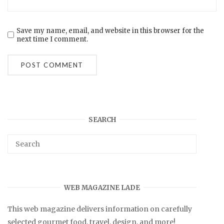
Save my name, email, and website in this browser for the
next time I comment.
SEARCH
WEB MAGAZINE LADE
This web magazine delivers information on carefully
selected gourmet food, travel, design, and more!