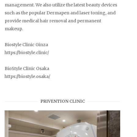
management. We also utilize the latest beauty devices
such as the popular Dermapen and laser toning, and
provide medical hair removal and permanent
makeup.
Biostyle Clinic Ginza
https://biostyle.clinic/
BioStyle Clinic Osaka
https://biostyle.osaka/
PRIVENTION CLINIC