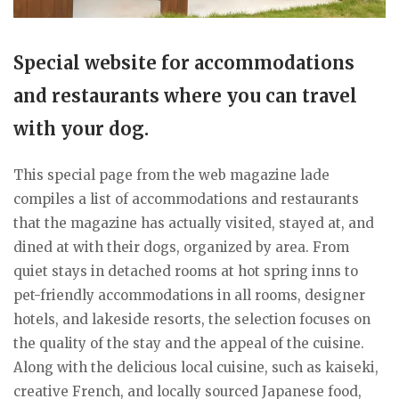
Special website for accommodations
and restaurants where you can travel
with your dog.
This special page from the web magazine lade
compiles a list of accommodations and restaurants
that the magazine has actually visited, stayed at, and
dined at with their dogs, organized by area. From
quiet stays in detached rooms at hot spring inns to
pet-friendly accommodations in all rooms, designer
hotels, and lakeside resorts, the selection focuses on
the quality of the stay and the appeal of the cuisine.
Along with the delicious local cuisine, such as kaiseki,
creative French, and locally sourced Japanese food,