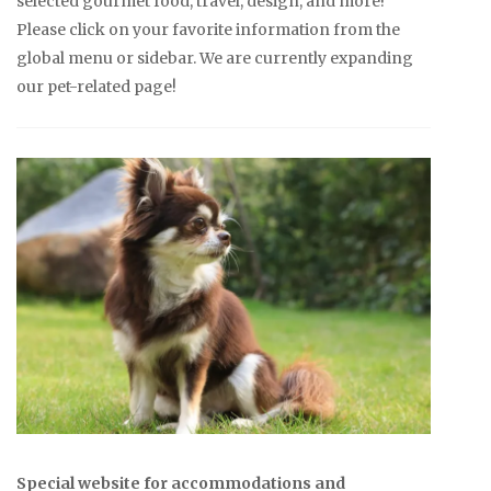
selected gourmet food, travel, design, and more!
Please click on your favorite information from the
global menu or sidebar. We are currently expanding
our pet-related page!
Special website for accommodations and