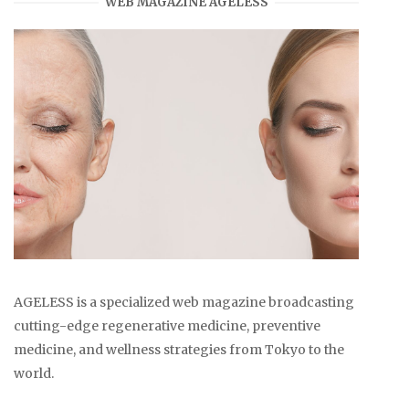
WEB MAGAZINE AGELESS
AGELESS is a specialized web magazine broadcasting
cutting-edge regenerative medicine, preventive
medicine, and wellness strategies from Tokyo to the
world.