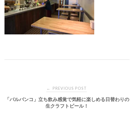
Post
PREVIOUS POST
←
「バルバンコ」立ち飲み感覚で気軽に楽しめる日替わりの
navigation
生クラフトビール！