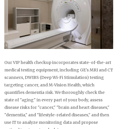
Our VIP health checkup incorporates state-of-the-art
medical testing equipment, including GE's MRI and CT
scanners, DWIBS (Deep Wi-Fi Stimulation) testing
targeting cancer, and M-Vision Health, which
quantifies dementia risk. We thoroughly check the
state of "aging" in every part of your body, assess
disease risks for "cancer," "brain and heart diseases,"
"dementia," and "lifestyle-related diseases," and then
use IT to analyze monitoring data and propose