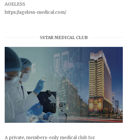
AGELESS
https://ageless-medical.com/
5STAR MEDICAL CLUB
A private, members-only medical club for