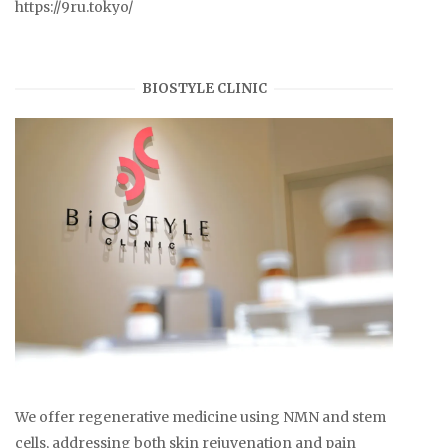
https://9ru.tokyo/
BIOSTYLE CLINIC
We offer regenerative medicine using NMN and stem
cells, addressing both skin rejuvenation and pain