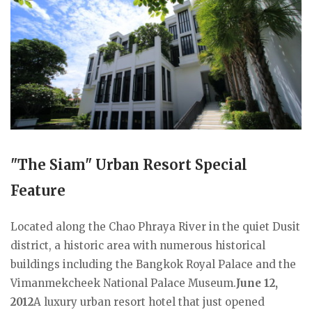
"The Siam" Urban Resort Special
Feature
Located along the Chao Phraya River in the quiet Dusit
district, a historic area with numerous historical
buildings including the Bangkok Royal Palace and the
Vimanmekcheek National Palace Museum.
June 12,
2012
A luxury urban resort hotel that just opened