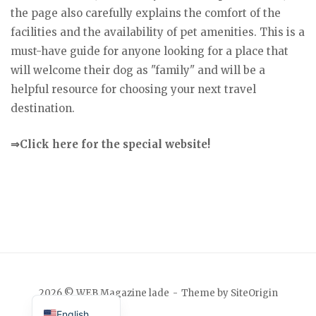
the page also carefully explains the comfort of the
facilities and the availability of pet amenities. This is a
must-have guide for anyone looking for a place that
will welcome their dog as "family" and will be a
helpful resource for choosing your next travel
destination.
⇒Click here for the special website!
Japanese
2026 © WEB Magazine lade
Theme by
SiteOrigin
English