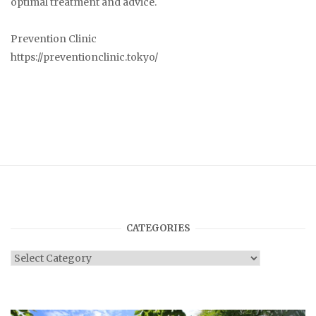
optimal treatment and advice.
Prevention Clinic
https://preventionclinic.tokyo/
CATEGORIES
Categories