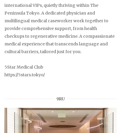
international VIPs, quietly thriving within The
Peninsula Tokyo. A dedicated physician and
multilingual medical caseworker work together to
provide comprehensive support, from health
checkups to regenerative medicine. A compassionate
medical experience that transcends language and
cultural barriers, tailored just for you.
5Star Medical Club
https://5stars.tokyo/
9RU