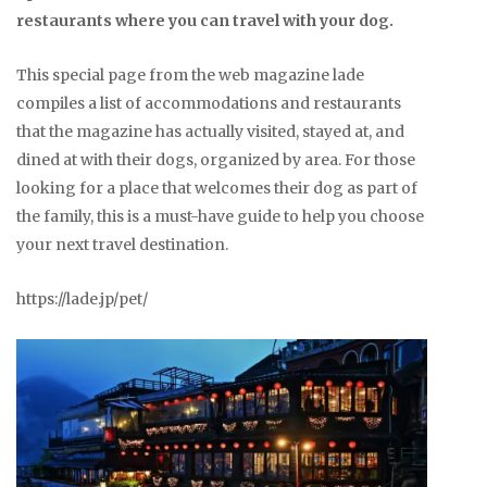
restaurants where you can travel with your dog.
This special page from the web magazine lade
compiles a list of accommodations and restaurants
that the magazine has actually visited, stayed at, and
dined at with their dogs, organized by area. For those
looking for a place that welcomes their dog as part of
the family, this is a must-have guide to help you choose
your next travel destination.
https://lade.jp/pet/