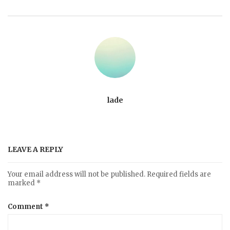
lade
LEAVE A REPLY
Your email address will not be published.
Required fields are
marked
*
Comment
*