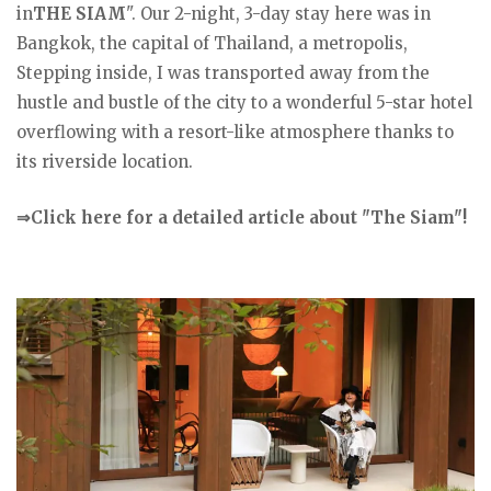
in
THE SIAM
". Our 2-night, 3-day stay here was in
Bangkok, the capital of Thailand, a metropolis,
Stepping inside, I was transported away from the
hustle and bustle of the city to a wonderful 5-star hotel
overflowing with a resort-like atmosphere thanks to
its riverside location.
⇒Click here for a detailed article about "The Siam"!