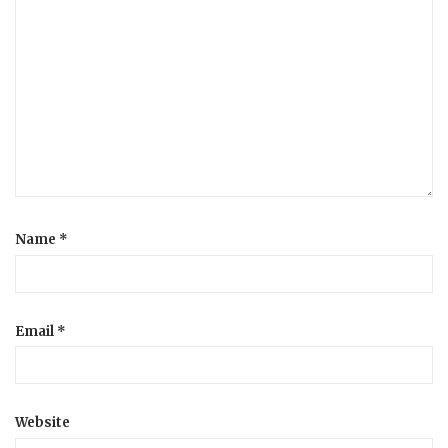
Name
*
Email
*
Website