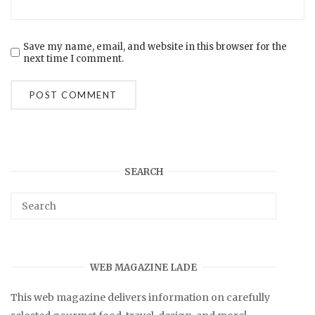
Save my name, email, and website in this browser for the
next time I comment.
SEARCH
WEB MAGAZINE LADE
This web magazine delivers information on carefully