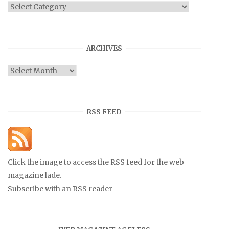
Categories
ARCHIVES
Archives
RSS FEED
Click the image to access the RSS feed for the web
magazine lade.
Subscribe with an RSS reader