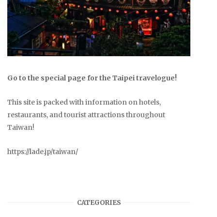
Go to the special page for the Taipei travelogue!
This site is packed with information on hotels,
restaurants, and tourist attractions throughout
Taiwan!
https://lade.jp/taiwan/
CATEGORIES