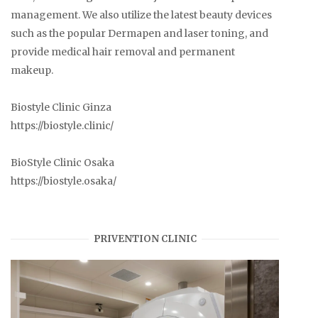
management. We also utilize the latest beauty devices
such as the popular Dermapen and laser toning, and
provide medical hair removal and permanent
makeup.
Biostyle Clinic Ginza
https://biostyle.clinic/
BioStyle Clinic Osaka
https://biostyle.osaka/
PRIVENTION CLINIC