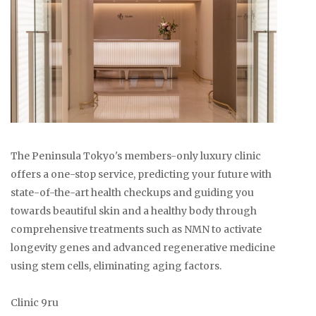
The Peninsula Tokyo's members-only luxury clinic
offers a one-stop service, predicting your future with
state-of-the-art health checkups and guiding you
towards beautiful skin and a healthy body through
comprehensive treatments such as NMN to activate
longevity genes and advanced regenerative medicine
using stem cells, eliminating aging factors.
Clinic 9ru