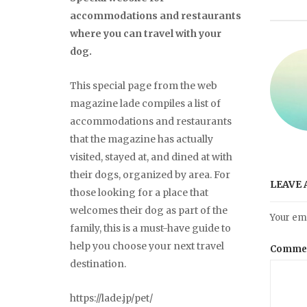
accommodations and restaurants
where you can travel with your
dog.
This special page from the web
magazine lade compiles a list of
accommodations and restaurants
that the magazine has actually
visited, stayed at, and dined at with
their dogs, organized by area. For
LEAVE 
those looking for a place that
welcomes their dog as part of the
Your ema
family, this is a must-have guide to
help you choose your next travel
Comme
destination.
https://lade.jp/pet/