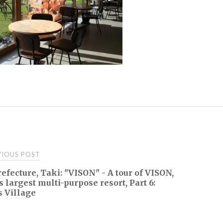
t
IOUS POST
efecture, Taki: "VISON" - A tour of VISON,
igation
s largest multi-purpose resort, Part 6:
 Village