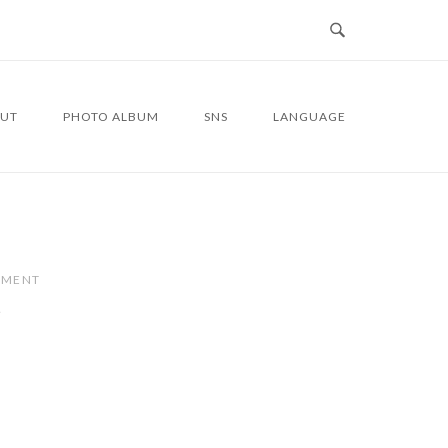
UT
PHOTO ALBUM
SNS
LANGUAGE
MMENT
7