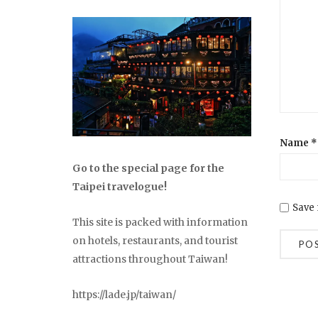
Name
*
Go to the special page for the
Taipei travelogue!
Save 
This site is packed with information
on hotels, restaurants, and tourist
attractions throughout Taiwan!
https://lade.jp/taiwan/