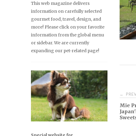
This web magazine delivers
information on carefully selected
gourmet food, travel, design, and
more! Please click on your favorite
information from the global menu
or sidebar. We are currently
expanding our pet-related page!
Pos
PREV
←
Mie Pr
nav
Japan'
Sweets
Special website for