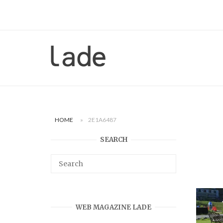
Skip
to
content
Home
HOME
»
2E1A6487
SEARCH
WEB MAGAZINE LADE