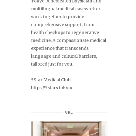
Tokyo. A dedicated physician and
multilingual medical caseworker
work together to provide
comprehensive support, from
health checkups to regenerative
medicine. A compassionate medical
experience that transcends
language and cultural barriers,
tailored just for you.
5Star Medical Club
https://5stars.tokyo/
9RU