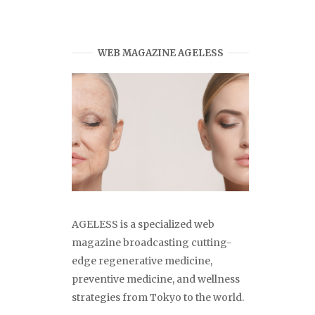
WEB MAGAZINE AGELESS
AGELESS is a specialized web
magazine broadcasting cutting-
edge regenerative medicine,
preventive medicine, and wellness
strategies from Tokyo to the world.