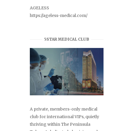
AGELESS
https://ageless-medical.com/
5STAR MEDICAL CLUB
A private, members-only medical
club for international VIPs, quietly
thriving within The Peninsula