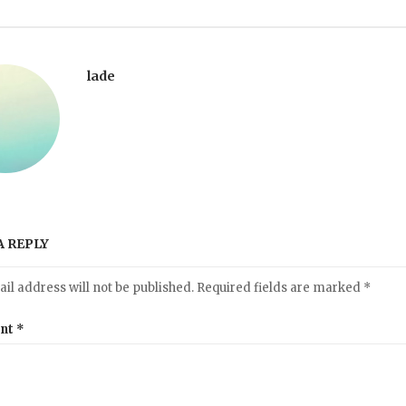
lade
A REPLY
il address will not be published.
Required fields are marked
*
nt
*