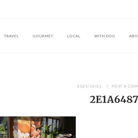
TRAVEL
GOURMET
LOCAL
WITH DOG
ABO
2025/10/21
POST A CO
2E1A648