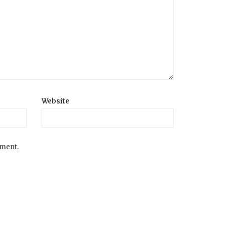
Website
mment.