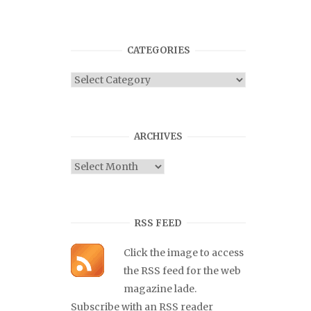
CATEGORIES
Categories
ARCHIVES
Archives
RSS FEED
Click the image to access
the RSS feed for the web
magazine lade.
Subscribe with an RSS reader