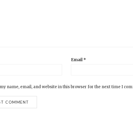
Email
*
my name, email, and website in this browser for the next time I co