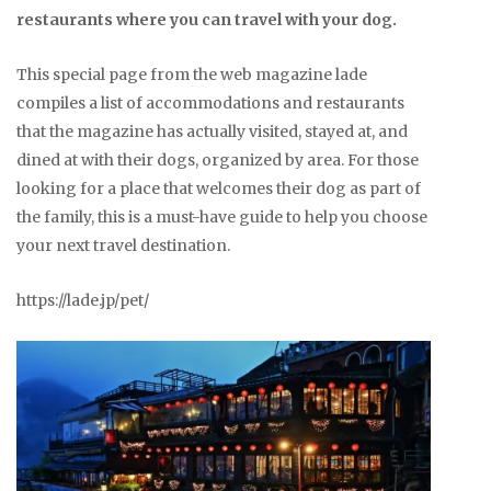
restaurants where you can travel with your dog.
This special page from the web magazine lade
compiles a list of accommodations and restaurants
that the magazine has actually visited, stayed at, and
dined at with their dogs, organized by area. For those
looking for a place that welcomes their dog as part of
the family, this is a must-have guide to help you choose
your next travel destination.
https://lade.jp/pet/