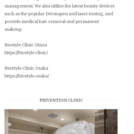
management. We also utilize the latest beauty devices
such as the popular Dermapen and laser toning, and
provide medical hair removal and permanent
makeup.
Biostyle Clinic Ginza
https://biostyle.clinic/
BioStyle Clinic Osaka
https://biostyle.osaka/
PRIVENTION CLINIC