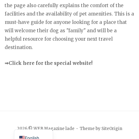
the page also carefully explains the comfort of the
facilities and the availability of pet amenities. This is a
must-have guide for anyone looking for a place that
will welcome their dog as "family" and will be a
helpful resource for choosing your next travel
destination.
⇒Click here for the special website!
Japanese
2026 © WEB Magazine lade
Theme by
SiteOrigin
English