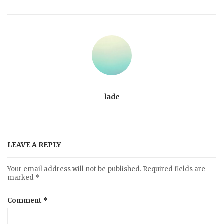
lade
LEAVE A REPLY
Your email address will not be published.
Required fields are
marked
*
Comment
*