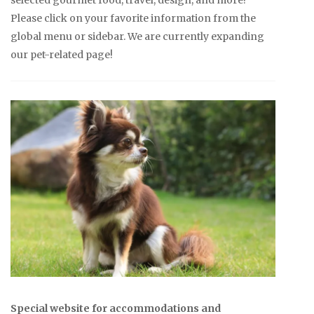
Please click on your favorite information from the
global menu or sidebar. We are currently expanding
our pet-related page!
Special website for accommodations and