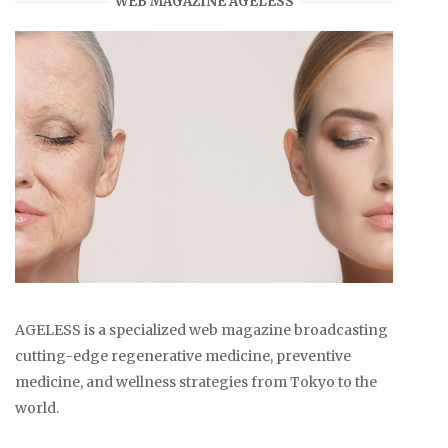
WEB MAGAZINE AGELESS
AGELESS is a specialized web magazine broadcasting
cutting-edge regenerative medicine, preventive
medicine, and wellness strategies from Tokyo to the
world.