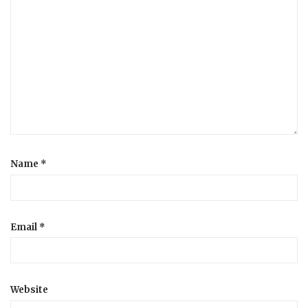
Name
*
Email
*
Website