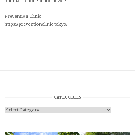
optimal treatment and advice.
Prevention Clinic
https://preventionclinic.tokyo/
CATEGORIES
Categories