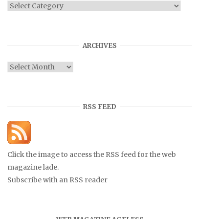
Categories
ARCHIVES
Archives
RSS FEED
Click the image to access the RSS feed for the web
magazine lade.
Subscribe with an RSS reader