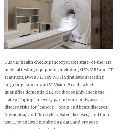
Our VIP health checkup incorporates state-of-the-art
medical testing equipment, including GE's MRI and CT
scanners, DWIBS (Deep Wi-Fi Stimulation) testing
targeting cancer, and M-Vision Health, which
quantifies dementia risk. We thoroughly check the
state of "aging" in every part of your body, assess
disease risks for "cancer," "brain and heart diseases,"
"dementia," and "lifestyle-related diseases," and then
use IT to analyze monitoring data and propose