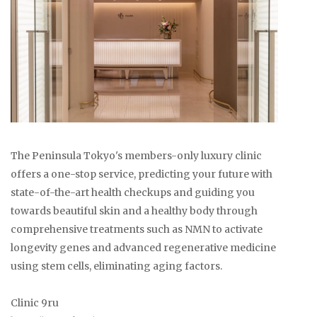
The Peninsula Tokyo's members-only luxury clinic
offers a one-stop service, predicting your future with
state-of-the-art health checkups and guiding you
towards beautiful skin and a healthy body through
comprehensive treatments such as NMN to activate
longevity genes and advanced regenerative medicine
using stem cells, eliminating aging factors.
Clinic 9ru