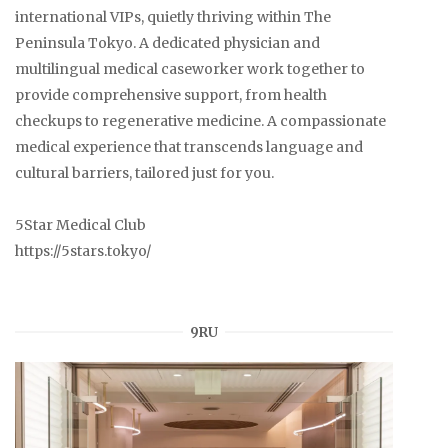
international VIPs, quietly thriving within The
Peninsula Tokyo. A dedicated physician and
multilingual medical caseworker work together to
provide comprehensive support, from health
checkups to regenerative medicine. A compassionate
medical experience that transcends language and
cultural barriers, tailored just for you.
5Star Medical Club
https://5stars.tokyo/
9RU