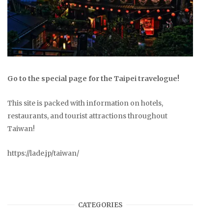
Go to the special page for the Taipei travelogue!
This site is packed with information on hotels,
restaurants, and tourist attractions throughout
Taiwan!
https://lade.jp/taiwan/
CATEGORIES