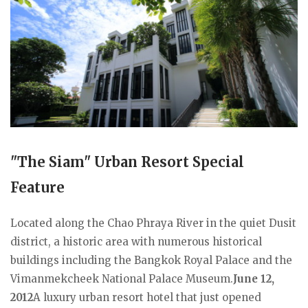
"The Siam" Urban Resort Special
Feature
Located along the Chao Phraya River in the quiet Dusit
district, a historic area with numerous historical
buildings including the Bangkok Royal Palace and the
Vimanmekcheek National Palace Museum.
June 12,
2012
A luxury urban resort hotel that just opened