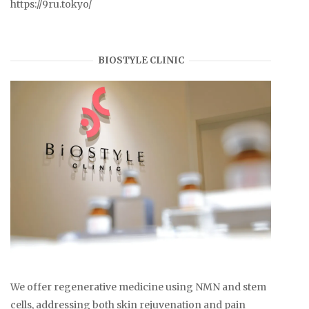
https://9ru.tokyo/
BIOSTYLE CLINIC
We offer regenerative medicine using NMN and stem
cells, addressing both skin rejuvenation and pain