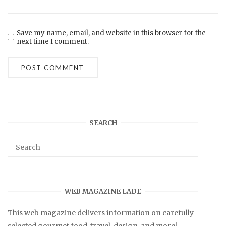
Save my name, email, and website in this browser for the
next time I comment.
SEARCH
WEB MAGAZINE LADE
This web magazine delivers information on carefully
selected gourmet food, travel, design, and more!