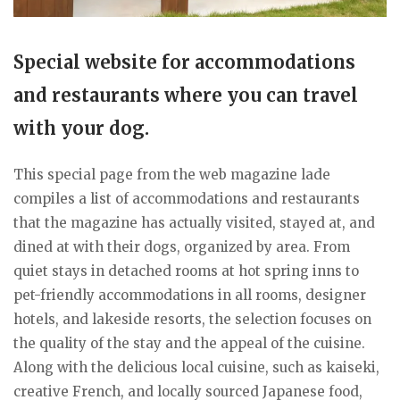
Special website for accommodations
and restaurants where you can travel
with your dog.
This special page from the web magazine lade
compiles a list of accommodations and restaurants
that the magazine has actually visited, stayed at, and
dined at with their dogs, organized by area. From
quiet stays in detached rooms at hot spring inns to
pet-friendly accommodations in all rooms, designer
hotels, and lakeside resorts, the selection focuses on
the quality of the stay and the appeal of the cuisine.
Along with the delicious local cuisine, such as kaiseki,
creative French, and locally sourced Japanese food,