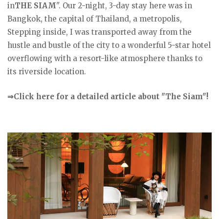
in
THE SIAM
". Our 2-night, 3-day stay here was in
Bangkok, the capital of Thailand, a metropolis,
Stepping inside, I was transported away from the
hustle and bustle of the city to a wonderful 5-star hotel
overflowing with a resort-like atmosphere thanks to
its riverside location.
⇒Click here for a detailed article about "The Siam"!