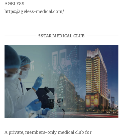
AGELESS
https://ageless-medical.com/
5STAR MEDICAL CLUB
A private, members-only medical club for