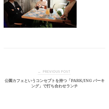
Post
PREVIOUS POST
←
公園カフェというコンセプトを持つ「PARK/ING パーキ
navigation
ング」で打ち合わせランチ