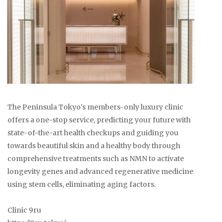
The Peninsula Tokyo's members-only luxury clinic
offers a one-stop service, predicting your future with
state-of-the-art health checkups and guiding you
towards beautiful skin and a healthy body through
comprehensive treatments such as NMN to activate
longevity genes and advanced regenerative medicine
using stem cells, eliminating aging factors.
Clinic 9ru