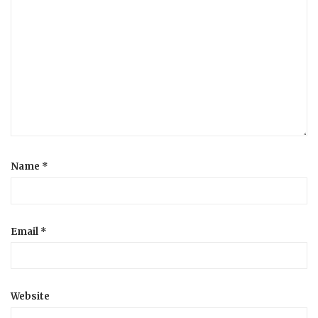
Name
*
Email
*
Website