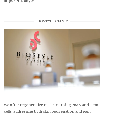
https://9ru.tokyo/
BIOSTYLE CLINIC
We offer regenerative medicine using NMN and stem
cells, addressing both skin rejuvenation and pain