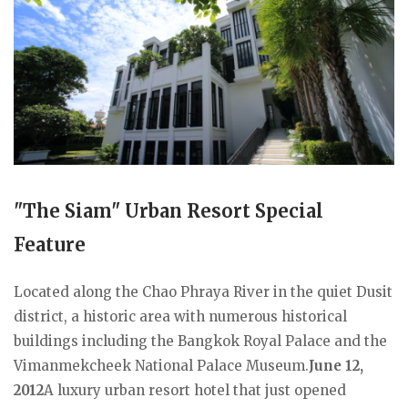
"The Siam" Urban Resort Special
Feature
Located along the Chao Phraya River in the quiet Dusit
district, a historic area with numerous historical
buildings including the Bangkok Royal Palace and the
Vimanmekcheek National Palace Museum.
June 12,
2012
A luxury urban resort hotel that just opened