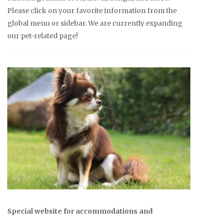
Please click on your favorite information from the
global menu or sidebar. We are currently expanding
our pet-related page!
Special website for accommodations and