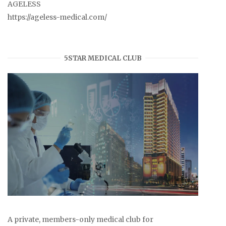
AGELESS
https://ageless-medical.com/
5STAR MEDICAL CLUB
A private, members-only medical club for