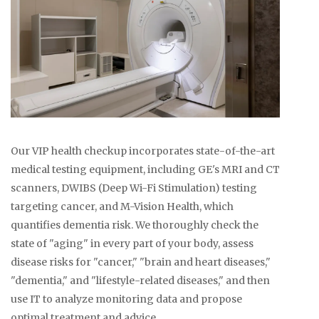
Our VIP health checkup incorporates state-of-the-art
medical testing equipment, including GE's MRI and CT
scanners, DWIBS (Deep Wi-Fi Stimulation) testing
targeting cancer, and M-Vision Health, which
quantifies dementia risk. We thoroughly check the
state of "aging" in every part of your body, assess
disease risks for "cancer," "brain and heart diseases,"
"dementia," and "lifestyle-related diseases," and then
use IT to analyze monitoring data and propose
optimal treatment and advice.