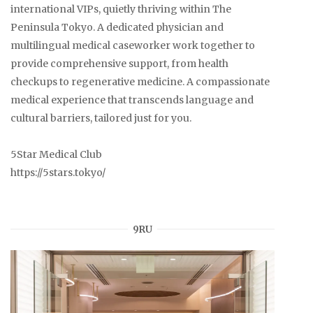
international VIPs, quietly thriving within The
Peninsula Tokyo. A dedicated physician and
multilingual medical caseworker work together to
provide comprehensive support, from health
checkups to regenerative medicine. A compassionate
medical experience that transcends language and
cultural barriers, tailored just for you.
5Star Medical Club
https://5stars.tokyo/
9RU