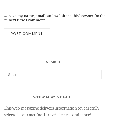
Save my name, email, and website in this browser for the
next time I comment.
SEARCH
WEB MAGAZINE LADE
This web magazine delivers information on carefully
selected gourmet food, travel, design, and more!