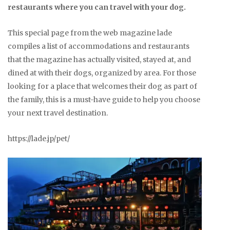
restaurants where you can travel with your dog.
This special page from the web magazine lade
compiles a list of accommodations and restaurants
that the magazine has actually visited, stayed at, and
dined at with their dogs, organized by area. For those
looking for a place that welcomes their dog as part of
the family, this is a must-have guide to help you choose
your next travel destination.
https://lade.jp/pet/