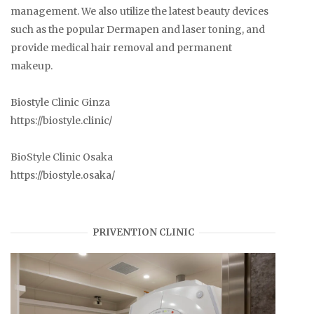
management. We also utilize the latest beauty devices
such as the popular Dermapen and laser toning, and
provide medical hair removal and permanent
makeup.
Biostyle Clinic Ginza
https://biostyle.clinic/
BioStyle Clinic Osaka
https://biostyle.osaka/
PRIVENTION CLINIC