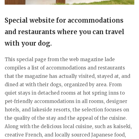
Special website for accommodations
and restaurants where you can travel
with your dog.
This special page from the web magazine lade
compiles a list of accommodations and restaurants
that the magazine has actually visited, stayed at, and
dined at with their dogs, organized by area. From
quiet stays in detached rooms at hot spring inns to
pet-friendly accommodations in all rooms, designer
hotels, and lakeside resorts, the selection focuses on
the quality of the stay and the appeal of the cuisine.
Along with the delicious local cuisine, such as kaiseki,
creative French, and locally sourced Japanese food,