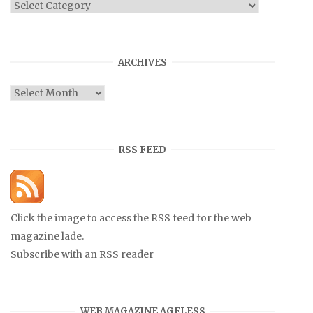
Categories
ARCHIVES
Archives
RSS FEED
Click the image to access the RSS feed for the web
magazine lade.
Subscribe with an RSS reader
WEB MAGAZINE AGELESS