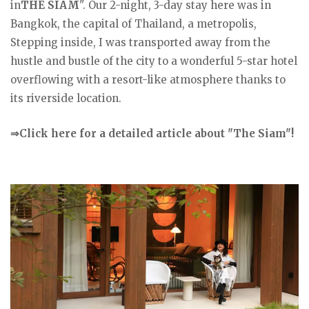
in
THE SIAM
". Our 2-night, 3-day stay here was in
Bangkok, the capital of Thailand, a metropolis,
Stepping inside, I was transported away from the
hustle and bustle of the city to a wonderful 5-star hotel
overflowing with a resort-like atmosphere thanks to
its riverside location.
⇒Click here for a detailed article about "The Siam"!