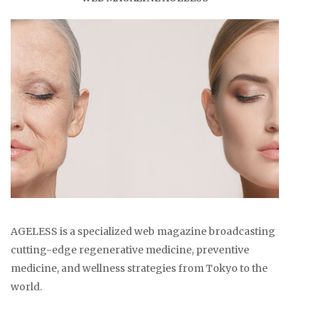
AGELESS is a specialized web magazine broadcasting
cutting-edge regenerative medicine, preventive
medicine, and wellness strategies from Tokyo to the
world.