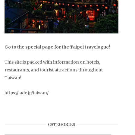
Go to the special page for the Taipei travelogue!
This site is packed with information on hotels,
restaurants, and tourist attractions throughout
Taiwan!
https://lade.jp/taiwan/
CATEGORIES