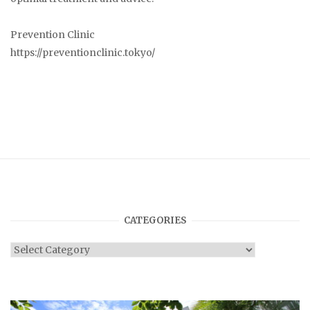
Prevention Clinic
https://preventionclinic.tokyo/
CATEGORIES
Categories