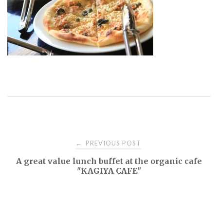
Post
PREVIOUS POST
←
A great value lunch buffet at the organic cafe
navigation
"KAGIYA CAFE"