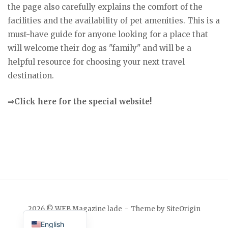
the page also carefully explains the comfort of the
facilities and the availability of pet amenities. This is a
must-have guide for anyone looking for a place that
will welcome their dog as "family" and will be a
helpful resource for choosing your next travel
destination.
⇒Click here for the special website!
Japanese
2026 © WEB Magazine lade
Theme by
SiteOrigin
English