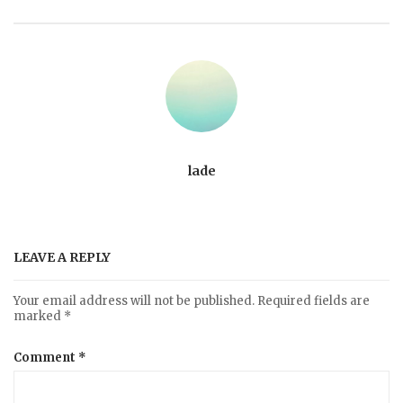
lade
LEAVE A REPLY
Your email address will not be published.
Required fields are
marked
*
Comment
*