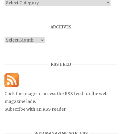
Categories
ARCHIVES
Archives
RSS FEED
Click the image to access the RSS feed for the web
magazine lade.
Subscribe with an RSS reader
WEB MAGAZINE AGELESS