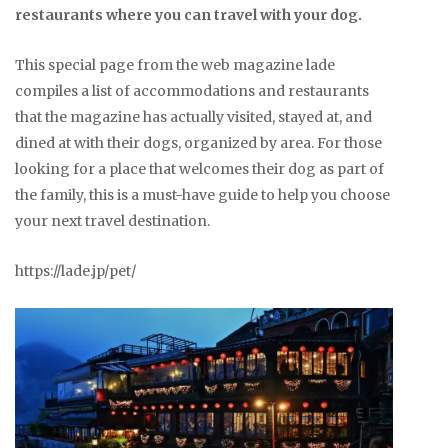
restaurants where you can travel with your dog.
This special page from the web magazine lade
compiles a list of accommodations and restaurants
that the magazine has actually visited, stayed at, and
dined at with their dogs, organized by area. For those
looking for a place that welcomes their dog as part of
the family, this is a must-have guide to help you choose
your next travel destination.
https://lade.jp/pet/