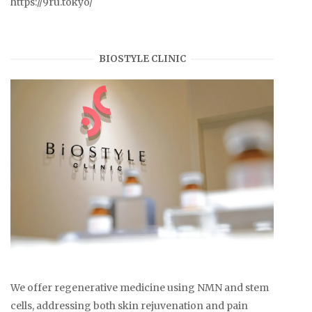
https://9ru.tokyo/
BIOSTYLE CLINIC
We offer regenerative medicine using NMN and stem
cells, addressing both skin rejuvenation and pain