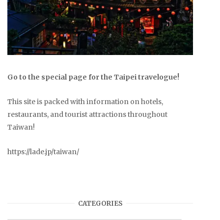
Go to the special page for the Taipei travelogue!
This site is packed with information on hotels,
restaurants, and tourist attractions throughout
Taiwan!
https://lade.jp/taiwan/
CATEGORIES