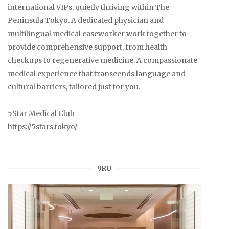
international VIPs, quietly thriving within The
Peninsula Tokyo. A dedicated physician and
multilingual medical caseworker work together to
provide comprehensive support, from health
checkups to regenerative medicine. A compassionate
medical experience that transcends language and
cultural barriers, tailored just for you.
5Star Medical Club
https://5stars.tokyo/
9RU