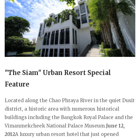
"The Siam" Urban Resort Special
Feature
Located along the Chao Phraya River in the quiet Dusit
district, a historic area with numerous historical
buildings including the Bangkok Royal Palace and the
Vimanmekcheek National Palace Museum.
June 12,
2012
A luxury urban resort hotel that just opened