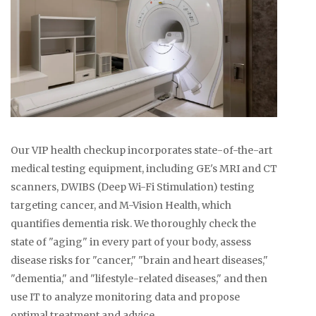
Our VIP health checkup incorporates state-of-the-art
medical testing equipment, including GE's MRI and CT
scanners, DWIBS (Deep Wi-Fi Stimulation) testing
targeting cancer, and M-Vision Health, which
quantifies dementia risk. We thoroughly check the
state of "aging" in every part of your body, assess
disease risks for "cancer," "brain and heart diseases,"
"dementia," and "lifestyle-related diseases," and then
use IT to analyze monitoring data and propose
optimal treatment and advice.