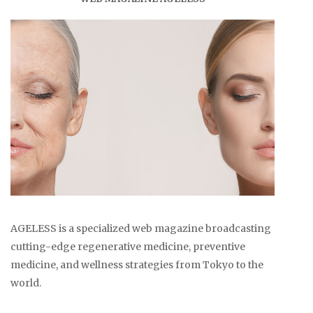
AGELESS is a specialized web magazine broadcasting
cutting-edge regenerative medicine, preventive
medicine, and wellness strategies from Tokyo to the
world.