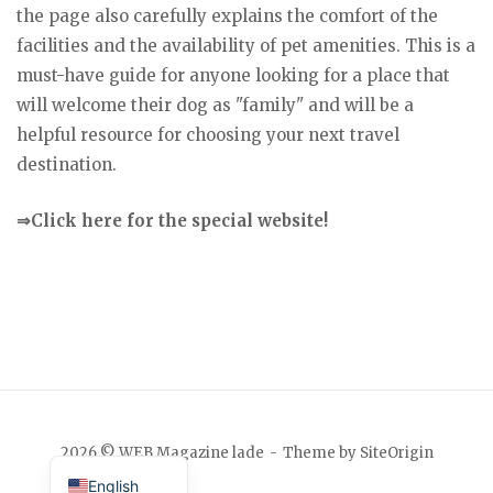
the page also carefully explains the comfort of the
facilities and the availability of pet amenities. This is a
must-have guide for anyone looking for a place that
will welcome their dog as "family" and will be a
helpful resource for choosing your next travel
destination.
⇒Click here for the special website!
Japanese
2026 © WEB Magazine lade
Theme by
SiteOrigin
English