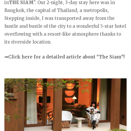
in
THE SIAM
". Our 2-night, 3-day stay here was in
Bangkok, the capital of Thailand, a metropolis,
Stepping inside, I was transported away from the
hustle and bustle of the city to a wonderful 5-star hotel
overflowing with a resort-like atmosphere thanks to
its riverside location.
⇒Click here for a detailed article about "The Siam"!