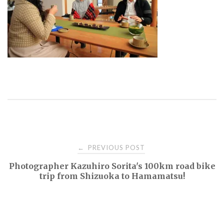
Post
PREVIOUS POST
←
Photographer Kazuhiro Sorita's 100km road bike
navigation
trip from Shizuoka to Hamamatsu!