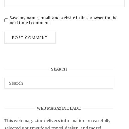
Save my name, email, and website in this browser for the
next time I comment.
SEARCH
WEB MAGAZINE LADE
This web magazine delivers information on carefully
selected gourmet food, travel, design, and more!