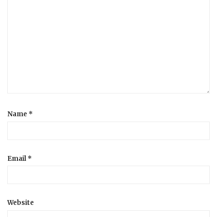
Name
*
Email
*
Website