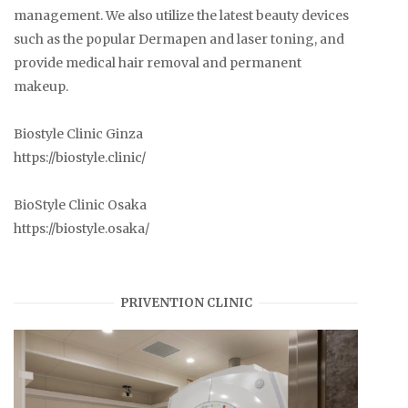
management. We also utilize the latest beauty devices
such as the popular Dermapen and laser toning, and
provide medical hair removal and permanent
makeup.
Biostyle Clinic Ginza
https://biostyle.clinic/
BioStyle Clinic Osaka
https://biostyle.osaka/
PRIVENTION CLINIC