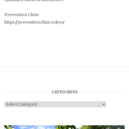
Prevention Clinic
https://preventionclinic.tokyo/
CATEGORIES
Categories