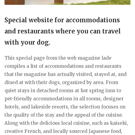
Special website for accommodations
and restaurants where you can travel
with your dog.
This special page from the web magazine lade
compiles a list of accommodations and restaurants
that the magazine has actually visited, stayed at, and
dined at with their dogs, organized by area. From
quiet stays in detached rooms at hot spring inns to
pet-friendly accommodations in all rooms, designer
hotels, and lakeside resorts, the selection focuses on
the quality of the stay and the appeal of the cuisine.
Along with the delicious local cuisine, such as kaiseki,
creative French, and locally sourced Japanese food,