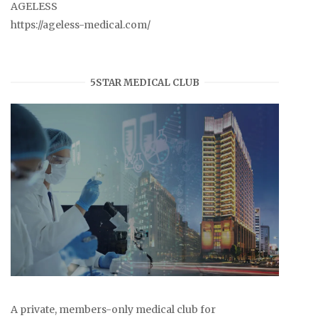
AGELESS
https://ageless-medical.com/
5STAR MEDICAL CLUB
A private, members-only medical club for