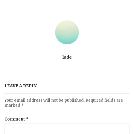
lade
LEAVE A REPLY
Your email address will not be published.
Required fields are
marked
*
Comment
*