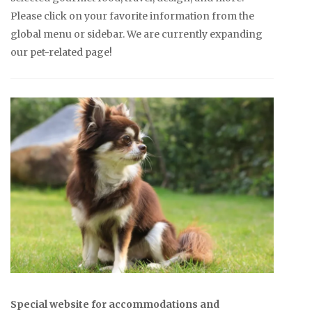
Please click on your favorite information from the
global menu or sidebar. We are currently expanding
our pet-related page!
Special website for accommodations and