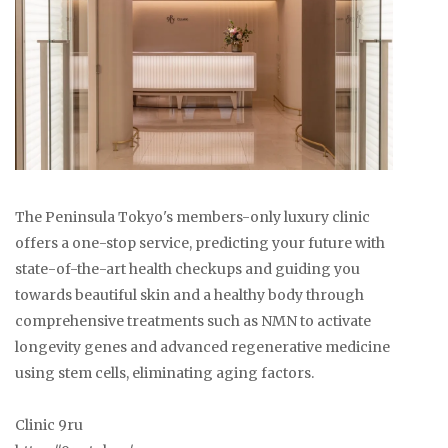
The Peninsula Tokyo's members-only luxury clinic
offers a one-stop service, predicting your future with
state-of-the-art health checkups and guiding you
towards beautiful skin and a healthy body through
comprehensive treatments such as NMN to activate
longevity genes and advanced regenerative medicine
using stem cells, eliminating aging factors.
Clinic 9ru