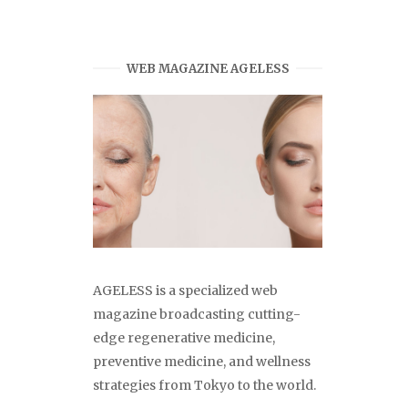
WEB MAGAZINE AGELESS
AGELESS is a specialized web
magazine broadcasting cutting-
edge regenerative medicine,
preventive medicine, and wellness
strategies from Tokyo to the world.