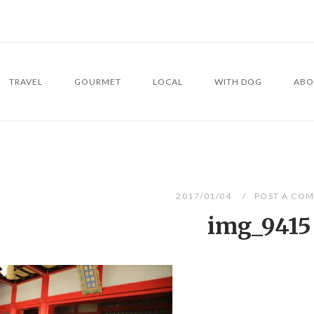
TRAVEL
GOURMET
LOCAL
WITH DOG
ABO
2017/01/04
POST A CO
img_9415