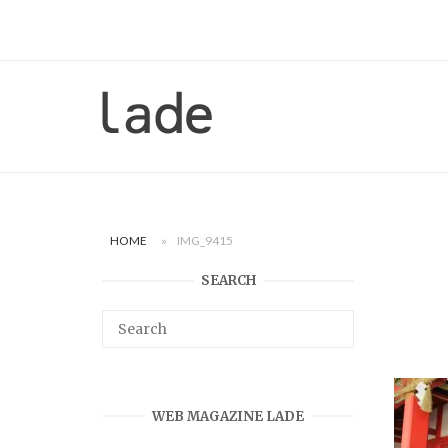
Skip
to
content
Home
HOME
»
IMG_9415
SEARCH
WEB MAGAZINE LADE