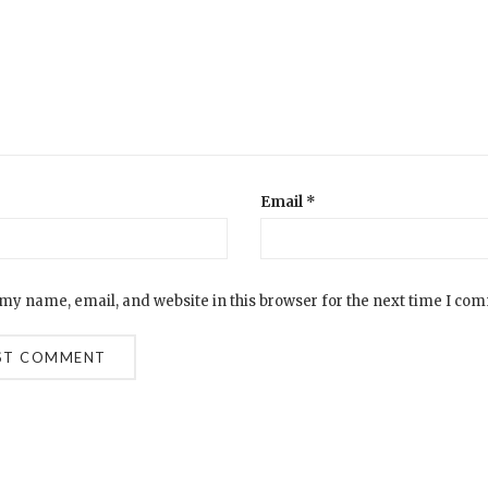
Email
*
my name, email, and website in this browser for the next time I co