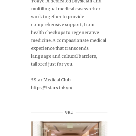
Tokyo. A dedicated physician and
multilingual medical caseworker
work together to provide
comprehensive support, from
health checkups to regenerative
medicine. A compassionate medical
experience that transcends
language and cultural barriers,
tailored just for you.
5Star Medical Club
https://5stars.tokyo/
9RU