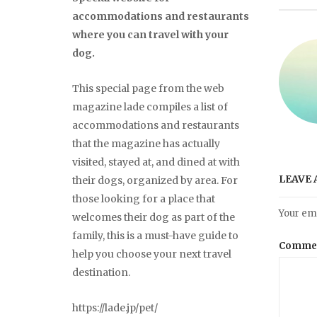
accommodations and restaurants
where you can travel with your
dog.
This special page from the web
magazine lade compiles a list of
accommodations and restaurants
that the magazine has actually
visited, stayed at, and dined at with
LEAVE 
their dogs, organized by area. For
those looking for a place that
Your ema
welcomes their dog as part of the
family, this is a must-have guide to
Comme
help you choose your next travel
destination.
https://lade.jp/pet/