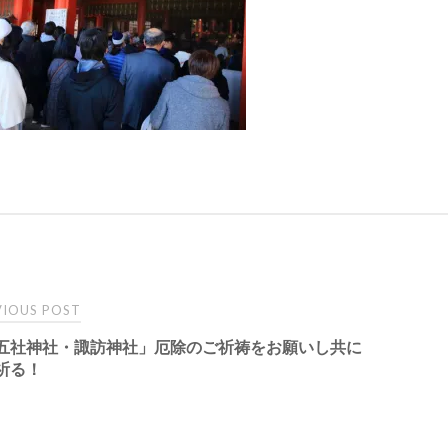
t
IOUS POST
五社神社・諏訪神社」厄除のご祈祷をお願いし共に
igation
祈る！