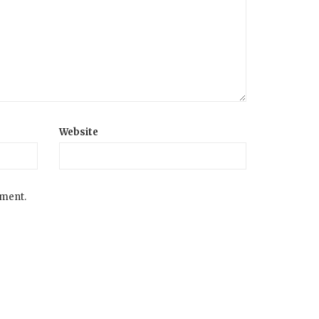
Website
mment.