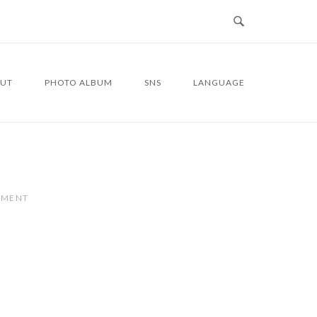
UT
PHOTO ALBUM
SNS
LANGUAGE
MMENT