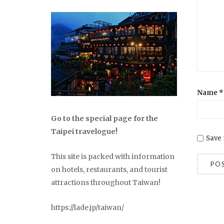
Name
*
Go to the special page for the
Taipei travelogue!
Save 
This site is packed with information
on hotels, restaurants, and tourist
attractions throughout Taiwan!
https://lade.jp/taiwan/