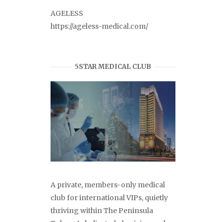
AGELESS
https://ageless-medical.com/
5STAR MEDICAL CLUB
A private, members-only medical
club for international VIPs, quietly
thriving within The Peninsula