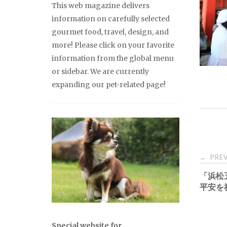
This web magazine delivers
information on carefully selected
gourmet food, travel, design, and
more! Please click on your favorite
information from the global menu
or sidebar. We are currently
expanding our pet-related page!
Pos
PREV
←
「浜松
nav
平安を
Special website for