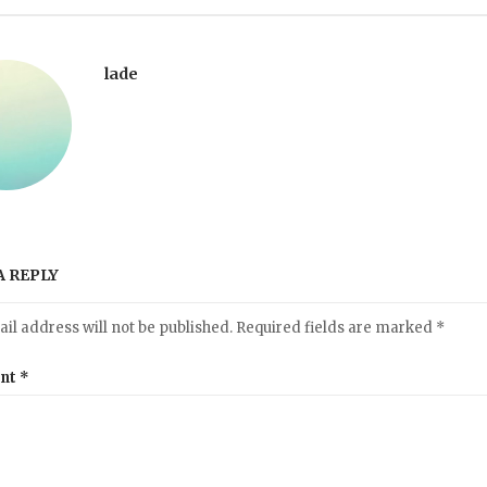
lade
A REPLY
il address will not be published.
Required fields are marked
*
nt
*