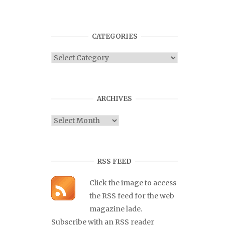
CATEGORIES
Categories
ARCHIVES
Archives
RSS FEED
Click the image to access
the RSS feed for the web
magazine lade.
Subscribe with an RSS reader