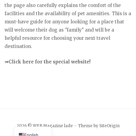
the page also carefully explains the comfort of the
facilities and the availability of pet amenities. This is a
must-have guide for anyone looking for a place that
will welcome their dog as "family" and will be a
helpful resource for choosing your next travel
destination.
⇒Click here for the special website!
Japanese
2026 © WEB Magazine lade
Theme by
SiteOrigin
English