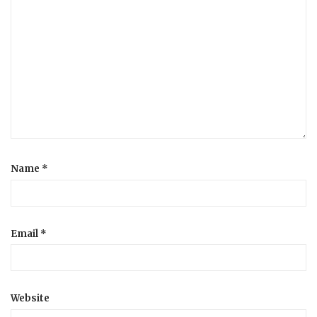
Name
*
Email
*
Website