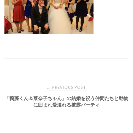
Post
PREVIOUS POST
←
「鴨藤くん＆菜奈子ちゃん」の結婚を祝う仲間たちと動物
navigation
に囲まれ愛溢れる披露パーティ