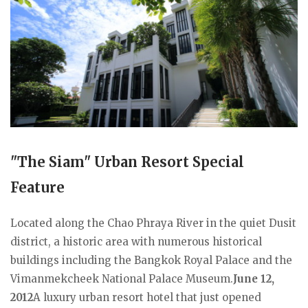
"The Siam" Urban Resort Special
Feature
Located along the Chao Phraya River in the quiet Dusit
district, a historic area with numerous historical
buildings including the Bangkok Royal Palace and the
Vimanmekcheek National Palace Museum.
June 12,
2012
A luxury urban resort hotel that just opened