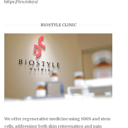
https://9ru.tokyo/
BIOSTYLE CLINIC
We offer regenerative medicine using NMN and stem
cells, addressing both skin rejuvenation and pain