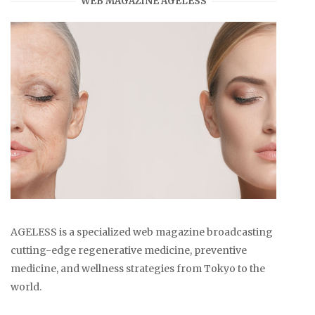
WEB MAGAZINE AGELESS
AGELESS is a specialized web magazine broadcasting
cutting-edge regenerative medicine, preventive
medicine, and wellness strategies from Tokyo to the
world.