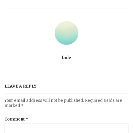
lade
LEAVE A REPLY
Your email address will not be published.
Required fields are
marked
*
Comment
*