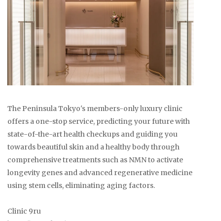
The Peninsula Tokyo's members-only luxury clinic
offers a one-stop service, predicting your future with
state-of-the-art health checkups and guiding you
towards beautiful skin and a healthy body through
comprehensive treatments such as NMN to activate
longevity genes and advanced regenerative medicine
using stem cells, eliminating aging factors.
Clinic 9ru