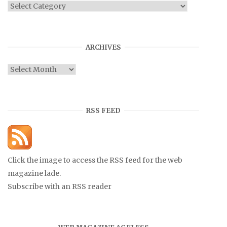
Categories
ARCHIVES
Archives
RSS FEED
Click the image to access the RSS feed for the web
magazine lade.
Subscribe with an RSS reader