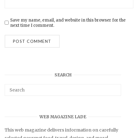
Save my name, email, and website in this browser for the
next time I comment.
SEARCH
WEB MAGAZINE LADE
This web magazine delivers information on carefully
selected gourmet food, travel, design, and more!