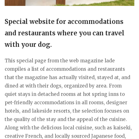
Special website for accommodations
and restaurants where you can travel
with your dog.
This special page from the web magazine lade
compiles a list of accommodations and restaurants
that the magazine has actually visited, stayed at, and
dined at with their dogs, organized by area. From
quiet stays in detached rooms at hot spring inns to
pet-friendly accommodations in all rooms, designer
hotels, and lakeside resorts, the selection focuses on
the quality of the stay and the appeal of the cuisine.
Along with the delicious local cuisine, such as kaiseki,
creative French, and locally sourced Japanese food,