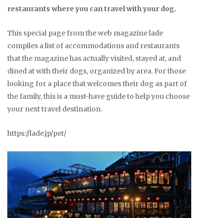
restaurants where you can travel with your dog.
This special page from the web magazine lade
compiles a list of accommodations and restaurants
that the magazine has actually visited, stayed at, and
dined at with their dogs, organized by area. For those
looking for a place that welcomes their dog as part of
the family, this is a must-have guide to help you choose
your next travel destination.
https://lade.jp/pet/