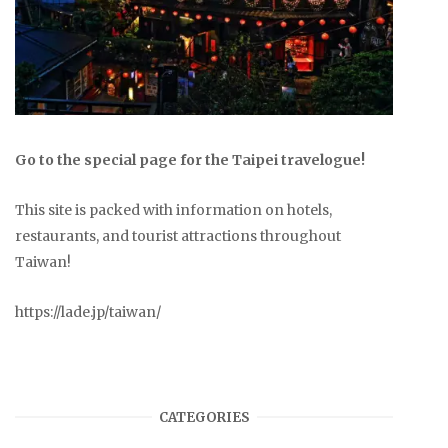
Go to the special page for the Taipei travelogue!
This site is packed with information on hotels,
restaurants, and tourist attractions throughout
Taiwan!
https://lade.jp/taiwan/
CATEGORIES