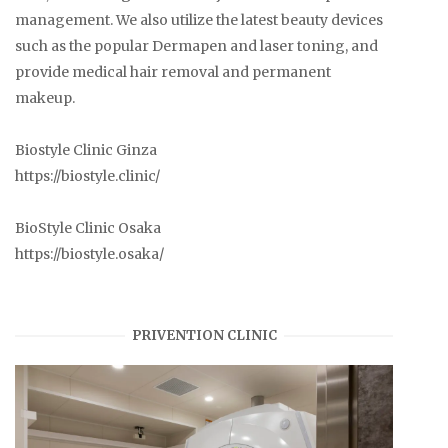
management. We also utilize the latest beauty devices
such as the popular Dermapen and laser toning, and
provide medical hair removal and permanent
makeup.
Biostyle Clinic Ginza
https://biostyle.clinic/
BioStyle Clinic Osaka
https://biostyle.osaka/
PRIVENTION CLINIC