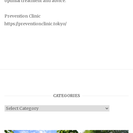
optimal treatment and advice.
Prevention Clinic
https://preventionclinic.tokyo/
CATEGORIES
Categories