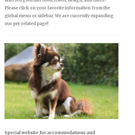
Please click on your favorite information from the
global menu or sidebar. We are currently expanding
our pet-related page!
Special website for accommodations and