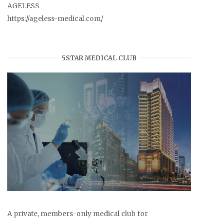
AGELESS
https://ageless-medical.com/
5STAR MEDICAL CLUB
A private, members-only medical club for