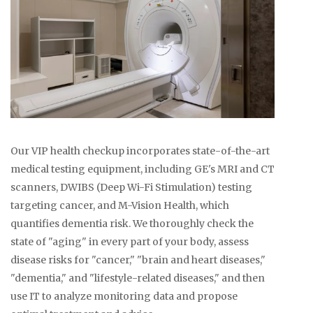
Our VIP health checkup incorporates state-of-the-art
medical testing equipment, including GE's MRI and CT
scanners, DWIBS (Deep Wi-Fi Stimulation) testing
targeting cancer, and M-Vision Health, which
quantifies dementia risk. We thoroughly check the
state of "aging" in every part of your body, assess
disease risks for "cancer," "brain and heart diseases,"
"dementia," and "lifestyle-related diseases," and then
use IT to analyze monitoring data and propose