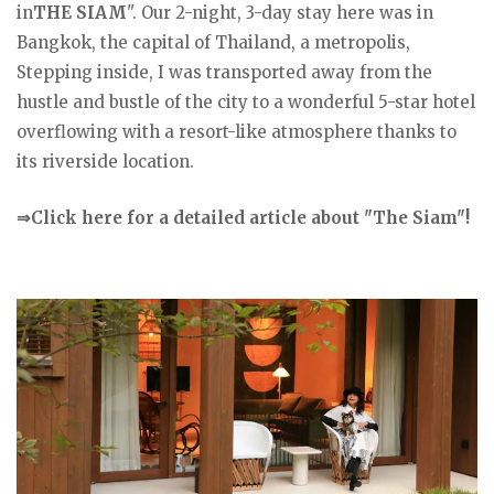
in
THE SIAM
". Our 2-night, 3-day stay here was in
Bangkok, the capital of Thailand, a metropolis,
Stepping inside, I was transported away from the
hustle and bustle of the city to a wonderful 5-star hotel
overflowing with a resort-like atmosphere thanks to
its riverside location.
⇒Click here for a detailed article about "The Siam"!