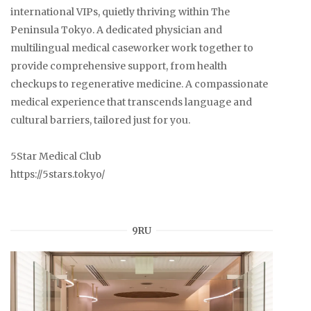
international VIPs, quietly thriving within The
Peninsula Tokyo. A dedicated physician and
multilingual medical caseworker work together to
provide comprehensive support, from health
checkups to regenerative medicine. A compassionate
medical experience that transcends language and
cultural barriers, tailored just for you.
5Star Medical Club
https://5stars.tokyo/
9RU