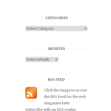
CATEGORIES
Categories
ARCHIVES
Archives
RSS FEED
Click the image to access
the RSS feed for the web
magazine lade.
Subscribe with an RSS reader