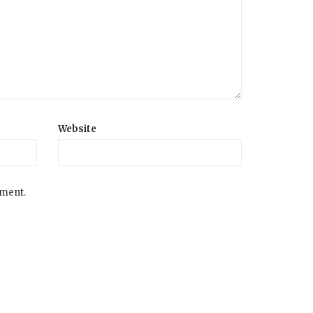
Website
mment.