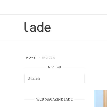
Skip
to
content
Home
HOME
»
IMG_2233
SEARCH
WEB MAGAZINE LADE