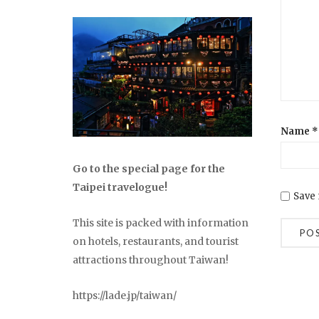
Name
*
Go to the special page for the
Taipei travelogue!
Save 
This site is packed with information
on hotels, restaurants, and tourist
attractions throughout Taiwan!
https://lade.jp/taiwan/