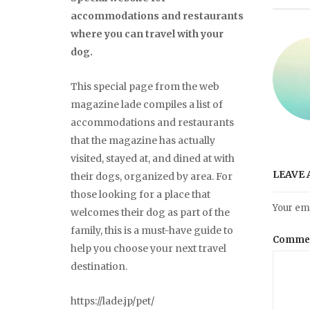
accommodations and restaurants
where you can travel with your
dog.
This special page from the web
magazine lade compiles a list of
accommodations and restaurants
that the magazine has actually
visited, stayed at, and dined at with
LEAVE 
their dogs, organized by area. For
those looking for a place that
Your ema
welcomes their dog as part of the
family, this is a must-have guide to
Comme
help you choose your next travel
destination.
https://lade.jp/pet/