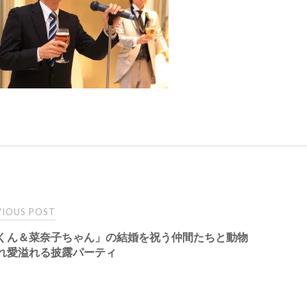
t
IOUS POST
くん＆菜奈子ちゃん」の結婚を祝う仲間たちと動物
igation
れ愛溢れる披露パーティ