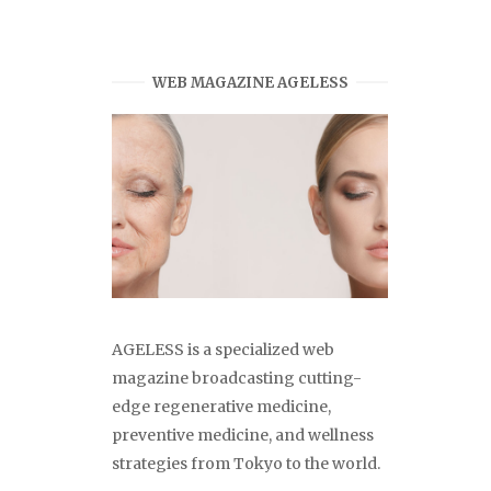
WEB MAGAZINE AGELESS
AGELESS is a specialized web
magazine broadcasting cutting-
edge regenerative medicine,
preventive medicine, and wellness
strategies from Tokyo to the world.