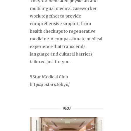
Tokyo. A dedicated physician and
multilingual medical caseworker
work together to provide
comprehensive support, from
health checkups to regenerative
medicine. A compassionate medical
experience that transcends
language and cultural barriers,
tailored just for you.
5Star Medical Club
https://5stars.tokyo/
9RU