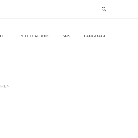
UT
PHOTO ALBUM
SNS
LANGUAGE
MMENT