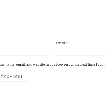
Email
*
my name, email, and website in this browser for the next time I co