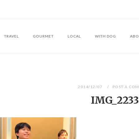
TRAVEL
GOURMET
LOCAL
WITH DOG
ABO
2014/12/07
POST A CO
IMG_2233