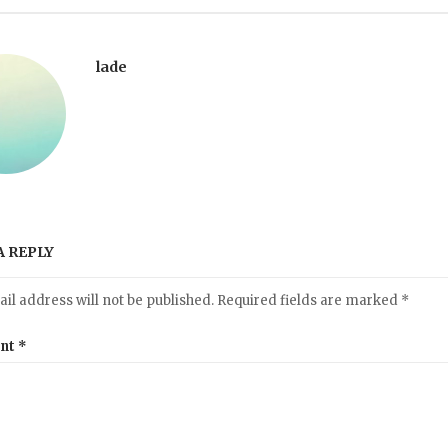
lade
A REPLY
il address will not be published.
Required fields are marked
*
nt
*