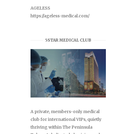
AGELESS
https://ageless-medical.com/
5STAR MEDICAL CLUB
A private, members-only medical
club for international VIPs, quietly
thriving within The Peninsula