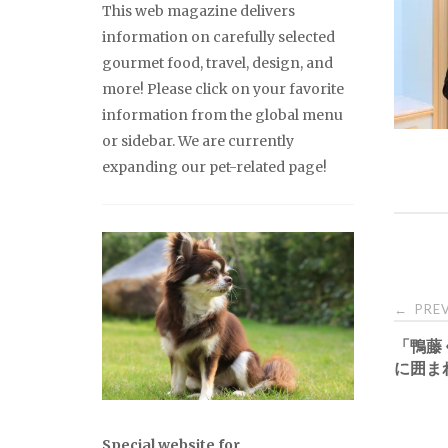
This web magazine delivers
information on carefully selected
gourmet food, travel, design, and
more! Please click on your favorite
information from the global menu
or sidebar. We are currently
expanding our pet-related page!
Pos
PREV
←
「鴨藤
nav
に囲ま
Special website for