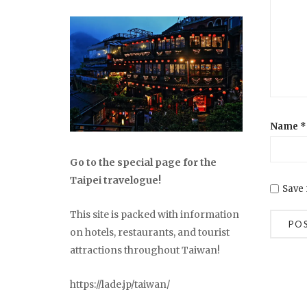
Name
*
Go to the special page for the
Taipei travelogue!
Save 
This site is packed with information
on hotels, restaurants, and tourist
attractions throughout Taiwan!
https://lade.jp/taiwan/