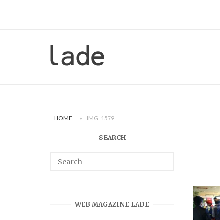
Skip
to
content
Home
HOME
»
IMG_1579
SEARCH
WEB MAGAZINE LADE