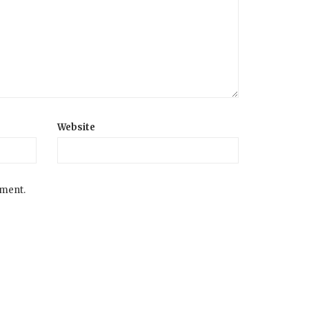
Website
mment.