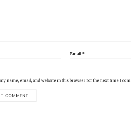
Email
*
my name, email, and website in this browser for the next time I co