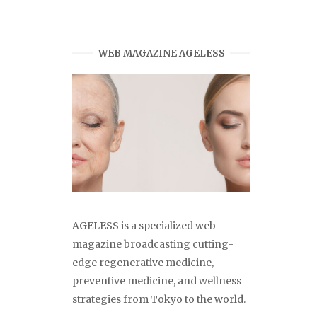
WEB MAGAZINE AGELESS
AGELESS is a specialized web
magazine broadcasting cutting-
edge regenerative medicine,
preventive medicine, and wellness
strategies from Tokyo to the world.