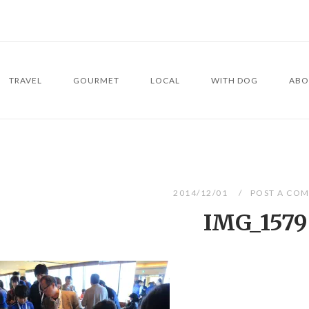
TRAVEL
GOURMET
LOCAL
WITH DOG
ABO
2014/12/01
POST A CO
IMG_1579