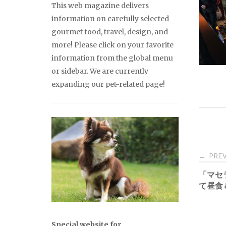
This web magazine delivers
information on carefully selected
gourmet food, travel, design, and
more! Please click on your favorite
information from the global menu
or sidebar. We are currently
expanding our pet-related page!
Pos
PREV
←
「マセ
nav
て昼食
Special website for