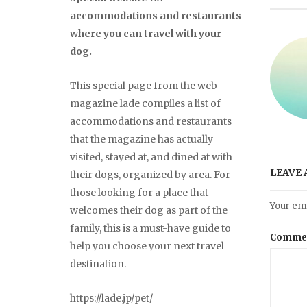
accommodations and restaurants
where you can travel with your
dog.
This special page from the web
magazine lade compiles a list of
accommodations and restaurants
that the magazine has actually
visited, stayed at, and dined at with
LEAVE 
their dogs, organized by area. For
those looking for a place that
Your ema
welcomes their dog as part of the
family, this is a must-have guide to
Comme
help you choose your next travel
destination.
https://lade.jp/pet/