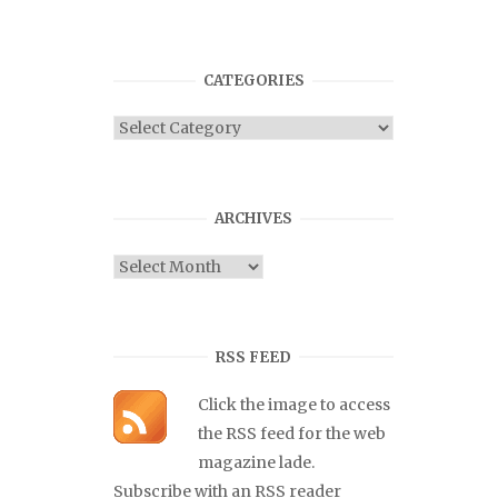
CATEGORIES
Categories
ARCHIVES
Archives
RSS FEED
Click the image to access
the RSS feed for the web
magazine lade.
Subscribe with an RSS reader