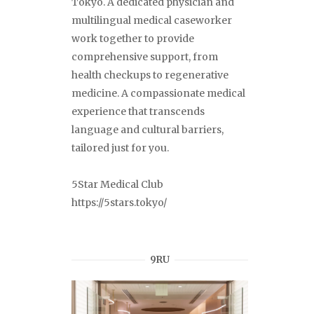
Tokyo. A dedicated physician and
multilingual medical caseworker
work together to provide
comprehensive support, from
health checkups to regenerative
medicine. A compassionate medical
experience that transcends
language and cultural barriers,
tailored just for you.
5Star Medical Club
https://5stars.tokyo/
9RU