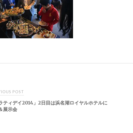
t
IOUS POST
ラティデイ2014」2日目は浜名湖ロイヤルホテルに
igation
＆展示会