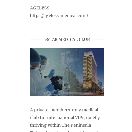
AGELESS
https://ageless-medical.com/
5STAR MEDICAL CLUB
A private, members-only medical
club for international VIPs, quietly
thriving within The Peninsula