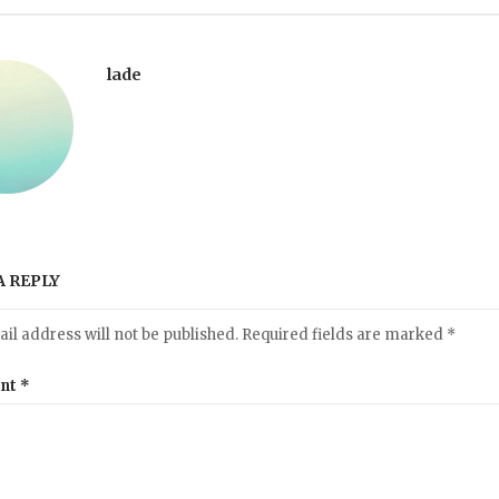
lade
A REPLY
il address will not be published.
Required fields are marked
*
nt
*