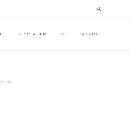
UT
PHOTO ALBUM
SNS
LANGUAGE
MMENT