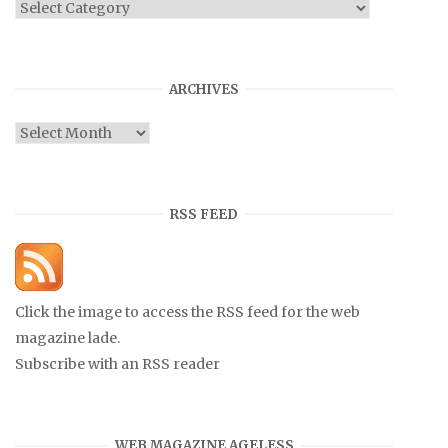
Categories
ARCHIVES
Archives
RSS FEED
Click the image to access the RSS feed for the web
magazine lade.
Subscribe with an RSS reader
WEB MAGAZINE AGELESS