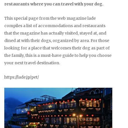
restaurants where you can travel with your dog.
This special page from the web magazine lade
compiles a list of accommodations and restaurants
that the magazine has actually visited, stayed at, and
dined at with their dogs, organized by area. For those
looking for a place that welcomes their dog as part of
the family, this is a must-have guide to help you choose
your next travel destination.
https://lade.jp/pet/