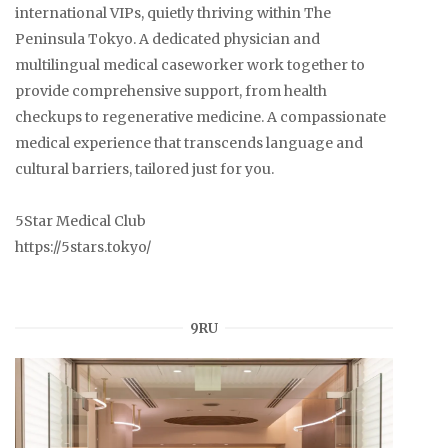
international VIPs, quietly thriving within The
Peninsula Tokyo. A dedicated physician and
multilingual medical caseworker work together to
provide comprehensive support, from health
checkups to regenerative medicine. A compassionate
medical experience that transcends language and
cultural barriers, tailored just for you.
5Star Medical Club
https://5stars.tokyo/
9RU