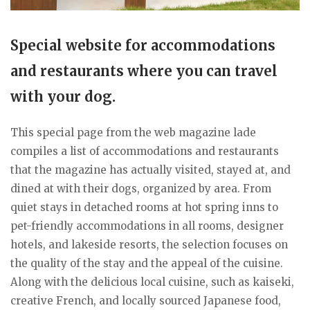
Special website for accommodations
and restaurants where you can travel
with your dog.
This special page from the web magazine lade
compiles a list of accommodations and restaurants
that the magazine has actually visited, stayed at, and
dined at with their dogs, organized by area. From
quiet stays in detached rooms at hot spring inns to
pet-friendly accommodations in all rooms, designer
hotels, and lakeside resorts, the selection focuses on
the quality of the stay and the appeal of the cuisine.
Along with the delicious local cuisine, such as kaiseki,
creative French, and locally sourced Japanese food,