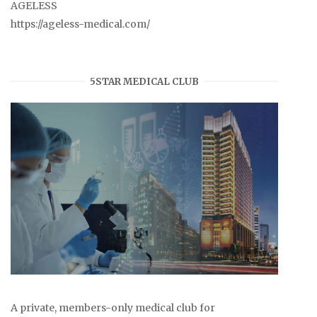
AGELESS
https://ageless-medical.com/
5STAR MEDICAL CLUB
A private, members-only medical club for