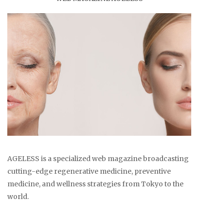
AGELESS is a specialized web magazine broadcasting
cutting-edge regenerative medicine, preventive
medicine, and wellness strategies from Tokyo to the
world.