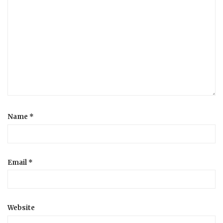
Name
*
Email
*
Website