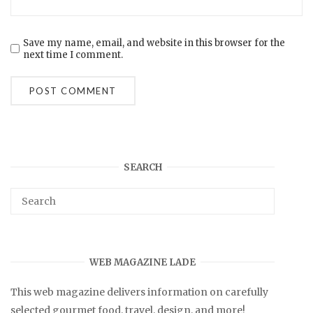
Save my name, email, and website in this browser for the
next time I comment.
SEARCH
WEB MAGAZINE LADE
This web magazine delivers information on carefully
selected gourmet food, travel, design, and more!