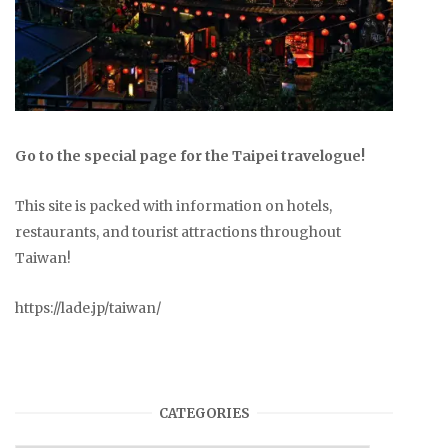
Go to the special page for the Taipei travelogue!
This site is packed with information on hotels,
restaurants, and tourist attractions throughout
Taiwan!
https://lade.jp/taiwan/
CATEGORIES