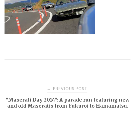
Post
PREVIOUS POST
←
"Maserati Day 2014": A parade run featuring new
navigation
and old Maseratis from Fukuroi to Hamamatsu.