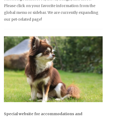
Please click on your favorite information from the
global menu or sidebar. We are currently expanding
our pet-related page!
Special website for accommodations and