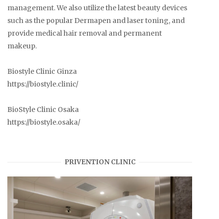
management. We also utilize the latest beauty devices
such as the popular Dermapen and laser toning, and
provide medical hair removal and permanent
makeup.
Biostyle Clinic Ginza
https://biostyle.clinic/
BioStyle Clinic Osaka
https://biostyle.osaka/
PRIVENTION CLINIC