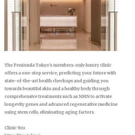
The Peninsula Tokyo's members-only luxury clinic
offers a one-stop service, predicting your future with
state-of-the-art health checkups and guiding you
towards beautiful skin and a healthy body through
comprehensive treatments such as NMN to activate
longevity genes and advanced regenerative medicine
using stem cells, eliminating aging factors.
Clinic 9ru