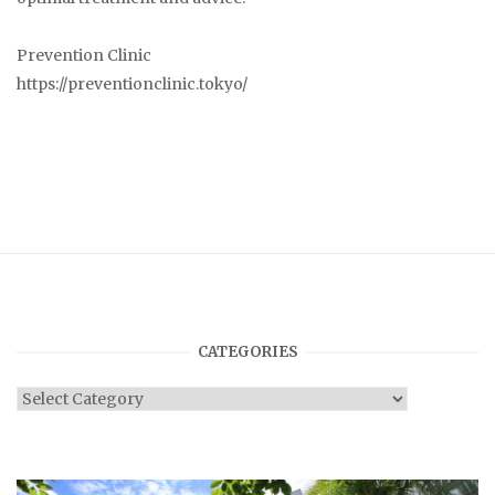
Prevention Clinic
https://preventionclinic.tokyo/
CATEGORIES
Categories