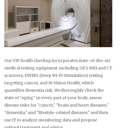
Our VIP health checkup incorporates state-of-the-art
medical testing equipment, including GE's MRI and CT
scanners, DWIBS (Deep Wi-Fi Stimulation) testing
targeting cancer, and M-Vision Health, which
quantifies dementia risk. We thoroughly check the
state of "aging" in every part of your body, assess
disease risks for "cancer," "brain and heart diseases,"
"dementia," and "lifestyle-related diseases," and then
use IT to analyze monitoring data and propose
optimal treatment and advice.