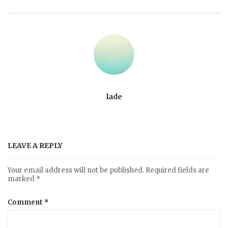
lade
LEAVE A REPLY
Your email address will not be published.
Required fields are
marked
*
Comment
*