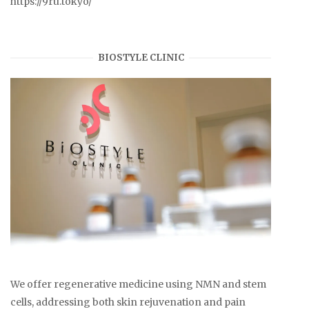
https://9ru.tokyo/
BIOSTYLE CLINIC
We offer regenerative medicine using NMN and stem
cells, addressing both skin rejuvenation and pain