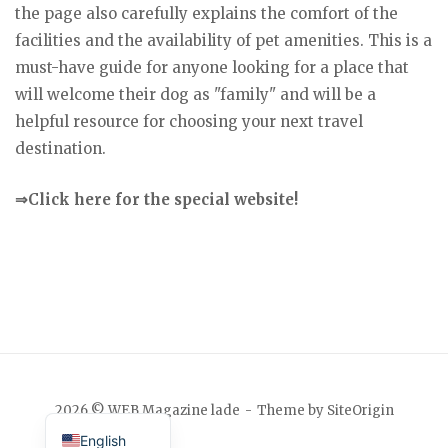
the page also carefully explains the comfort of the
facilities and the availability of pet amenities. This is a
must-have guide for anyone looking for a place that
will welcome their dog as "family" and will be a
helpful resource for choosing your next travel
destination.
⇒Click here for the special website!
Japanese
2026 © WEB Magazine lade
Theme by
SiteOrigin
English