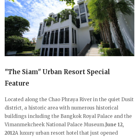
"The Siam" Urban Resort Special
Feature
Located along the Chao Phraya River in the quiet Dusit
district, a historic area with numerous historical
buildings including the Bangkok Royal Palace and the
Vimanmekcheek National Palace Museum.
June 12,
2012
A luxury urban resort hotel that just opened