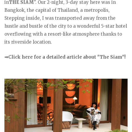
in
THE SIAM
". Our 2-night, 3-day stay here was in
Bangkok, the capital of Thailand, a metropolis,
Stepping inside, I was transported away from the
hustle and bustle of the city to a wonderful 5-star hotel
overflowing with a resort-like atmosphere thanks to
its riverside location.
⇒Click here for a detailed article about "The Siam"!