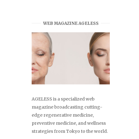
WEB MAGAZINE AGELESS
AGELESS is a specialized web
magazine broadcasting cutting-
edge regenerative medicine,
preventive medicine, and wellness
strategies from Tokyo to the world.