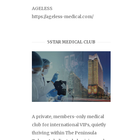
AGELESS
https://ageless-medical.com/
5STAR MEDICAL CLUB
A private, members-only medical
club for international VIPs, quietly
thriving within The Peninsula