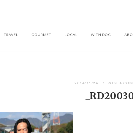
TRAVEL
GOURMET
LOCAL
WITH DOG
ABO
2014/11/24
POST A CO
_RD2003