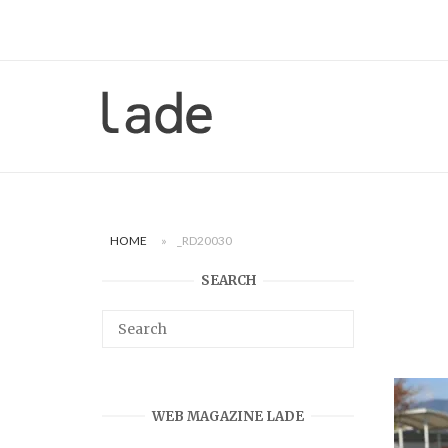
Skip
to
content
Home
HOME
»
_RD20030
SEARCH
WEB MAGAZINE LADE