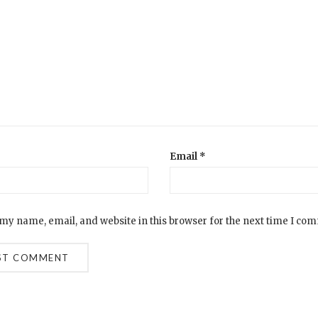
Email
*
my name, email, and website in this browser for the next time I co