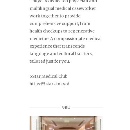
Tokyo. A dedicated physician and
multilingual medical caseworker
work together to provide
comprehensive support, from
health checkups to regenerative
medicine. A compassionate medical
experience that transcends
language and cultural barriers,
tailored just for you.
5Star Medical Club
https://5stars.tokyo/
9RU