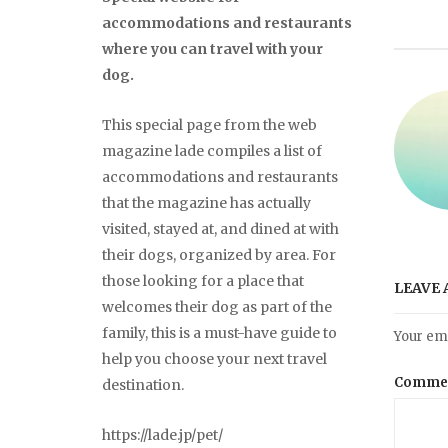
accommodations and restaurants
where you can travel with your
dog.
This special page from the web
magazine lade compiles a list of
accommodations and restaurants
that the magazine has actually
visited, stayed at, and dined at with
their dogs, organized by area. For
those looking for a place that
LEAVE 
welcomes their dog as part of the
family, this is a must-have guide to
Your ema
help you choose your next travel
Comme
destination.
https://lade.jp/pet/