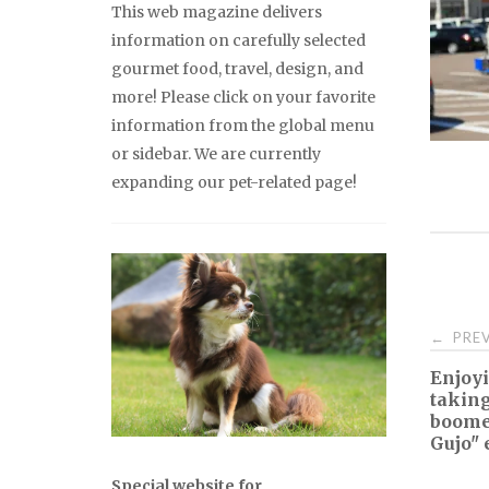
This web magazine delivers
information on carefully selected
gourmet food, travel, design, and
more! Please click on your favorite
information from the global menu
or sidebar. We are currently
expanding our pet-related page!
Pos
PREV
←
Enjoy
nav
takin
boome
Gujo" 
Special website for