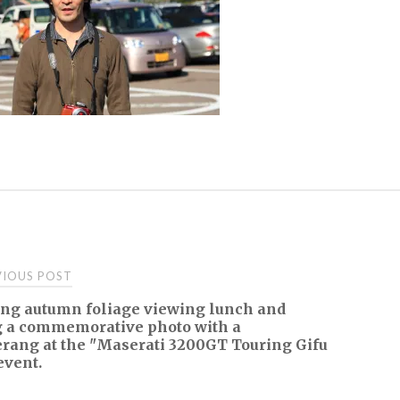
t
IOUS POST
ing autumn foliage viewing lunch and
igation
g a commemorative photo with a
rang at the "Maserati 3200GT Touring Gifu
event.