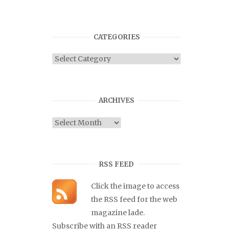
CATEGORIES
Categories
ARCHIVES
Archives
RSS FEED
Click the image to access
the RSS feed for the web
magazine lade.
Subscribe with an RSS reader