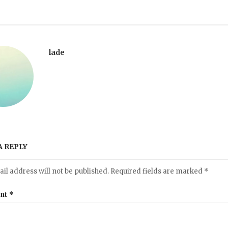
lade
A REPLY
il address will not be published.
Required fields are marked
*
nt
*