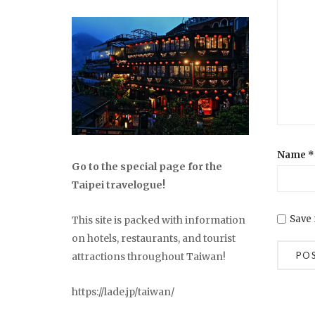
Name
*
Go to the special page for the
Taipei travelogue!
Save 
This site is packed with information
on hotels, restaurants, and tourist
attractions throughout Taiwan!
https://lade.jp/taiwan/