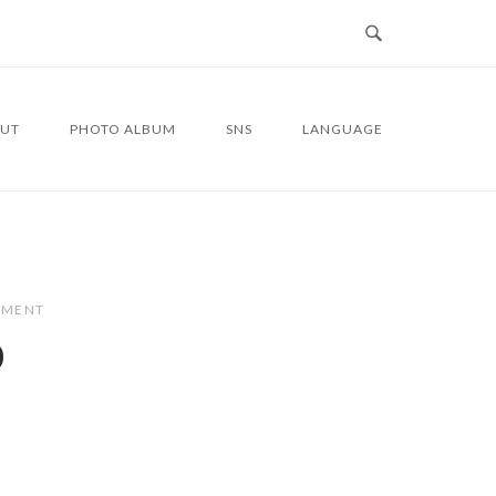
UT
PHOTO ALBUM
SNS
LANGUAGE
MMENT
0