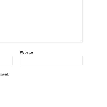
Website
mment.