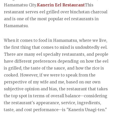
Hamamatsu City.
Kanerin Eel Restaurant
This
restaurant serves eel grilled over binchotan charcoal
and is one of the most popular eel restaurants in
Hamamatsu.
When it comes to food in Hamamatsu, where we live,
the first thing that comes to mind is undoubtedly eel.
There are many eel specialty restaurants, and people
have different preferences depending on how the eel
is grilled, the taste of the sauce, and how the rice is
cooked. However, if we were to speak from the
perspective of my wife and me, based on our own
subjective opinion and bias, the restaurant that takes
the top spot in terms of overall balance—considering
the restaurant's appearance, service, ingredients,
taste, and cost performance—is "Kanerin Unagi-ten."