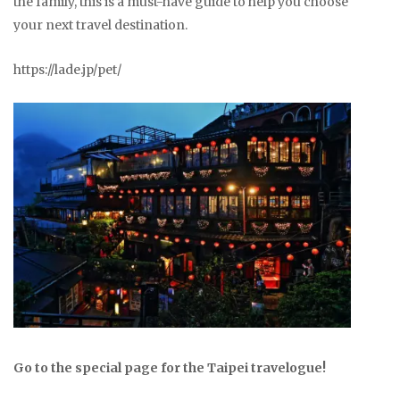
the family, this is a must-have guide to help you choose
your next travel destination.
https://lade.jp/pet/
Go to the special page for the Taipei travelogue!