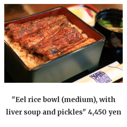
"Eel rice bowl (medium), with
liver soup and pickles" 4,450 yen