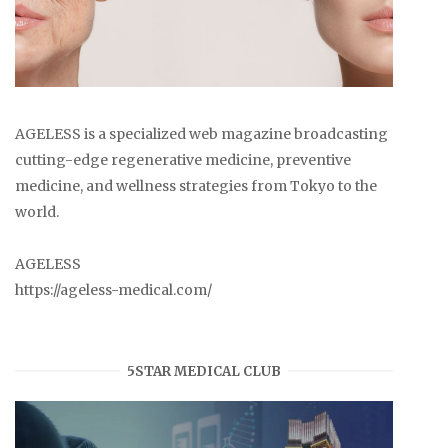
AGELESS is a specialized web magazine broadcasting
cutting-edge regenerative medicine, preventive
medicine, and wellness strategies from Tokyo to the
world.
AGELESS
https://ageless-medical.com/
5STAR MEDICAL CLUB