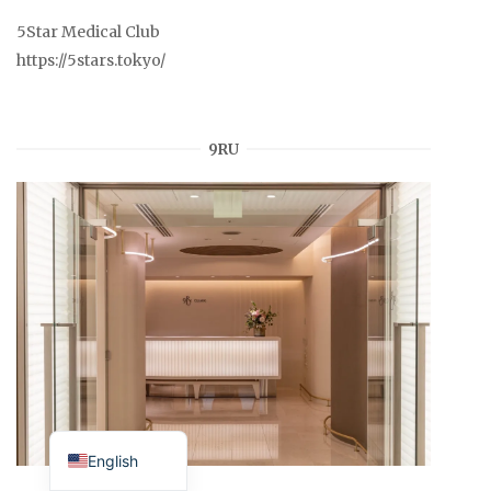
5Star Medical Club
https://5stars.tokyo/
9RU
Japanese
English