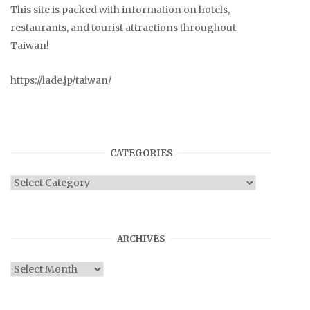
This site is packed with information on hotels,
restaurants, and tourist attractions throughout
Taiwan!
https://lade.jp/taiwan/
CATEGORIES
Categories
ARCHIVES
Archives