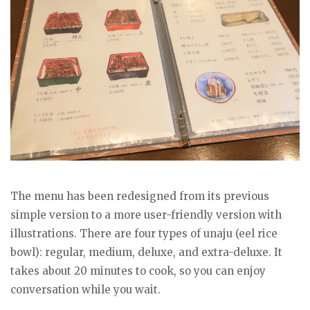
The menu has been redesigned from its previous
simple version to a more user-friendly version with
illustrations. There are four types of unaju (eel rice
bowl): regular, medium, deluxe, and extra-deluxe. It
takes about 20 minutes to cook, so you can enjoy
conversation while you wait.