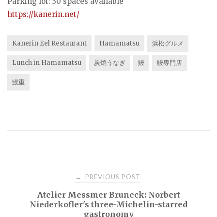
Parking lot: 30 spaces available
https://kanerin.net/
Kanerin Eel Restaurant
Hamamatsu
浜松グルメ
Lunch in Hamamatsu
炭焼うなぎ
鰻
鰻専門店
鰻重
Post
PREVIOUS POST
←
Atelier Messmer Bruneck: Norbert
navigation
Niederkofler's three-Michelin-starred
gastronomy