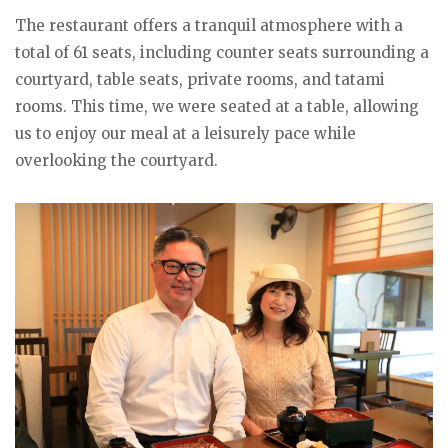
The restaurant offers a tranquil atmosphere with a
total of 61 seats, including counter seats surrounding a
courtyard, table seats, private rooms, and tatami
rooms. This time, we were seated at a table, allowing
us to enjoy our meal at a leisurely pace while
overlooking the courtyard.