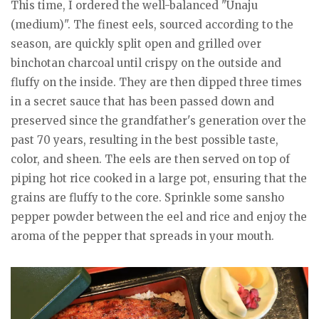
This time, I ordered the well-balanced "Unaju
(medium)". The finest eels, sourced according to the
season, are quickly split open and grilled over
binchotan charcoal until crispy on the outside and
fluffy on the inside. They are then dipped three times
in a secret sauce that has been passed down and
preserved since the grandfather's generation over the
past 70 years, resulting in the best possible taste,
color, and sheen. The eels are then served on top of
piping hot rice cooked in a large pot, ensuring that the
grains are fluffy to the core. Sprinkle some sansho
pepper powder between the eel and rice and enjoy the
aroma of the pepper that spreads in your mouth.