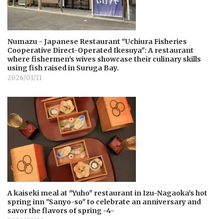
Numazu - Japanese Restaurant "Uchiura Fisheries
Cooperative Direct-Operated Ikesuya": A restaurant
where fishermen's wives showcase their culinary skills
using fish raised in Suruga Bay.
2026/03/11
A kaiseki meal at "Yuho" restaurant in Izu-Nagaoka's hot
spring inn "Sanyo-so" to celebrate an anniversary and
savor the flavors of spring -4-