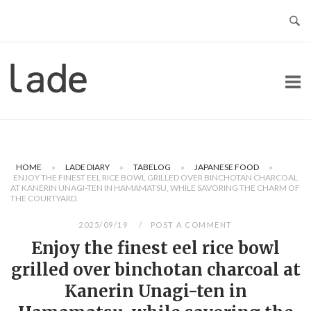
Skip
to
content
Home
HOME
»
LADE DIARY
»
TABELOG
»
JAPANESE FOOD
»
ENJOY THE FINEST EEL RICE BOWL GRILLED OVER BINCHOTAN CHARCOAL
AT KANERIN UNAGI-TEN IN HAMAMATSU, WHILE SAVORING THE CHARM OF
THE COURTYARD.
2025/09/19
POST A COMMENT
Enjoy the finest eel rice bowl
grilled over binchotan charcoal at
Kanerin Unagi-ten in