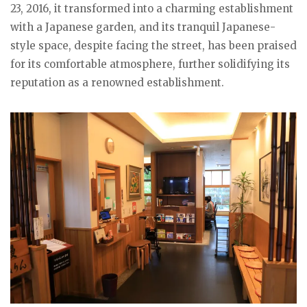
23, 2016, it transformed into a charming establishment
with a Japanese garden, and its tranquil Japanese-
style space, despite facing the street, has been praised
for its comfortable atmosphere, further solidifying its
reputation as a renowned establishment.