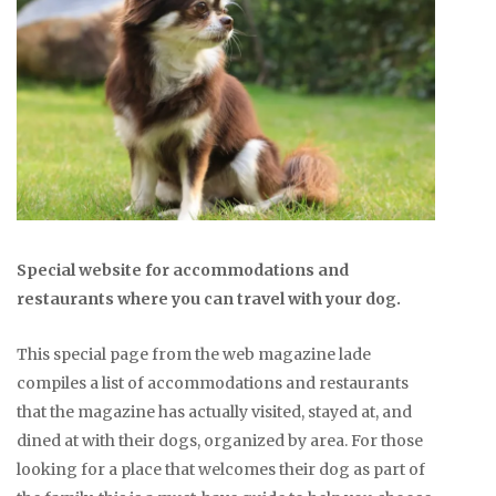
Special website for accommodations and
restaurants where you can travel with your dog.
This special page from the web magazine lade
compiles a list of accommodations and restaurants
that the magazine has actually visited, stayed at, and
dined at with their dogs, organized by area. For those
looking for a place that welcomes their dog as part of