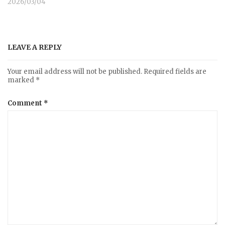
2026/03/04
LEAVE A REPLY
Your email address will not be published.
Required fields are
marked
*
Comment
*