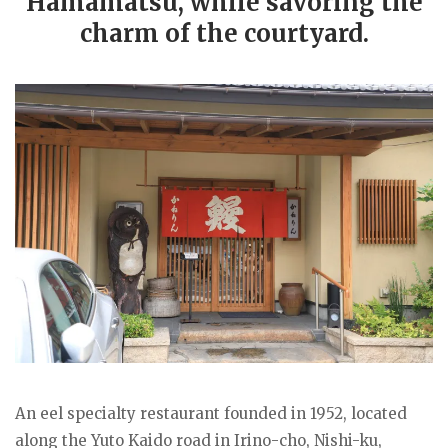
Hamamatsu, while savoring the
charm of the courtyard.
An eel specialty restaurant founded in 1952, located
along the Yuto Kaido road in Irino-cho, Nishi-ku,