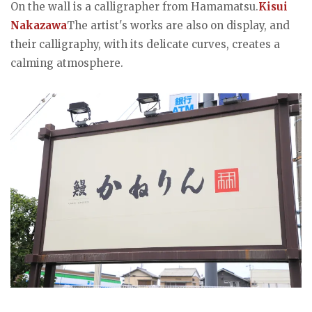
On the wall is a calligrapher from Hamamatsu.
Kisui
Nakazawa
The artist's works are also on display, and
their calligraphy, with its delicate curves, creates a
calming atmosphere.