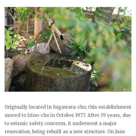
Originally located in Sugawara-cho, this establishment
moved to Irino-cho in October 1977. After 39 years, due
to seismic safety concerns, it underwent a major
renovation, being rebuilt as a new structure. On June