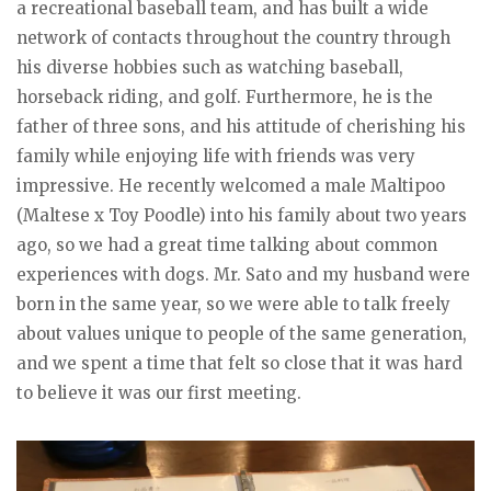
a recreational baseball team, and has built a wide
network of contacts throughout the country through
his diverse hobbies such as watching baseball,
horseback riding, and golf. Furthermore, he is the
father of three sons, and his attitude of cherishing his
family while enjoying life with friends was very
impressive. He recently welcomed a male Maltipoo
(Maltese x Toy Poodle) into his family about two years
ago, so we had a great time talking about common
experiences with dogs. Mr. Sato and my husband were
born in the same year, so we were able to talk freely
about values unique to people of the same generation,
and we spent a time that felt so close that it was hard
to believe it was our first meeting.