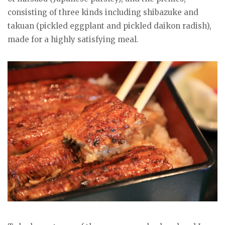
consisting of three kinds including shibazuke and
takuan (pickled eggplant and pickled daikon radish),
made for a highly satisfying meal.