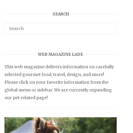
SEARCH
WEB MAGAZINE LADE
This web magazine delivers information on carefully
selected gourmet food, travel, design, and more!
Please click on your favorite information from the
global menu or sidebar. We are currently expanding
our pet-related page!