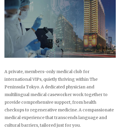
A private, members-only medical club for
international VIPs, quietly thriving within The
Peninsula Tokyo. A dedicated physician and
multilingual medical caseworker work together to
provide comprehensive support, from health
checkups to regenerative medicine. A compassionate
medical experience that transcends language and
cultural barriers, tailored just for you.