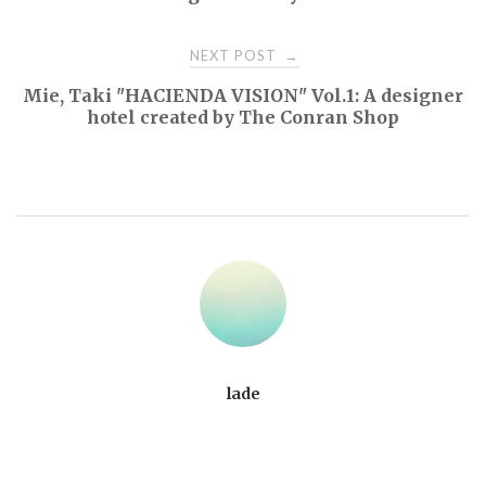
NEXT POST
→
Mie, Taki "HACIENDA VISION" Vol.1: A designer
hotel created by The Conran Shop
lade