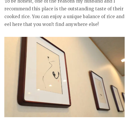
To be honest, one of the reasons my husband and I
recommend this place is the outstanding taste of their
cooked rice. You can enjoy a unique balance of rice and
eel here that you won't find anywhere else!