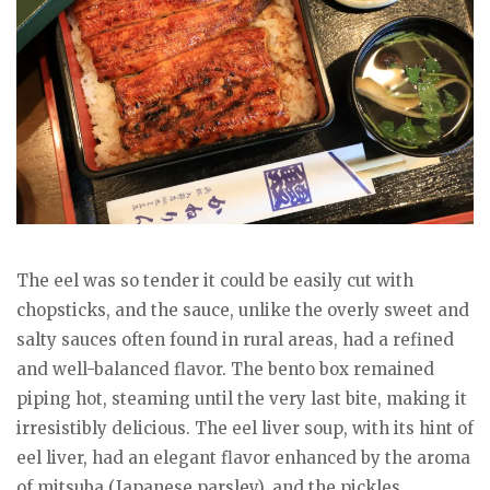
The eel was so tender it could be easily cut with
chopsticks, and the sauce, unlike the overly sweet and
salty sauces often found in rural areas, had a refined
and well-balanced flavor. The bento box remained
piping hot, steaming until the very last bite, making it
irresistibly delicious. The eel liver soup, with its hint of
eel liver, had an elegant flavor enhanced by the aroma
of mitsuba (Japanese parsley), and the pickles,