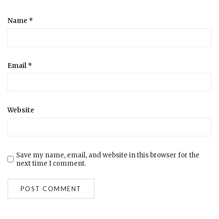
Name
*
Email
*
Website
Save my name, email, and website in this browser for the
next time I comment.