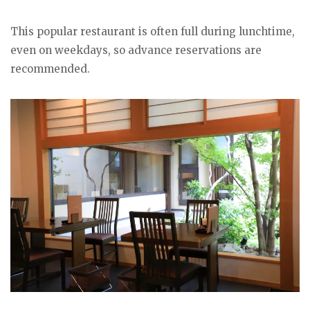
This popular restaurant is often full during lunchtime,
even on weekdays, so advance reservations are
recommended.