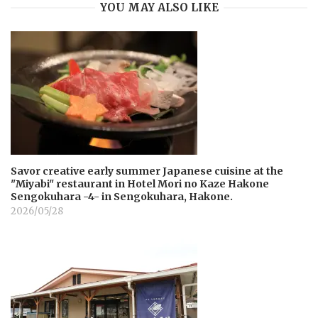
YOU MAY ALSO LIKE
Savor creative early summer Japanese cuisine at the
"Miyabi" restaurant in Hotel Mori no Kaze Hakone
Sengokuhara -4- in Sengokuhara, Hakone.
2026/05/28