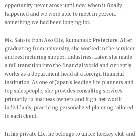
opportunity never arose until now, when it finally
happened and we were able to meet in person,
something we had been longing for.
Ms. Sato is from Aso City, Kumamoto Prefecture. After
graduating from university, she worked in the servicer
and restructuring support industries. Later, she made
a full transition into the financial world and currently
works as a department head at a foreign financial
institution. As one of Japan's leading life planners and
top salespeople, she provides consulting services
primarily to business owners and high-net-worth
individuals, practicing personalized planning tailored
to each client.
In his private life, he belongs to an ice hockey club and