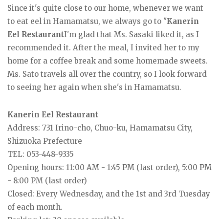
Since it's quite close to our home, whenever we want
to eat eel in Hamamatsu, we always go to "
Kanerin
Eel Restaurant
I'm glad that Ms. Sasaki liked it, as I
recommended it. After the meal, I invited her to my
home for a coffee break and some homemade sweets.
Ms. Sato travels all over the country, so I look forward
to seeing her again when she's in Hamamatsu.
Kanerin Eel Restaurant
Address: 731 Irino-cho, Chuo-ku, Hamamatsu City,
Shizuoka Prefecture
TEL: 053-448-9335
Opening hours: 11:00 AM - 1:45 PM (last order), 5:00 PM
- 8:00 PM (last order)
Closed: Every Wednesday, and the 1st and 3rd Tuesday
of each month.