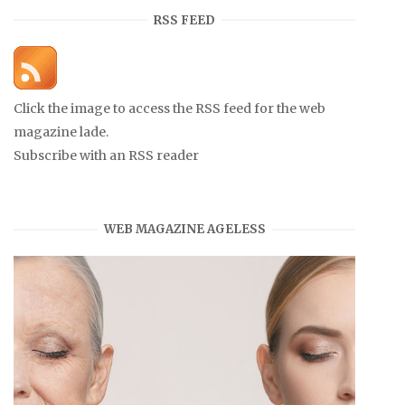
RSS FEED
Click the image to access the RSS feed for the web
magazine lade.
Subscribe with an RSS reader
WEB MAGAZINE AGELESS