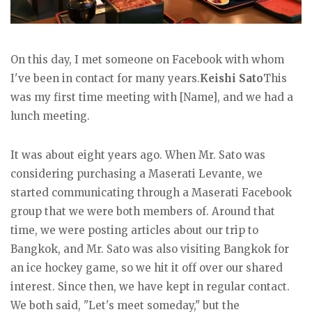
On this day, I met someone on Facebook with whom
I've been in contact for many years.
Keishi Sato
This
was my first time meeting with [Name], and we had a
lunch meeting.
It was about eight years ago. When Mr. Sato was
considering purchasing a Maserati Levante, we
started communicating through a Maserati Facebook
group that we were both members of. Around that
time, we were posting articles about our trip to
Bangkok, and Mr. Sato was also visiting Bangkok for
an ice hockey game, so we hit it off over our shared
interest. Since then, we have kept in regular contact.
We both said, "Let's meet someday," but the