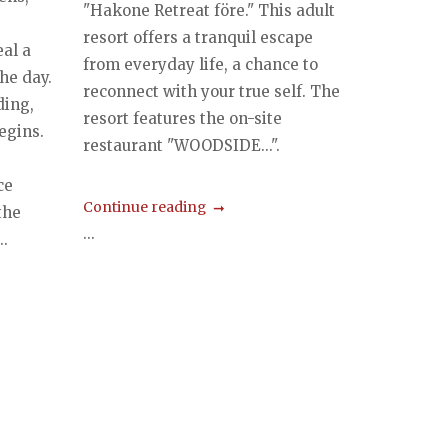
"Hakone Retreat före." This adult
e
resort offers a tranquil escape
al a
from everyday life, a chance to
he day.
reconnect with your true self. The
ding,
resort features the on-site
egins.
restaurant "WOODSIDE...".
,
ce
Continue reading
the
...
.