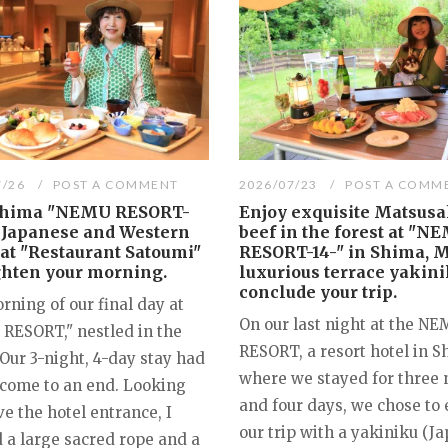
7/26
POST A COMMENT
2026/07/23
POST A COMM
Shima "NEMU RESORT-
Enjoy exquisite Matsus
A Japanese and Western
beef in the forest at "N
 at "Restaurant Satoumi"
RESORT-14-" in Shima, M
ghten your morning.
luxurious terrace yakini
conclude your trip.
ning of our final day at
On our last night at the N
RESORT," nestled in the
RESORT, a resort hotel in 
 Our 3-night, 4-day stay had
where we stayed for three 
y come to an end. Looking
and four days, we chose to
e the hotel entrance, I
our trip with a yakiniku (J
 a large sacred rope and a