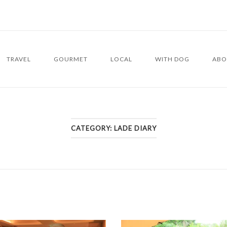
TRAVEL
GOURMET
LOCAL
WITH DOG
ABO
CATEGORY:
LADE DIARY