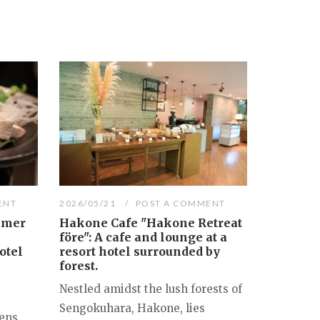
ENT
2026/05/21
POST A COMMENT
mmer
Hakone Cafe "Hakone Retreat
före": A cafe and lounge at a
otel
resort hotel surrounded by
forest.
Nestled amidst the lush forests of
Sengokuhara, Hakone, lies
ens,