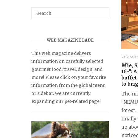
WEB MAGAZINE LADE
This web magazine delivers
2026/0
information on carefully selected
Mie, 
gourmet food, travel, design, and
16-": 
more! Please click on your favorite
buffet
to bri
information from the global menu
or sidebar. We are currently
The mor
expanding our pet-related page!
"NEMU 
forest.
finall
up abov
noticed