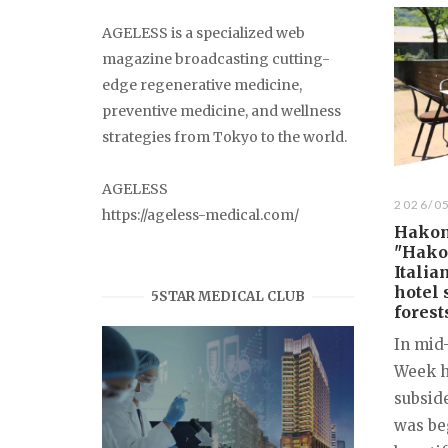
AGELESS is a specialized web
magazine broadcasting cutting-
edge regenerative medicine,
preventive medicine, and wellness
strategies from Tokyo to the world.
AGELESS
2026/0
https://ageless-medical.com/
Hakon
"Hakon
Italia
hotel 
5STAR MEDICAL CLUB
forest
In mid
Week h
subsid
was be