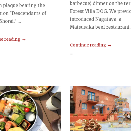
barbecue) dinner on the ter
 plaque bearing the
Forest Villa DOG. We previ
ption "Descendants of
introduced Nagataya, a
horai." ...
Matsusaka beef restaurant..
e reading
Continue reading
...