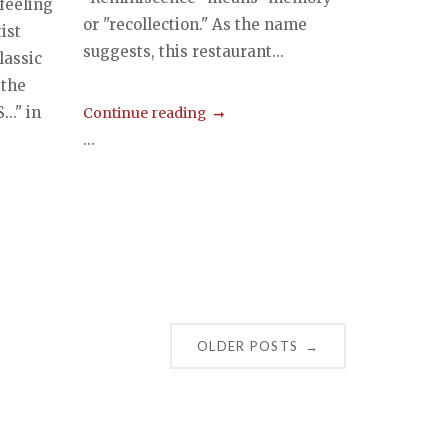
 feeling
or "recollection." As the name
ist
suggests, this restaurant...
lassic
 the
.." in
Continue reading
...
OLDER POSTS
→