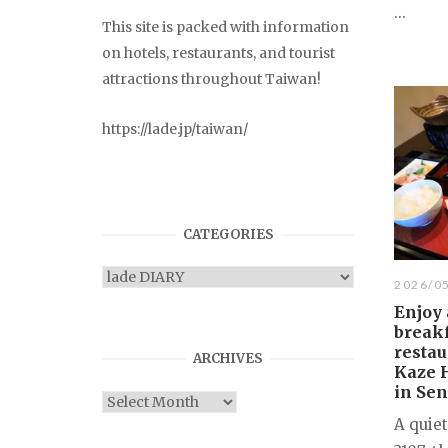
...
This site is packed with information
on hotels, restaurants, and tourist
attractions throughout Taiwan!
https://lade.jp/taiwan/
CATEGORIES
Categories
2026/0
Enjoy 
breakf
restau
ARCHIVES
Kaze 
in Se
Archives
A quie