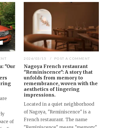
ENT
2026/03/15
POST A COMMENT
: "Our
Nagoya French restaurant
"Reminiscence": A story that
ers
unfolds from memory to
ering
remembrance, woven with the
aesthetics of lingering
impressions.
are
Located in a quiet neighborhood
t
of Nagoya, "Reminiscence" is a
rly
French restaurant. The name
pace of
"Reminiscence" means "memory"