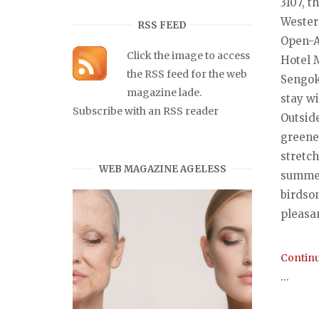
3107, t
Wester
RSS FEED
Open-Ai
Click the image to access
Hotel 
the RSS feed for the web
Sengok
magazine lade.
stay wi
Subscribe with an RSS reader
Outsid
greene
stretch
WEB MAGAZINE AGELESS
summer
birdson
pleasan
Continu
...