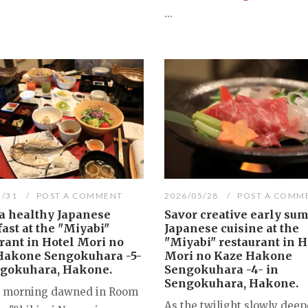
...
5/31
POST A COMMENT
2026/05/28
POST A COMM
a healthy Japanese
Savor creative early su
ast at the "Miyabi"
Japanese cuisine at the
rant in Hotel Mori no
"Miyabi" restaurant in H
Hakone Sengokuhara -5-
Mori no Kaze Hakone
ngokuhara, Hakone.
Sengokuhara -4- in
Sengokuhara, Hakone.
t morning dawned in Room
As the twilight slowly deep