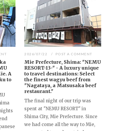
ENT
2026/07/22
POST A COMMENT
aka
Mie Prefecture, Shima: "NEMU
EMU
RESORT-13-" - A luxury unique
ie. A
to travel destinations: Select
ku to
the finest wagyu beef from
"Nagataya, a Matsusaka beef
restaurant."
EMU
The final night of our trip was
Shima
spent at "NEMU RESORT" in
nights
Shima City, Mie Prefecture. Since
 end
we had come all the way to Mie,
apanese