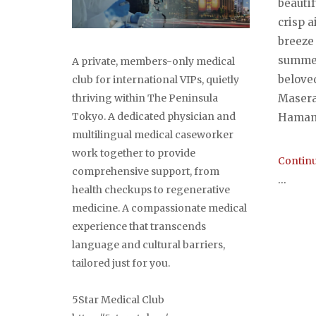
beautif
crisp 
breeze 
summer
A private, members-only medical
belove
club for international VIPs, quietly
thriving within The Peninsula
Masera
Tokyo. A dedicated physician and
Hamama
multilingual medical caseworker
work together to provide
Continu
comprehensive support, from
...
health checkups to regenerative
medicine. A compassionate medical
experience that transcends
Post
language and cultural barriers,
tailored just for you.
navi
5Star Medical Club