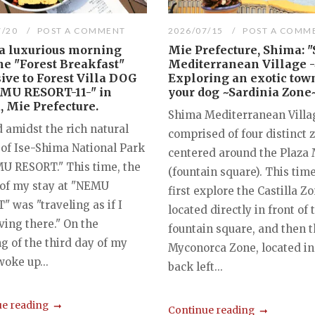
7/20
POST A COMMENT
2026/07/15
POST A COMM
 a luxurious morning
Mie Prefecture, Shima: 
he "Forest Breakfast"
Mediterranean Village -
ive to Forest Villa DOG
Exploring an exotic tow
EMU RESORT-11-" in
your dog ~Sardinia Zone
 Mie Prefecture.
Shima Mediterranean Villag
 amidst the rich natural
comprised of four distinct 
 of Ise-Shima National Park
centered around the Plaza
MU RESORT." This time, the
(fountain square). This time
of my stay at "NEMU
first explore the Castilla Zo
 was "traveling as if I
located directly in front of 
ving there." On the
fountain square, and then 
g of the third day of my
Myconorca Zone, located in
 woke up...
back left...
e reading
Continue reading