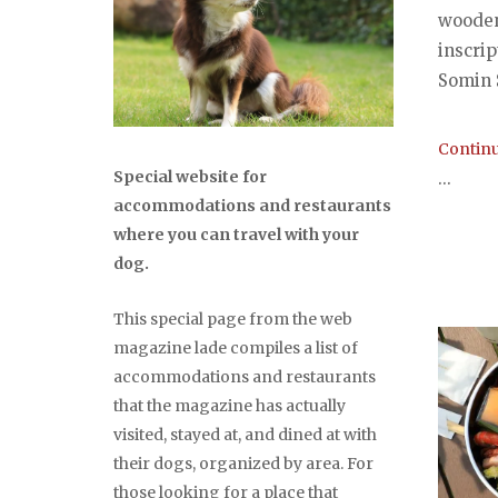
wooden
inscri
Somin S
Continu
Special website for
...
accommodations and restaurants
where you can travel with your
dog.
This special page from the web
magazine lade compiles a list of
accommodations and restaurants
that the magazine has actually
visited, stayed at, and dined at with
their dogs, organized by area. For
those looking for a place that