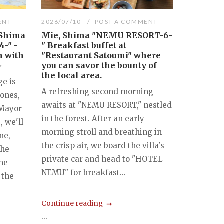
ENT
2026/07/10
POST A COMMENT
"Shima
Mie, Shima "NEMU RESORT-6-
4-" -
" Breakfast buffet at
n with
"Restaurant Satoumi" where
~
you can savor the bounty of
the local area.
e is
A refreshing second morning
zones,
awaits at "NEMU RESORT," nestled
 Mayor
in the forest. After an early
, we'll
morning stroll and breathing in
ne,
the crisp air, we board the villa's
the
private car and head to "HOTEL
the
NEMU" for breakfast...
 the
Continue reading
...