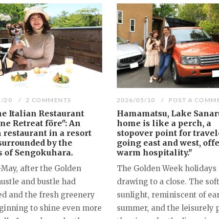
5/20
2 COMMENTS
2026/05/10
POST A COMM
e Italian Restaurant
Hamamatsu, Lake Sanaru
e Retreat före": An
home is like a perch, a
n restaurant in a resort
stopover point for travel
surrounded by the
going east and west, off
s of Sengokuhara.
warm hospitality."
-May, after the Golden
The Golden Week holidays 
ustle and bustle had
drawing to a close. The sof
ed and the fresh greenery
sunlight, reminiscent of ea
ginning to shine even more
summer, and the leisurely 