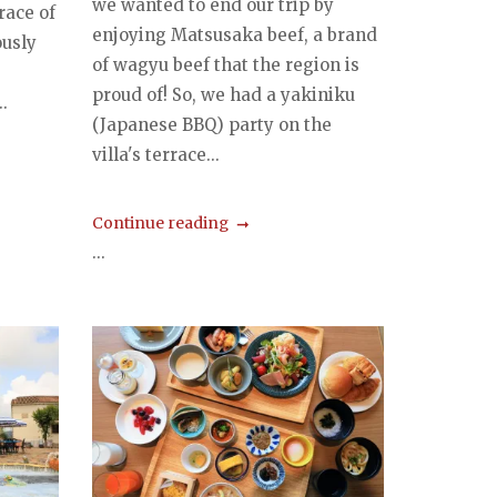
we wanted to end our trip by
race of
enjoying Matsusaka beef, a brand
ously
of wagyu beef that the region is
proud of! So, we had a yakiniku
.
(Japanese BBQ) party on the
villa's terrace...
Continue reading
...