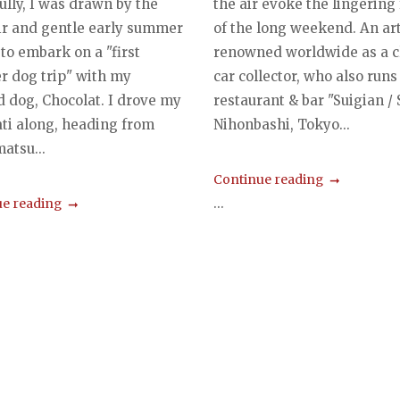
ully, I was drawn by the
the air evoke the lingering
air and gentle early summer
of the long weekend. An art
to embark on a "first
renowned worldwide as a c
 dog trip" with my
car collector, who also runs
d dog, Chocolat. I drove my
restaurant & bar "Suigian / S.
ti along, heading from
Nihonbashi, Tokyo...
tsu...
Continue reading
...
e reading
s
gation