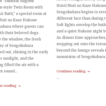
he "Shikisai Nagomi
Hotel Mori no Kaze Hakon
n-style Twin Room with
Sengokuhara begins to reve
r Bath," a special room at
different face than during t
Mori no Kaze Hakone
Soft lights envelop the buil
uhara where guests can
and a quiet Hakone night b
th their beloved dogs.
As dinner time approaches
e the window, the fresh
stepping out onto the terra
ry of Sengokuhara
beyond the lounge reveals 
ed out, shining in the early
mountains of Sengokuhara..
 sunlight, and the
g filled the air with a
t sound...
Continue reading
...
e reading