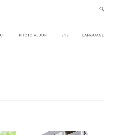
UT
PHOTO ALBUM
SNS
LANGUAGE