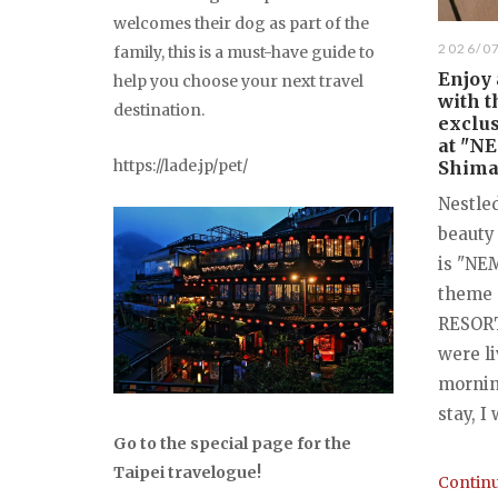
welcomes their dog as part of the
2026/0
family, this is a must-have guide to
Enjoy
help you choose your next travel
with t
destination.
exclus
at "N
https://lade.jp/pet/
Shima,
Nestled
beauty
is "NE
theme 
RESORT"
were li
mornin
stay, I
Go to the special page for the
Taipei travelogue!
Continu