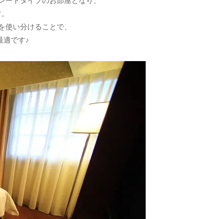
レートタイプのお部屋となり、
す。
を使い分けることで、
最適です♪