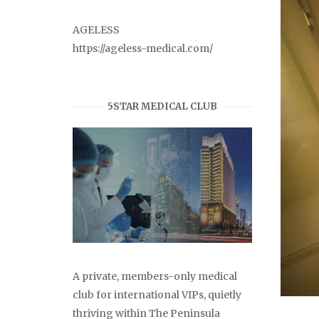
AGELESS
https://ageless-medical.com/
5STAR MEDICAL CLUB
A private, members-only medical
club for international VIPs, quietly
thriving within The Peninsula