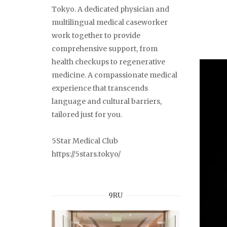
Tokyo. A dedicated physician and
multilingual medical caseworker
work together to provide
comprehensive support, from
health checkups to regenerative
medicine. A compassionate medical
experience that transcends
language and cultural barriers,
tailored just for you.
5Star Medical Club
https://5stars.tokyo/
9RU