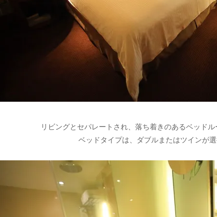
リビングとセパレートされ、落ち着きのあるベッドル
ベッドタイプは、ダブルまたはツインが選