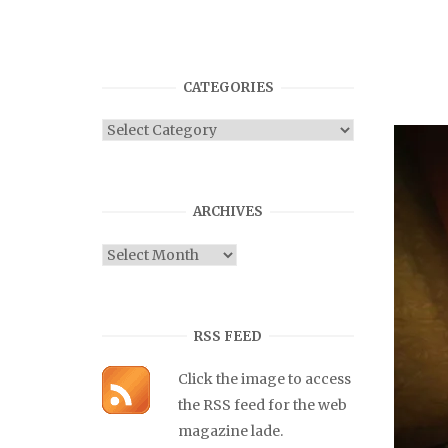
CATEGORIES
Categories
ARCHIVES
Archives
RSS FEED
Click the image to access
the RSS feed for the web
magazine lade.