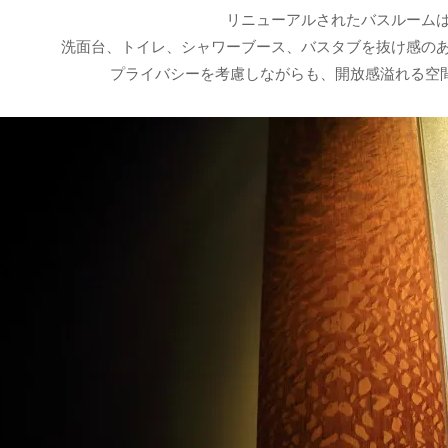
リニューアルされたバスルーム
洗面台、トイレ、シャワーブース、バスタブを抜け感の
プライバシーを考慮しながらも、開放感溢れる空