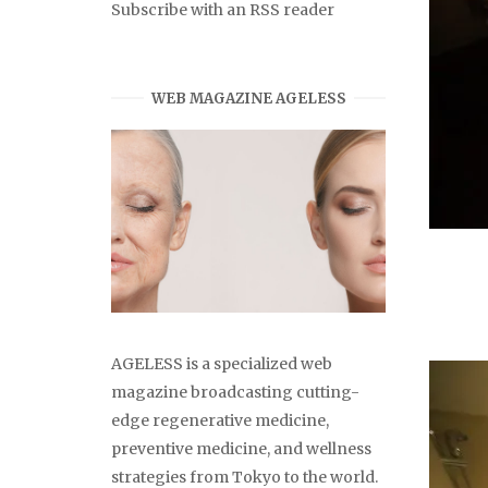
Subscribe with an RSS reader
WEB MAGAZINE AGELESS
AGELESS is a specialized web
magazine broadcasting cutting-
edge regenerative medicine,
preventive medicine, and wellness
strategies from Tokyo to the world.