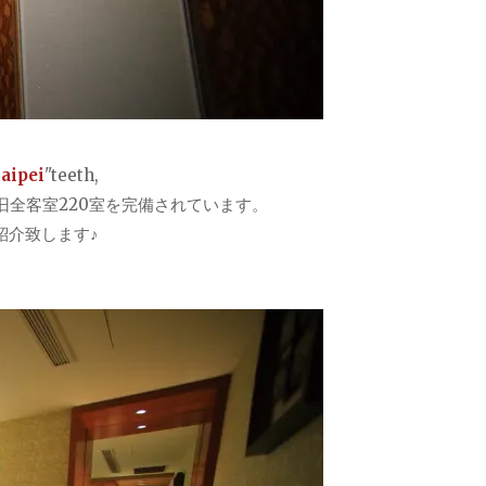
Taipei
"teeth,
全客室220室を完備されています。
紹介致します♪