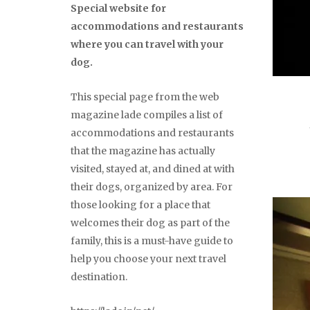
Special website for
accommodations and restaurants
where you can travel with your
dog.
This special page from the web
magazine lade compiles a list of
accommodations and restaurants
that the magazine has actually
visited, stayed at, and dined at with
their dogs, organized by area. For
those looking for a place that
welcomes their dog as part of the
family, this is a must-have guide to
help you choose your next travel
destination.