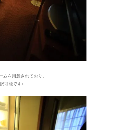
ームを用意されており、
択可能です♪