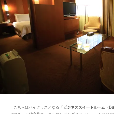
こちらはハイクラスとなる「
ビジネススイートルーム（Busin