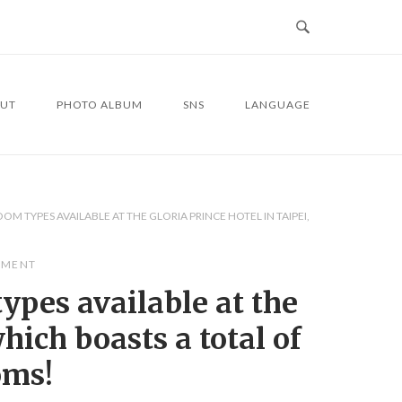
UT
PHOTO ALBUM
SNS
LANGUAGE
M TYPES AVAILABLE AT THE GLORIA PRINCE HOTEL IN TAIPEI,
MMENT
ypes available at the
hich boasts a total of
oms!