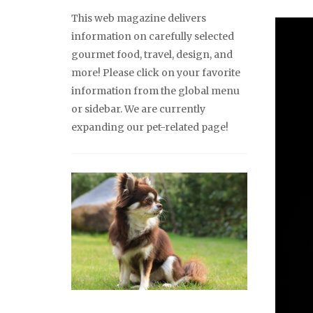
This web magazine delivers
information on carefully selected
gourmet food, travel, design, and
more! Please click on your favorite
information from the global menu
or sidebar. We are currently
expanding our pet-related page!