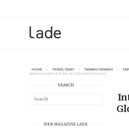
Skip
to
content
Home
HOME
»
TRAVEL DIARY
»
TAIWAN (TAIWAN)
»
TAI
WHICH BOASTS A TOTAL OF 220 GUEST ROOMS!
SEARCH
In
Gl
WEB MAGAZINE LADE