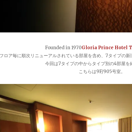
Founded in 1970
Gloria Prince Hotel 
フロア毎に順次リニューアルされている部屋を含め、7タイプの新旧
今回は7タイプの中からタイプ別の4部屋を
こちらは9F/905号室。