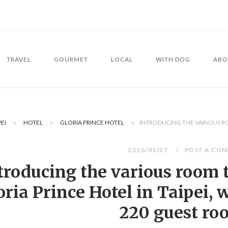
TRAVEL
GOURMET
LOCAL
WITH DOG
ABO
PEI
»
HOTEL
»
GLORIA PRINCE HOTEL
»
INTRODUCING THE VARIOUS ROO
2016/01/27
POST A CO
troducing the various room t
oria Prince Hotel in Taipei, w
220 guest ro