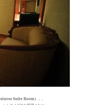
ess Suite Room）
」。