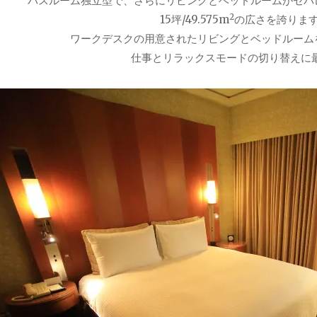
バスルーム独立型で、さらにリビングとベッドルームがセパ
2
15坪/49.575m
の広さを誇りま
ワークデスクの用意されたリビングとベッドルーム
仕事とリラックスモードの切り替えに