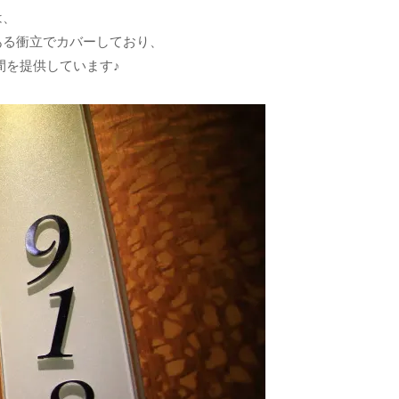
は、
ある衝立でカバーしており、
間を提供しています♪