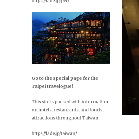
https://lade.jp/pet/
Go to the special page for the
Taipei travelogue!
This site is packed with information
on hotels, restaurants, and tourist
attractions throughout Taiwan!
https://lade.jp/taiwan/