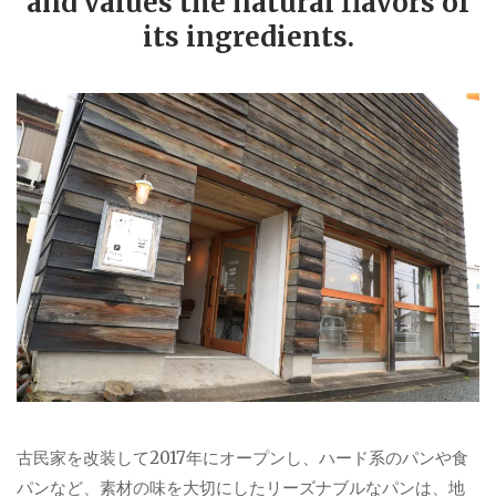
and values the natural flavors of
its ingredients.
古民家を改装して2017年にオープンし、ハード系のパンや食
パンなど、素材の味を大切にしたリーズナブルなパンは、地