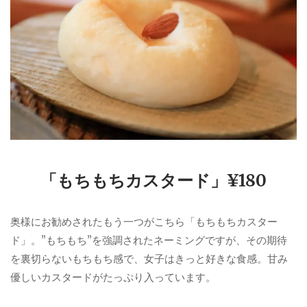
「もちもちカスタード」¥180
奥様にお勧めされたもう一つがこちら「もちもちカスター
ド」。”もちもち”を強調されたネーミングですが、その期待
を裏切らないもちもち感で、女子はきっと好きな食感。甘み
優しいカスタードがたっぷり入っています。