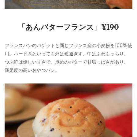
「あんバターフランス」¥190
フランスパンのバゲットと同じフランス産の小麦粉を100%使
用。ハード系といっても外は硬過ぎず、中はふわもっちり。
つぶ餡は優しい甘さで、厚めのバターで甘塩っぱさがあり、
満足度の高いおやつパン。