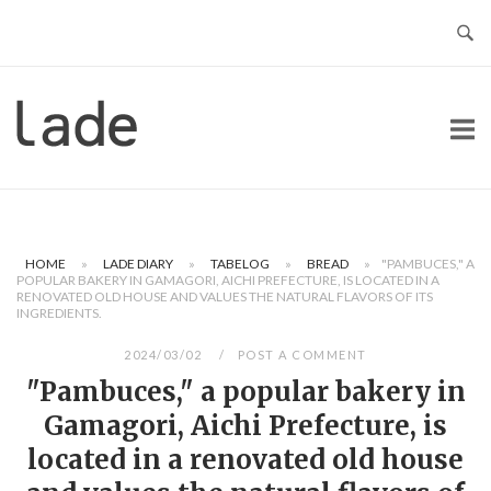
Skip
to
content
Home
HOME
»
LADE DIARY
»
TABELOG
»
BREAD
»
"PAMBUCES," A
POPULAR BAKERY IN GAMAGORI, AICHI PREFECTURE, IS LOCATED IN A
RENOVATED OLD HOUSE AND VALUES THE NATURAL FLAVORS OF ITS
INGREDIENTS.
2024/03/02
POST A COMMENT
"Pambuces," a popular bakery in
Gamagori, Aichi Prefecture, is
located in a renovated old house