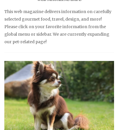
This web magazine delivers information on carefully
selected gourmet food, travel, design, and more!
Please click on your favorite information from the
global menu or sidebar. We are currently expanding
our pet-related page!