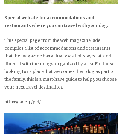
Special website for accommodations and
restaurants where you can travel with your dog.
This special page from the web magazine lade
compiles a list of accommodations and restaurants
that the magazine has actually visited, stayed at, and
dined at with their dogs, organized by area. For those
looking for a place that welcomes their dog as part of
the family, this is a must-have guide to help you choose
your next travel destination.
https://lade.jp/pet/