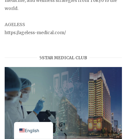
medicine, and wellness strategies from Tokyo to the
world.
AGELESS
https://ageless-medical.com/
5STAR MEDICAL CLUB
Japanese
English