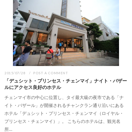
2015/07/28
POST A COMMENT
「デュシット・プリンセス・チェンマイ」ナイト・バザー
ルにアクセス良好のホテル
チェンマイ市の中心に位置し、タイ最大級の夜市である「ナ
イト・バザール」が開催されるチャンクラン通り沿いにある
ホテル「デュシット・プリンセス・チェンマイ（ロイヤル・
プリンセス・チェンマイ）」。 こちらのホテルは、観光名
所...