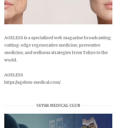
AGELESS is a specialized web magazine broadcasting
cutting-edge regenerative medicine, preventive
medicine, and wellness strategies from Tokyo to the
world.
AGELESS
https://ageless-medical.com/
5STAR MEDICAL CLUB