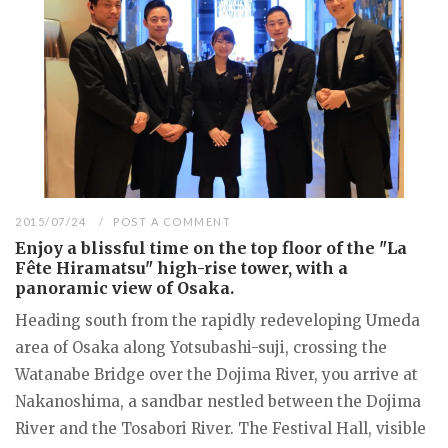
2015/07/24
POST A COMMENT
Enjoy a blissful time on the top floor of the "La
Fête Hiramatsu" high-rise tower, with a
panoramic view of Osaka.
Heading south from the rapidly redeveloping Umeda
area of Osaka along Yotsubashi-suji, crossing the
Watanabe Bridge over the Dojima River, you arrive at
Nakanoshima, a sandbar nestled between the Dojima
River and the Tosabori River. The Festival Hall, visible