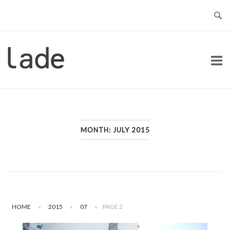
Skip
to
content
Home
MONTH:
JULY 2015
HOME
»
2015
»
07
»
PAGE 2