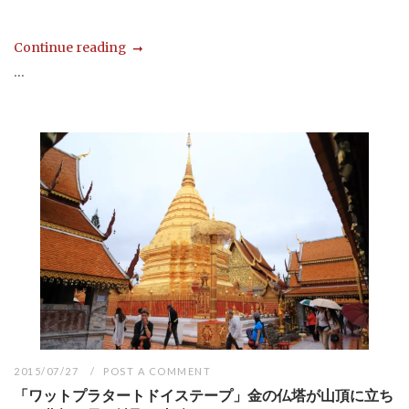
Continue reading
...
2015/07/27
POST A COMMENT
「ワットプラタートドイステープ」金の仏塔が山頂に立ち