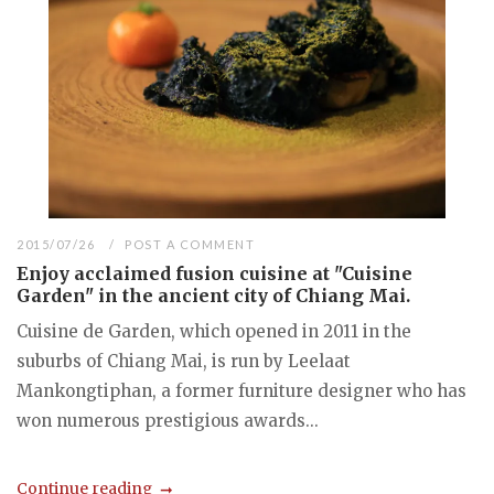
2015/07/26
POST A COMMENT
Enjoy acclaimed fusion cuisine at "Cuisine
Garden" in the ancient city of Chiang Mai.
Cuisine de Garden, which opened in 2011 in the
suburbs of Chiang Mai, is run by Leelaat
Mankongtiphan, a former furniture designer who has
won numerous prestigious awards...
Continue reading