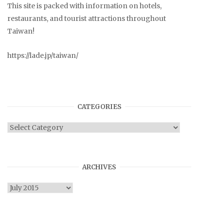
This site is packed with information on hotels,
restaurants, and tourist attractions throughout
Taiwan!
https://lade.jp/taiwan/
CATEGORIES
Categories
ARCHIVES
Archives