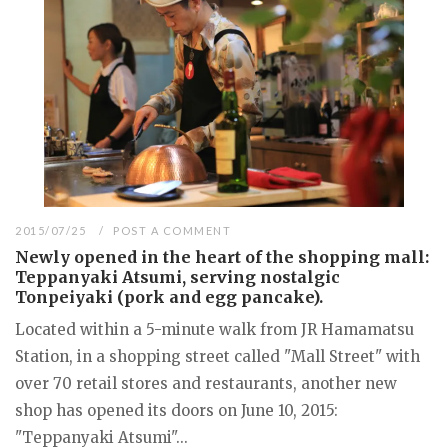
2015/07/25
POST A COMMENT
Newly opened in the heart of the shopping mall:
Teppanyaki Atsumi, serving nostalgic
Tonpeiyaki (pork and egg pancake).
Located within a 5-minute walk from JR Hamamatsu
Station, in a shopping street called "Mall Street" with
over 70 retail stores and restaurants, another new
shop has opened its doors on June 10, 2015:
"Teppanyaki Atsumi"...