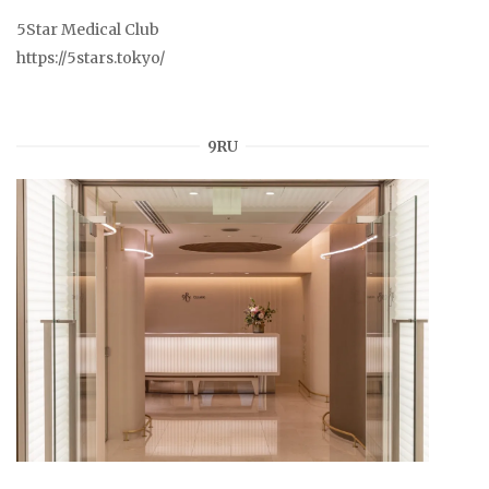
5Star Medical Club
https://5stars.tokyo/
9RU