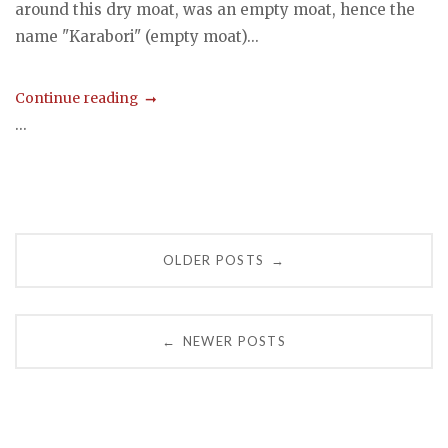
around this dry moat, was an empty moat, hence the
name "Karabori" (empty moat)...
Continue reading
...
Posts
OLDER POSTS
→
navigation
NEWER POSTS
←