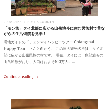
2015/07/27
POST A COMMENT
「モン族」タイ北部に広がる山岳地帯に住む民族村で昔な
がらの生活習慣を見学！
現地ガイドの「チェンマイハッピーツアー Chiangmai
Happy Tour」さんと向かう、 この日の観光名所は、タイ北
部に広がる山岳民族の村です。 現在、タイには十数部族もの
山岳民族がおり、人口はおよそ100万人に...
Continue reading
...