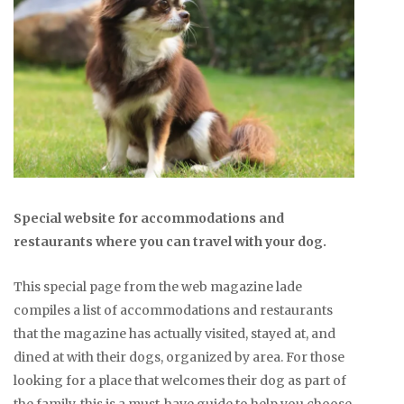
Special website for accommodations and
restaurants where you can travel with your dog.
This special page from the web magazine lade
compiles a list of accommodations and restaurants
that the magazine has actually visited, stayed at, and
dined at with their dogs, organized by area. For those
looking for a place that welcomes their dog as part of