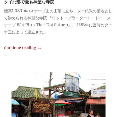
タイ北部で最も神聖な寺院
標高1,080mのステープ山の山頂に立ち、タイ仏教の聖地とし
て崇められる神聖な寺院 「ワット・プラ・タート・ドイ・ス
テープ Wat Phra That Doi Suthep」。 1383年に当時のクー
ナ王によって建立され...
Continue reading
...