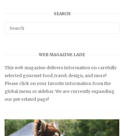
SEARCH
WEB MAGAZINE LADE
This web magazine delivers information on carefully
selected gourmet food, travel, design, and more!
Please click on your favorite information from the
global menu or sidebar. We are currently expanding
our pet-related page!