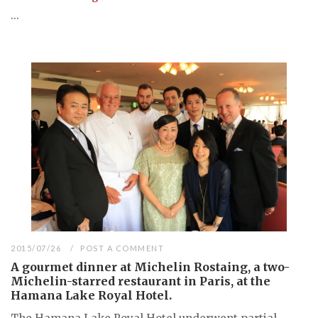
...
2015/07/26
POST A COMMENT
A gourmet dinner at Michelin Rostaing, a two-
Michelin-starred restaurant in Paris, at the
Hamana Lake Royal Hotel.