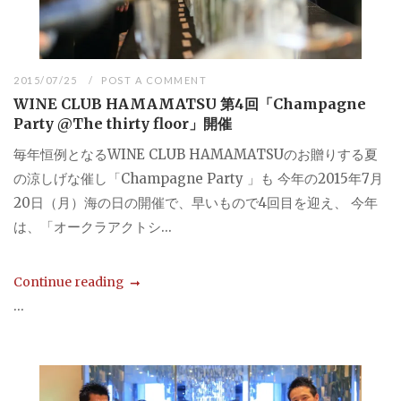
2015/07/25
POST A COMMENT
WINE CLUB HAMAMATSU 第4回「Champagne
Party @The thirty floor」開催
毎年恒例となるWINE CLUB HAMAMATSUのお贈りする夏
の涼しげな催し「Champagne Party 」も 今年の2015年7月
20日（月）海の日の開催で、早いもので4回目を迎え、 今年
は、「オークラアクトシ...
Continue reading
...