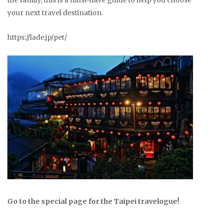
the family, this is a must-have guide to help you choose
your next travel destination.
https://lade.jp/pet/
Go to the special page for the Taipei travelogue!