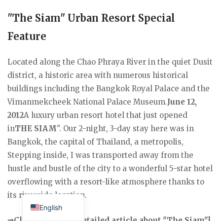
"The Siam" Urban Resort Special
Feature
Located along the Chao Phraya River in the quiet Dusit
district, a historic area with numerous historical
buildings including the Bangkok Royal Palace and the
Vimanmekcheek National Palace Museum.
June 12,
2012
A luxury urban resort hotel that just opened
in
THE SIAM
". Our 2-night, 3-day stay here was in
Bangkok, the capital of Thailand, a metropolis,
Stepping inside, I was transported away from the
hustle and bustle of the city to a wonderful 5-star hotel
overflowing with a resort-like atmosphere thanks to
Japanese
its riverside location.
English
⇒Click here for a detailed article about "The Siam"!