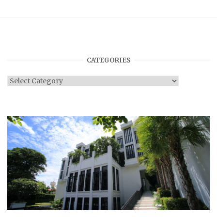
CATEGORIES
Categories