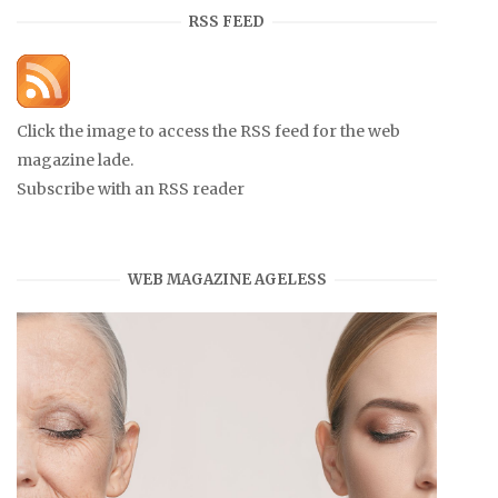
RSS FEED
Click the image to access the RSS feed for the web
magazine lade.
Subscribe with an RSS reader
WEB MAGAZINE AGELESS