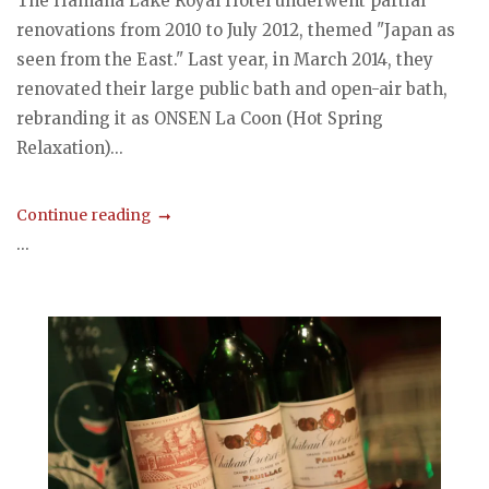
The Hamana Lake Royal Hotel underwent partial
renovations from 2010 to July 2012, themed "Japan as
seen from the East." Last year, in March 2014, they
renovated their large public bath and open-air bath,
rebranding it as ONSEN La Coon (Hot Spring
Relaxation)...
Continue reading
...