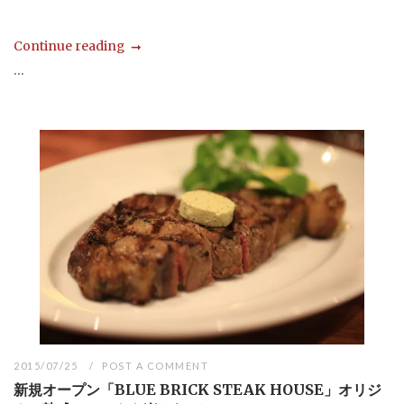
Continue reading
...
2015/07/25
POST A COMMENT
新規オープン「BLUE BRICK STEAK HOUSE」オリジ