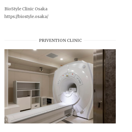
BioStyle Clinic Osaka
https://biostyle.osaka/
PRIVENTION CLINIC