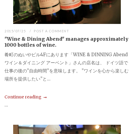
2015/07/25
POST A COMMENT
"Wine & Dining Abend" manages approximately
1000 bottles of wine.
肴町のぬいやビル4Fにあります「WINE & DINNING Abend
ワイン＆ダイニング アーベント」さんの店名は、 ドイツ語で
仕事の後の”自由時間”を意味します。 ”ワインを心から楽しむ
場所を提供したい”と...
Continue reading
...