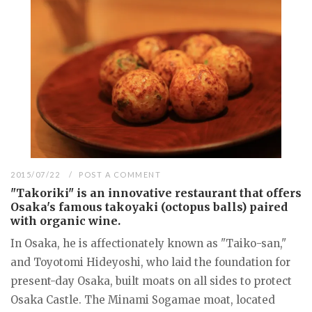
2015/07/22
POST A COMMENT
"Takoriki" is an innovative restaurant that offers
Osaka's famous takoyaki (octopus balls) paired
with organic wine.
In Osaka, he is affectionately known as "Taiko-san,"
and Toyotomi Hideyoshi, who laid the foundation for
present-day Osaka, built moats on all sides to protect
Osaka Castle. The Minami Sogamae moat, located