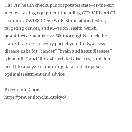
Our VIP health checkup incorporates state-of-the-art
medical testing equipment, including GE's MRI and CT
scanners, DWIBS (Deep Wi-Fi Stimulation) testing
targeting cancer, and M-Vision Health, which
quantifies dementia risk. We thoroughly check the
state of "aging" in every part of your body, assess
disease risks for "cancer," "brain and heart diseases,"
"dementia," and "lifestyle-related diseases," and then
use IT to analyze monitoring data and propose
optimal treatment and advice.
Prevention Clinic
https://preventionclinic.tokyo/