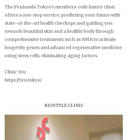
The Peninsula Tokyo's members-only luxury clinic
offers a one-stop service, predicting your future with
state-of-the-art health checkups and guiding you
towards beautiful skin and a healthy body through
comprehensive treatments such as NMN to activate
longevity genes and advanced regenerative medicine
using stem cells, eliminating aging factors.
Clinic 9ru
https://9ru.tokyo/
BIOSTYLE CLINIC