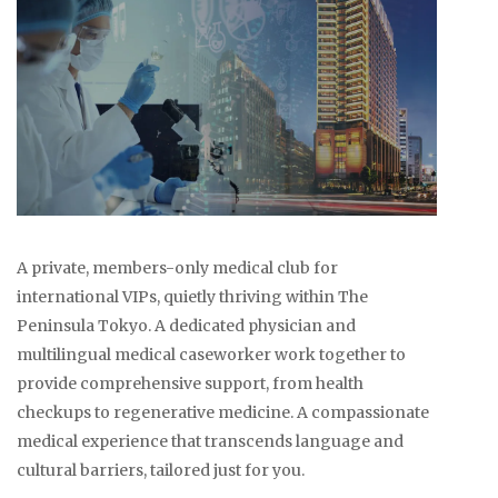
A private, members-only medical club for
international VIPs, quietly thriving within The
Peninsula Tokyo. A dedicated physician and
multilingual medical caseworker work together to
provide comprehensive support, from health
checkups to regenerative medicine. A compassionate
medical experience that transcends language and
cultural barriers, tailored just for you.