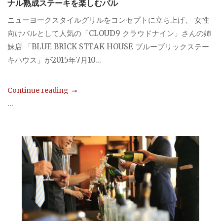
ナル熟成ステーキを楽しむバル
ニューヨークスタイルグリルをコンセプトに立ち上げ、 女性
向けバルとして人気の「CLOUD9 クラウドナイン」さんの姉
妹店 「BLUE BRICK STEAK HOUSE ブルーブリックステー
キハウス」が2015年7月10...
Continue reading
...