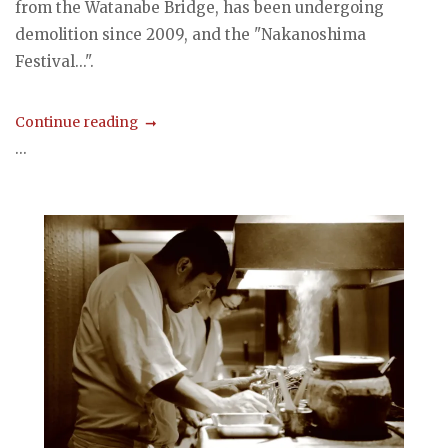
from the Watanabe Bridge, has been undergoing
demolition since 2009, and the "Nakanoshima
Festival...".
Continue reading
...