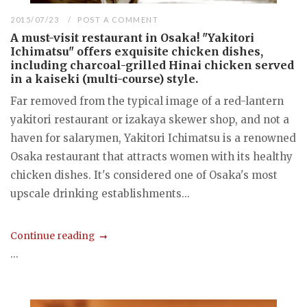
2015/07/23
POST A COMMENT
A must-visit restaurant in Osaka! "Yakitori
Ichimatsu" offers exquisite chicken dishes,
including charcoal-grilled Hinai chicken served
in a kaiseki (multi-course) style.
Far removed from the typical image of a red-lantern
yakitori restaurant or izakaya skewer shop, and not a
haven for salarymen, Yakitori Ichimatsu is a renowned
Osaka restaurant that attracts women with its healthy
chicken dishes. It's considered one of Osaka's most
upscale drinking establishments...
Continue reading
...