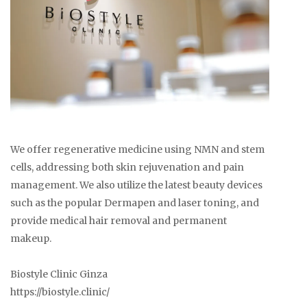
We offer regenerative medicine using NMN and stem
cells, addressing both skin rejuvenation and pain
management. We also utilize the latest beauty devices
such as the popular Dermapen and laser toning, and
provide medical hair removal and permanent
makeup.
Biostyle Clinic Ginza
https://biostyle.clinic/