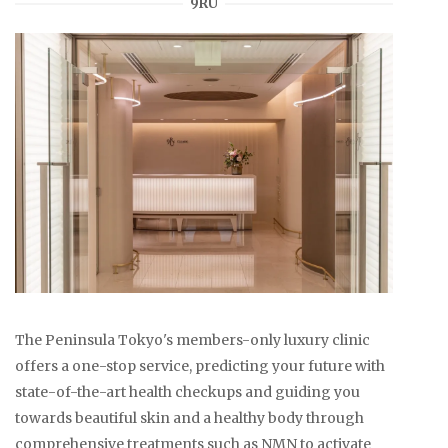
9RU
The Peninsula Tokyo's members-only luxury clinic
offers a one-stop service, predicting your future with
state-of-the-art health checkups and guiding you
towards beautiful skin and a healthy body through
comprehensive treatments such as NMN to activate