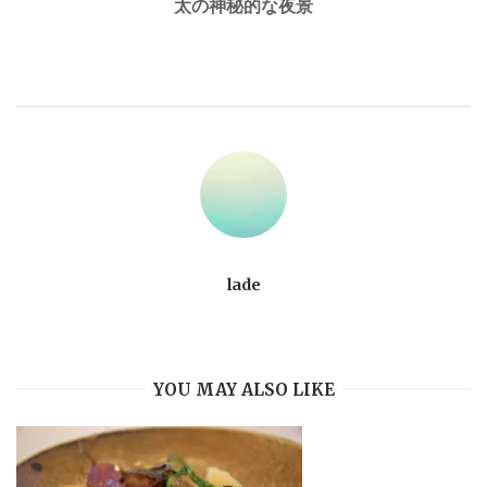
太の神秘的な夜景
lade
YOU MAY ALSO LIKE