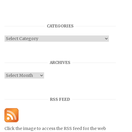
CATEGORIES
Categories
ARCHIVES
Archives
RSS FEED
Click the image to access the RSS feed for the web