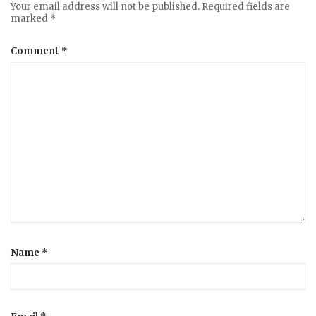
Your email address will not be published.
Required fields are
marked
*
Comment
*
Name
*