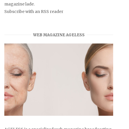
magazine lade.
Subscribe with an RSS reader
WEB MAGAZINE AGELESS