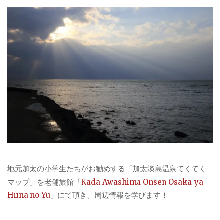
地元加太の小学生たちがお勧めする「加太淡島温泉てくてく
マップ」を老舗旅館「
Kada Awashima Onsen Osaka-ya
Hiina no Yu
」にて頂き、周辺情報を学びます！