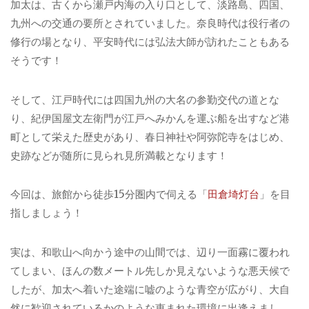
加太は、古くから瀬戸内海の入り口として、淡路島、四国、
九州への交通の要所とされていました。奈良時代は役行者の
修行の場となり、平安時代には弘法大師が訪れたこともある
そうです！
そして、江戸時代には四国九州の大名の参勤交代の道とな
り、紀伊国屋文左衛門が江戸へみかんを運ぶ船を出すなど港
町として栄えた歴史があり、春日神社や阿弥陀寺をはじめ、
史跡などが随所に見られ見所満載となります！
今回は、旅館から徒歩15分圏内で伺える「
田倉埼灯台
」を目
指しましょう！
実は、和歌山へ向かう途中の山間では、辺り一面霧に覆われ
てしまい、ほんの数メートル先しか見えないような悪天候で
したが、加太へ着いた途端に嘘のような青空が広がり、大自
然に歓迎されているかのような恵まれた環境に出逢えまし