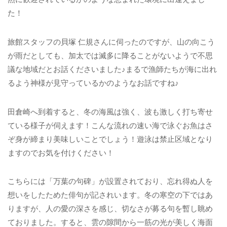
た！
旅館スタッフの貝塚 仁規さんに伺ったのですが、山の向こう
が雨だとしても、加太では滅多に降ることがないようで不思
議な地域だとお話くださいました♪まるで漁師たちが海に出れ
るよう神様が見守っているかのようなお話ですね♪
田倉崎へ到着すると、冬の海風は強く、波も激しく打ち寄せ
ている様子が伺えます！こんな流れの速い海で泳ぐお魚はさ
ぞ身が締まり美味しいことでしょう！遊泳は禁止区域となり
ますのでお気を付けください！
こちらには「万葉の句碑」が設置されており、忘れ得ぬ人を
想いをしたためた俳句が記されいます。冬の寒空の下ではあ
りますが、人の愛の深さを感じ、切なさが募る句を暫し眺め
ておりました。すると、雲の隙間から一筋の光が美しく海面