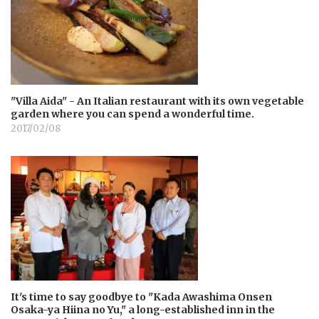
"Villa Aida" - An Italian restaurant with its own vegetable
garden where you can spend a wonderful time.
2017/02/08
It's time to say goodbye to "Kada Awashima Onsen
Osaka-ya Hiina no Yu," a long-established inn in the