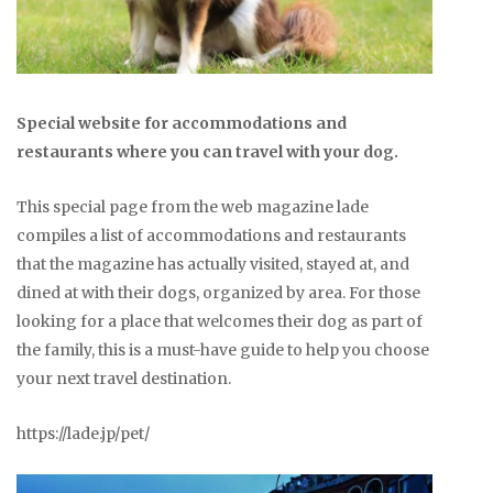
Special website for accommodations and
restaurants where you can travel with your dog.
This special page from the web magazine lade
compiles a list of accommodations and restaurants
that the magazine has actually visited, stayed at, and
dined at with their dogs, organized by area. For those
looking for a place that welcomes their dog as part of
the family, this is a must-have guide to help you choose
your next travel destination.
https://lade.jp/pet/