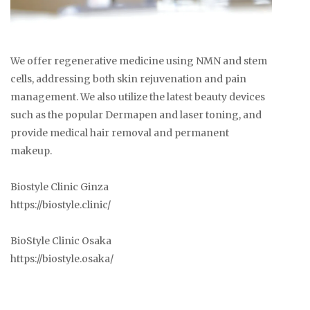
We offer regenerative medicine using NMN and stem
cells, addressing both skin rejuvenation and pain
management. We also utilize the latest beauty devices
such as the popular Dermapen and laser toning, and
provide medical hair removal and permanent
makeup.
Biostyle Clinic Ginza
https://biostyle.clinic/
BioStyle Clinic Osaka
https://biostyle.osaka/