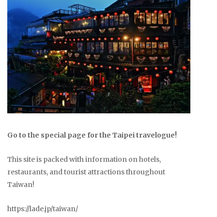
Go to the special page for the Taipei travelogue!
This site is packed with information on hotels,
restaurants, and tourist attractions throughout
Taiwan!
https://lade.jp/taiwan/