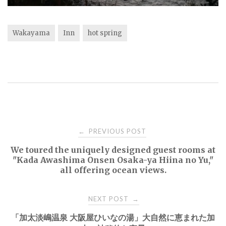
Wakayama
Inn
hot spring
Post
PREVIOUS POST
←
We toured the uniquely designed guest rooms at
navigation
"Kada Awashima Onsen Osaka-ya Hiina no Yu,"
all offering ocean views.
NEXT POST
→
「加太淡嶋温泉 大阪屋ひいなの湯」大自然に恵まれた加