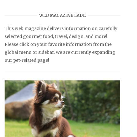
WEB MAGAZINE LADE
This web magazine delivers information on carefully
selected gourmet food, travel, design, and more!
Please click on your favorite information from the
global menu or sidebar. We are currently expanding
our pet-related page!