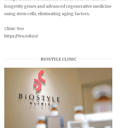
longevity genes and advanced regenerative medicine
using stem cells, eliminating aging factors.
Clinic 9ru
https://9ru.tokyo/
BIOSTYLE CLINIC