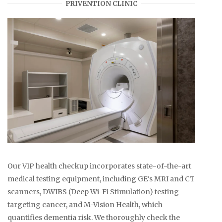
PRIVENTION CLINIC
Our VIP health checkup incorporates state-of-the-art
medical testing equipment, including GE's MRI and CT
scanners, DWIBS (Deep Wi-Fi Stimulation) testing
targeting cancer, and M-Vision Health, which
quantifies dementia risk. We thoroughly check the