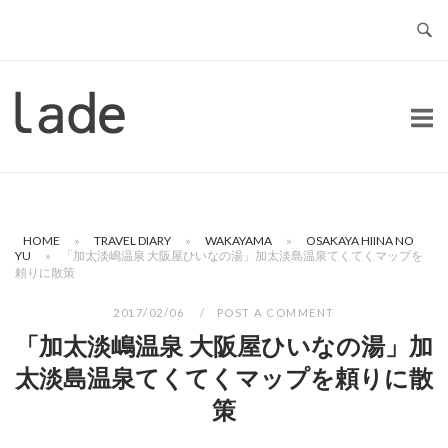
Skip
to
content
Home
HOME
»
TRAVEL DIARY
»
WAKAYAMA
»
OSAKAYA HIINA NO
YU
»
「加太淡嶋温泉 大阪屋ひいなの湯」加太淡島温泉てくてくマップを
頼りに散策
2017/02/06
POST A COMMENT
「加太淡嶋温泉 大阪屋ひいなの湯」加
太淡島温泉てくてくマップを頼りに散
策