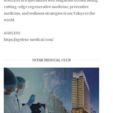
AGELESS is a specialized web magazine broadcasting
cutting-edge regenerative medicine, preventive
medicine, and wellness strategies from Tokyo to the
world.
AGELESS
https://ageless-medical.com/
5STAR MEDICAL CLUB