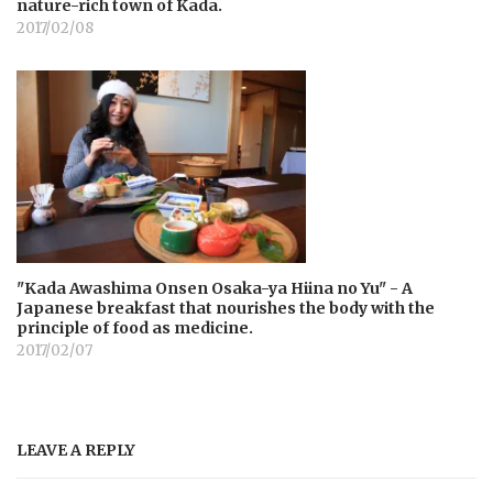
nature-rich town of Kada.
2017/02/08
"Kada Awashima Onsen Osaka-ya Hiina no Yu" - A
Japanese breakfast that nourishes the body with the
principle of food as medicine.
2017/02/07
LEAVE A REPLY