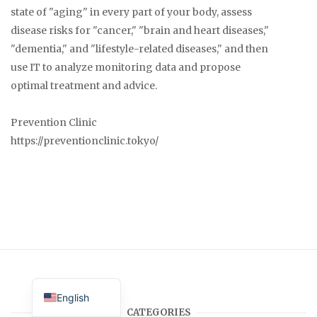
state of "aging" in every part of your body, assess
disease risks for "cancer," "brain and heart diseases,"
"dementia," and "lifestyle-related diseases," and then
use IT to analyze monitoring data and propose
optimal treatment and advice.
Prevention Clinic
https://preventionclinic.tokyo/
Japanese
English
CATEGORIES