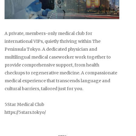
A private, members-only medical club for
international VIPs, quietly thriving within The
Peninsula Tokyo. A dedicated physician and
multilingual medical caseworker work together to
provide comprehensive support, from health
checkups to regenerative medicine. A compassionate
medical experience that transcends language and
cultural barriers, tailored just for you.
5Star Medical Club
https://5stars.tokyo/