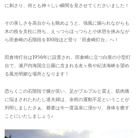
に刺さり、何とも神々しい瞬間を見させてくださいました！
その美しさを高台からも眺めようと、強風に煽られながらも
木の枝を支柱に持ち、えっつらほっつらと小休憩を挟みなが
ら田倉崎の石階段を100段ほど登り「田倉崎灯台」へ！
田倉埼灯台は1956年に設置され、田倉崎に立つ白亜の小型灯
台で、瀬戸内海国立公園に含まれる友ヶ島や紀淡海峡を望め
る風光明媚な場所となります！
恐らくこの石階段で膝が笑い、足がプルプルと震え、筋肉痛
に悩まされたわたし達夫婦は、余程の運動不足ということが
判明しましたさぁ、爺婆は今一度温泉に浸かり、身体を癒す
ことにいたしましょう♪