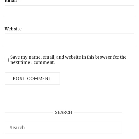
Email
*
Website
Save my name, email, and website in this browser for the
next time I comment.
SEARCH