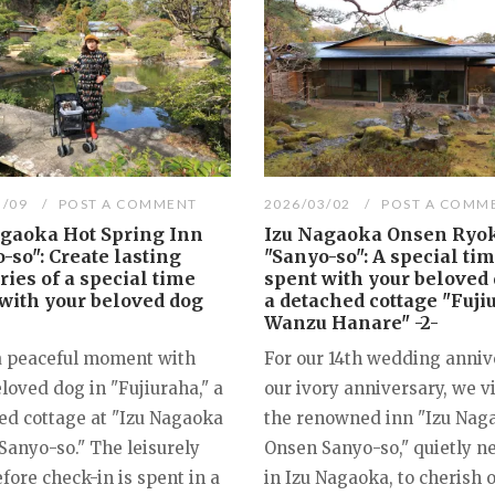
3/09
POST A COMMENT
2026/03/02
POST A COMM
agaoka Hot Spring Inn
Izu Nagaoka Onsen Ryo
-so": Create lasting
"Sanyo-so": A special ti
es of a special time
spent with your beloved 
with your beloved dog
a detached cottage "Fuji
Wanzu Hanare" -2-
a peaceful moment with
For our 14th wedding anniv
loved dog in "Fujiuraha," a
our ivory anniversary, we v
ed cottage at "Izu Nagaoka
the renowned inn "Izu Nag
Sanyo-so." The leisurely
Onsen Sanyo-so," quietly n
fore check-in is spent in a
in Izu Nagaoka, to cherish 