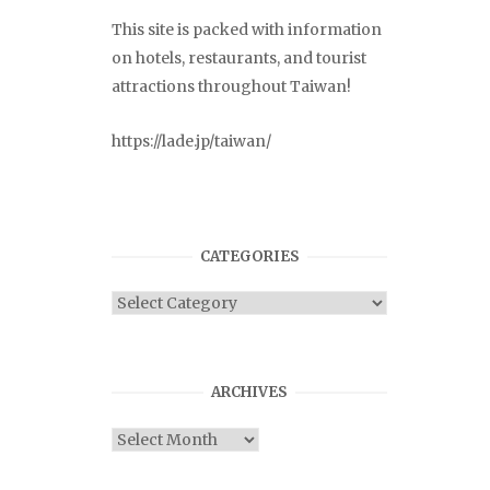
This site is packed with information
on hotels, restaurants, and tourist
attractions throughout Taiwan!
https://lade.jp/taiwan/
CATEGORIES
Categories
ARCHIVES
Archives