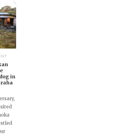
ENT
kan
me
dog in
uraha
ersary,
isited
aoka
estled
our