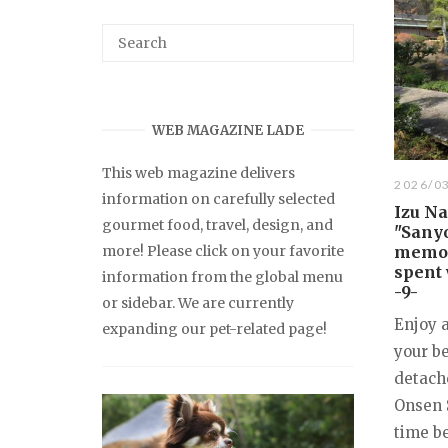
WEB MAGAZINE LADE
This web magazine delivers
2026/0
information on carefully selected
Izu N
gourmet food, travel, design, and
"Sanyo
more! Please click on your favorite
memori
spent 
information from the global menu
-9-
or sidebar. We are currently
Enjoy 
expanding our pet-related page!
your be
detach
Onsen 
time be