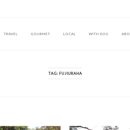
TRAVEL
GOURMET
LOCAL
WITH DOG
ABO
TAG:
FUJIURAHA