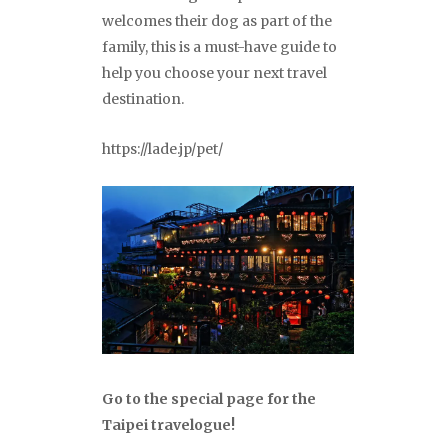
welcomes their dog as part of the
family, this is a must-have guide to
help you choose your next travel
destination.
https://lade.jp/pet/
Go to the special page for the
Taipei travelogue!