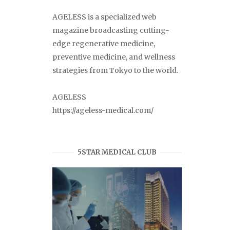
AGELESS is a specialized web
magazine broadcasting cutting-
edge regenerative medicine,
preventive medicine, and wellness
strategies from Tokyo to the world.
AGELESS
https://ageless-medical.com/
5STAR MEDICAL CLUB