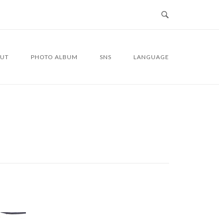
UT
PHOTO ALBUM
SNS
LANGUAGE