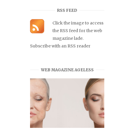
RSS FEED
Click the image to access
the RSS feed for the web
magazine lade.
Subscribe with an RSS reader
WEB MAGAZINE AGELESS