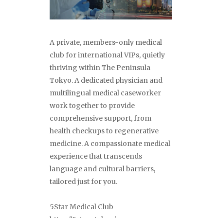
A private, members-only medical
club for international VIPs, quietly
thriving within The Peninsula
Tokyo. A dedicated physician and
multilingual medical caseworker
work together to provide
comprehensive support, from
health checkups to regenerative
medicine. A compassionate medical
experience that transcends
language and cultural barriers,
tailored just for you.
5Star Medical Club