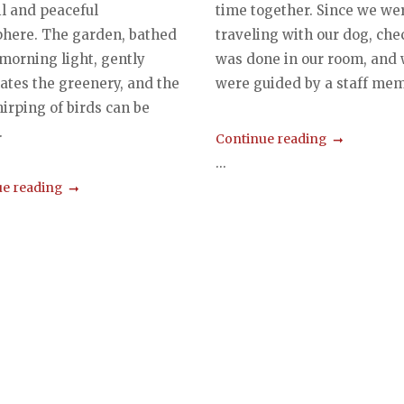
il and peaceful
time together. Since we we
here. The garden, bathed
traveling with our dog, che
 morning light, gently
was done in our room, and
ates the greenery, and the
were guided by a staff memb
hirping of birds can be
.
Continue reading
...
e reading