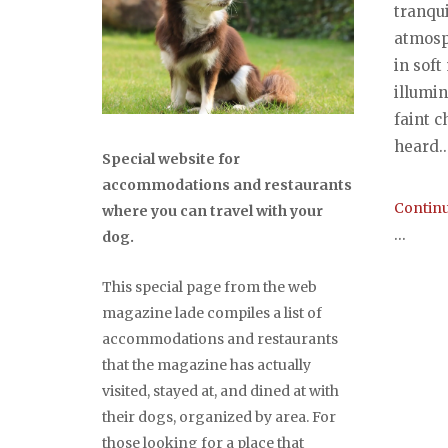
tranqu
atmosp
in soft
illumin
faint c
heard..
Special website for
accommodations and restaurants
Continu
where you can travel with your
...
dog.
This special page from the web
magazine lade compiles a list of
accommodations and restaurants
that the magazine has actually
visited, stayed at, and dined at with
their dogs, organized by area. For
those looking for a place that