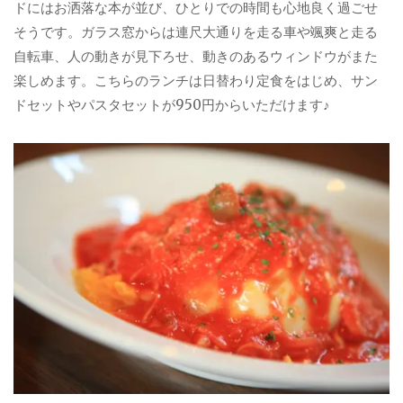
ドにはお洒落な本が並び、ひとりでの時間も心地良く過ごせ
そうです。ガラス窓からは連尺大通りを走る車や颯爽と走る
自転車、人の動きが見下ろせ、動きのあるウィンドウがまた
楽しめます。こちらのランチは日替わり定食をはじめ、サン
ドセットやパスタセットが950円からいただけます♪