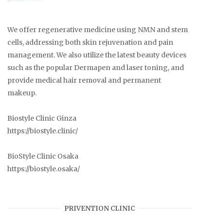
We offer regenerative medicine using NMN and stem
cells, addressing both skin rejuvenation and pain
management. We also utilize the latest beauty devices
such as the popular Dermapen and laser toning, and
provide medical hair removal and permanent
makeup.
Biostyle Clinic Ginza
https://biostyle.clinic/
BioStyle Clinic Osaka
https://biostyle.osaka/
PRIVENTION CLINIC