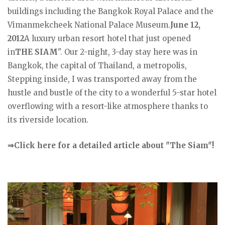
buildings including the Bangkok Royal Palace and the
Vimanmekcheek National Palace Museum.
June 12,
2012
A luxury urban resort hotel that just opened
in
THE SIAM
". Our 2-night, 3-day stay here was in
Bangkok, the capital of Thailand, a metropolis,
Stepping inside, I was transported away from the
hustle and bustle of the city to a wonderful 5-star hotel
overflowing with a resort-like atmosphere thanks to
its riverside location.
⇒Click here for a detailed article about "The Siam"!