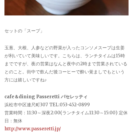
セットの「スープ」
玉葱、大根、人参などの野菜が入ったコンソメスープは生姜
が利いていて美味しいです。こちらは、ランチタイムは15時
までですが、夜の営業はなんと夜中の2時まで営業されている
とのこと。街中で飲んだ後コーヒーで酔い覚ましでもという
方には嬉しいですね♪
cafe＆dining Passeretti パセレッティ
浜松市中区連尺町307 TEL:053-452-0899
営業時間：11:30～深夜2:00(ランチタイム11:30～15:00) 定休
日：無休
http://www.passeretti.jp/