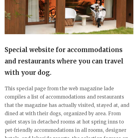
Special website for accommodations
and restaurants where you can travel
with your dog.
This special page from the web magazine lade
compiles a list of accommodations and restaurants
that the magazine has actually visited, stayed at, and
dined at with their dogs, organized by area. From
quiet stays in detached rooms at hot spring inns to
pet-friendly accommodations in all rooms, designer