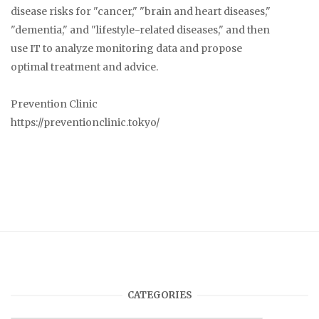
disease risks for "cancer," "brain and heart diseases,"
"dementia," and "lifestyle-related diseases," and then
use IT to analyze monitoring data and propose
optimal treatment and advice.
Prevention Clinic
https://preventionclinic.tokyo/
CATEGORIES