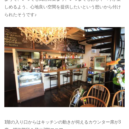
しめるよう、心地良い空間を提供したいという想いから付け
られたそうです♪
1階の入り口からはキッチンの動きが伺えるカウンター席が3