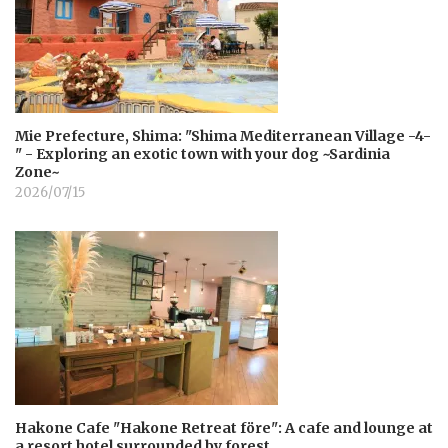
Mie Prefecture, Shima: "Shima Mediterranean Village -4-
" - Exploring an exotic town with your dog ~Sardinia
Zone~
2026/07/15
Hakone Cafe "Hakone Retreat före": A cafe and lounge at
a resort hotel surrounded by forest.