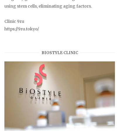
using stem cells, eliminating aging factors.
Clinic 9ru
https://9ru.tokyo/
BIOSTYLE CLINIC