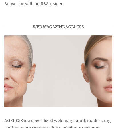
Subscribe with an RSS reader
WEB MAGAZINE AGELESS
AGELESS is a specialized web magazine broadcasting