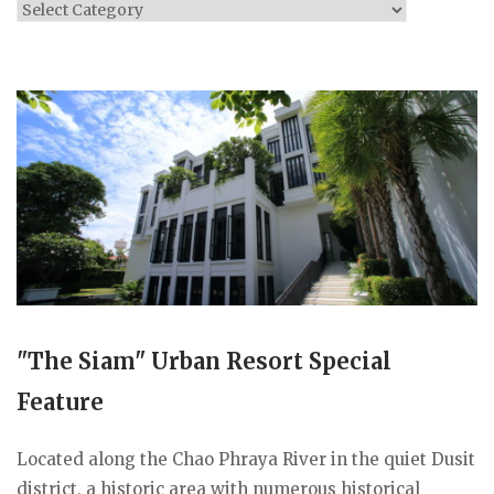
Categories
"The Siam" Urban Resort Special
Feature
Located along the Chao Phraya River in the quiet Dusit
district, a historic area with numerous historical