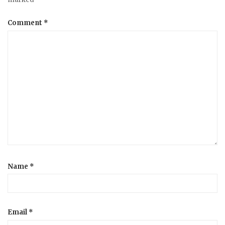
Comment
*
Name
*
Email
*