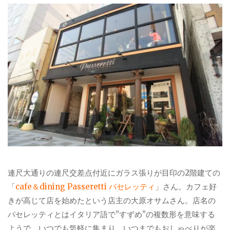
連尺大通りの連尺交差点付近にガラス張りが目印の2階建ての
「
cafe＆dining Passeretti パセレッティ
」さん。カフェ好
きが高じて店を始めたという店主の大原オサムさん。店名の
パセレッティとはイタリア語で”すずめ”の複数形を意味する
ようで、いつでも気軽に集まり、いつまでもおしゃべりが楽