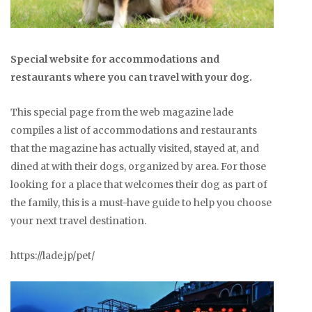
Special website for accommodations and
restaurants where you can travel with your dog.
This special page from the web magazine lade
compiles a list of accommodations and restaurants
that the magazine has actually visited, stayed at, and
dined at with their dogs, organized by area. For those
looking for a place that welcomes their dog as part of
the family, this is a must-have guide to help you choose
your next travel destination.
https://lade.jp/pet/