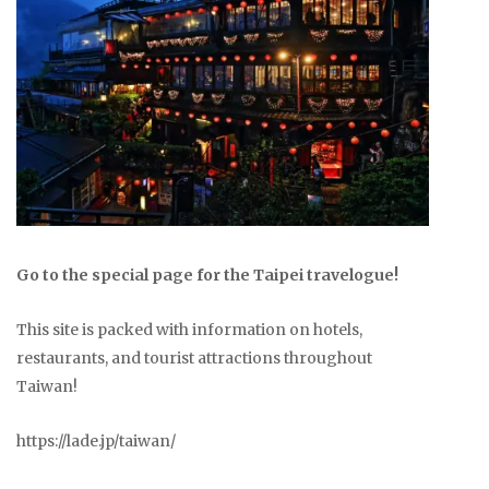
Go to the special page for the Taipei travelogue!
This site is packed with information on hotels,
restaurants, and tourist attractions throughout
Taiwan!
https://lade.jp/taiwan/