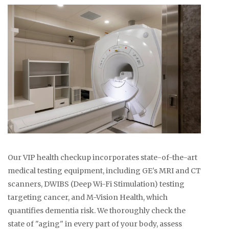
Our VIP health checkup incorporates state-of-the-art
medical testing equipment, including GE's MRI and CT
scanners, DWIBS (Deep Wi-Fi Stimulation) testing
targeting cancer, and M-Vision Health, which
quantifies dementia risk. We thoroughly check the
state of "aging" in every part of your body, assess