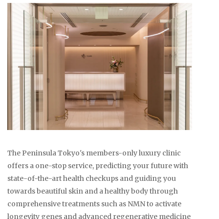
The Peninsula Tokyo's members-only luxury clinic
offers a one-stop service, predicting your future with
state-of-the-art health checkups and guiding you
towards beautiful skin and a healthy body through
comprehensive treatments such as NMN to activate
longevity genes and advanced regenerative medicine