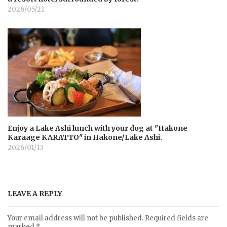
2026/05/21
Enjoy a Lake Ashi lunch with your dog at "Hakone
Karaage KARATTO" in Hakone/Lake Ashi.
2026/01/13
LEAVE A REPLY
Your email address will not be published.
Required fields are
marked
*