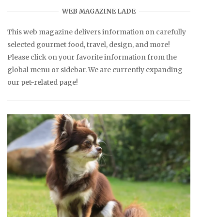
WEB MAGAZINE LADE
This web magazine delivers information on carefully
selected gourmet food, travel, design, and more!
Please click on your favorite information from the
global menu or sidebar. We are currently expanding
our pet-related page!