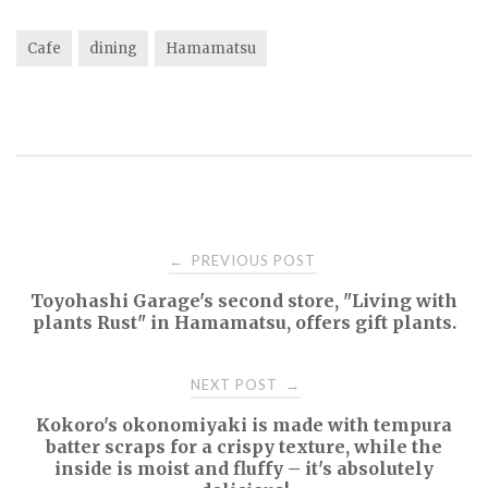
Cafe
dining
Hamamatsu
Post
PREVIOUS POST
←
Toyohashi Garage's second store, "Living with
navigation
plants Rust" in Hamamatsu, offers gift plants.
NEXT POST
→
Kokoro's okonomiyaki is made with tempura
batter scraps for a crispy texture, while the
inside is moist and fluffy – it's absolutely