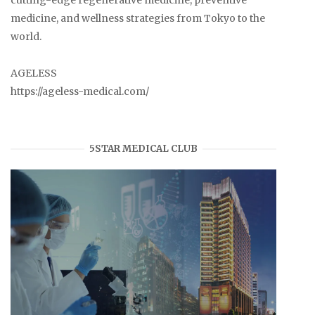
cutting-edge regenerative medicine, preventive
medicine, and wellness strategies from Tokyo to the
world.
AGELESS
https://ageless-medical.com/
5STAR MEDICAL CLUB