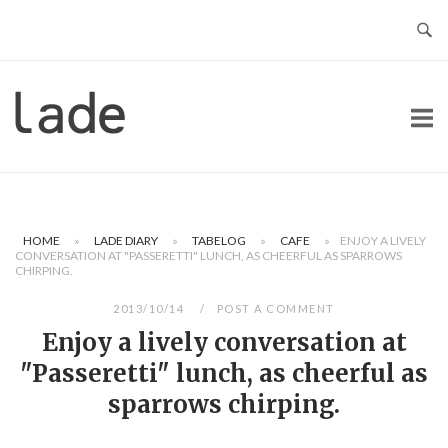
Skip
to
content
Home
HOME
»
LADE DIARY
»
TABELOG
»
CAFE
»
ENJOY A LIVELY
CONVERSATION AT "PASSERETTI" LUNCH, AS CHEERFUL AS SPARROWS
CHIRPING.
2013/10/14
POST A COMMENT
Enjoy a lively conversation at
"Passeretti" lunch, as cheerful as
sparrows chirping.