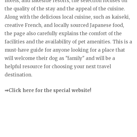
hotels, and lakeside resorts, the selection focuses on
the quality of the stay and the appeal of the cuisine.
Along with the delicious local cuisine, such as kaiseki,
creative French, and locally sourced Japanese food,
the page also carefully explains the comfort of the
facilities and the availability of pet amenities. This is a
must-have guide for anyone looking for a place that
will welcome their dog as "family" and will be a
helpful resource for choosing your next travel
destination.
⇒Click here for the special website!