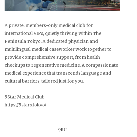
A private, members-only medical club for
international VIPs, quietly thriving within The
Peninsula Tokyo. A dedicated physician and
multilingual medical caseworker work together to
provide comprehensive support, from health
checkups to regenerative medicine. A compassionate
medical experience that transcends language and
cultural barriers, tailored just for you.
5Star Medical Club
https://5stars.tokyo/
9RU