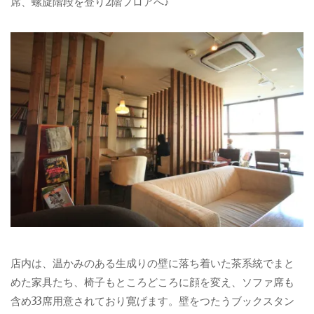
席、螺旋階段を登り2階フロアへ♪
店内は、温かみのある生成りの壁に落ち着いた茶系統でまと
めた家具たち、椅子もところどころに顔を変え、ソファ席も
含め33席用意されており寛げます。壁をつたうブックスタン