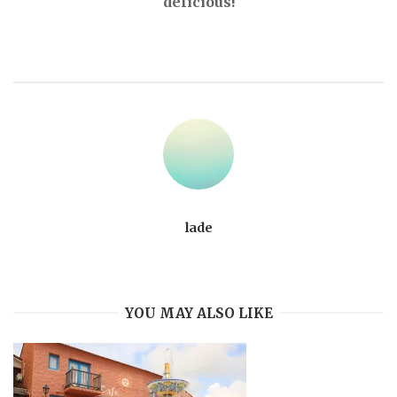
delicious!
lade
YOU MAY ALSO LIKE