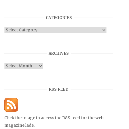
CATEGORIES
Categories
ARCHIVES
Archives
RSS FEED
Click the image to access the RSS feed for the web
magazine lade.