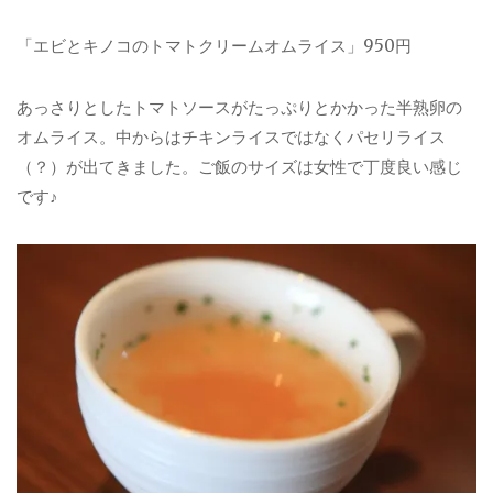
「エビとキノコのトマトクリームオムライス」950円
あっさりとしたトマトソースがたっぷりとかかった半熟卵の
オムライス。中からはチキンライスではなくパセリライス
（？）が出てきました。ご飯のサイズは女性で丁度良い感じ
です♪