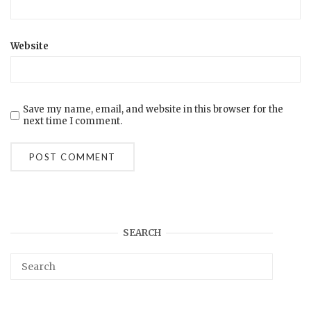
Website
Save my name, email, and website in this browser for the
next time I comment.
SEARCH