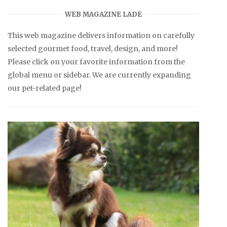
WEB MAGAZINE LADE
This web magazine delivers information on carefully
selected gourmet food, travel, design, and more!
Please click on your favorite information from the
global menu or sidebar. We are currently expanding
our pet-related page!