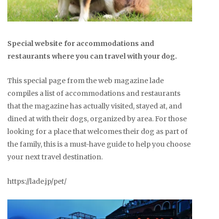
Special website for accommodations and
restaurants where you can travel with your dog.
This special page from the web magazine lade
compiles a list of accommodations and restaurants
that the magazine has actually visited, stayed at, and
dined at with their dogs, organized by area. For those
looking for a place that welcomes their dog as part of
the family, this is a must-have guide to help you choose
your next travel destination.
https://lade.jp/pet/