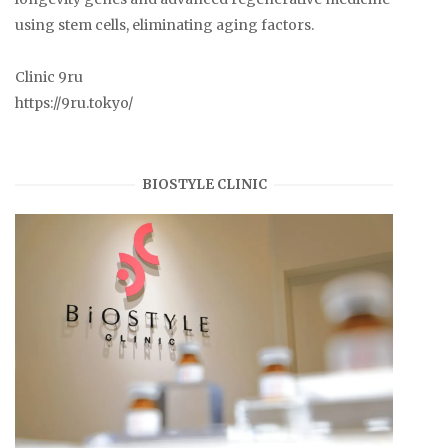
using stem cells, eliminating aging factors.
Clinic 9ru
https://9ru.tokyo/
BIOSTYLE CLINIC