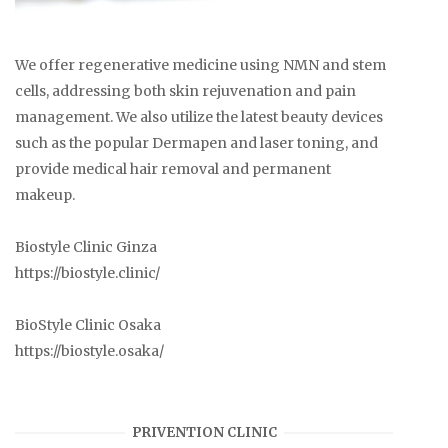
We offer regenerative medicine using NMN and stem
cells, addressing both skin rejuvenation and pain
management. We also utilize the latest beauty devices
such as the popular Dermapen and laser toning, and
provide medical hair removal and permanent
makeup.
Biostyle Clinic Ginza
https://biostyle.clinic/
BioStyle Clinic Osaka
https://biostyle.osaka/
PRIVENTION CLINIC