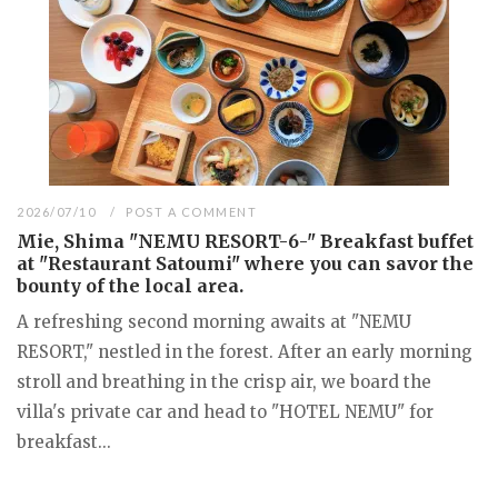
2026/07/10
POST A COMMENT
Mie, Shima "NEMU RESORT-6-" Breakfast buffet
at "Restaurant Satoumi" where you can savor the
bounty of the local area.
A refreshing second morning awaits at "NEMU
RESORT," nestled in the forest. After an early morning
stroll and breathing in the crisp air, we board the
villa's private car and head to "HOTEL NEMU" for
breakfast...