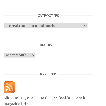
CATEGORIES
Categories
ARCHIVES
Archives
RSS FEED
Click the image to access the RSS feed for the web
magazine lade.