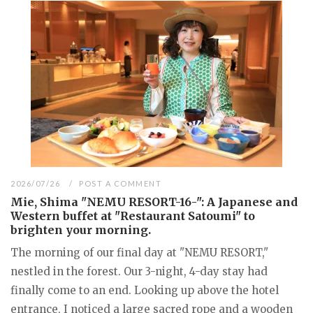
2026/07/26
POST A COMMENT
Mie, Shima "NEMU RESORT-16-": A Japanese and
Western buffet at "Restaurant Satoumi" to
brighten your morning.
The morning of our final day at "NEMU RESORT,"
nestled in the forest. Our 3-night, 4-day stay had
finally come to an end. Looking up above the hotel
entrance, I noticed a large sacred rope and a wooden