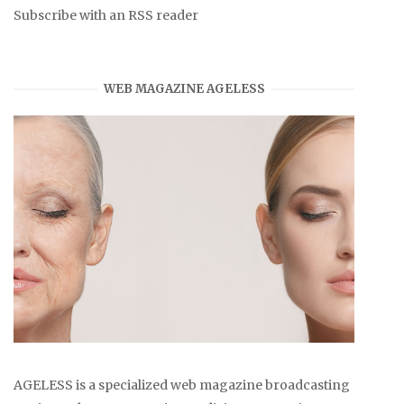
Subscribe with an RSS reader
WEB MAGAZINE AGELESS
AGELESS is a specialized web magazine broadcasting