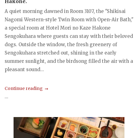
Hakone.
A quiet morning dawned in Room 3107, the "Shikisai
Nagomi Western-style Twin Room with Open-Air Bath,"
a special room at Hotel Mori no Kaze Hakone
Sengokuhara where guests can stay with their beloved
dogs. Outside the window, the fresh greenery of
Sengokuhara stretched out, shining in the early
summer sunlight, and the birdsong filled the air with a
pleasant sound...
Continue reading
...