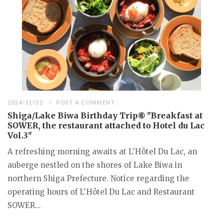
2024/11/22
POST A COMMENT
Shiga/Lake Biwa Birthday Trip⑥ "Breakfast at
SOWER, the restaurant attached to Hotel du Lac
Vol.3"
A refreshing morning awaits at L'Hôtel Du Lac, an
auberge nestled on the shores of Lake Biwa in
northern Shiga Prefecture. Notice regarding the
operating hours of L'Hôtel Du Lac and Restaurant
SOWER...