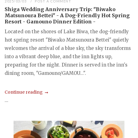
2025/03/03
POST A COMMENT
Shiga Wedding Anniversary Trip: "Biwako
Matsunoura Bettei" - A Dog-Friendly Hot Spring
Resort - Gamouno Dinner Edition -
Located on the shores of Lake Biwa, the dog-friendly
hot spring resort "Biwako Matsunoura Bettei" quietly
welcomes the arrival of a blue sky, the sky transforms
into a vibrant deep blue, and the inn lights up,
preparing for the night. Dinner is served in the inn's
dining room, "Gamouno/GAMOU...".
Continue reading
...