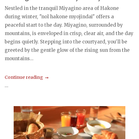
Nestled in the tranquil Miyagino area of Hakone
during winter, "nol hakone myojindai" offers a
peaceful start to the day. Miyagino, surrounded by
mountains, is enveloped in crisp, clear air, and the day
begins quietly. Stepping into the courtyard, you'll be
greeted by the gentle glow of the rising sun from the
mountains...
Continue reading
...