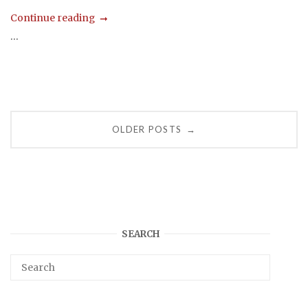
Continue reading
...
Posts
OLDER POSTS
→
navigation
SEARCH