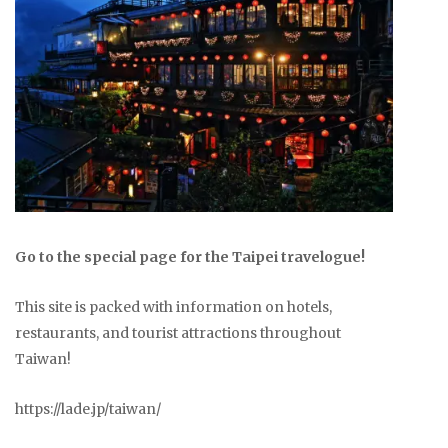
Go to the special page for the Taipei travelogue!
This site is packed with information on hotels,
restaurants, and tourist attractions throughout
Taiwan!
https://lade.jp/taiwan/