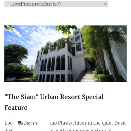
Categories
"The Siam" Urban Resort Special
Feature
Japanese
Located along the Chao Phraya River in the quiet Dusit
English
district, a historic area with numerous historical