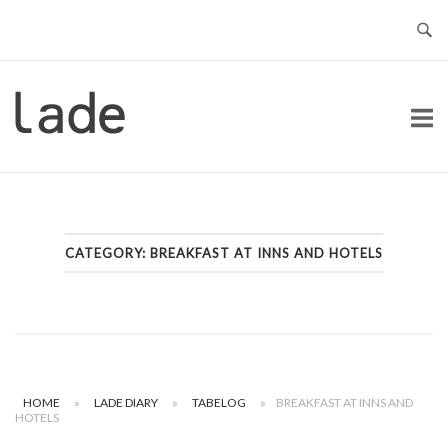
Skip
to
content
Home
CATEGORY:
BREAKFAST AT INNS AND HOTELS
HOME
»
LADE DIARY
»
TABELOG
»
BREAKFAST AT INNS AND
HOTELS