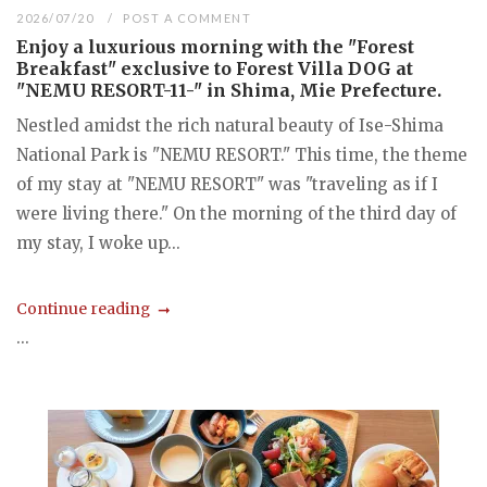
2026/07/20
POST A COMMENT
Enjoy a luxurious morning with the "Forest
Breakfast" exclusive to Forest Villa DOG at
"NEMU RESORT-11-" in Shima, Mie Prefecture.
Nestled amidst the rich natural beauty of Ise-Shima
National Park is "NEMU RESORT." This time, the theme
of my stay at "NEMU RESORT" was "traveling as if I
were living there." On the morning of the third day of
my stay, I woke up...
Continue reading
...