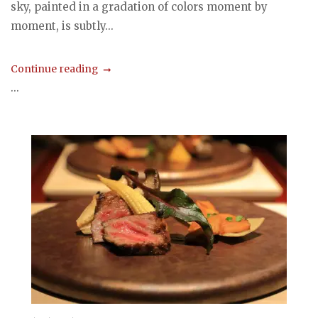
sky, painted in a gradation of colors moment by
moment, is subtly...
Continue reading
...