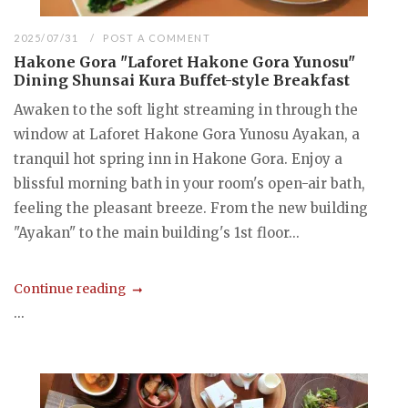
2025/07/31
POST A COMMENT
Hakone Gora "Laforet Hakone Gora Yunosu"
Dining Shunsai Kura Buffet-style Breakfast
Awaken to the soft light streaming in through the
window at Laforet Hakone Gora Yunosu Ayakan, a
tranquil hot spring inn in Hakone Gora. Enjoy a
blissful morning bath in your room's open-air bath,
feeling the pleasant breeze. From the new building
"Ayakan" to the main building's 1st floor...
Continue reading
...