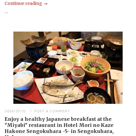
Continue reading
...
2026/05/31
POST A COMMENT
Enjoy a healthy Japanese breakfast at the
"Miyabi" restaurant in Hotel Mori no Kaze
Hakone Sengokuhara -5- in Sengokuhara,