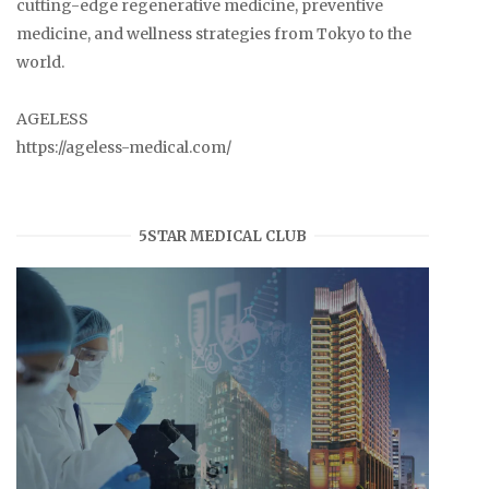
cutting-edge regenerative medicine, preventive
medicine, and wellness strategies from Tokyo to the
world.
AGELESS
https://ageless-medical.com/
5STAR MEDICAL CLUB