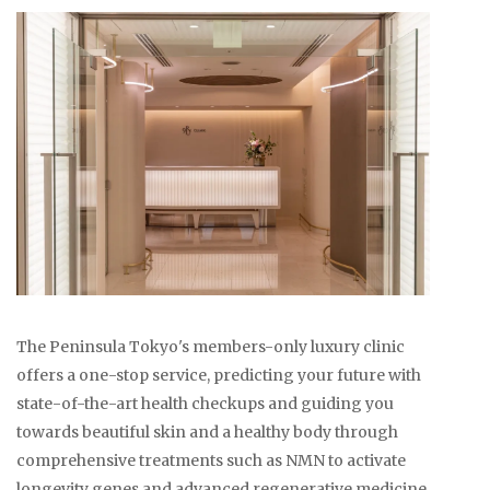
The Peninsula Tokyo's members-only luxury clinic
offers a one-stop service, predicting your future with
state-of-the-art health checkups and guiding you
towards beautiful skin and a healthy body through
comprehensive treatments such as NMN to activate
longevity genes and advanced regenerative medicine