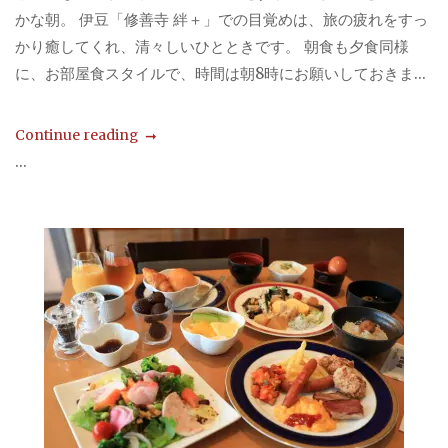
かな朝。 伊豆「修善寺 絆＋」での目覚めは、旅の疲れをすっ
かり癒してくれ、清々しいひとときです。 朝食も夕食同様
に、お部屋食スタイルで、時間は朝8時にお願いしておきま...
Continue reading
...