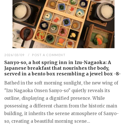
2026/03/09
POST A COMMENT
Sanyo-so, a hot spring inn in Izu-Nagaoka: A
Japanese breakfast that nourishes the body,
served in a bento box resembling a jewel box -8-
Bathed in the soft morning sunlight, the new wing of
"Izu Nagaoka Onsen Sanyo-so" quietly reveals its
outline, displaying a dignified presence. While
possessing a different charm from the historic main
building, it inherits the serene atmosphere of Sanyo-
so, creating a beautiful morning scene...