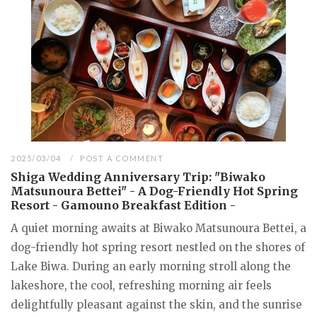
2025/03/04
POST A COMMENT
Shiga Wedding Anniversary Trip: "Biwako
Matsunoura Bettei" - A Dog-Friendly Hot Spring
Resort - Gamouno Breakfast Edition -
A quiet morning awaits at Biwako Matsunoura Bettei, a
dog-friendly hot spring resort nestled on the shores of
Lake Biwa. During an early morning stroll along the
lakeshore, the cool, refreshing morning air feels
delightfully pleasant against the skin, and the sunrise