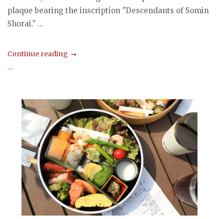
plaque bearing the inscription "Descendants of Somin
Shorai." ...
Continue reading
...