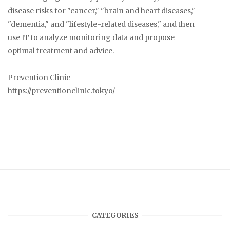
disease risks for "cancer," "brain and heart diseases,"
"dementia," and "lifestyle-related diseases," and then
use IT to analyze monitoring data and propose
optimal treatment and advice.
Prevention Clinic
https://preventionclinic.tokyo/
CATEGORIES