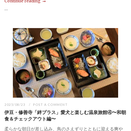
Continue reading
...
2025/08/23
POST A COMMENT
伊豆・修善寺「絆プラス」愛犬と楽しむ温泉旅館④〜和朝
食＆チェックアウト編〜
柔らかな朝日が差し込み、鳥のさえずりとともに迎える爽や