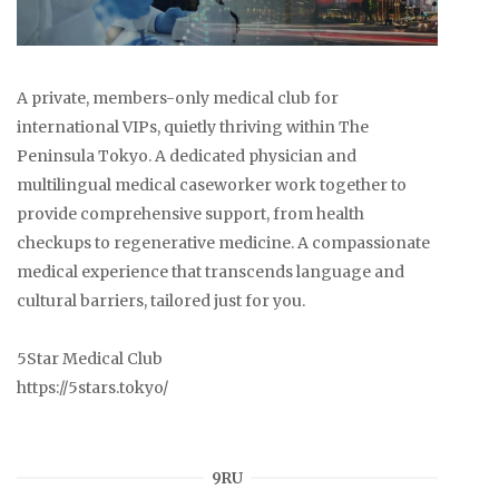
A private, members-only medical club for
international VIPs, quietly thriving within The
Peninsula Tokyo. A dedicated physician and
multilingual medical caseworker work together to
provide comprehensive support, from health
checkups to regenerative medicine. A compassionate
medical experience that transcends language and
cultural barriers, tailored just for you.
5Star Medical Club
https://5stars.tokyo/
9RU