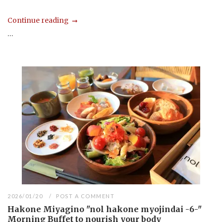
Continue reading
...
2026/01/20
POST A COMMENT
Hakone Miyagino "nol hakone myojindai -6-"
Morning Buffet to nourish your body