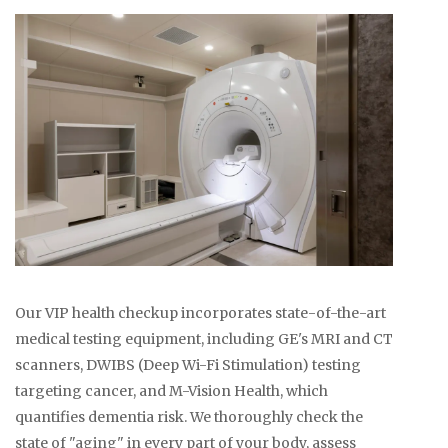
Our VIP health checkup incorporates state-of-the-art
medical testing equipment, including GE's MRI and CT
scanners, DWIBS (Deep Wi-Fi Stimulation) testing
targeting cancer, and M-Vision Health, which
quantifies dementia risk. We thoroughly check the
state of "aging" in every part of your body, assess