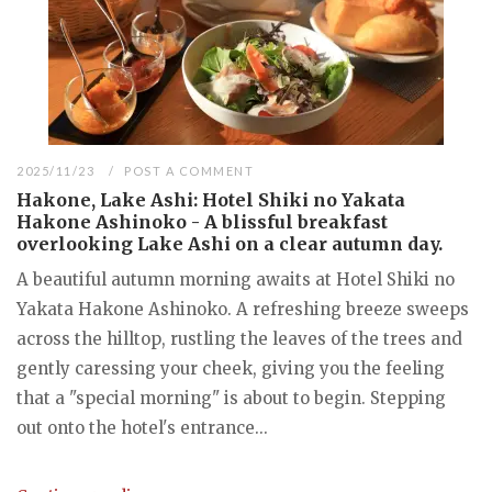
2025/11/23
POST A COMMENT
Hakone, Lake Ashi: Hotel Shiki no Yakata
Hakone Ashinoko - A blissful breakfast
overlooking Lake Ashi on a clear autumn day.
A beautiful autumn morning awaits at Hotel Shiki no
Yakata Hakone Ashinoko. A refreshing breeze sweeps
across the hilltop, rustling the leaves of the trees and
gently caressing your cheek, giving you the feeling
that a "special morning" is about to begin. Stepping
out onto the hotel's entrance...