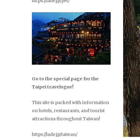
https://lade.jp/pet/
Go to the special page for the
Taipei travelogue!
This site is packed with information
on hotels, restaurants, and tourist
attractions throughout Taiwan!
https://lade.jp/taiwan/