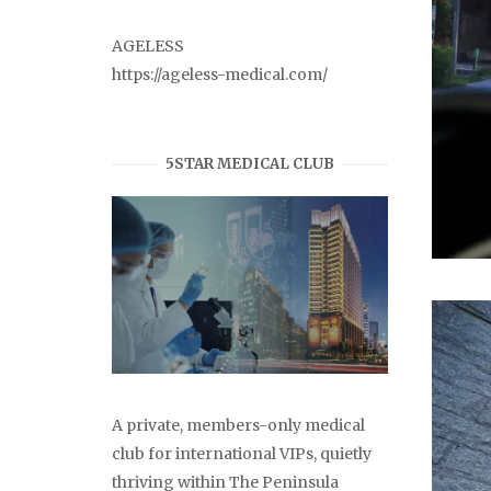
AGELESS
https://ageless-medical.com/
5STAR MEDICAL CLUB
A private, members-only medical
club for international VIPs, quietly
thriving within The Peninsula