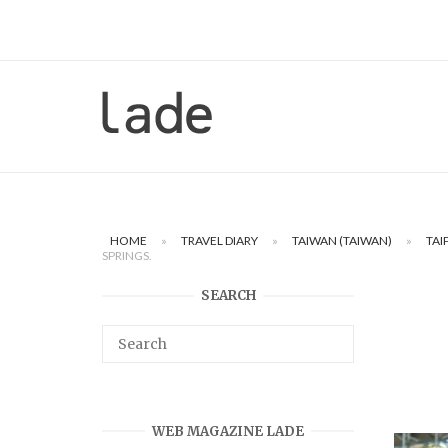
Skip
to
content
Home
HOME
»
TRAVEL DIARY
»
TAIWAN (TAIWAN)
»
TAI
SPRINGS.
SEARCH
WEB MAGAZINE LADE