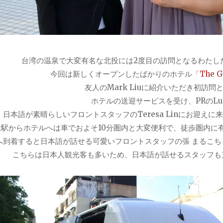
台湾の温泉で大変有名な北投には2度目の訪問となるわたし
今回は新しくオープンしたばかりのホテル「
The Ga
友人のMark Liuに紹介いただき初訪問
ホテルの送迎サービスを受け、PRのLucy
日本語が素晴らしいフロントスタッ
フのTeresa Linにお迎
投駅からホテルへは車でおよそ10分圏内と大変便利で、徒歩圏内に
へ到着すると日本語が話せる可愛いフロントスタッフの張 まるこちゃん
こちらは日本人観光客も多いため、日本語が話せるスタッフも