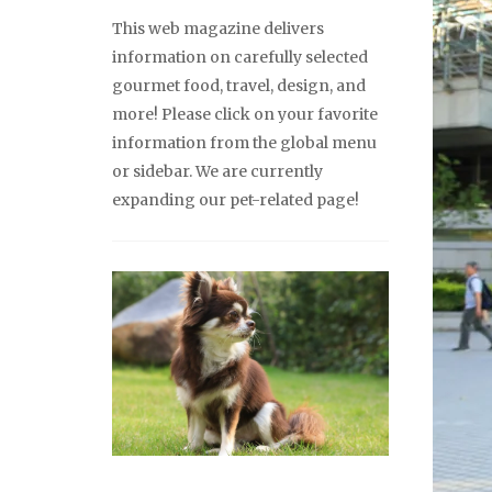
This web magazine delivers
information on carefully selected
gourmet food, travel, design, and
more! Please click on your favorite
information from the global menu
or sidebar. We are currently
expanding our pet-related page!