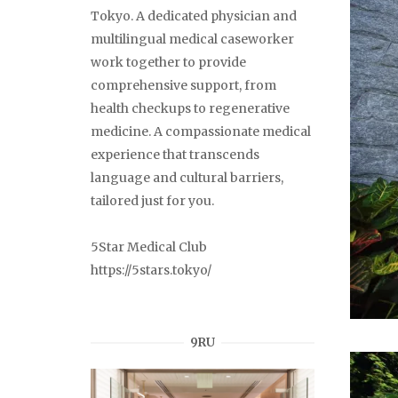
Tokyo. A dedicated physician and
multilingual medical caseworker
work together to provide
comprehensive support, from
health checkups to regenerative
medicine. A compassionate medical
experience that transcends
language and cultural barriers,
tailored just for you.
5Star Medical Club
https://5stars.tokyo/
9RU