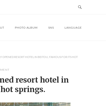
UT
PHOTO ALBUM
SNS
LANGUAGE
Y OPENED RESORT HOTEL IN BEITOU, FAMOUS FOR ITS HOT
MMENT
ned resort hotel in
 hot springs.