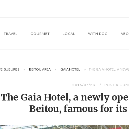
TRAVEL
GOURMET
LOCAL
WITH DOG
ABO
PEI SUBURBS
»
BEITOU AREA
»
GAIA HOTEL
»
THE GAIA HOTEL, A NEWL
2016/07/28
POST A CO
The Gaia Hotel, a newly ope
Beitou, famous for its