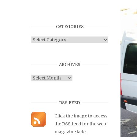
CATEGORIES
Categories
ARCHIVES
Archives
RSS FEED
Click the image to access
the RSS feed for the web
magazine lade.