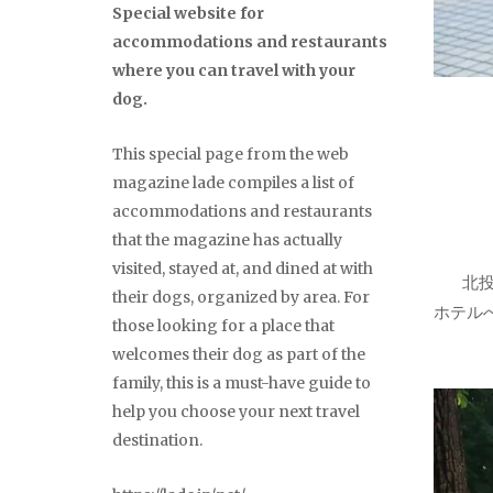
Special website for
accommodations and restaurants
where you can travel with your
dog.
This special page from the web
magazine lade compiles a list of
accommodations and restaurants
that the magazine has actually
visited, stayed at, and dined at with
北
their dogs, organized by area. For
ホテル
those looking for a place that
welcomes their dog as part of the
family, this is a must-have guide to
help you choose your next travel
destination.