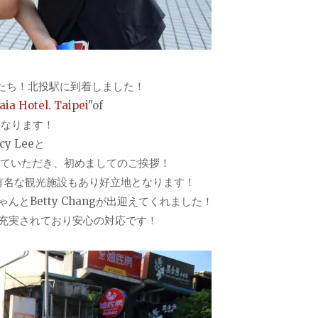
たち！北投駅に到着しました！
ia Hotel. Taipei
"of
となります！
 Leeと
えに来ていただき、初めましてのご挨拶！
有名な観光施設もあり好立地となります！
とBetty Changが出迎えてくれました！
充実されており安心の対応です！