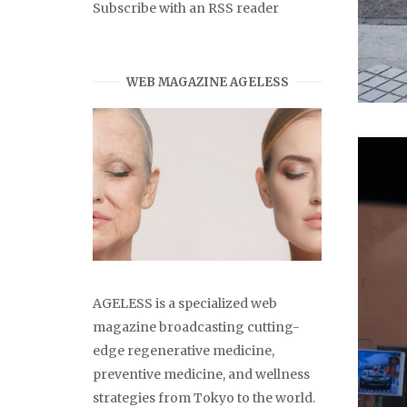
Subscribe with an RSS reader
WEB MAGAZINE AGELESS
AGELESS is a specialized web
magazine broadcasting cutting-
edge regenerative medicine,
preventive medicine, and wellness
strategies from Tokyo to the world.