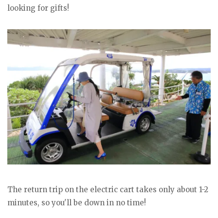
looking for gifts!
The return trip on the electric cart takes only about 1-2
minutes, so you'll be down in no time!