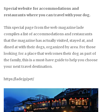
Special website for accommodations and
restaurants where you can travel with your dog.
This special page from the web magazine lade
compiles a list of accommodations and restaurants
that the magazine has actually visited, stayed at, and
dined at with their dogs, organized by area. For those
looking for a place that welcomes their dog as part of
the family, this is a must-have guide to help you choose
your next travel destination.
https://lade.jp/pet/