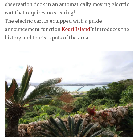
observation deck in an automatically moving electric
cart that requires no steering!
The electric cart is equipped with a guide
announcement function.
Kouri Island
It introduces the
history and tourist spots of the area!