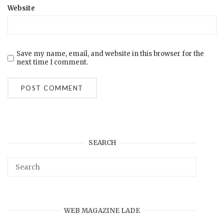
Website
Save my name, email, and website in this browser for the
next time I comment.
SEARCH
WEB MAGAZINE LADE