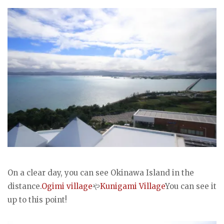
On a clear day, you can see Okinawa Island in the
distance.
Ogimi village
や
Kunigami Village
You can see it
up to this point!