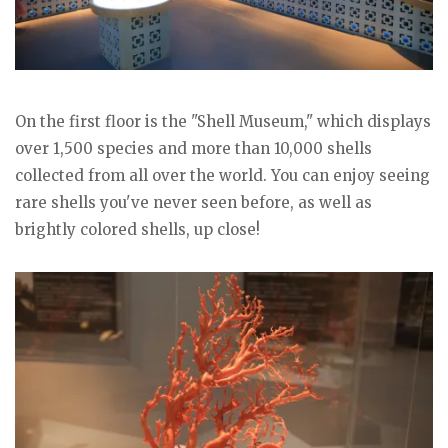
On the first floor is the "Shell Museum," which displays
over 1,500 species and more than 10,000 shells
collected from all over the world. You can enjoy seeing
rare shells you've never seen before, as well as
brightly colored shells, up close!