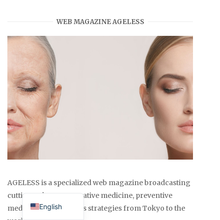
WEB MAGAZINE AGELESS
AGELESS is a specialized web magazine broadcasting
Japanese
cutting-edge regenerative medicine, preventive
English
medicine, and wellness strategies from Tokyo to the