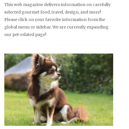
This web magazine delivers information on carefully
selected gourmet food, travel, design, and more!
Please click on your favorite information from the
global menu or sidebar. We are currently expanding
our pet-related page!