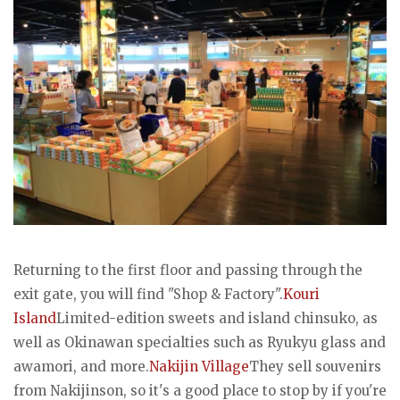
Returning to the first floor and passing through the
exit gate, you will find "Shop & Factory".
Kouri
Island
Limited-edition sweets and island chinsuko, as
well as Okinawan specialties such as Ryukyu glass and
awamori, and more.
Nakijin Village
They sell souvenirs
from Nakijinson, so it's a good place to stop by if you're