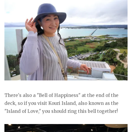
There's also a "Bell of Happiness" at the end of the
deck, so if you visit Kouri Island, also known as the
"Island of Love," you should ring this bell together!