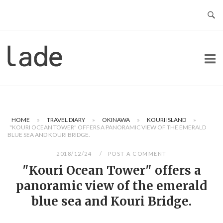
Skip
to
content
Home
HOME
»
TRAVEL DIARY
»
OKINAWA
»
KOURI ISLAND
»
"KOURI OCEAN TOWER" OFFERS A PANORAMIC VIEW OF THE EMERALD
BLUE SEA AND KOURI BRIDGE.
2018/12/24
POST A COMMENT
"Kouri Ocean Tower" offers a
panoramic view of the emerald
blue sea and Kouri Bridge.