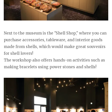
Next to the museum is the "Shell Shop," where you can
purchase accessories, tableware, and interior goods
made from shells, which would make great souvenirs
for shell lovers!
The workshop also offers hands-on activities such as
making bracelets using power stones and shells!