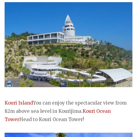
Kouri Island
You can enjoy the spectacular view from
82m above sea level in Kourijima.
Kouri Ocean
Tower
Head to Kouri Ocean Tower!