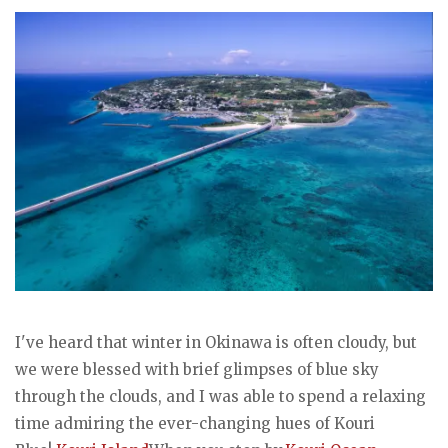
I've heard that winter in Okinawa is often cloudy, but
we were blessed with brief glimpses of blue sky
through the clouds, and I was able to spend a relaxing
time admiring the ever-changing hues of Kouri