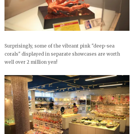
Surprisingly, some of the vibrant pink "deep-sea
corals" displayed in separate showcases are worth
well over 2 million yen!