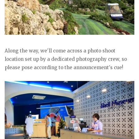
Along the way, we'll come across a photo shoot
location set up by a dedicated photography crew, so
please pose according to the announcement's cue!