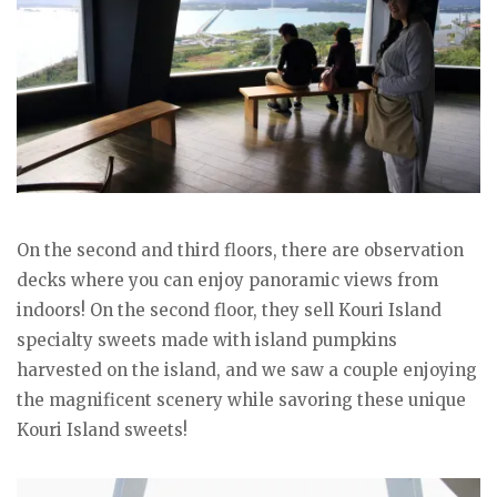
On the second and third floors, there are observation
decks where you can enjoy panoramic views from
indoors! On the second floor, they sell Kouri Island
specialty sweets made with island pumpkins
harvested on the island, and we saw a couple enjoying
the magnificent scenery while savoring these unique
Kouri Island sweets!