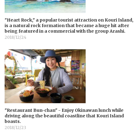
"Heart Rock," a popular tourist attraction on Kouri Island,
is a natural rock formation that became a huge hit after
being featured in a commercial with the group Arashi.
2018/12/24
"Restaurant Bun-chan" - Enjoy Okinawan lunch while
driving along the beautiful coastline that Kouri Island
boasts.
2018/12/23