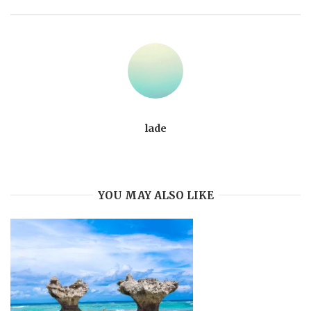
lade
YOU MAY ALSO LIKE