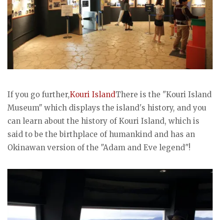
If you go further,
Kouri Island
There is the "Kouri Island
Museum" which displays the island's history, and you
can learn about the history of Kouri Island, which is
said to be the birthplace of humankind and has an
Okinawan version of the "Adam and Eve legend"!