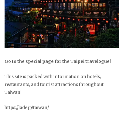
Go to the special page for the Taipei travelogue!
This site is packed with information on hotels,
restaurants, and tourist attractions throughout
Taiwan!
https://lade.jp/taiwan/