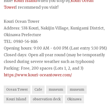
Blue!
Kouri Island
When you stop by,
Kouri Ocean
Tower
I recommend you visit!
Kouri Ocean Tower
Address: 538 Kouri, Nakijin Village, Kunigami District,
Okinawa Prefecture
TEL: 0980-56-1616
Opening hours: 9:00 AM - 6:00 PM (Last entry 5:30 PM)
Closed days: Open all year round (may be temporarily
closed during severe weather such as typhoons)
Parking: Free, 200 spaces (Lots 1, 2, and 3)
https://www.kouri-oceantower.com/
Ocean Tower
Cafe
museum
museum
Kouri Island
observation deck
Okinawa