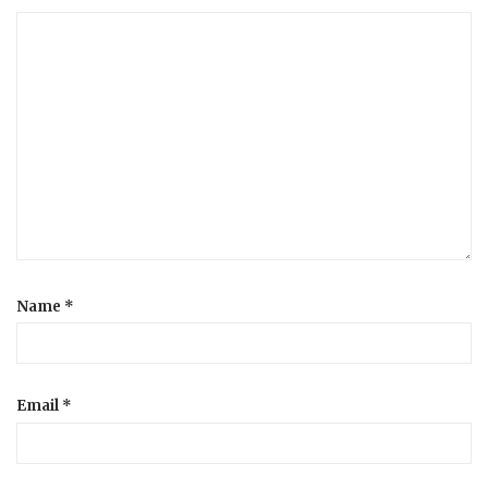
Name
*
Email
*