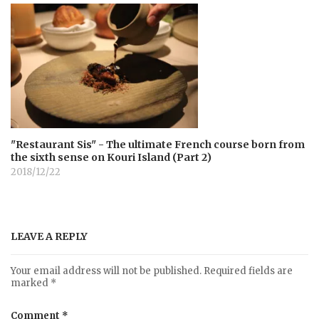
"Restaurant Sis" - The ultimate French course born from
the sixth sense on Kouri Island (Part 2)
2018/12/22
LEAVE A REPLY
Your email address will not be published.
Required fields are
marked
*
Comment
*