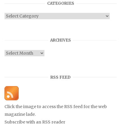
CATEGORIES
Categories
ARCHIVES
Archives
RSS FEED
Click the image to access the RSS feed for the web
magazine lade.
Subscribe with an RSS reader