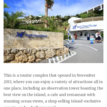
This is a tourist complex that opened in November
2013, where you can enjoy a variety of attractions all in
one place, including an observation tower boasting the
best view on the island, a cafe and restaurant with
stunning ocean views, a shop selling island-exclusive