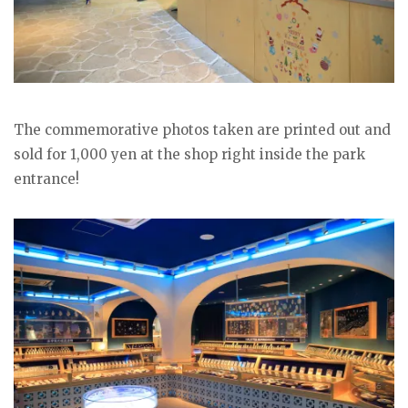
The commemorative photos taken are printed out and
sold for 1,000 yen at the shop right inside the park
entrance!