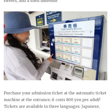
sweets, and a shell museum!
Purchase your admission ticket at the automatic ticket
machine at the entrance; it costs 800 yen per adult!
Tickets are available in three languages: Japanese,