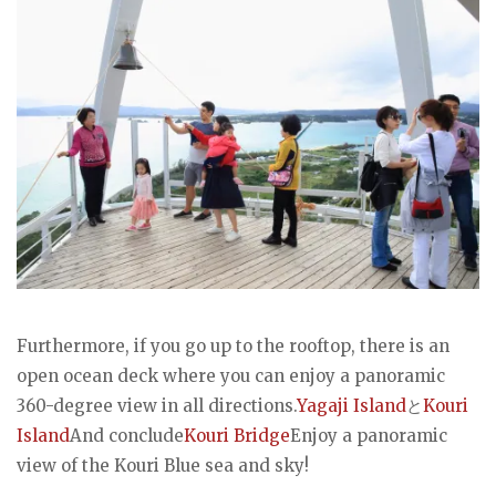
Furthermore, if you go up to the rooftop, there is an
open ocean deck where you can enjoy a panoramic
360-degree view in all directions.
Yagaji Island
と
Kouri
Island
And conclude
Kouri Bridge
Enjoy a panoramic
view of the Kouri Blue sea and sky!