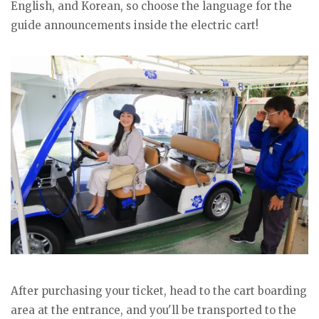
English, and Korean, so choose the language for the
guide announcements inside the electric cart!
After purchasing your ticket, head to the cart boarding
area at the entrance, and you'll be transported to the