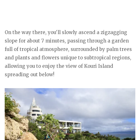
On the way there, you'll slowly ascend a zigzagging
slope for about 7 minutes, passing through a garden
full of tropical atmosphere, surrounded by palm trees
and plants and flowers unique to subtropical regions,
allowing you to enjoy the view of Kouri Island
spreading out below!