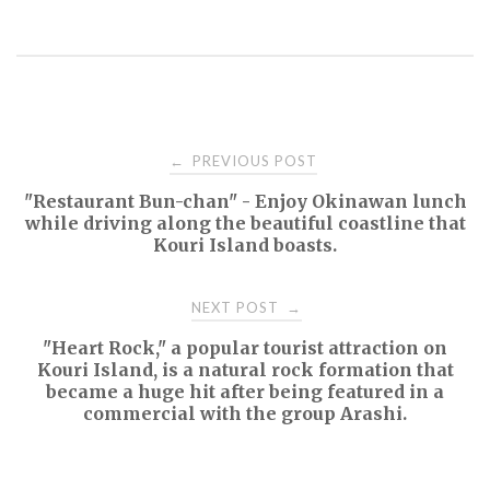
Post
PREVIOUS POST
←
"Restaurant Bun-chan" - Enjoy Okinawan lunch
navigation
while driving along the beautiful coastline that
Kouri Island boasts.
NEXT POST
→
"Heart Rock," a popular tourist attraction on
Kouri Island, is a natural rock formation that
became a huge hit after being featured in a
commercial with the group Arashi.