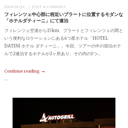
2014/01/22
POST A COMMENT
フィレンツェ中心部に程近いプラートに位置するモダンな
「ホテルダティーニ」にて連泊
フィレンツェ空港から15km、プラートとフィレンツェの間と
いう便利なロケーションにある4つ星ホテル「HOTEL
DATINI ホテル ダティーニ」。今回、ツアーの中の宿泊ホテ
ルで2連泊するホテルが2ヶ所あり、その内の1つ...
Continue reading
...