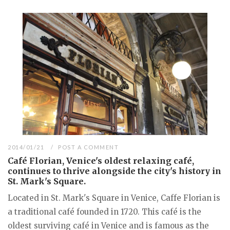
2014/01/21
POST A COMMENT
Café Florian, Venice's oldest relaxing café,
continues to thrive alongside the city's history in
St. Mark's Square.
Located in St. Mark's Square in Venice, Caffe Florian is
a traditional café founded in 1720. This café is the
oldest surviving café in Venice and is famous as the