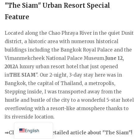
"The Siam" Urban Resort Special
Feature
Located along the Chao Phraya River in the quiet Dusit
district, a historic area with numerous historical
buildings including the Bangkok Royal Palace and the
Vimanmekcheek National Palace Museum.
June 12,
2012
A luxury urban resort hotel that just opened
in
THE SIAM
". Our 2-night, 3-day stay here was in
Bangkok, the capital of Thailand, a metropolis,
Stepping inside, I was transported away from the
hustle and bustle of the city to a wonderful 5-star hotel
overflowing with a resort-like atmosphere thanks to
its riverside location.
Japanese
English
⇒Click here for a detailed article about "The Siam"!