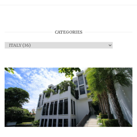
CATEGORIES
Categories