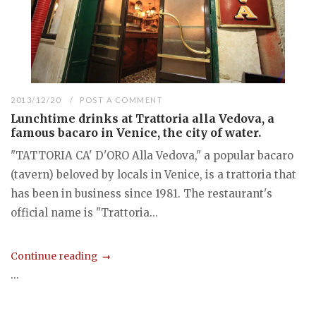
2013/12/20
POST A COMMENT
Lunchtime drinks at Trattoria alla Vedova, a
famous bacaro in Venice, the city of water.
"TATTORIA CA' D'ORO Alla Vedova," a popular bacaro
(tavern) beloved by locals in Venice, is a trattoria that
has been in business since 1981. The restaurant's
official name is "Trattoria...
Continue reading
...