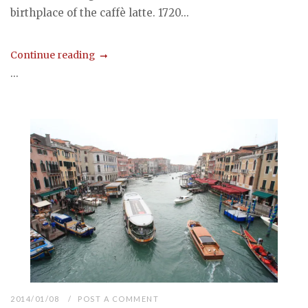
birthplace of the caffè latte. 1720...
Continue reading
...
2014/01/08
POST A COMMENT