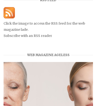
RSS FEED
Click the image to access the RSS feed for the web
magazine lade.
Subscribe with an RSS reader
WEB MAGAZINE AGELESS