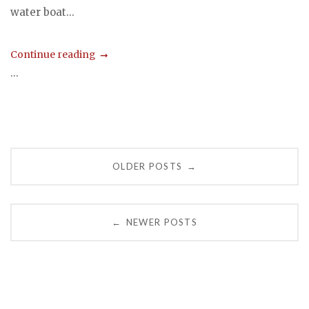
water boat...
Continue reading
...
Posts
OLDER POSTS
→
navigation
NEWER POSTS
←