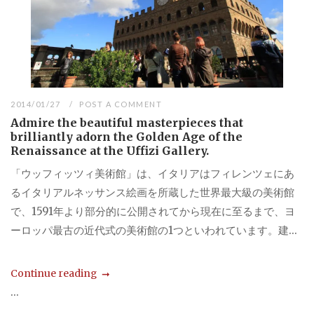
2014/01/27
POST A COMMENT
Admire the beautiful masterpieces that
brilliantly adorn the Golden Age of the
Renaissance at the Uffizi Gallery.
「ウッフィッツィ美術館」は、イタリアはフィレンツェにあ
るイタリアルネッサンス絵画を所蔵した世界最大級の美術館
で、1591年より部分的に公開されてから現在に至るまで、ヨ
ーロッパ最古の近代式の美術館の1つといわれています。建...
Continue reading
...