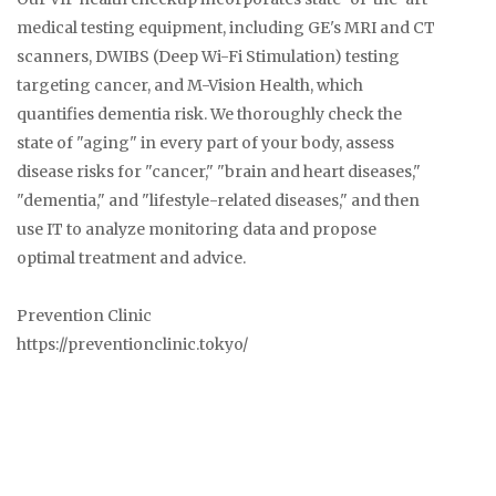
medical testing equipment, including GE's MRI and CT
scanners, DWIBS (Deep Wi-Fi Stimulation) testing
targeting cancer, and M-Vision Health, which
quantifies dementia risk. We thoroughly check the
state of "aging" in every part of your body, assess
disease risks for "cancer," "brain and heart diseases,"
"dementia," and "lifestyle-related diseases," and then
use IT to analyze monitoring data and propose
optimal treatment and advice.
Prevention Clinic
https://preventionclinic.tokyo/