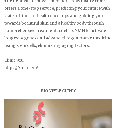
The Peninsula Tokyo's members-only luxury clinic
offers a one-stop service, predicting your future with
state-of-the-art health checkups and guiding you
towards beautiful skin and a healthy body through
comprehensive treatments such as NMN to activate
longevity genes and advanced regenerative medicine
using stem cells, eliminating aging factors.
Clinic 9ru
https://9ru.tokyo/
BIOSTYLE CLINIC