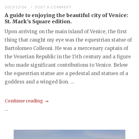
2013/12/06
POST A COMMENT
A guide to enjoying the beautiful city of Venice:
St. Mark's Square edition.
Upon arriving on the main island of Venice, the first
thing that caught my eye was the equestrian statue of
Bartolomeo Colleoni. He was a mercenary captain of
the Venetian Republic in the 15th century and a figure
who made significant contributions to Venice. Below
the equestrian statue are a pedestal and statues of a
goddess and a winged lion. ...
Continue reading
...