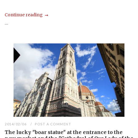
Continue reading
...
2014/02/06
POST A COMMENT
The lucky "boar statue" at the entrance to the