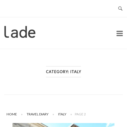
Skip
to
content
Home
CATEGORY:
ITALY
HOME
»
TRAVEL DIARY
»
ITALY
»
PAGE 2