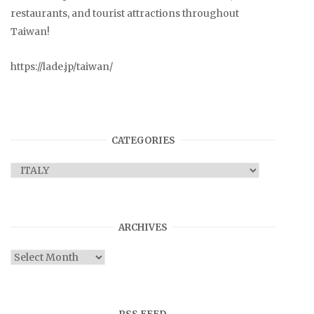
restaurants, and tourist attractions throughout
Taiwan!
https://lade.jp/taiwan/
CATEGORIES
Categories
ARCHIVES
Archives