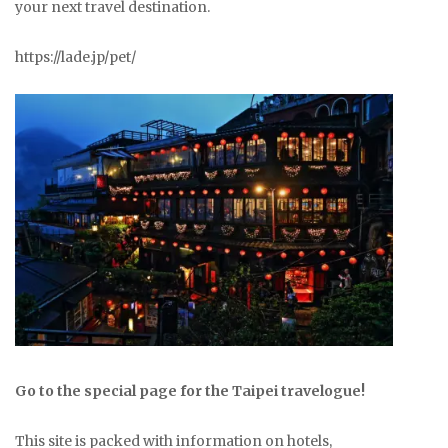
your next travel destination.
https://lade.jp/pet/
Go to the special page for the Taipei travelogue!
This site is packed with information on hotels,