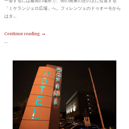
一望するには最高の場所で、街の南東の丘の上に位置する
「ミケランジェロ広場」へ。フィレンツェのドゥオーモから
はタ...
Continue reading
...