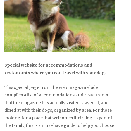
Special website for accommodations and
restaurants where you can travel with your dog.
This special page from the web magazine lade
compiles a list of accommodations and restaurants
that the magazine has actually visited, stayed at, and
dined at with their dogs, organized by area. For those
looking for a place that welcomes their dog as part of
the family, this is a must-have guide to help you choose