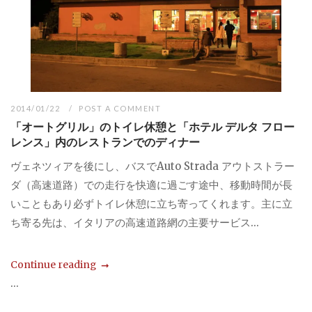
2014/01/22
POST A COMMENT
「オートグリル」のトイレ休憩と「ホテル デルタ フロー
レンス」内のレストランでのディナー
ヴェネツィアを後にし、バスでAuto Strada アウトストラー
ダ（高速道路）での走行を快適に過ごす途中、移動時間が長
いこともあり必ずトイレ休憩に立ち寄ってくれます。主に立
ち寄る先は、イタリアの高速道路網の主要サービス...
Continue reading
...