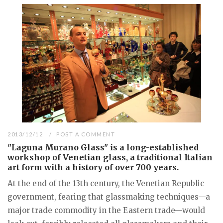
2013/12/12
POST A COMMENT
"Laguna Murano Glass" is a long-established
workshop of Venetian glass, a traditional Italian
art form with a history of over 700 years.
At the end of the 13th century, the Venetian Republic
government, fearing that glassmaking techniques—a
major trade commodity in the Eastern trade—would