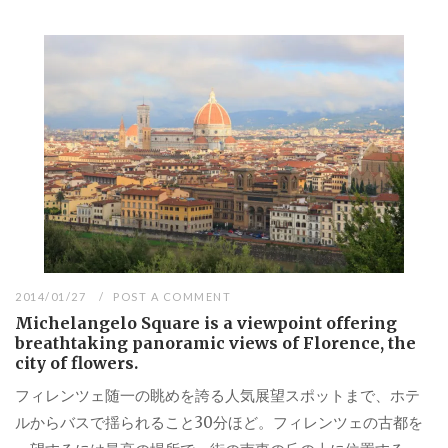
2014/01/27
POST A COMMENT
Michelangelo Square is a viewpoint offering
breathtaking panoramic views of Florence, the
city of flowers.
フィレンツェ随一の眺めを誇る人気展望スポットまで、ホテ
ルからバスで揺られること30分ほど。フィレンツェの古都を