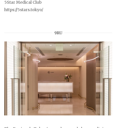
5Star Medical Club
https://5stars.tokyo/
9RU