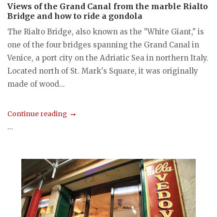
Views of the Grand Canal from the marble Rialto
Bridge and how to ride a gondola
The Rialto Bridge, also known as the "White Giant," is
one of the four bridges spanning the Grand Canal in
Venice, a port city on the Adriatic Sea in northern Italy.
Located north of St. Mark's Square, it was originally
made of wood...
Continue reading
...