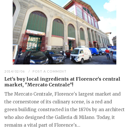
2014/02/06
POST A COMMENT
Let's buy local ingredients at Florence's central
market, "Mercato Centrale"!
The Mercato Centrale, Florence's largest market and
the cornerstone of its culinary scene, is a red and
green building constructed in the 1870s by an architect
who also designed the Galleria di Milano. Today, it
remains a vital part of Florence's...