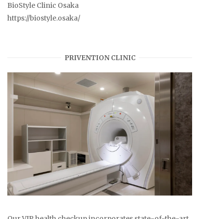
BioStyle Clinic Osaka
https://biostyle.osaka/
PRIVENTION CLINIC
Our VIP health checkup incorporates state-of-the-art