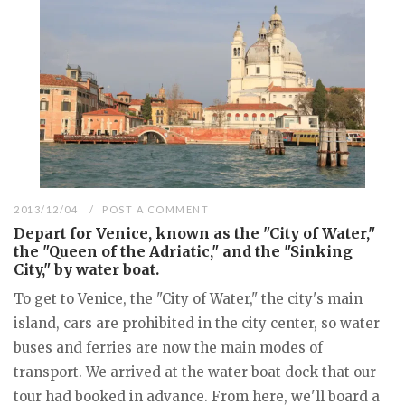
2013/12/04
POST A COMMENT
Depart for Venice, known as the "City of Water,"
the "Queen of the Adriatic," and the "Sinking
City," by water boat.
To get to Venice, the "City of Water," the city's main
island, cars are prohibited in the city center, so water
buses and ferries are now the main modes of
transport. We arrived at the water boat dock that our
tour had booked in advance. From here, we'll board a