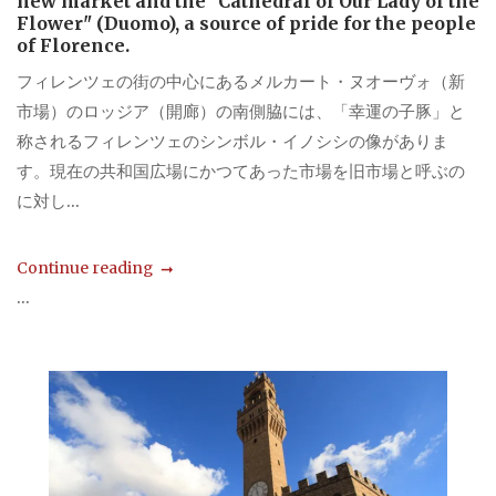
new market and the "Cathedral of Our Lady of the
Flower" (Duomo), a source of pride for the people
of Florence.
フィレンツェの街の中心にあるメルカート・ヌオーヴォ（新
市場）のロッジア（開廊）の南側脇には、「幸運の子豚」と
称されるフィレンツェのシンボル・イノシシの像がありま
す。現在の共和国広場にかつてあった市場を旧市場と呼ぶの
に対し...
Continue reading
...