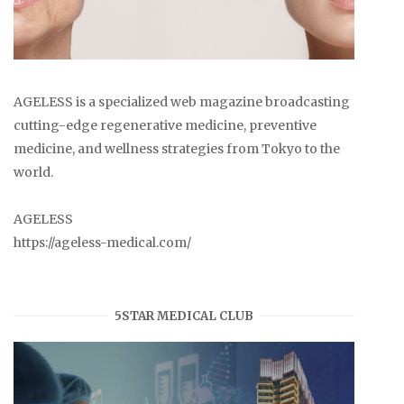
AGELESS is a specialized web magazine broadcasting
cutting-edge regenerative medicine, preventive
medicine, and wellness strategies from Tokyo to the
world.
AGELESS
https://ageless-medical.com/
5STAR MEDICAL CLUB