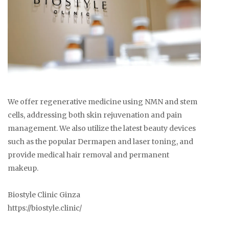
We offer regenerative medicine using NMN and stem
cells, addressing both skin rejuvenation and pain
management. We also utilize the latest beauty devices
such as the popular Dermapen and laser toning, and
provide medical hair removal and permanent
makeup.
Biostyle Clinic Ginza
https://biostyle.clinic/