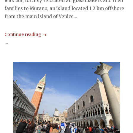
leak out, forcibly relocated all glassmakers and their
families to Murano, an island located 1.2 km offshore
from the main island of Venice...
Continue reading
...