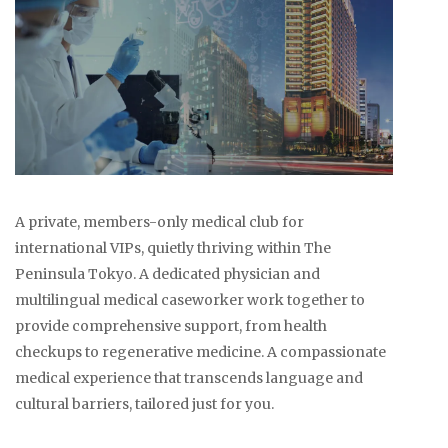
A private, members-only medical club for
international VIPs, quietly thriving within The
Peninsula Tokyo. A dedicated physician and
multilingual medical caseworker work together to
provide comprehensive support, from health
checkups to regenerative medicine. A compassionate
medical experience that transcends language and
cultural barriers, tailored just for you.