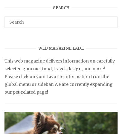
SEARCH
WEB MAGAZINE LADE
This web magazine delivers information on carefully
selected gourmet food, travel, design, and more!
Please click on your favorite information from the
global menu or sidebar. We are currently expanding
our pet-related page!