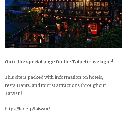
Go to the special page for the Taipei travelogue!
This site is packed with information on hotels,
restaurants, and tourist attractions throughout
Taiwan!
https://lade.jp/taiwan/