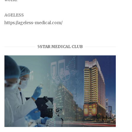
AGELESS
https://ageless-medical.com/
5STAR MEDICAL CLUB