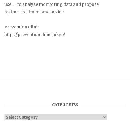
use IT to analyze monitoring data and propose
optimal treatment and advice.
Prevention Clinic
https://preventionclinic.tokyo/
CATEGORIES
Categories