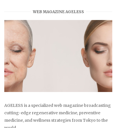
WEB MAGAZINE AGELESS
AGELESS is a specialized web magazine broadcasting
cutting-edge regenerative medicine, preventive
medicine, and wellness strategies from Tokyo to the
world.