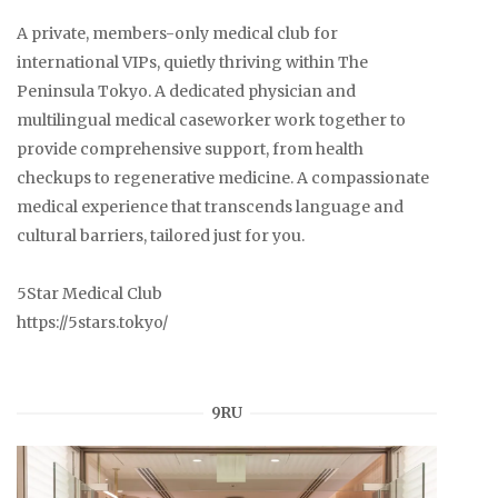
A private, members-only medical club for
international VIPs, quietly thriving within The
Peninsula Tokyo. A dedicated physician and
multilingual medical caseworker work together to
provide comprehensive support, from health
checkups to regenerative medicine. A compassionate
medical experience that transcends language and
cultural barriers, tailored just for you.
5Star Medical Club
https://5stars.tokyo/
9RU