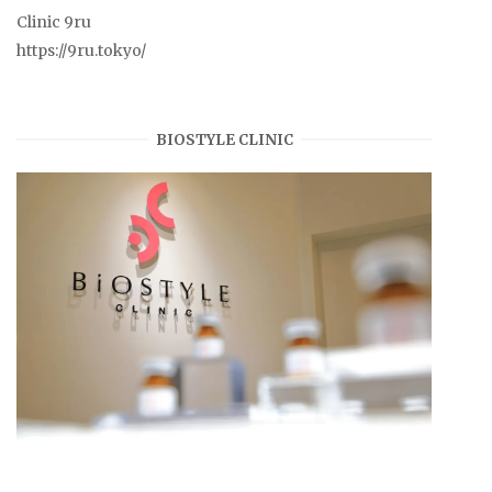
Clinic 9ru
https://9ru.tokyo/
BIOSTYLE CLINIC