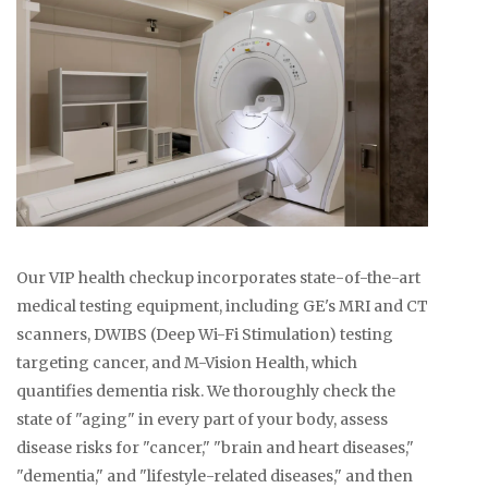
Our VIP health checkup incorporates state-of-the-art
medical testing equipment, including GE's MRI and CT
scanners, DWIBS (Deep Wi-Fi Stimulation) testing
targeting cancer, and M-Vision Health, which
quantifies dementia risk. We thoroughly check the
state of "aging" in every part of your body, assess
disease risks for "cancer," "brain and heart diseases,"
"dementia," and "lifestyle-related diseases," and then