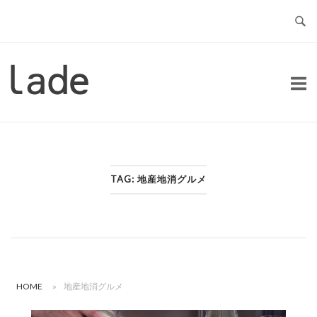
Skip
to
content
Home
TAG:
地産地消グルメ
HOME
»
地産地消グルメ