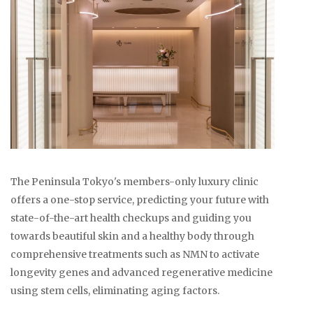
The Peninsula Tokyo's members-only luxury clinic
offers a one-stop service, predicting your future with
state-of-the-art health checkups and guiding you
towards beautiful skin and a healthy body through
comprehensive treatments such as NMN to activate
longevity genes and advanced regenerative medicine
using stem cells, eliminating aging factors.