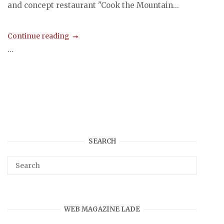
and concept restaurant "Cook the Mountain...
Continue reading
...
SEARCH
WEB MAGAZINE LADE