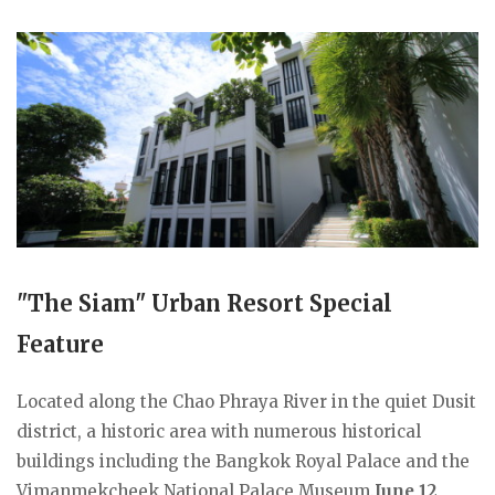
"The Siam" Urban Resort Special
Feature
Located along the Chao Phraya River in the quiet Dusit
district, a historic area with numerous historical
buildings including the Bangkok Royal Palace and the
Vimanmekcheek National Palace Museum.
June 12,