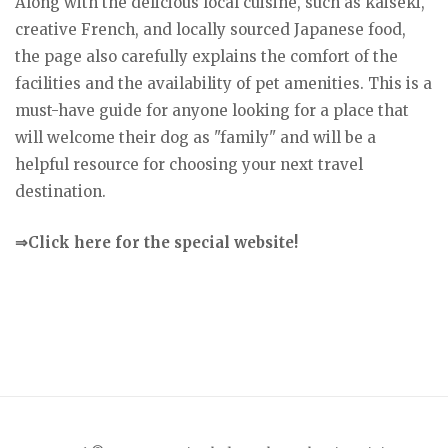
Along with the delicious local cuisine, such as kaiseki,
creative French, and locally sourced Japanese food,
the page also carefully explains the comfort of the
facilities and the availability of pet amenities. This is a
must-have guide for anyone looking for a place that
will welcome their dog as "family" and will be a
helpful resource for choosing your next travel
destination.
⇒Click here for the special website!