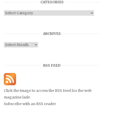
CATEGORIES
Categories
ARCHIVES
Archives
RSS FEED
Click the image to access the RSS feed for the web
magazine lade.
Subscribe with an RSS reader