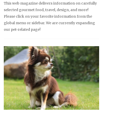
This web magazine delivers information on carefully
selected gourmet food, travel, design, and more!
Please click on your favorite information from the
global menu or sidebar. We are currently expanding
our pet-related page!