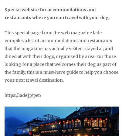
Special website for accommodations and
restaurants where you can travel with your dog.
This special page from the web magazine lade
compiles a list of accommodations and restaurants
that the magazine has actually visited, stayed at, and
dined at with their dogs, organized by area. For those
looking for a place that welcomes their dog as part of
the family, this is a must-have guide to help you choose
your next travel destination.
https://lade.jp/pet/