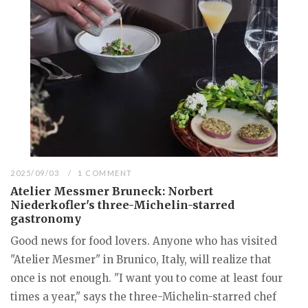
2025/09/03
1 COMMENT
Atelier Messmer Bruneck: Norbert
Niederkofler's three-Michelin-starred
gastronomy
Good news for food lovers. Anyone who has visited
"Atelier Mesmer" in Brunico, Italy, will realize that
once is not enough. "I want you to come at least four
times a year," says the three-Michelin-starred chef