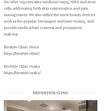
We offer regenerative medicine using NMN and stem
cells, addressing both skin rejuvenation and pain
management. We also utilize the latest beauty devices
such as the popular Dermapen and laser toning, and
provide medical hair removal and permanent
makeup.
Biostyle Clinic Ginza
https://biostyle.clinic/
BioStyle Clinic Osaka
https://biostyle.osaka/
PRIVENTION CLINIC