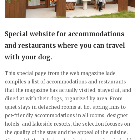
Special website for accommodations
and restaurants where you can travel
with your dog.
This special page from the web magazine lade
compiles a list of accommodations and restaurants
that the magazine has actually visited, stayed at, and
dined at with their dogs, organized by area. From
quiet stays in detached rooms at hot spring inns to
pet-friendly accommodations in all rooms, designer
hotels, and lakeside resorts, the selection focuses on
the quality of the stay and the appeal of the cuisine.