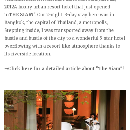
2012
A luxury urban resort hotel that just opened
in
THE SIAM
". Our 2-night, 3-day stay here was in
Bangkok, the capital of Thailand, a metropolis,
Stepping inside, I was transported away from the
hustle and bustle of the city to a wonderful 5-star hotel
overflowing with a resort-like atmosphere thanks to
its riverside location.
⇒Click here for a detailed article about "The Siam"!