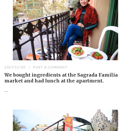
2017/11/30
POST A COMMENT
We bought ingredients at the Sagrada Familia
market and had lunch at the apartment.
...