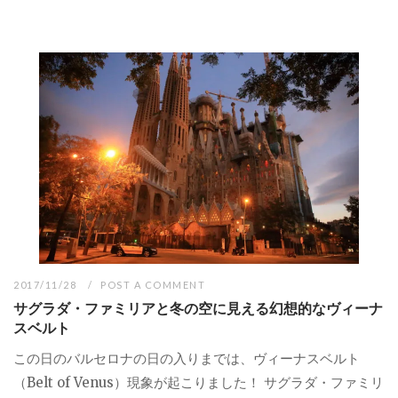
2017/11/28
POST A COMMENT
サグラダ・ファミリアと冬の空に見える幻想的なヴィーナ
スベルト
この日のバルセロナの日の入りまでは、ヴィーナスベルト
（Belt of Venus）現象が起こりました！ サグラダ・ファミリ