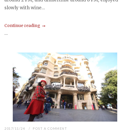
slowly with wine...
Continue reading
...
2017/11/24
POST A COMMENT