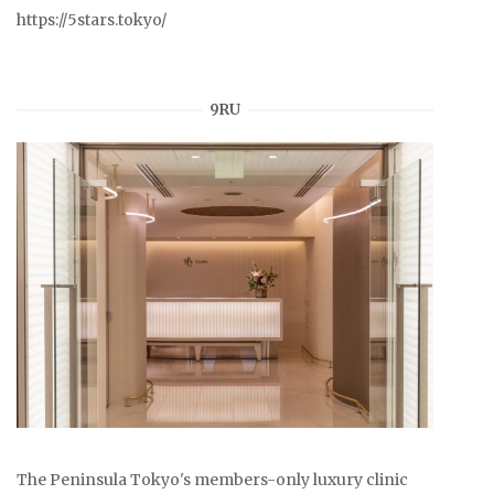
https://5stars.tokyo/
9RU
The Peninsula Tokyo's members-only luxury clinic