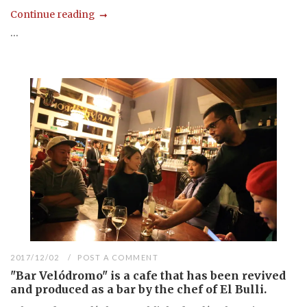
Continue reading
...
2017/12/02
POST A COMMENT
"Bar Velódromo" is a cafe that has been revived
and produced as a bar by the chef of El Bulli.