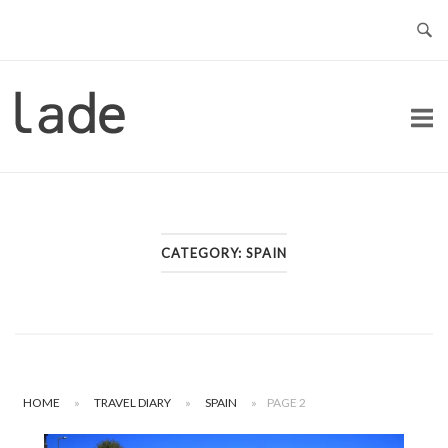
Skip
to
content
Home
CATEGORY:
SPAIN
HOME
»
TRAVEL DIARY
»
SPAIN
»
PAGE 2