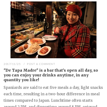
2017/11/25
POST A COMMENT
"De Tapa Madre" is a bar that's open all day, so
you can enjoy your drinks anytime, in any
quantity you like!
Spaniards are said to eat five meals a day, light snacks
each time, resulting in a two-hour difference in meal
times compared to Japan. Lunchtime often starts
around 2 PM, and dinnertime around 8 PM, enjoyed