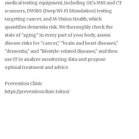
medical testing equipment, including GE's MRI and CT
scanners, DWIBS (Deep Wi-Fi Stimulation) testing
targeting cancer, and M-Vision Health, which
quantifies dementia risk. We thoroughly check the
state of "aging" in every part of your body, assess
disease risks for "cancer," "brain and heart diseases,"
"dementia," and "lifestyle-related diseases," and then
use IT to analyze monitoring data and propose
optimal treatment and advice.
Prevention Clinic
https://preventionclinic.tokyo/