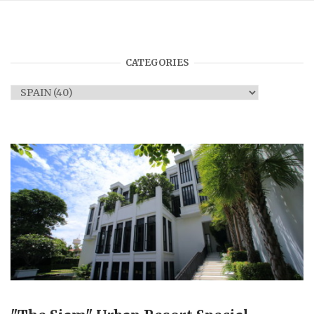
CATEGORIES
Categories