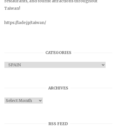
restaurants, and tourist attractions throughout
Taiwan!
https://lade.jp/taiwan/
CATEGORIES
Categories
ARCHIVES
Archives
RSS FEED