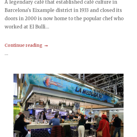
A legendary café that established café culture in
Barcelona's Eixample district in 1933 and closed its
doors in 2000 is now home to the popular chef who
worked at El Bulli...
Continue reading
...