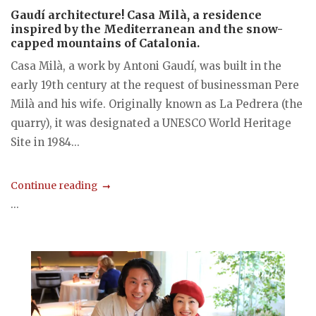
Gaudí architecture! Casa Milà, a residence
inspired by the Mediterranean and the snow-
capped mountains of Catalonia.
Casa Milà, a work by Antoni Gaudí, was built in the
early 19th century at the request of businessman Pere
Milà and his wife. Originally known as La Pedrera (the
quarry), it was designated a UNESCO World Heritage
Site in 1984...
Continue reading
...