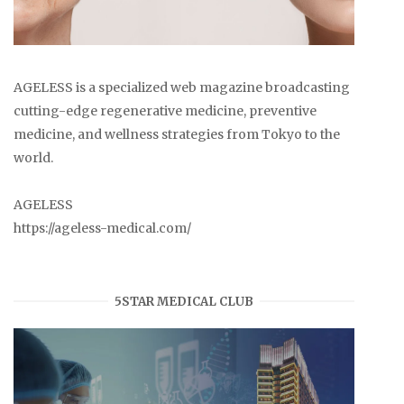
AGELESS is a specialized web magazine broadcasting
cutting-edge regenerative medicine, preventive
medicine, and wellness strategies from Tokyo to the
world.
AGELESS
https://ageless-medical.com/
5STAR MEDICAL CLUB