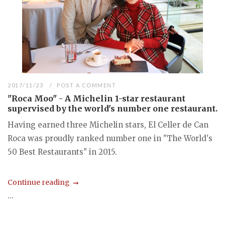
2017/11/23
POST A COMMENT
"Roca Moo" - A Michelin 1-star restaurant
supervised by the world's number one restaurant.
Having earned three Michelin stars, El Celler de Can
Roca was proudly ranked number one in "The World's
50 Best Restaurants" in 2015.
Continue reading
...