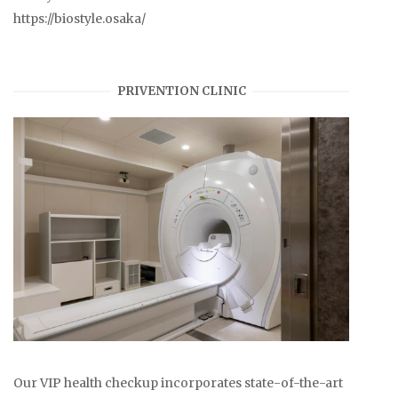
https://biostyle.osaka/
PRIVENTION CLINIC
Our VIP health checkup incorporates state-of-the-art