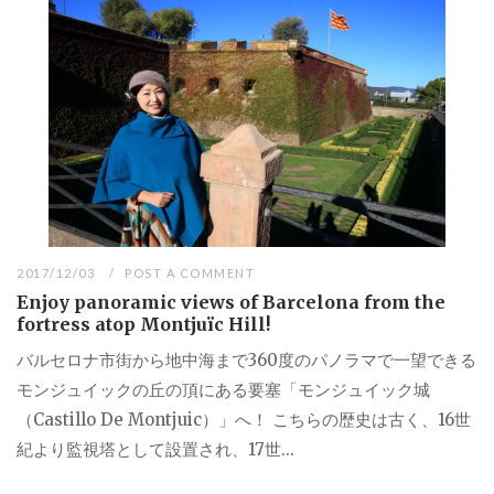
2017/12/03
POST A COMMENT
Enjoy panoramic views of Barcelona from the
fortress atop Montjuïc Hill!
バルセロナ市街から地中海まで360度のパノラマで一望できる
モンジュイックの丘の頂にある要塞「モンジュイック城
（Castillo De Montjuic）」へ！ こちらの歴史は古く、16世
紀より監視塔として設置され、17世...