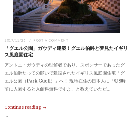
2017/11/26
POST A COMMENT
「グエル公園」ガウディ建築！グエル伯爵と夢見たイギリ
ス風庭園住宅
アントニ・ガウディの理解者であり、スポンサーであったグ
エル伯爵たっての願いで建設されたイギリス風庭園住宅「グ
エル公園（Park Güell）」へ！ 現地在住の日本人に「朝8時
前に入園すると入館料無料ですよ」と教えていただ...
Continue reading
...