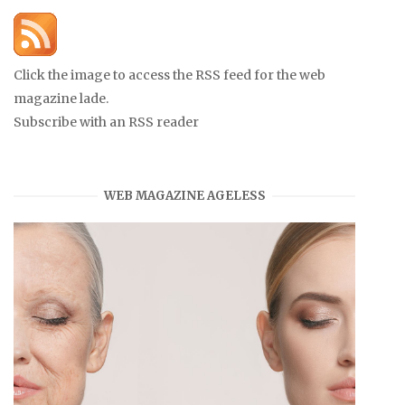
Click the image to access the RSS feed for the web
magazine lade.
Subscribe with an RSS reader
WEB MAGAZINE AGELESS