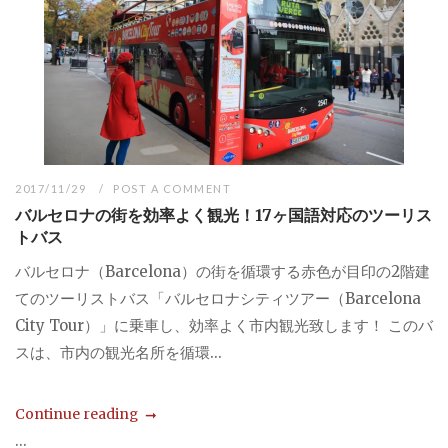
2017/11/29
POST A COMMENT
バルセロナの街を効率よく観光！17ヶ国語対応のツーリス
トバス
バルセロナ（Barcelona）の街を循環する赤色が目印の2階建
てのツーリストバス「バルセロナシティツアー（Barcelona
City Tour）」に乗車し、効率よく市内観光致します！ このバ
スは、市内の観光名所を循環...
Continue reading
...