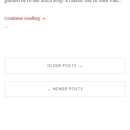
guided us to our sixth stop: a classic bar in Sant Pau...
Continue reading
...
Posts
OLDER POSTS
→
navigation
NEWER POSTS
←