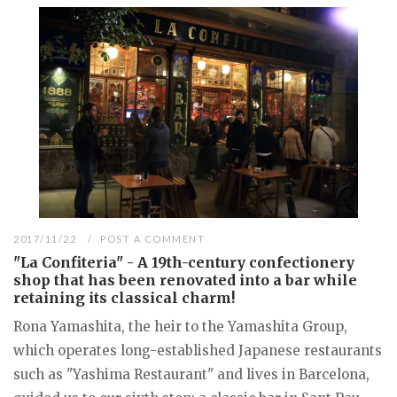
2017/11/22
POST A COMMENT
"La Confiteria" - A 19th-century confectionery
shop that has been renovated into a bar while
retaining its classical charm!
Rona Yamashita, the heir to the Yamashita Group,
which operates long-established Japanese restaurants
such as "Yashima Restaurant" and lives in Barcelona,