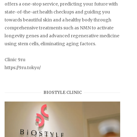
offers a one-stop service, predicting your future with
state-of-the-art health checkups and guiding you
towards beautiful skin and a healthy body through
comprehensive treatments such as NMN to activate
longevity genes and advanced regenerative medicine
using stem cells, eliminating aging factors.
Clinic 9ru
https://9ru.tokyo/
BIOSTYLE CLINIC