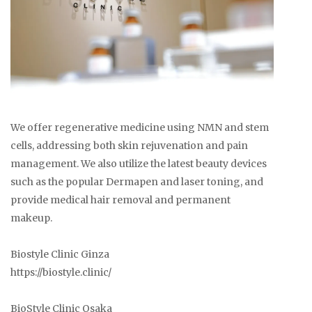
We offer regenerative medicine using NMN and stem
cells, addressing both skin rejuvenation and pain
management. We also utilize the latest beauty devices
such as the popular Dermapen and laser toning, and
provide medical hair removal and permanent
makeup.
Biostyle Clinic Ginza
https://biostyle.clinic/
BioStyle Clinic Osaka