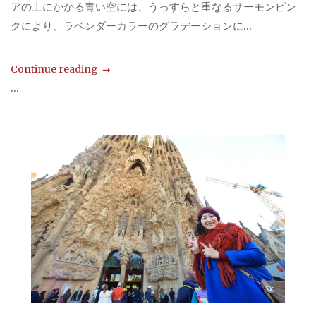
アの上にかかる青い空には、うっすらと重なるサーモンピン
クにより、ラベンダーカラーのグラデーションに...
Continue reading
...