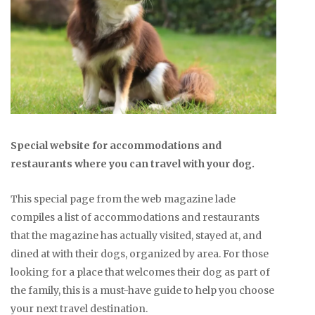
Special website for accommodations and
restaurants where you can travel with your dog.
This special page from the web magazine lade
compiles a list of accommodations and restaurants
that the magazine has actually visited, stayed at, and
dined at with their dogs, organized by area. For those
looking for a place that welcomes their dog as part of
the family, this is a must-have guide to help you choose
your next travel destination.