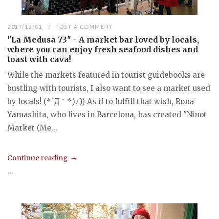
2017/12/01
POST A COMMENT
"La Medusa 73" - A market bar loved by locals,
where you can enjoy fresh seafood dishes and
toast with cava!
While the markets featured in tourist guidebooks are
bustling with tourists, I also want to see a market used
by locals! (*´Д｀*)ﾉ)) As if to fulfill that wish, Rona
Yamashita, who lives in Barcelona, has created "Ninot
Market (Me...
Continue reading
...