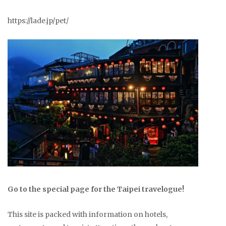
https://lade.jp/pet/
Go to the special page for the Taipei travelogue!
This site is packed with information on hotels,