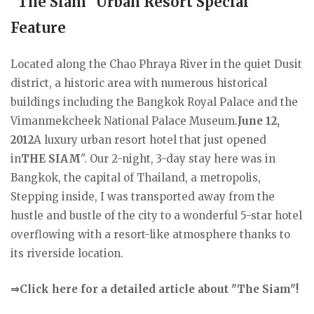
"The Siam" Urban Resort Special
Feature
Located along the Chao Phraya River in the quiet Dusit
district, a historic area with numerous historical
buildings including the Bangkok Royal Palace and the
Vimanmekcheek National Palace Museum.
June 12,
2012
A luxury urban resort hotel that just opened
in
THE SIAM
". Our 2-night, 3-day stay here was in
Bangkok, the capital of Thailand, a metropolis,
Stepping inside, I was transported away from the
hustle and bustle of the city to a wonderful 5-star hotel
overflowing with a resort-like atmosphere thanks to
its riverside location.
⇒Click here for a detailed article about "The Siam"!