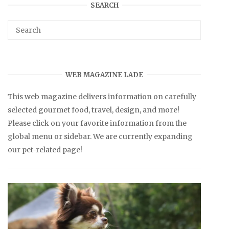
SEARCH
WEB MAGAZINE LADE
This web magazine delivers information on carefully
selected gourmet food, travel, design, and more!
Please click on your favorite information from the
global menu or sidebar. We are currently expanding
our pet-related page!