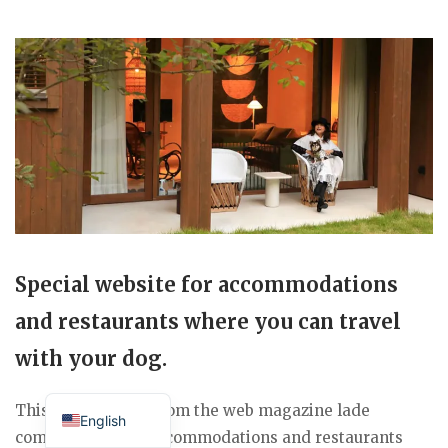
Special website for accommodations
and restaurants where you can travel
with your dog.
Japanese
This special page from the web magazine lade
English
compiles a list of accommodations and restaurants