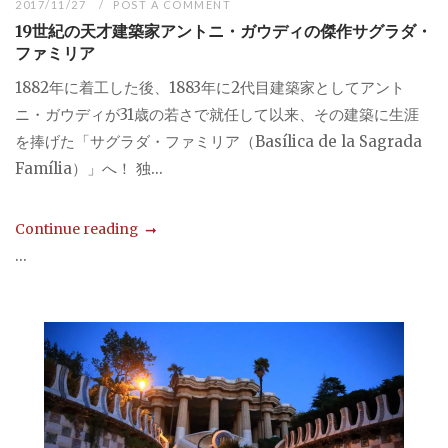
2017/11/27
POST A COMMENT
19世紀の天才建築家アントニ・ガウディの傑作サグラダ・
ファミリア
1882年に着工した後、1883年に2代目建築家としてアント
ニ・ガウディが31歳の若さで就任して以来、その建築に生涯
を捧げた「サグラダ・ファミリア（Basílica de la Sagrada
Família）」へ！ 独...
Continue reading
...