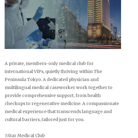
A private, members-only medical club for
international VIPs, quietly thriving within The
Peninsula Tokyo. A dedicated physician and
multilingual medical caseworker work together to
provide comprehensive support, from health
checkups to regenerative medicine. A compassionate
medical experience that transcends language and
cultural barriers, tailored just for you.
5Star Medical Club