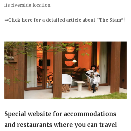
its riverside location.
⇒Click here for a detailed article about "The Siam"!
Special website for accommodations
and restaurants where you can travel