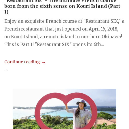
"Restaurant Sis" - The ultimate French course
born from the sixth sense on Kouri Island (Part
1)
Enjoy an exquisite French course at "Restaurant SIX," a
French restaurant that just opened on April 15, 2018,
on Kouri Island, a remote island in northern Okinawa!
This is Part 1! "Restaurant SIX" opens its 6th...
Continue reading
...