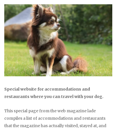
Special website for accommodations and
restaurants where you can travel with your dog.
This special page from the web magazine lade
compiles a list of accommodations and restaurants
that the magazine has actually visited, stayed at, and