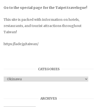
Go to the special page for the Taipei travelogue!
This site is packed with information on hotels,
restaurants, and tourist attractions throughout
Taiwan!
https://lade.jp/taiwan/
CATEGORIES
Categories
ARCHIVES