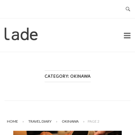
Skip
to
content
Home
CATEGORY:
OKINAWA
HOME
»
TRAVEL DIARY
»
OKINAWA
»
PAGE 2