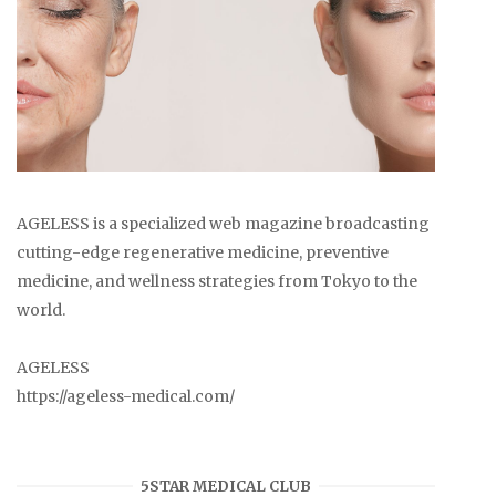
AGELESS is a specialized web magazine broadcasting
cutting-edge regenerative medicine, preventive
medicine, and wellness strategies from Tokyo to the
world.
AGELESS
https://ageless-medical.com/
5STAR MEDICAL CLUB