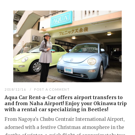
2018/12/16
POST A COMMENT
Aqua Car Rent-a-Car offers airport transfers to
and from Naha Airport! Enjoy your Okinawa trip
with a rental car specializing in Beetles!
From Nagoya's Chubu Centrair International Airport,
adorned with a festive Christmas atmosphere in the