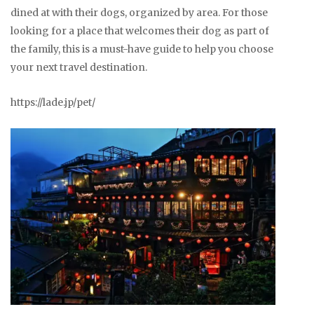
dined at with their dogs, organized by area. For those
looking for a place that welcomes their dog as part of
the family, this is a must-have guide to help you choose
your next travel destination.
https://lade.jp/pet/