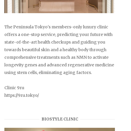
The Peninsula Tokyo's members-only luxury clinic
offers a one-stop service, predicting your future with
state-of-the-art health checkups and guiding you
towards beautiful skin and a healthy body through
comprehensive treatments such as NMN to activate
longevity genes and advanced regenerative medicine
using stem cells, eliminating aging factors.
Clinic 9ru
https://9ru.tokyo/
BIOSTYLE CLINIC