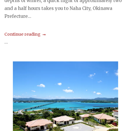
depths of winter, a quick flight of approximately two
and a half hours takes you to Naha City, Okinawa
Prefecture...
Continue reading
...