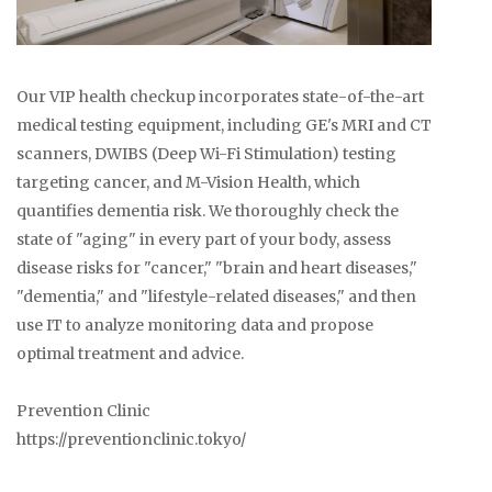
Our VIP health checkup incorporates state-of-the-art
medical testing equipment, including GE's MRI and CT
scanners, DWIBS (Deep Wi-Fi Stimulation) testing
targeting cancer, and M-Vision Health, which
quantifies dementia risk. We thoroughly check the
state of "aging" in every part of your body, assess
disease risks for "cancer," "brain and heart diseases,"
"dementia," and "lifestyle-related diseases," and then
use IT to analyze monitoring data and propose
optimal treatment and advice.
Prevention Clinic
https://preventionclinic.tokyo/