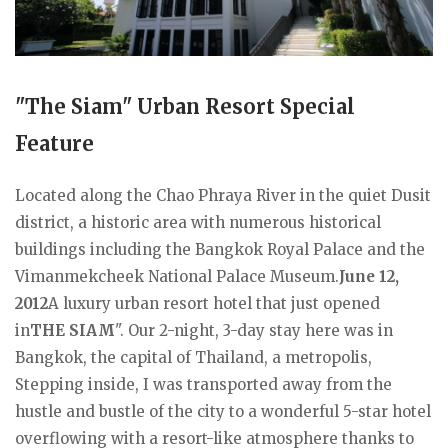
"The Siam" Urban Resort Special
Feature
Located along the Chao Phraya River in the quiet Dusit
district, a historic area with numerous historical
buildings including the Bangkok Royal Palace and the
Vimanmekcheek National Palace Museum.
June 12,
2012
A luxury urban resort hotel that just opened
in
THE SIAM
". Our 2-night, 3-day stay here was in
Bangkok, the capital of Thailand, a metropolis,
Stepping inside, I was transported away from the
hustle and bustle of the city to a wonderful 5-star hotel
overflowing with a resort-like atmosphere thanks to