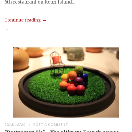
6th restaurant on Kouri Island...
Continue reading
...
2018/12/20
POST A COMMENT