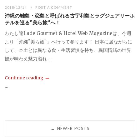
2018/12/14
POST A COMMENT
沖縄の離島・恋島と呼ばれる古宇利島とラグジュアリーホ
テルを巡る”美ら旅”へ！
わたし達Lade Gourmet & Hotel Web Magazineは、今週
より「沖縄”美ら旅”」へ行って参ります！ 日本に居ながらに
して、本土とは異なる食・生活習慣を持ち、異国情緒の世界
観が味わえ魅力溢れ...
Continue reading
...
Posts
NEWER POSTS
←
navigation