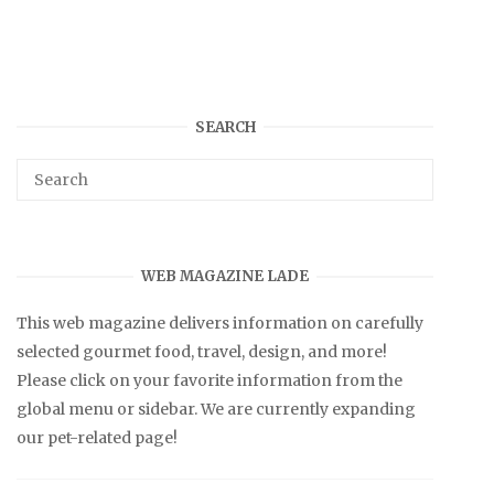
SEARCH
WEB MAGAZINE LADE
This web magazine delivers information on carefully
selected gourmet food, travel, design, and more!
Please click on your favorite information from the
global menu or sidebar. We are currently expanding
our pet-related page!