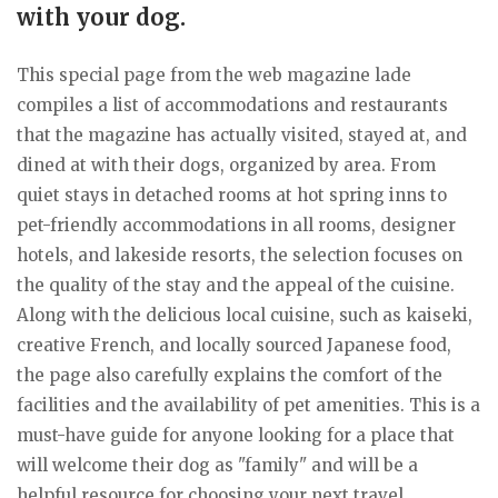
with your dog.
This special page from the web magazine lade
compiles a list of accommodations and restaurants
that the magazine has actually visited, stayed at, and
dined at with their dogs, organized by area. From
quiet stays in detached rooms at hot spring inns to
pet-friendly accommodations in all rooms, designer
hotels, and lakeside resorts, the selection focuses on
the quality of the stay and the appeal of the cuisine.
Along with the delicious local cuisine, such as kaiseki,
creative French, and locally sourced Japanese food,
the page also carefully explains the comfort of the
facilities and the availability of pet amenities. This is a
must-have guide for anyone looking for a place that
will welcome their dog as "family" and will be a
helpful resource for choosing your next travel