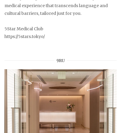
medical experience that transcends language and
cultural barriers, tailored just for you.
5Star Medical Club
https://5stars.tokyo/
9RU