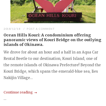
2018/12/18
POST A COMMENT
Ocean Hills Kouri: A condominium offering
panoramic views of Kouri Bridge on the outlying
islands of Okinawa.
We drove for about an hour and a half in an Aqua Car
Rental Beetle to our destination, Kouri Island, one of
the remote islands of Okinawa Prefecture! Beyond the
Kouri Bridge, which spans the emerald-blue sea, lies
Nakijin Village...
Continue reading
...