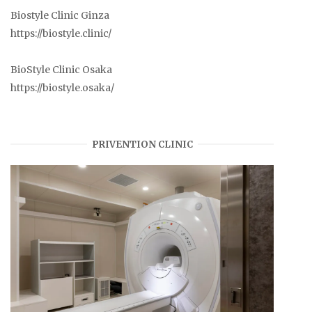
Biostyle Clinic Ginza
https://biostyle.clinic/
BioStyle Clinic Osaka
https://biostyle.osaka/
PRIVENTION CLINIC