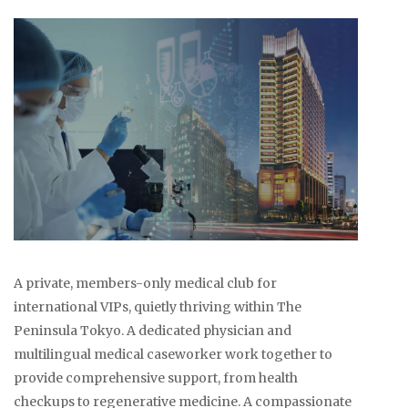
A private, members-only medical club for
international VIPs, quietly thriving within The
Peninsula Tokyo. A dedicated physician and
multilingual medical caseworker work together to
provide comprehensive support, from health
checkups to regenerative medicine. A compassionate