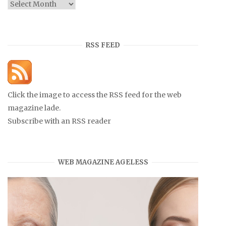
Archives
RSS FEED
Click the image to access the RSS feed for the web
magazine lade.
Subscribe with an RSS reader
WEB MAGAZINE AGELESS