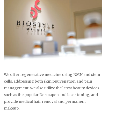
We offer regenerative medicine using NMN and stem
cells, addressing both skin rejuvenation and pain
management. We also utilize the latest beauty devices
such as the popular Dermapen and laser toning, and
provide medical hair removal and permanent
makeup.