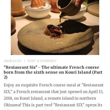
2018/12/22
POST A COMMENT
"Restaurant Sis" - The ultimate French course
born from the sixth sense on Kouri Island (Part
2)
Enjoy an exquisite French course meal at "Restaurant
SIX," a French restaurant that just opened on April 15,
2018, on Kouri Island, a remote island in northern
Okinawa! This is part two! "Restaurant SIX" opens its