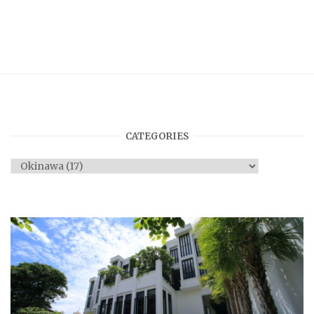
CATEGORIES
Categories