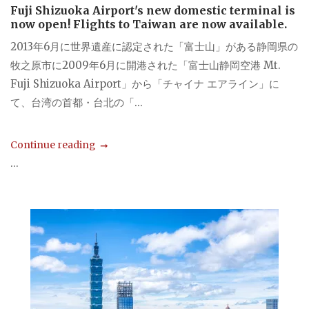
Fuji Shizuoka Airport's new domestic terminal is
now open! Flights to Taiwan are now available.
2013年6月に世界遺産に認定された「富士山」がある静岡県の
牧之原市に2009年6月に開港された「富士山静岡空港 Mt.
Fuji Shizuoka Airport」から「チャイナ エアライン」に
て、台湾の首都・台北の「...
Continue reading
...