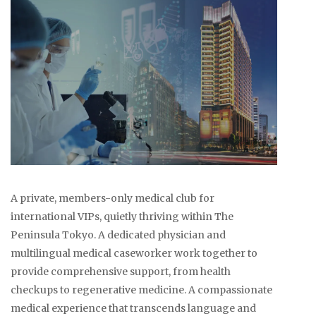
A private, members-only medical club for
international VIPs, quietly thriving within The
Peninsula Tokyo. A dedicated physician and
multilingual medical caseworker work together to
provide comprehensive support, from health
checkups to regenerative medicine. A compassionate
medical experience that transcends language and