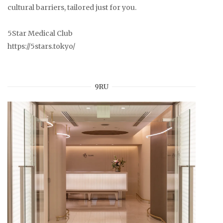
cultural barriers, tailored just for you.
5Star Medical Club
https://5stars.tokyo/
9RU