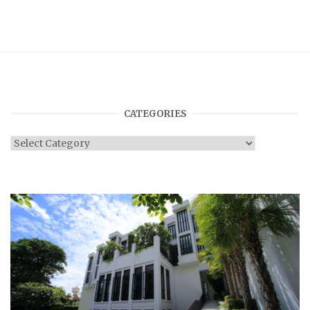
CATEGORIES
Categories