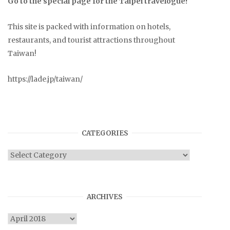
Go to the special page for the Taipei travelogue!
This site is packed with information on hotels,
restaurants, and tourist attractions throughout
Taiwan!
https://lade.jp/taiwan/
CATEGORIES
Categories
ARCHIVES
Archives