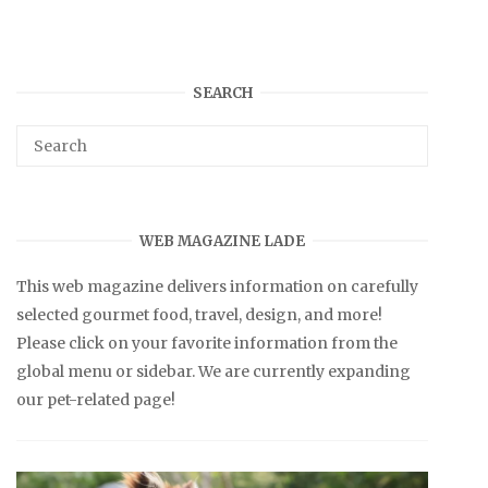
SEARCH
WEB MAGAZINE LADE
This web magazine delivers information on carefully
selected gourmet food, travel, design, and more!
Please click on your favorite information from the
global menu or sidebar. We are currently expanding
our pet-related page!