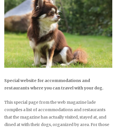
Special website for accommodations and
restaurants where you can travel with your dog.
This special page from the web magazine lade
compiles a list of accommodations and restaurants
that the magazine has actually visited, stayed at, and
dined at with their dogs, organized by area. For those