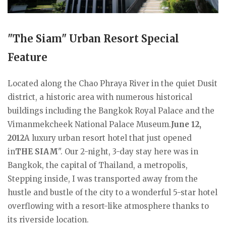
"The Siam" Urban Resort Special
Feature
Located along the Chao Phraya River in the quiet Dusit
district, a historic area with numerous historical
buildings including the Bangkok Royal Palace and the
Vimanmekcheek National Palace Museum.
June 12,
2012
A luxury urban resort hotel that just opened
in
THE SIAM
". Our 2-night, 3-day stay here was in
Bangkok, the capital of Thailand, a metropolis,
Stepping inside, I was transported away from the
hustle and bustle of the city to a wonderful 5-star hotel
overflowing with a resort-like atmosphere thanks to
its riverside location.