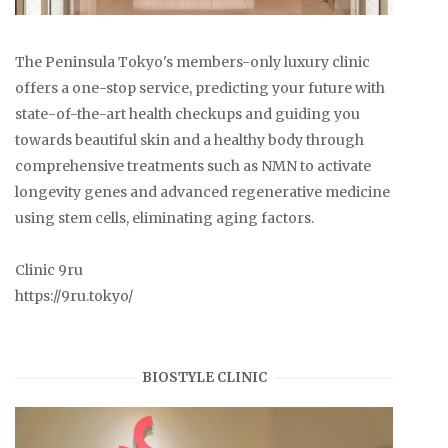
The Peninsula Tokyo's members-only luxury clinic
offers a one-stop service, predicting your future with
state-of-the-art health checkups and guiding you
towards beautiful skin and a healthy body through
comprehensive treatments such as NMN to activate
longevity genes and advanced regenerative medicine
using stem cells, eliminating aging factors.
Clinic 9ru
https://9ru.tokyo/
BIOSTYLE CLINIC