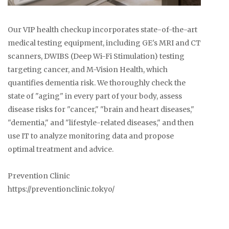
Our VIP health checkup incorporates state-of-the-art
medical testing equipment, including GE's MRI and CT
scanners, DWIBS (Deep Wi-Fi Stimulation) testing
targeting cancer, and M-Vision Health, which
quantifies dementia risk. We thoroughly check the
state of "aging" in every part of your body, assess
disease risks for "cancer," "brain and heart diseases,"
"dementia," and "lifestyle-related diseases," and then
use IT to analyze monitoring data and propose
optimal treatment and advice.
Prevention Clinic
https://preventionclinic.tokyo/