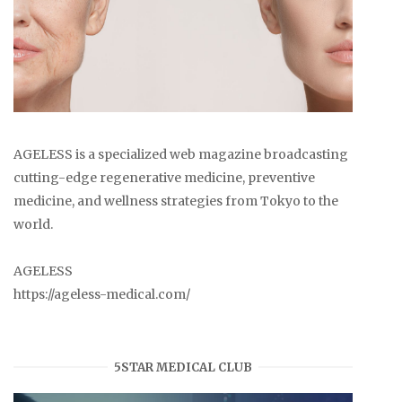
AGELESS is a specialized web magazine broadcasting
cutting-edge regenerative medicine, preventive
medicine, and wellness strategies from Tokyo to the
world.
AGELESS
https://ageless-medical.com/
5STAR MEDICAL CLUB