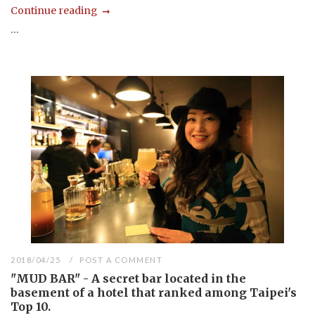
Continue reading
...
2018/04/25
POST A COMMENT
"MUD BAR" - A secret bar located in the
basement of a hotel that ranked among Taipei's
Top 10.