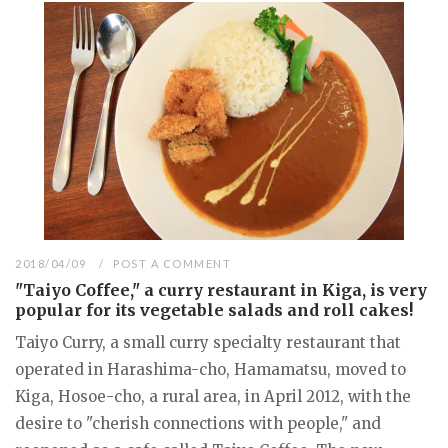
2018/04/09
POST A COMMENT
"Taiyo Coffee," a curry restaurant in Kiga, is very
popular for its vegetable salads and roll cakes!
Taiyo Curry, a small curry specialty restaurant that
operated in Harashima-cho, Hamamatsu, moved to
Kiga, Hosoe-cho, a rural area, in April 2012, with the
desire to "cherish connections with people," and