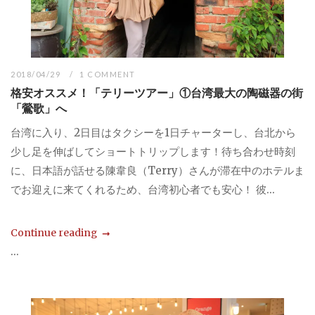
2018/04/29
1 COMMENT
格安オススメ！「テリーツアー」①台湾最大の陶磁器の街
「鶯歌」へ
台湾に入り、2日目はタクシーを1日チャーターし、台北から
少し足を伸ばしてショートトリップします！待ち合わせ時刻
に、日本語が話せる陳韋良（Terry）さんが滞在中のホテルま
でお迎えに来てくれるため、台湾初心者でも安心！ 彼...
Continue reading
...