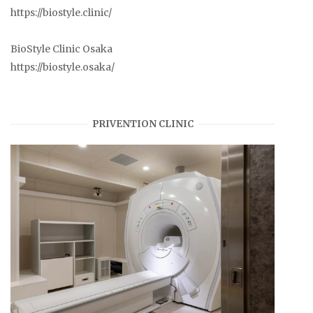
https://biostyle.clinic/
BioStyle Clinic Osaka
https://biostyle.osaka/
PRIVENTION CLINIC