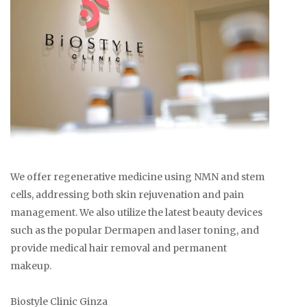
We offer regenerative medicine using NMN and stem
cells, addressing both skin rejuvenation and pain
management. We also utilize the latest beauty devices
such as the popular Dermapen and laser toning, and
provide medical hair removal and permanent
makeup.
Biostyle Clinic Ginza