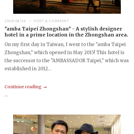
2018/04/24
POST A COMMENT
"amba Taipei Zhongshan" - A stylish designer
hotel in a prime location in the Zhongshan area.
On my first day in Taiwan, I went to the "amba Taipei
Zhongshan," which opened in May 2015! This hotel is
the successor to the "AMBASSADOR Taipei," which was
established in 2012...
Continue reading
...