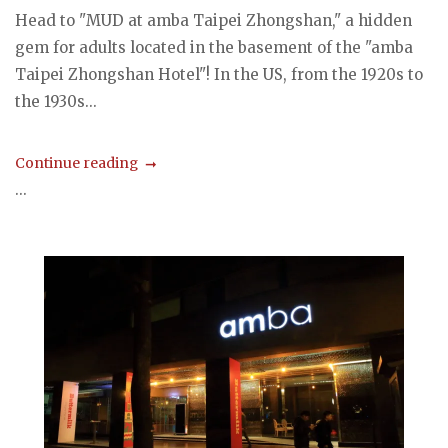
Head to "MUD at amba Taipei Zhongshan," a hidden
gem for adults located in the basement of the "amba
Taipei Zhongshan Hotel"! In the US, from the 1920s to
the 1930s...
Continue reading
...