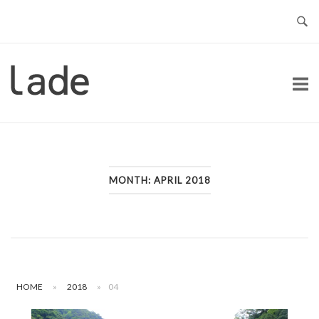
Skip
to
content
Home
MONTH:
APRIL 2018
HOME
»
2018
»
04