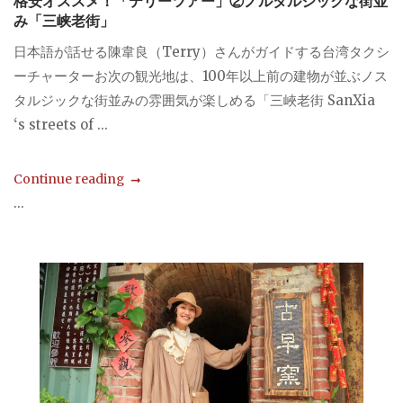
格安オススメ！「テリーツアー」②ノルタルジックな街並
み「三峡老街」
日本語が話せる陳韋良（Terry）さんがガイドする台湾タクシ
ーチャーターお次の観光地は、100年以上前の建物が並ぶノス
タルジックな街並みの雰囲気が楽しめる「三峽老街 SanXia
‘s streets of ...
Continue reading
...