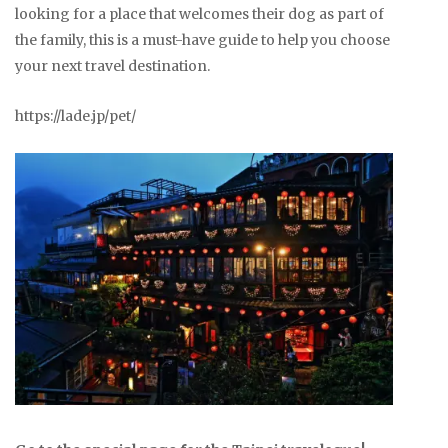
looking for a place that welcomes their dog as part of
the family, this is a must-have guide to help you choose
your next travel destination.
https://lade.jp/pet/