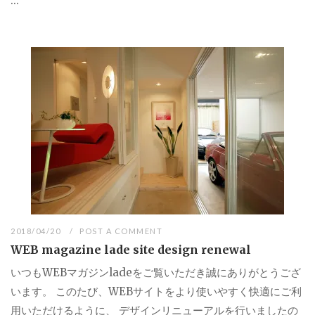
...
2018/04/20
POST A COMMENT
WEB magazine lade site design renewal
いつもWEBマガジンladeをご覧いただき誠にありがとうござ
います。 このたび、WEBサイトをより使いやすく快適にご利
用いただけるように、 デザインリニューアルを行いましたの