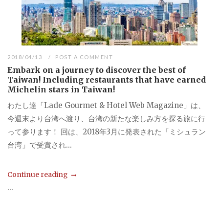
2018/04/13
POST A COMMENT
Embark on a journey to discover the best of
Taiwan! Including restaurants that have earned
Michelin stars in Taiwan!
わたし達「Lade Gourmet & Hotel Web Magazine」は、
今週末より台湾へ渡り、台湾の新たな楽しみ方を探る旅に行
って参ります！ 回は、2018年3月に発表された「ミシュラン
台湾」で受賞され...
Continue reading
...