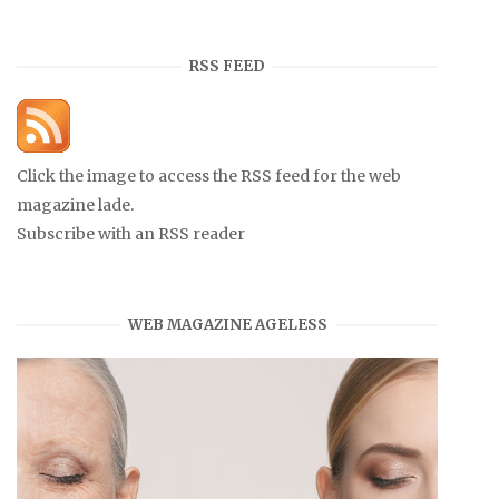
RSS FEED
Click the image to access the RSS feed for the web
magazine lade.
Subscribe with an RSS reader
WEB MAGAZINE AGELESS