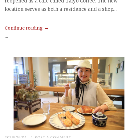
reopened as a cafe called Taiyo Coffee. The new
location serves as both a residence and a shop...
Continue reading
...
2018/04/06
POST A COMMENT