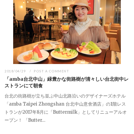
2018/04/29
POST A COMMENT
「amba台北中山」緑豊かな街路樹が清々しい台北街中レ
ストランにて朝食
台北の街路樹が立ち並ぶ中山北路沿いのデザイナーズホテル
「amba Taipei Zhongshan 台北中山意舍酒店」の1階レス
トランが2017年8月に「Buttermilk」としてリニューアルオ
ープン！ 「Butter...