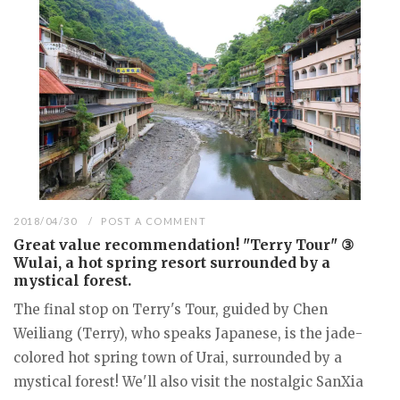
2018/04/30
POST A COMMENT
Great value recommendation! "Terry Tour" ③
Wulai, a hot spring resort surrounded by a
mystical forest.
The final stop on Terry's Tour, guided by Chen
Weiliang (Terry), who speaks Japanese, is the jade-
colored hot spring town of Urai, surrounded by a
mystical forest! We'll also visit the nostalgic SanXia