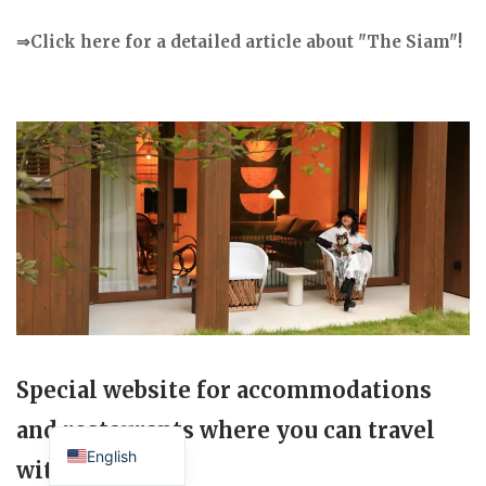
⇒Click here for a detailed article about "The Siam"!
Special website for accommodations
Japanese
and restaurants where you can travel
English
with your dog.