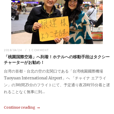
2018/04/24
1 COMMENT
「桃園国際空港」へ到着！ホテルへの移動手段はタクシー
チャーターがお勧め！
台湾の首都・台北の空の玄関口である「台湾桃園國際機場
Taoyuan International Airport」へ 「チャイナ エアライ
ン」の3時間25分のフライトにて、予定通り夜21時55分着と遅
れることなく無事に到...
Continue reading