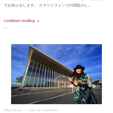
でお知らせします。 スマートフォンでの閲覧のし...
Continue reading
...
2018/04/16
POST A COMMENT