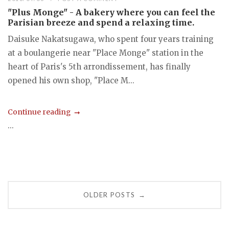
"Plus Monge" - A bakery where you can feel the
Parisian breeze and spend a relaxing time.
Daisuke Nakatsugawa, who spent four years training
at a boulangerie near "Place Monge" station in the
heart of Paris's 5th arrondissement, has finally
opened his own shop, "Place M...
Continue reading
...
Posts
OLDER POSTS
→
navigation