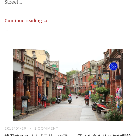
Street...
Continue reading
...
2018/04/29
1 COMMENT