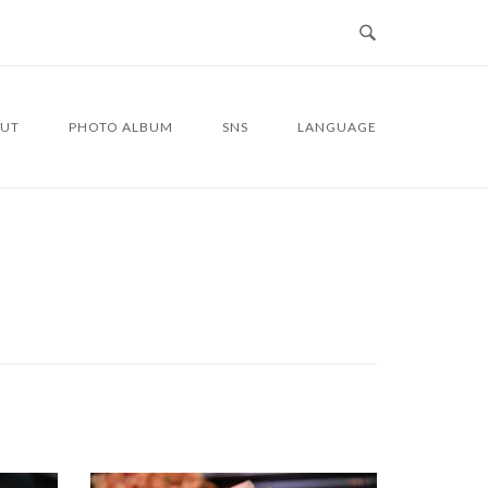
UT
PHOTO ALBUM
SNS
LANGUAGE