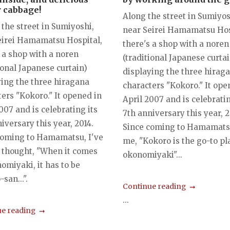
 cabbage!
Along the street in Sumiyos
the street in Sumiyoshi,
near Seirei Hamamatsu Hos
eirei Hamamatsu Hospital,
there's a shop with a noren
 a shop with a noren
(traditional Japanese curtai
ional Japanese curtain)
displaying the three hirag
ying the three hiragana
characters "Kokoro." It ope
ers "Kokoro." It opened in
April 2007 and is celebratin
007 and is celebrating its
7th anniversary this year, 2
iversary this year, 2014.
Since coming to Hamamatsu
coming to Hamamatsu, I've
me, "Kokoro is the go-to pl
 thought, "When it comes
okonomiyaki"...
omiyaki, it has to be
san...".
Continue reading
...
e reading