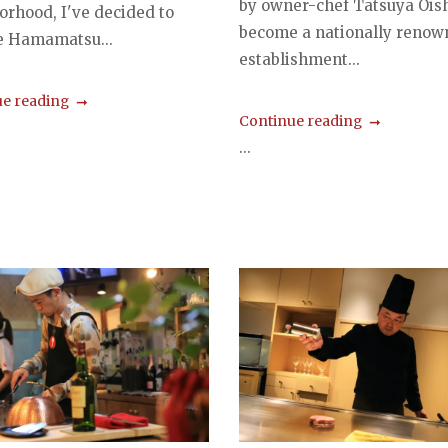
by owner-chef Tatsuya Oish
orhood, I've decided to
become a nationally renow
e Hamamatsu...
establishment...
e reading
Continue reading
...