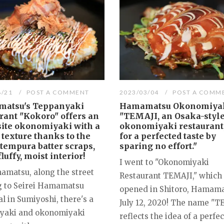
8/21
POST A COMMENT
2023/03/04
POST A COMM
atsu's Teppanyaki
Hamamatsu Okonomiyak
rant "Kokoro" offers an
"TEMAJI, an Osaka-styl
site okonomiyaki with a
okonomiyaki restaurant
 texture thanks to the
for a perfected taste by
 tempura batter scraps,
sparing no effort."
fluffy, moist interior!
I went to "Okonomiyaki
amatsu, along the street
Restaurant TEMAJI," which
g to Seirei Hamamatsu
opened in Shitoro, Hamama
l in Sumiyoshi, there's a
July 12, 2020! The name "T
yaki and okonomiyaki
reflects the idea of a perfe