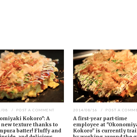
1/08
POST A COMMENT
2014/08/16
POST A COMM
omiyaki Kokoro": A
A first-year part-time
 new texture thanks to
employee at "Okonomiy
mpura batter! Fluffy and
Kokoro" is currently tra
inside, and delicious
by working around the gr