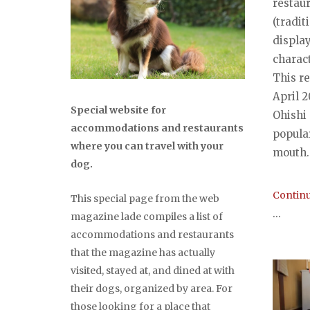
restau
(tradit
displa
charact
This r
April 
Special website for
Ohishi
accommodations and restaurants
popula
where you can travel with your
mouth..
dog.
Continu
This special page from the web
...
magazine lade compiles a list of
accommodations and restaurants
that the magazine has actually
visited, stayed at, and dined at with
their dogs, organized by area. For
those looking for a place that