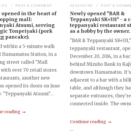
7/25
POST A COMMENT
2015/05/05
POST A COMM
opened in the heart of
Newly opened "BAR &
hopping mall:
Teppanyaki SK+331" - a c
nyaki Atsumi, serving
teppanyaki restaurant s
gic Tonpeiyaki (pork
as a hobby by the owner.
gg pancake).
"BAR & Teppanyaki SK+331,"
d within a 5-minute walk
teppanyaki restaurant, op
R Hamamatsu Station, in a
December 20, 2014, in a bac
g street called "Mall
behind Mizuho Bank in Kaj
 with over 70 retail stores
downtown Hamamatsu. It's
staurants, another new
adjacent to a bar with a bill
as opened its doors on June
table, and although they h
5: "Teppanyaki Atsumi"...
separate entrances, they're
connected inside. The owner
e reading
Continue reading
...