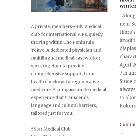
winter
Along 
near S
A private, members-only medical
there's
club for international VIPs, quietly
(tradit
thriving within The Peninsula
displa
Tokyo. A dedicated physician and
charact
multilingual medical caseworker
April 2
work together to provide
7th ann
comprehensive support, from
Since 
health checkups to regenerative
always
medicine. A compassionate medical
experience that transcends
to okon
language and cultural barriers,
Kokoro-
tailored just for you.
Continu
5Star Medical Club
...