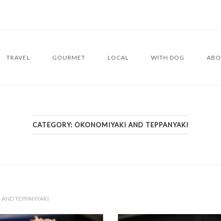
TRAVEL
GOURMET
LOCAL
WITH DOG
ABO
CATEGORY:
OKONOMIYAKI AND TEPPANYAKI
AND TEPPANYAKI