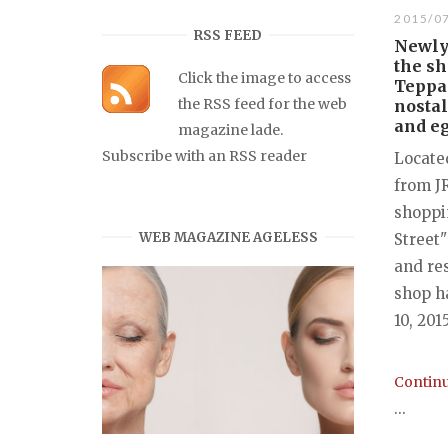
2015/0
RSS FEED
Newly 
the s
Click the image to access
Teppa
the RSS feed for the web
nostal
and e
magazine lade.
Subscribe with an RSS reader
Locate
from J
shoppin
WEB MAGAZINE AGELESS
Street"
and re
shop h
10, 201
Continu
...