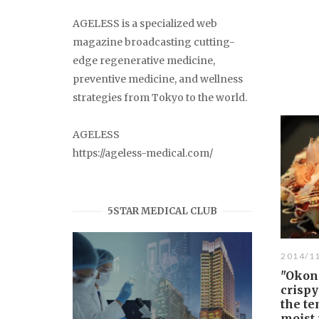
AGELESS is a specialized web
magazine broadcasting cutting-
edge regenerative medicine,
preventive medicine, and wellness
strategies from Tokyo to the world.
AGELESS
https://ageless-medical.com/
5STAR MEDICAL CLUB
2014/1
"Okon
crispy
the te
moist 