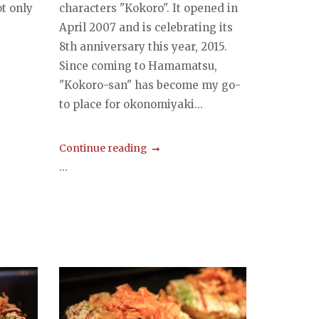
t only
characters "Kokoro". It opened in
April 2007 and is celebrating its
8th anniversary this year, 2015.
Since coming to Hamamatsu,
"Kokoro-san" has become my go-
to place for okonomiyaki...
Continue reading
...