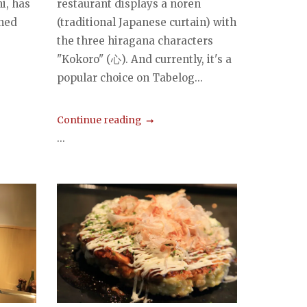
i, has
restaurant displays a noren
ned
(traditional Japanese curtain) with
the three hiragana characters
"Kokoro" (心). And currently, it's a
popular choice on Tabelog...
Continue reading
...