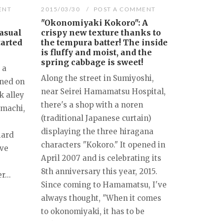
ENT
2015/03/30
POST A COMMENT
"Okonomiyaki Kokoro": A
asual
crispy new texture thanks to
tarted
the tempura batter! The inside
is fluffy and moist, and the
spring cabbage is sweet!
 a
Along the street in Sumiyoshi,
ened on
near Seirei Hamamatsu Hospital,
k alley
there's a shop with a noren
imachi,
(traditional Japanese curtain)
displaying the three hiragana
iard
characters "Kokoro." It opened in
ave
April 2007 and is celebrating its
8th anniversary this year, 2015.
...
Since coming to Hamamatsu, I've
always thought, "When it comes
to okonomiyaki, it has to be