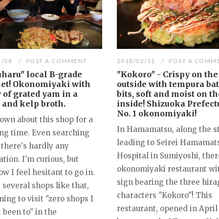
3/08
POST A COMMENT
2018/02/11
POST A COMM
haru" local B-grade
"Kokoro" - Crispy on the
et! Okonomiyaki with
outside with tempura bat
 of grated yam in a
bits, soft and moist on th
 and kelp broth.
inside! Shizuoka Prefect
No. 1 okonomiyaki!
own about this shop for a
In Hamamatsu, along the s
ong time. Even searching
leading to Seirei Hamamat
 there's hardly any
Hospital in Sumiyoshi, ther
tion. I'm curious, but
okonomiyaki restaurant wi
 I feel hesitant to go in.
sign bearing the three hir
several shops like that,
characters "Kokoro"! This
ing to visit "zero shops I
restaurant, opened in April
 been to" in the