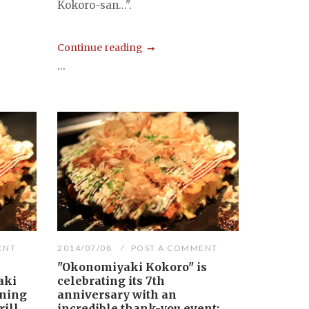
Kokoro-san...".
Continue reading
...
ENT
2014/07/08
POST A COMMENT
"Okonomiyaki Kokoro" is
aki
celebrating its 7th
ining
anniversary with an
ill.
incredible thank-you event: