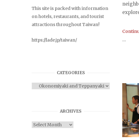
neighb
This site is packed with information
explor
on hotels, restaurants, and tourist
attractions throughout Taiwan!
Continu
...
https://lade.jp/taiwan/
CATEGORIES
Categories
ARCHIVES
Archives