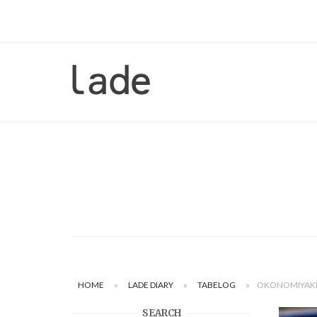
Skip
to
content
Home
HOME
»
LADE DIARY
»
TABELOG
»
OKONOMIYAKI 
SEARCH