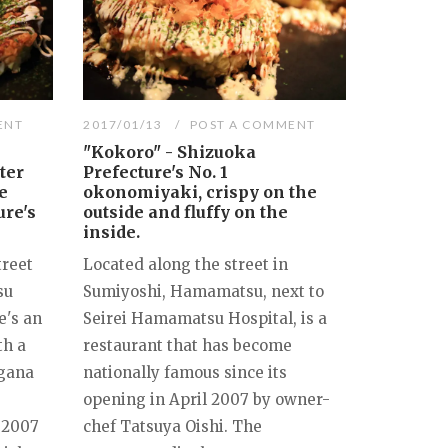
ENT
2017/01/13
POST A COMMENT
"Kokoro" - Shizuoka
ter
Prefecture's No. 1
e
okonomiyaki, crispy on the
ure's
outside and fluffy on the
inside.
treet
Located along the street in
su
Sumiyoshi, Hamamatsu, next to
e's an
Seirei Hamamatsu Hospital, is a
th a
restaurant that has become
agana
nationally famous since its
opening in April 2007 by owner-
 2007
chef Tatsuya Oishi. The