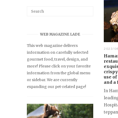
WEB MAGAZINE LADE
This web magazine delivers
2023/0
information on carefully selected
Hamam
gourmet food, travel, design, and
restau
more! Please click on your favorite
exqui
crispy
information from the global menu
use of
or sidebar. We are currently
and a 
expanding our pet-related page!
In Ham
leadin
Hospita
teppan