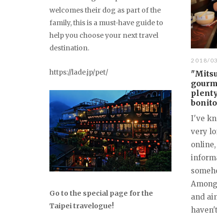
welcomes their dog as part of the
family, this is a must-have guide to
help you choose your next travel
destination.
2018/0
https://lade.jp/pet/
"Mitsu
gourm
plenty
bonito
I've kn
very l
online,
informa
somehow
Among 
Go to the special page for the
and aim
Taipei travelogue!
haven't