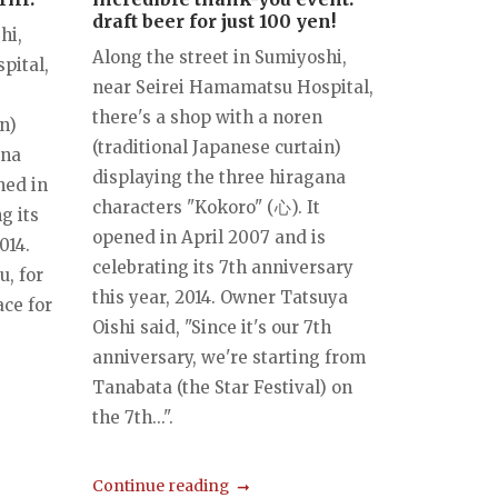
draft beer for just 100 yen!
hi,
Along the street in Sumiyoshi,
pital,
near Seirei Hamamatsu Hospital,
there's a shop with a noren
n)
(traditional Japanese curtain)
ana
displaying the three hiragana
ned in
characters "Kokoro" (心). It
g its
opened in April 2007 and is
014.
celebrating its 7th anniversary
, for
this year, 2014. Owner Tatsuya
ace for
Oishi said, "Since it's our 7th
anniversary, we're starting from
Tanabata (the Star Festival) on
the 7th...".
Continue reading