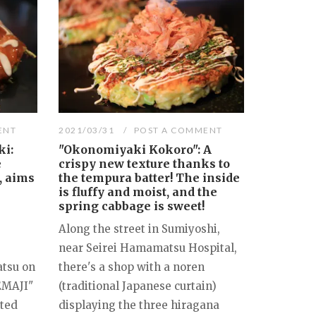
ENT
2021/03/31
POST A COMMENT
i:
"Okonomiyaki Kokoro": A
e
crispy new texture thanks to
, aims
the tempura batter! The inside
is fluffy and moist, and the
spring cabbage is sweet!
Along the street in Sumiyoshi,
near Seirei Hamamatsu Hospital,
tsu on
there's a shop with a noren
EMAJI"
(traditional Japanese curtain)
cted
displaying the three hiragana