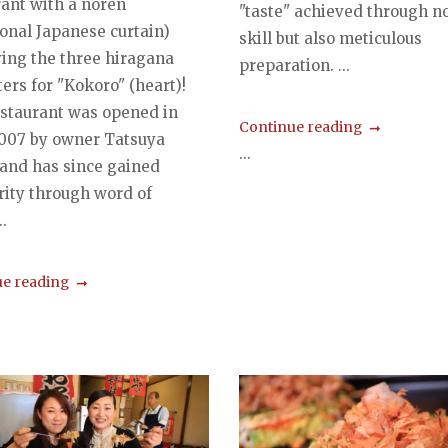
rant with a noren
"taste" achieved through no
ional Japanese curtain)
skill but also meticulous
ying the three hiragana
preparation. ...
ers for "Kokoro" (heart)!
estaurant was opened in
Continue reading
2007 by owner Tatsuya
...
 and has since gained
rity through word of
.
e reading