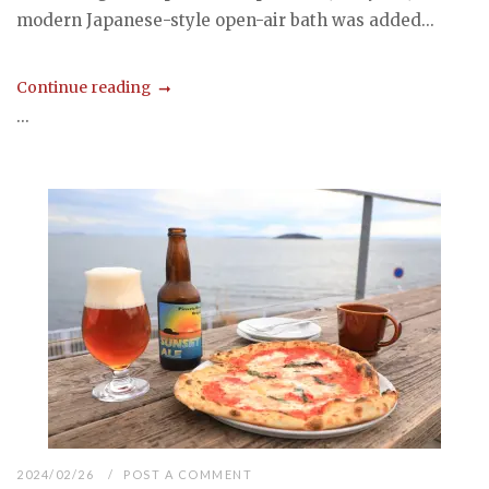
modern Japanese-style open-air bath was added...
Continue reading
...
2024/02/26
POST A COMMENT