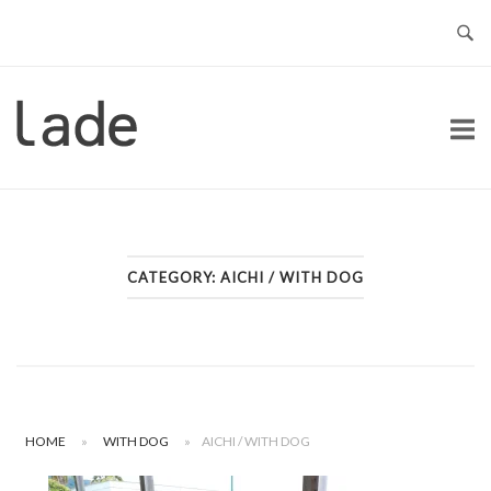
Skip
to
content
Home
CATEGORY:
AICHI / WITH DOG
HOME
»
WITH DOG
»
AICHI / WITH DOG