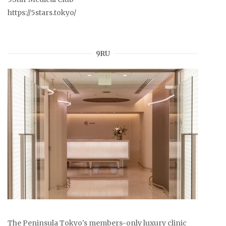
https://5stars.tokyo/
9RU
The Peninsula Tokyo's members-only luxury clinic