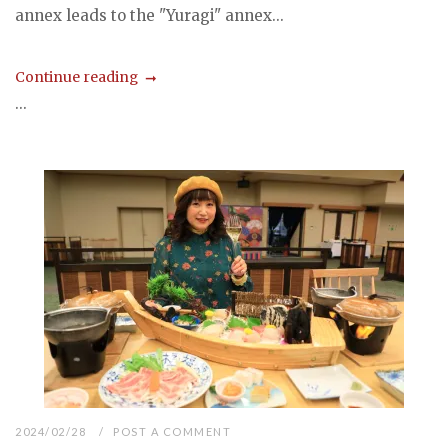
annex leads to the "Yuragi" annex...
Continue reading
...
2024/02/28
POST A COMMENT