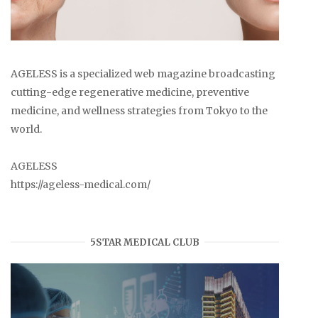
AGELESS is a specialized web magazine broadcasting
cutting-edge regenerative medicine, preventive
medicine, and wellness strategies from Tokyo to the
world.
AGELESS
https://ageless-medical.com/
5STAR MEDICAL CLUB