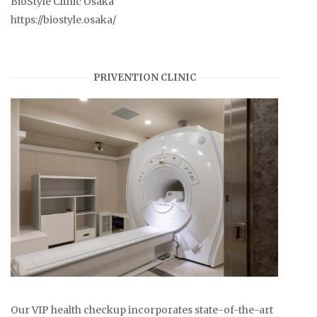
BioStyle Clinic Osaka
https://biostyle.osaka/
PRIVENTION CLINIC
Our VIP health checkup incorporates state-of-the-art