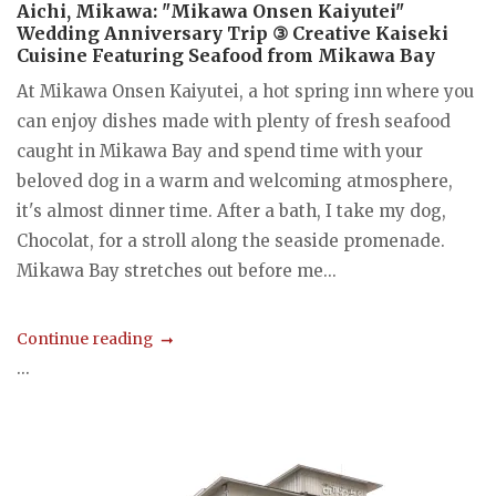
Aichi, Mikawa: "Mikawa Onsen Kaiyutei"
Wedding Anniversary Trip ③ Creative Kaiseki
Cuisine Featuring Seafood from Mikawa Bay
At Mikawa Onsen Kaiyutei, a hot spring inn where you
can enjoy dishes made with plenty of fresh seafood
caught in Mikawa Bay and spend time with your
beloved dog in a warm and welcoming atmosphere,
it's almost dinner time. After a bath, I take my dog,
Chocolat, for a stroll along the seaside promenade.
Mikawa Bay stretches out before me...
Continue reading
...