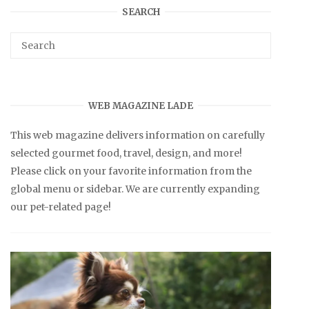
SEARCH
WEB MAGAZINE LADE
This web magazine delivers information on carefully
selected gourmet food, travel, design, and more!
Please click on your favorite information from the
global menu or sidebar. We are currently expanding
our pet-related page!