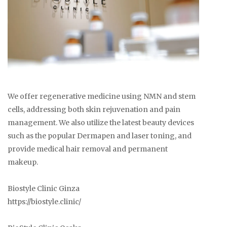
We offer regenerative medicine using NMN and stem
cells, addressing both skin rejuvenation and pain
management. We also utilize the latest beauty devices
such as the popular Dermapen and laser toning, and
provide medical hair removal and permanent
makeup.
Biostyle Clinic Ginza
https://biostyle.clinic/