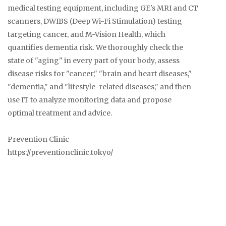
medical testing equipment, including GE's MRI and CT
scanners, DWIBS (Deep Wi-Fi Stimulation) testing
targeting cancer, and M-Vision Health, which
quantifies dementia risk. We thoroughly check the
state of "aging" in every part of your body, assess
disease risks for "cancer," "brain and heart diseases,"
"dementia," and "lifestyle-related diseases," and then
use IT to analyze monitoring data and propose
optimal treatment and advice.
Prevention Clinic
https://preventionclinic.tokyo/