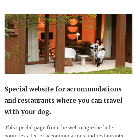
Special website for accommodations
and restaurants where you can travel
with your dog.
This special page from the web magazine lade
compiles a list of accommodations and restaurants