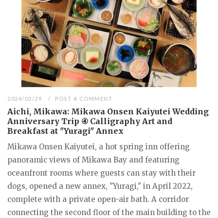
2024/02/29
POST A COMMENT
Aichi, Mikawa: Mikawa Onsen Kaiyutei Wedding
Anniversary Trip ④ Calligraphy Art and
Breakfast at "Yuragi" Annex
Mikawa Onsen Kaiyutei, a hot spring inn offering
panoramic views of Mikawa Bay and featuring
oceanfront rooms where guests can stay with their
dogs, opened a new annex, "Yuragi," in April 2022,
complete with a private open-air bath. A corridor
connecting the second floor of the main building to the