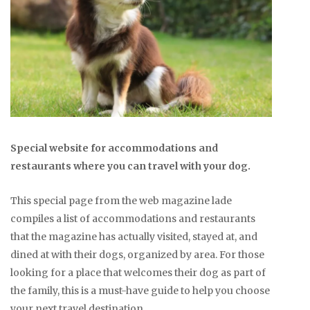
Special website for accommodations and
restaurants where you can travel with your dog.
This special page from the web magazine lade
compiles a list of accommodations and restaurants
that the magazine has actually visited, stayed at, and
dined at with their dogs, organized by area. For those
looking for a place that welcomes their dog as part of
the family, this is a must-have guide to help you choose
your next travel destination.