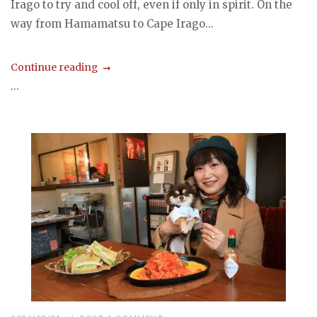
Irago to try and cool off, even if only in spirit. On the
way from Hamamatsu to Cape Irago...
Continue reading
...