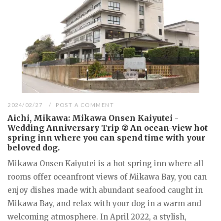
2024/02/27
POST A COMMENT
Aichi, Mikawa: Mikawa Onsen Kaiyutei -
Wedding Anniversary Trip ② An ocean-view hot
spring inn where you can spend time with your
beloved dog.
Mikawa Onsen Kaiyutei is a hot spring inn where all
rooms offer oceanfront views of Mikawa Bay, you can
enjoy dishes made with abundant seafood caught in
Mikawa Bay, and relax with your dog in a warm and
welcoming atmosphere. In April 2022, a stylish,