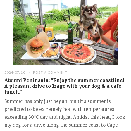
2024/07/10
POST A COMMENT
Atsumi Peninsula: "Enjoy the summer coastline!
A pleasant drive to Irago with your dog & a cafe
lunch."
Summer has only just begun, but this summer is
predicted to be extremely hot, with temperatures
exceeding 30°C day and night. Amidst this heat, I took
my dog for a drive along the summer coast to Cape