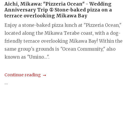
Aichi, Mikawa: "Pizzeria Ocean" - Wedding
Anniversary Trip ① Stone-baked pizza on a
terrace overlooking Mikawa Bay
Enjoy a stone-baked pizza lunch at "Pizzeria Ocean,"
located along the Mikawa Terabe coast, with a dog-
friendly terrace overlooking Mikawa Bay! Within the
same group's grounds is "Ocean Community," also
known as "Umino...".
Continue reading
...