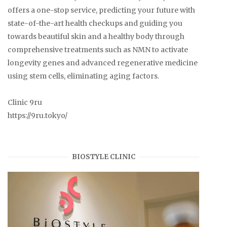
offers a one-stop service, predicting your future with
state-of-the-art health checkups and guiding you
towards beautiful skin and a healthy body through
comprehensive treatments such as NMN to activate
longevity genes and advanced regenerative medicine
using stem cells, eliminating aging factors.
Clinic 9ru
https://9ru.tokyo/
BIOSTYLE CLINIC