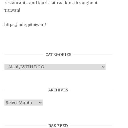
restaurants, and tourist attractions throughout
Taiwan!
https://lade.jp/taiwan/
CATEGORIES
Categories
ARCHIVES
Archives
RSS FEED