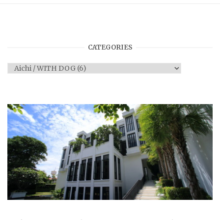
CATEGORIES
Categories