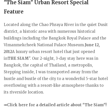
"The Siam" Urban Resort Special
Feature
Located along the Chao Phraya River in the quiet Dusit
district, a historic area with numerous historical
buildings including the Bangkok Royal Palace and the
Vimanmekcheek National Palace Museum.
June 12,
2012
A luxury urban resort hotel that just opened
in
THE SIAM
". Our 2-night, 3-day stay here was in
Bangkok, the capital of Thailand, a metropolis,
Stepping inside, I was transported away from the
hustle and bustle of the city to a wonderful 5-star hotel
overflowing with a resort-like atmosphere thanks to
its riverside location.
⇒Click here for a detailed article about "The Siam"!