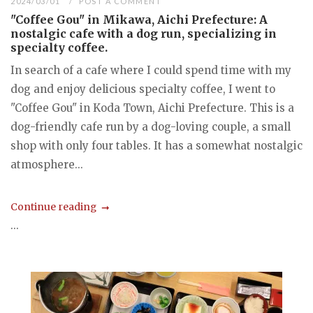
2024/03/01
POST A COMMENT
"Coffee Gou" in Mikawa, Aichi Prefecture: A
nostalgic cafe with a dog run, specializing in
specialty coffee.
In search of a cafe where I could spend time with my
dog and enjoy delicious specialty coffee, I went to
"Coffee Gou" in Koda Town, Aichi Prefecture. This is a
dog-friendly cafe run by a dog-loving couple, a small
shop with only four tables. It has a somewhat nostalgic
atmosphere...
Continue reading
...