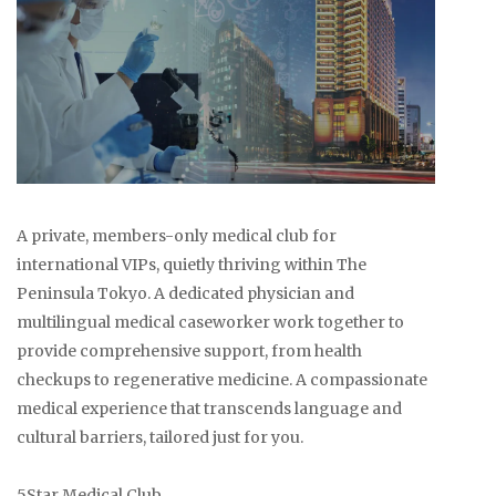
A private, members-only medical club for
international VIPs, quietly thriving within The
Peninsula Tokyo. A dedicated physician and
multilingual medical caseworker work together to
provide comprehensive support, from health
checkups to regenerative medicine. A compassionate
medical experience that transcends language and
cultural barriers, tailored just for you.
5Star Medical Club