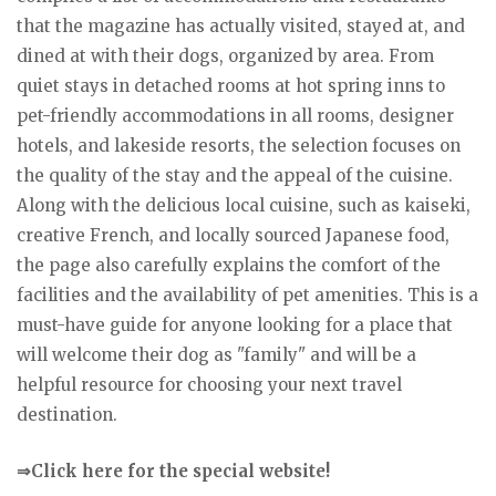
that the magazine has actually visited, stayed at, and
dined at with their dogs, organized by area. From
quiet stays in detached rooms at hot spring inns to
pet-friendly accommodations in all rooms, designer
hotels, and lakeside resorts, the selection focuses on
the quality of the stay and the appeal of the cuisine.
Along with the delicious local cuisine, such as kaiseki,
creative French, and locally sourced Japanese food,
the page also carefully explains the comfort of the
facilities and the availability of pet amenities. This is a
must-have guide for anyone looking for a place that
will welcome their dog as "family" and will be a
helpful resource for choosing your next travel
destination.
⇒Click here for the special website!