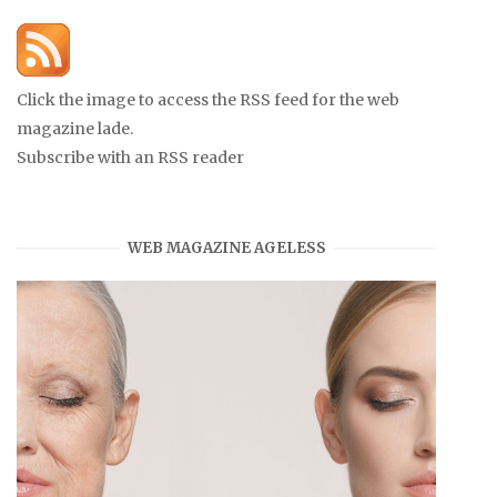
Click the image to access the RSS feed for the web
magazine lade.
Subscribe with an RSS reader
WEB MAGAZINE AGELESS