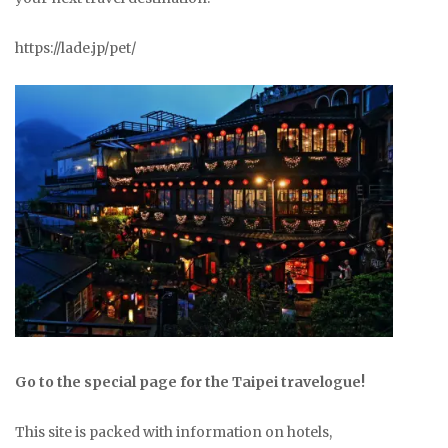
https://lade.jp/pet/
Go to the special page for the Taipei travelogue!
This site is packed with information on hotels,