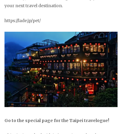
your next travel destination.
https://lade.jp/pet/
Go to the special page for the Taipei travelogue!