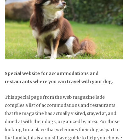
Special website for accommodations and
restaurants where you can travel with your dog.
This special page from the web magazine lade
compiles a list of accommodations and restaurants
that the magazine has actually visited, stayed at, and
dined at with their dogs, organized by area. For those
looking for a place that welcomes their dog as part of
the family, this is a must-have guide to help you choose