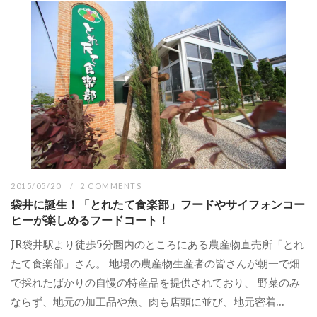
2015/05/20
2 COMMENTS
袋井に誕生！「とれたて食楽部」フードやサイフォンコー
ヒーが楽しめるフードコート！
JR袋井駅より徒歩5分圏内のところにある農産物直売所「とれ
たて食楽部」さん。 地場の農産物生産者の皆さんが朝一で畑
で採れたばかりの自慢の特産品を提供されており、 野菜のみ
ならず、地元の加工品や魚、肉も店頭に並び、地元密着...