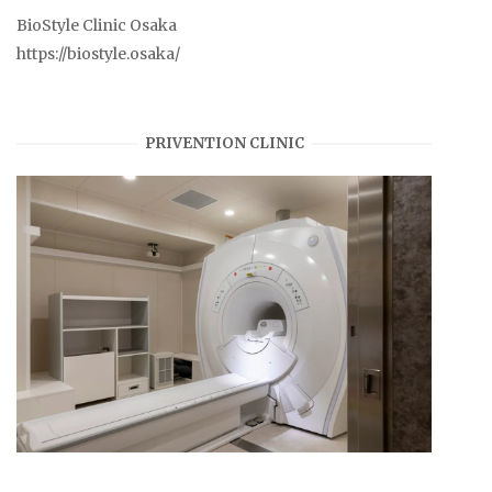
BioStyle Clinic Osaka
https://biostyle.osaka/
PRIVENTION CLINIC