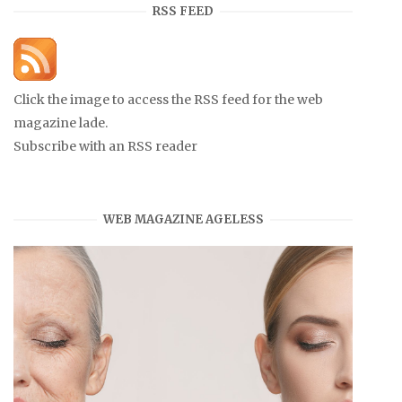
RSS FEED
Click the image to access the RSS feed for the web
magazine lade.
Subscribe with an RSS reader
WEB MAGAZINE AGELESS