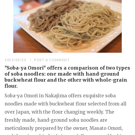
2015/05/23
POST A COMMENT
"Soba-ya Omori" offers a comparison of two types
of soba noodles: one made with hand-ground
buckwheat flour and the other with whole-grain
flour.
Soba-ya Omori in Nakajima offers exquisite soba
noodles made with buckwheat flour selected from all
over Japan, with the flour changing weekly. The
freshly made, hand-ground soba noodles are
meticulously prepared by the owner, Masato Omori,