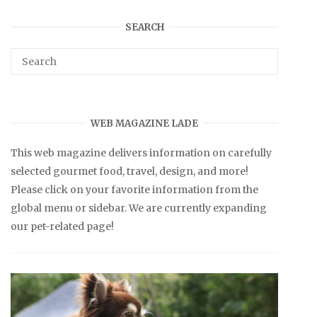
SEARCH
WEB MAGAZINE LADE
This web magazine delivers information on carefully
selected gourmet food, travel, design, and more!
Please click on your favorite information from the
global menu or sidebar. We are currently expanding
our pet-related page!