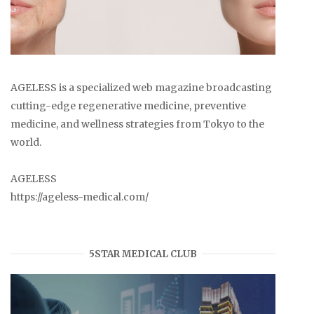
AGELESS is a specialized web magazine broadcasting
cutting-edge regenerative medicine, preventive
medicine, and wellness strategies from Tokyo to the
world.
AGELESS
https://ageless-medical.com/
5STAR MEDICAL CLUB