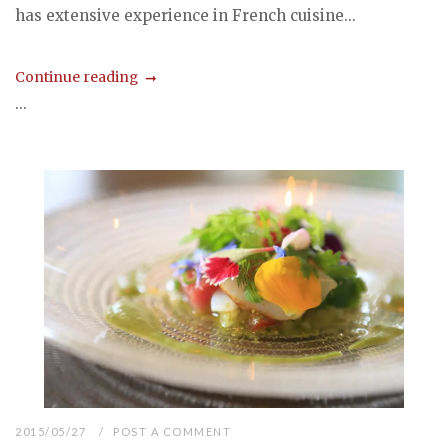
has extensive experience in French cuisine...
Continue reading
...
2015/05/27
POST A COMMENT