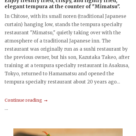
Enjoy freshly fried, crispy, and lightly fried,
elegant tempura at the counter of "Mimatsu".
In Chitose, with its small noren (traditional Japanese
curtain) hanging low, stands the tempura specialty
restaurant "Mimatsu," quietly taking over with the
atmosphere of a traditional Japanese inn. The
restaurant was originally run as a sushi restaurant by
the previous owner, but his son, Kazutaka Takeo, after
training at a tempura specialty restaurant in Asakusa,
Tokyo, returned to Hamamatsu and opened the
tempura specialty restaurant about 20 years ago...
Continue reading
...