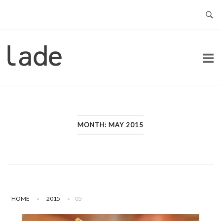
Skip
to
content
Home
MONTH:
MAY 2015
HOME
»
2015
»
05