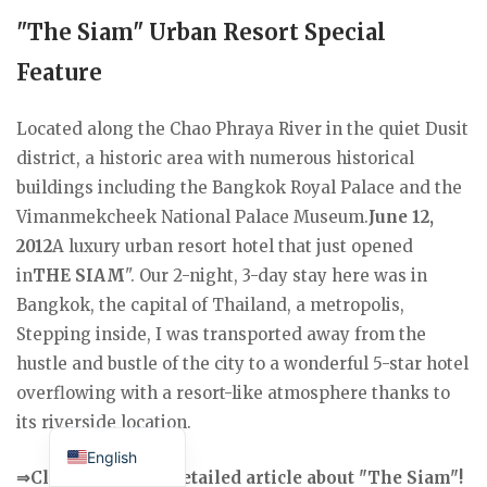
"The Siam" Urban Resort Special
Feature
Located along the Chao Phraya River in the quiet Dusit
district, a historic area with numerous historical
buildings including the Bangkok Royal Palace and the
Vimanmekcheek National Palace Museum.
June 12,
2012
A luxury urban resort hotel that just opened
in
THE SIAM
". Our 2-night, 3-day stay here was in
Bangkok, the capital of Thailand, a metropolis,
Stepping inside, I was transported away from the
hustle and bustle of the city to a wonderful 5-star hotel
overflowing with a resort-like atmosphere thanks to
Japanese
its riverside location.
English
⇒Click here for a detailed article about "The Siam"!