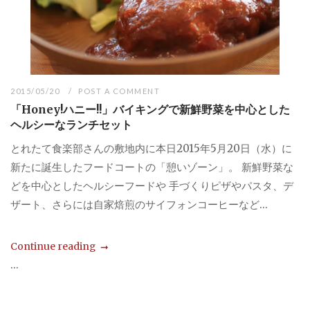
2015/05/20
POST A COMMENT
「Honey!ハニー!!」バイキングで新鮮野菜を中心とした
ヘルシーなランチセット
とれたて食楽部さんの敷地内に本日2015年5月20日（水）に
新たに誕生したフードコートの「憩いゾーン」。 新鮮野菜な
どを中心としたヘルシーフードや 手づくりピザやパスタ、デ
ザート、さらには自家焙煎のサイフォンコーヒーなど...
Continue reading
...