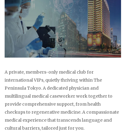
A private, members-only medical club for
international VIPs, quietly thriving within The
Peninsula Tokyo. A dedicated physician and
multilingual medical caseworker work together to
provide comprehensive support, from health
checkups to regenerative medicine. A compassionate
medical experience that transcends language and
cultural barriers, tailored just for you.