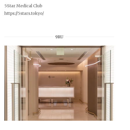
5Star Medical Club
https://5stars.tokyo/
9RU