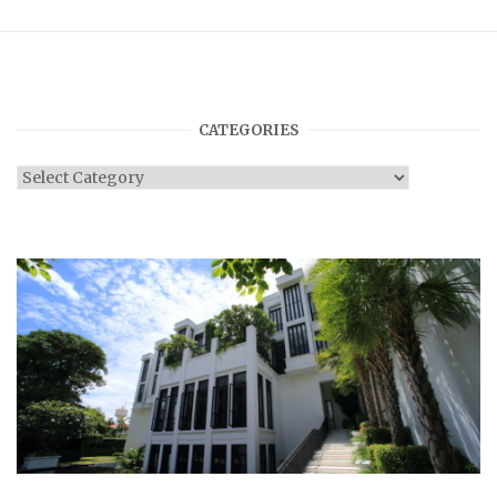
CATEGORIES
Categories