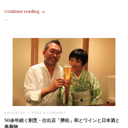
Continue reading
...
2015/05/20
POST A COMMENT
50余年続く割烹・仕出店「辨松」和とワインと日本酒と
春着物