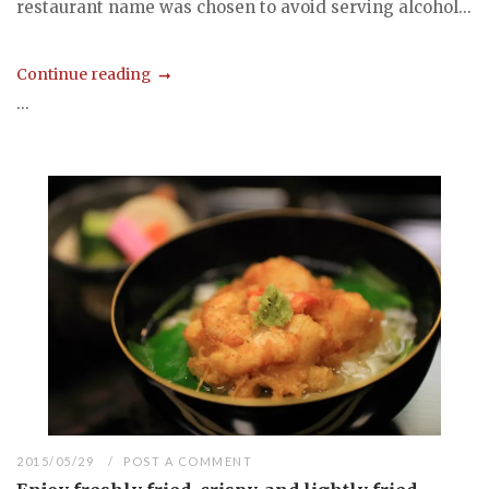
restaurant name was chosen to avoid serving alcohol...
Continue reading
...
2015/05/29
POST A COMMENT