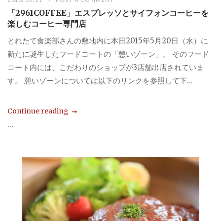
「2961COFFEE」エスプレッソとサイフォンコーヒーを
楽しむコーヒー専門店
とれたて食楽部さんの敷地内に本日2015年5月20日（水）に
新たに誕生したフードコートの「憩いゾーン」。 そのフード
コート内には、こだわりのショップが3店舗出店されていま
す。 憩いゾーンについては以下のリンクを参照して下...
Continue reading
...