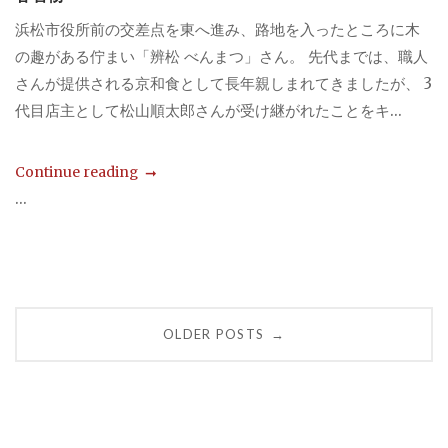
浜松市役所前の交差点を東へ進み、路地を入ったところに木
の趣がある佇まい「辨松 べんまつ」さん。 先代までは、職人
さんが提供される京和食として長年親しまれてきましたが、 3
代目店主として松山順太郎さんが受け継がれたことをキ...
Continue reading
...
Posts
OLDER POSTS
→
navigation