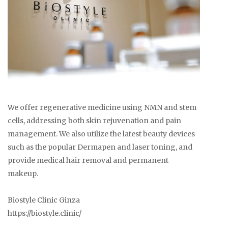
We offer regenerative medicine using NMN and stem
cells, addressing both skin rejuvenation and pain
management. We also utilize the latest beauty devices
such as the popular Dermapen and laser toning, and
provide medical hair removal and permanent
makeup.
Biostyle Clinic Ginza
https://biostyle.clinic/