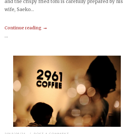
and the crispy fried tofu is carefully prepared by his
wife, Saeko...
Continue reading
...
2015/05/21
POST A COMMENT