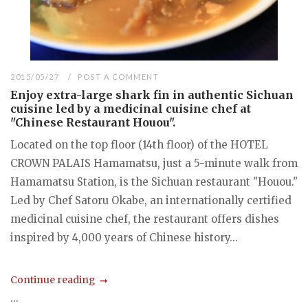
2015/05/27
POST A COMMENT
Enjoy extra-large shark fin in authentic Sichuan
cuisine led by a medicinal cuisine chef at
"Chinese Restaurant Houou".
Located on the top floor (14th floor) of the HOTEL
CROWN PALAIS Hamamatsu, just a 5-minute walk from
Hamamatsu Station, is the Sichuan restaurant "Houou."
Led by Chef Satoru Okabe, an internationally certified
medicinal cuisine chef, the restaurant offers dishes
inspired by 4,000 years of Chinese history...
Continue reading
...