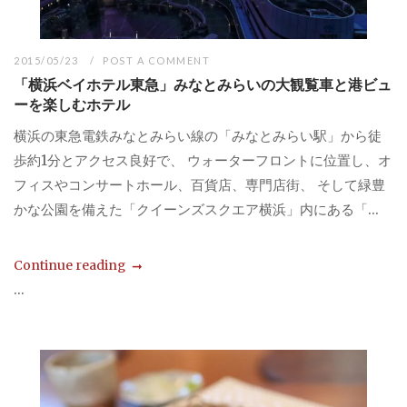
2015/05/23
POST A COMMENT
「横浜ベイホテル東急」みなとみらいの大観覧車と港ビュ
ーを楽しむホテル
横浜の東急電鉄みなとみらい線の「みなとみらい駅」から徒
歩約1分とアクセス良好で、 ウォーターフロントに位置し、オ
フィスやコンサートホール、百貨店、専門店街、 そして緑豊
かな公園を備えた「クイーンズスクエア横浜」内にある「...
Continue reading
...