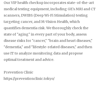
Our VIP health checkup incorporates state-of-the-art
medical testing equipment, including GE's MRI and CT
scanners, DWIBS (Deep Wi-Fi Stimulation) testing
targeting cancer, and M-Vision Health, which
quantifies dementia risk. We thoroughly check the
state of "aging" in every part of your body, assess
disease risks for "cancer," "brain and heart diseases,"
"dementia," and "lifestyle-related diseases," and then
use IT to analyze monitoring data and propose
optimal treatment and advice.
Prevention Clinic
https://preventionclinic.tokyo/