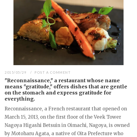
2015/05/29
POST A COMMENT
"Reconnaissance," a restaurant whose name
means "gratitude," offers dishes that are gentle
on the stomach and express gratitude for
everything.
Reconnaissance, a French restaurant that opened on
March 15, 2013, on the first floor of the Veek Tower
Nagoya Higashi Betsuin in Oimachi, Nagoya, is owned
by Motoharu Agata, a native of Oita Prefecture who