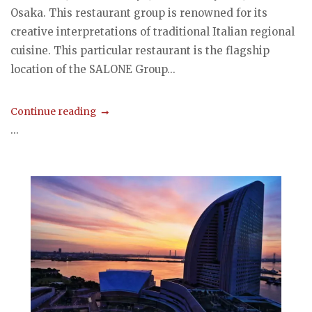
Osaka. This restaurant group is renowned for its
creative interpretations of traditional Italian regional
cuisine. This particular restaurant is the flagship
location of the SALONE Group...
Continue reading
...