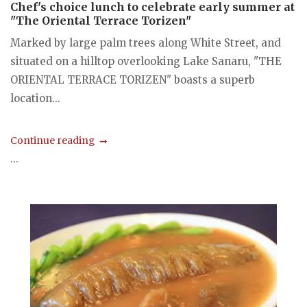
Chef's choice lunch to celebrate early summer at
"The Oriental Terrace Torizen"
Marked by large palm trees along White Street, and
situated on a hilltop overlooking Lake Sanaru, "THE
ORIENTAL TERRACE TORIZEN" boasts a superb
location...
Continue reading
...