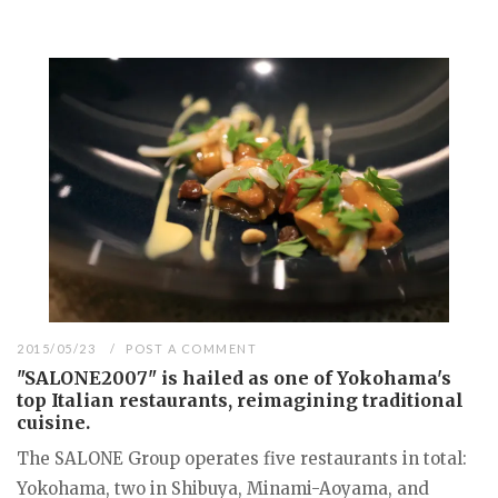
2015/05/23
POST A COMMENT
"SALONE2007" is hailed as one of Yokohama's
top Italian restaurants, reimagining traditional
cuisine.
The SALONE Group operates five restaurants in total:
Yokohama, two in Shibuya, Minami-Aoyama, and