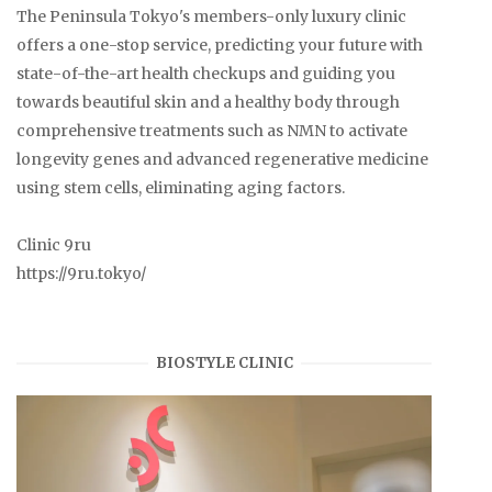
The Peninsula Tokyo's members-only luxury clinic
offers a one-stop service, predicting your future with
state-of-the-art health checkups and guiding you
towards beautiful skin and a healthy body through
comprehensive treatments such as NMN to activate
longevity genes and advanced regenerative medicine
using stem cells, eliminating aging factors.
Clinic 9ru
https://9ru.tokyo/
BIOSTYLE CLINIC