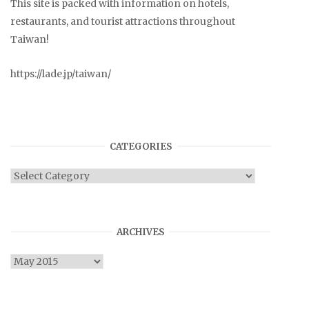
This site is packed with information on hotels,
restaurants, and tourist attractions throughout
Taiwan!
https://lade.jp/taiwan/
CATEGORIES
Categories
ARCHIVES
Archives