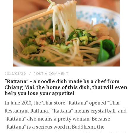
2015/05/30
POST A COMMENT
"Rattana" - a noodle dish made by a chef from
Chiang Mai, the home of this dish, that will even
help you lose your appetite!
In June 2010, the Thai store "Rattana" opened "Thai
Restaurant Rattana." "Rattana" means crystal ball, and
"Rattana" also means a pretty woman. Because
"Rattana" is a serious word in Buddhism, the