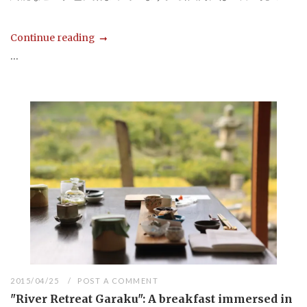
Continue reading
...
2015/04/25
POST A COMMENT
"River Retreat Garaku": A breakfast immersed in