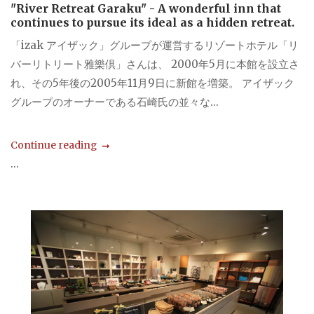
"River Retreat Garaku" - A wonderful inn that
continues to pursue its ideal as a hidden retreat.
「izak アイザック」グループが運営するリゾートホテル「リ
バーリトリート雅樂倶」さんは、 2000年5月に本館を設立さ
れ、その5年後の2005年11月9日に新館を増築。 アイザック
グループのオーナーである石崎氏の並々な...
Continue reading
...