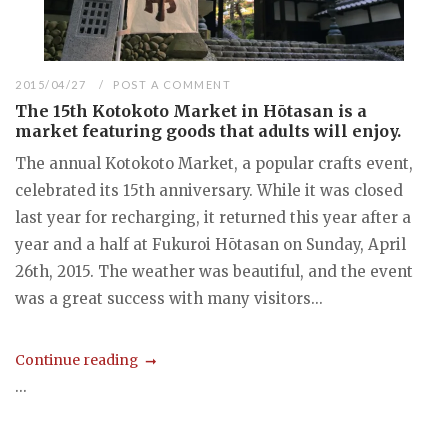
2015/04/27
POST A COMMENT
The 15th Kotokoto Market in Hōtasan is a
market featuring goods that adults will enjoy.
The annual Kotokoto Market, a popular crafts event,
celebrated its 15th anniversary. While it was closed
last year for recharging, it returned this year after a
year and a half at Fukuroi Hōtasan on Sunday, April
26th, 2015. The weather was beautiful, and the event
was a great success with many visitors...
Continue reading
...