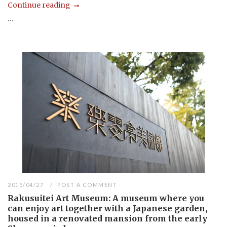
Continue reading
...
2015/04/27
POST A COMMENT
Rakusuitei Art Museum: A museum where you
can enjoy art together with a Japanese garden,
housed in a renovated mansion from the early