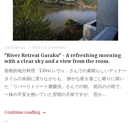
2015/04/25
POST A COMMENT
"River Retreat Garaku" - A refreshing morning
with a clear sky and a view from the room.
前衛的地方料理「L’évo レヴォ」さんでの素晴らしいディナー
タイムの余韻に浸りながらも、 静かな夜を過ごし眠りに就い
た「リバーリトリート雅樂倶」さんでの朝。 前日の小雨で、
一抹の不安を抱いていた翌朝の天候ですが、 窓か...
Continue reading
...