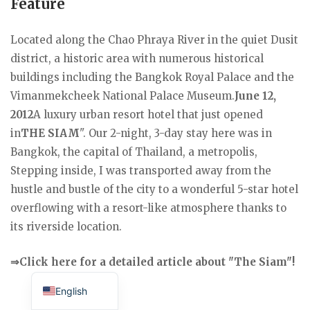
Feature
Located along the Chao Phraya River in the quiet Dusit
district, a historic area with numerous historical
buildings including the Bangkok Royal Palace and the
Vimanmekcheek National Palace Museum.
June 12,
2012
A luxury urban resort hotel that just opened
in
THE SIAM
". Our 2-night, 3-day stay here was in
Bangkok, the capital of Thailand, a metropolis,
Stepping inside, I was transported away from the
hustle and bustle of the city to a wonderful 5-star hotel
overflowing with a resort-like atmosphere thanks to
its riverside location.
⇒Click here for a detailed article about "The Siam"!
Japanese
English