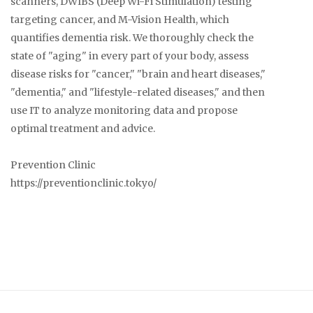
scanners, DWIBS (Deep Wi-Fi Stimulation) testing
targeting cancer, and M-Vision Health, which
quantifies dementia risk. We thoroughly check the
state of "aging" in every part of your body, assess
disease risks for "cancer," "brain and heart diseases,"
"dementia," and "lifestyle-related diseases," and then
use IT to analyze monitoring data and propose
optimal treatment and advice.
Prevention Clinic
https://preventionclinic.tokyo/