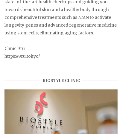
state-of-the-art health checkups and guiding you
towards beautiful skin and a healthy body through
comprehensive treatments such as NMN to activate
longevity genes and advanced regenerative medicine
using stem cells, eliminating aging factors.
Clinic 9ru
https://9ru.tokyo/
BIOSTYLE CLINIC