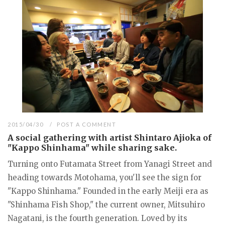
2015/04/30
POST A COMMENT
A social gathering with artist Shintaro Ajioka of
"Kappo Shinhama" while sharing sake.
Turning onto Futamata Street from Yanagi Street and
heading towards Motohama, you'll see the sign for
"Kappo Shinhama." Founded in the early Meiji era as
"Shinhama Fish Shop," the current owner, Mitsuhiro
Nagatani, is the fourth generation. Loved by its