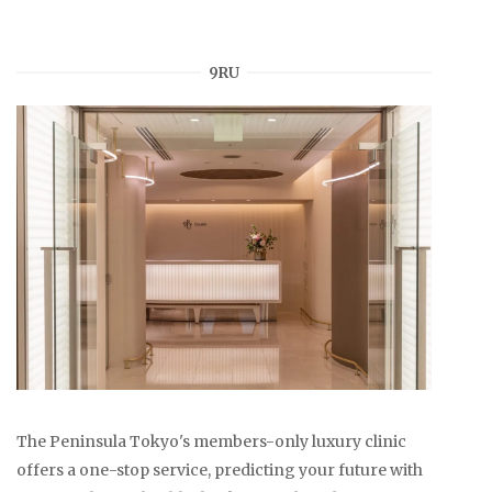
9RU
The Peninsula Tokyo's members-only luxury clinic
offers a one-stop service, predicting your future with