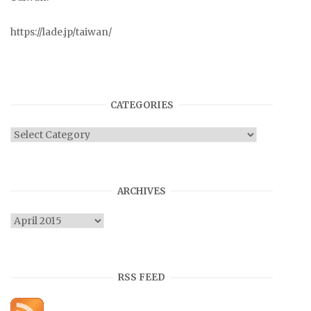
https://lade.jp/taiwan/
CATEGORIES
Categories
ARCHIVES
Archives
RSS FEED