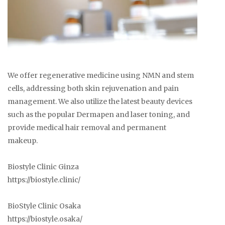
We offer regenerative medicine using NMN and stem
cells, addressing both skin rejuvenation and pain
management. We also utilize the latest beauty devices
such as the popular Dermapen and laser toning, and
provide medical hair removal and permanent
makeup.
Biostyle Clinic Ginza
https://biostyle.clinic/
BioStyle Clinic Osaka
https://biostyle.osaka/