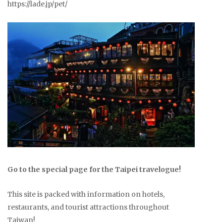
https://lade.jp/pet/
Go to the special page for the Taipei travelogue!
This site is packed with information on hotels,
restaurants, and tourist attractions throughout
Taiwan!