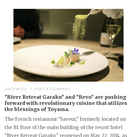
2015/04/25
POST A COMMENT
"River Retreat Garaku" and "Revo" are pushing
forward with revolutionary cuisine that utilizes
the blessings of Toyama.
The French restaurant "Saveur," formerly located on
the B1 floor of the main building of the resort hotel
"River Retreat Garaku," reopened on May 22, 2014, as