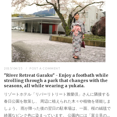
2015/04/25
POST A COMMENT
"River Retreat Garaku" - Enjoy a footbath while
strolling through a park that changes with the
seasons, all while wearing a yukata.
リゾートホテル「リバーリトリート雅樂倶」さんに隣接する
春日公園を散策し、 周辺に植えられた木々や植物を堪能しま
しょう。 雨が降った後の翌日の駐車場は、一面、桜の絨毯で
綺麗なピンク色に染まっています。 公園内には「富士見の...