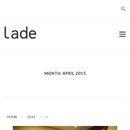
Skip
to
content
Home
MONTH:
APRIL 2015
HOME
»
2015
»
04