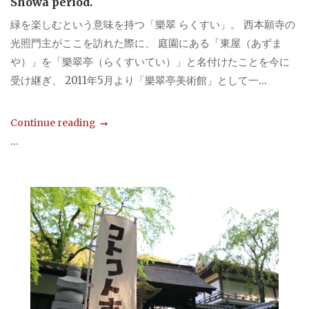
Showa period.
緑を楽しむという意味を持つ「樂翠 らくすい」。 西本願寺の
光照門主がここを訪れた際に、 庭園にある「東屋（あずま
や）」を「樂翠亭（らくすいてい）」と名付けたことを今に
受け継ぎ、 2011年5月より「樂翠亭美術館」として一...
Continue reading
...