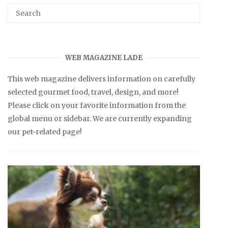
WEB MAGAZINE LADE
This web magazine delivers information on carefully
selected gourmet food, travel, design, and more!
Please click on your favorite information from the
global menu or sidebar. We are currently expanding
our pet-related page!