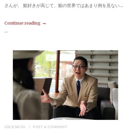
さんが、 鮨好きが高じて、鮨の世界ではあまり例を見ない...
Continue reading
...
2015/04/26
POST A COMMENT