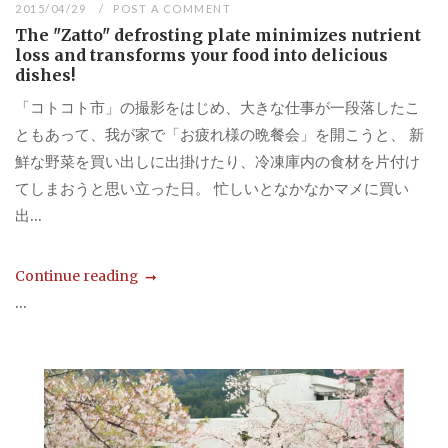
2015/04/29
POST A COMMENT
The "Zatto" defrosting plate minimizes nutrient
loss and transforms your food into delicious
dishes!
「コトコト市」の撮影をはじめ、大きな仕事が一段落したこ
ともあって、我が家で「お疲れ様の晩餐会」を開こうと、 新
鮮な野菜を買い出しに出掛けたり、冷凍庫内の食材を片付け
てしまおうと思い立った日。 忙しいとなかなかマメに買い
出...
Continue reading
...