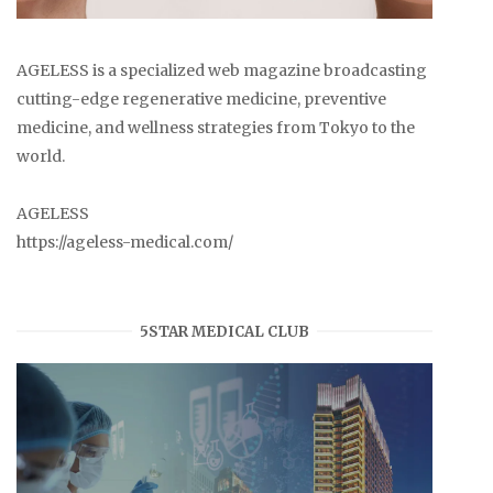
AGELESS is a specialized web magazine broadcasting
cutting-edge regenerative medicine, preventive
medicine, and wellness strategies from Tokyo to the
world.
AGELESS
https://ageless-medical.com/
5STAR MEDICAL CLUB