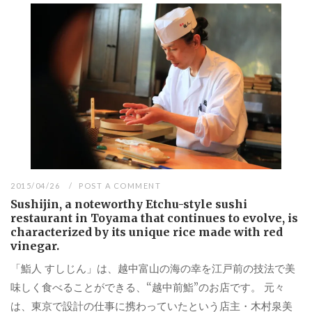
2015/04/26
POST A COMMENT
Sushijin, a noteworthy Etchu-style sushi
restaurant in Toyama that continues to evolve, is
characterized by its unique rice made with red
vinegar.
「鮨人 すしじん」は、越中富山の海の幸を江戸前の技法で美
味しく食べることができる、“越中前鮨”のお店です。 元々
は、東京で設計の仕事に携わっていたという店主・木村泉美