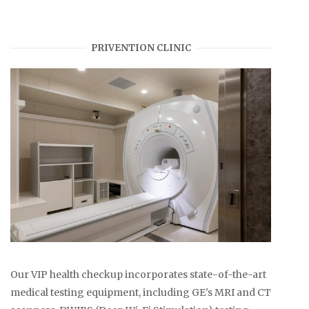
PRIVENTION CLINIC
Our VIP health checkup incorporates state-of-the-art
medical testing equipment, including GE's MRI and CT