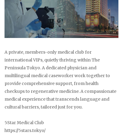
A private, members-only medical club for
international VIPs, quietly thriving within The
Peninsula Tokyo. A dedicated physician and
multilingual medical caseworker work together to
provide comprehensive support, from health
checkups to regenerative medicine. A compassionate
medical experience that transcends language and
cultural barriers, tailored just for you.
5Star Medical Club
https://5stars.tokyo/