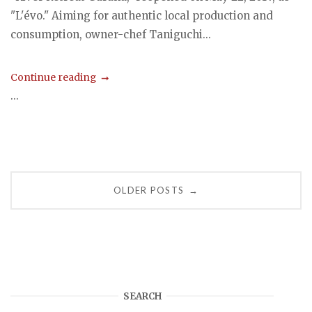
"L'évo." Aiming for authentic local production and
consumption, owner-chef Taniguchi...
Continue reading
...
Posts
OLDER POSTS
→
navigation
SEARCH