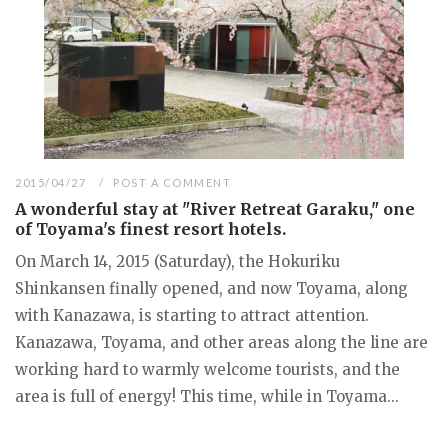
2015/04/27
POST A COMMENT
A wonderful stay at "River Retreat Garaku," one
of Toyama's finest resort hotels.
On March 14, 2015 (Saturday), the Hokuriku
Shinkansen finally opened, and now Toyama, along
with Kanazawa, is starting to attract attention.
Kanazawa, Toyama, and other areas along the line are
working hard to warmly welcome tourists, and the
area is full of energy! This time, while in Toyama...