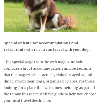
Special website for accommodations and
restaurants where you can travel with your dog.
This special page from the web magazine lade
compiles a list of accommodations and restaurants
that the magazine has actually visited, stayed at, and
dined at with their dogs, organized by area. For those
looking for a place that welcomes their dog as part of
the family, this is a must-have guide to help you choose
your next travel destination.