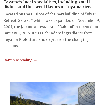
Toyama's local specialties, including small
dishes and the sweet flavors of Toyama rice.
Located on the B1 floor of the new building of "River
Retreat Garaku," which was expanded on November 9,
2005, the Japanese restaurant "Rakumi" reopened on
January 5, 2015. It uses abundant ingredients from
Toyama Prefecture and expresses the changing
seasons...
Continue reading
...