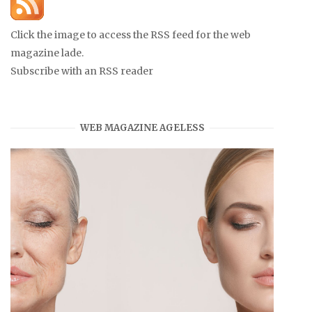
Click the image to access the RSS feed for the web
magazine lade.
Subscribe with an RSS reader
WEB MAGAZINE AGELESS