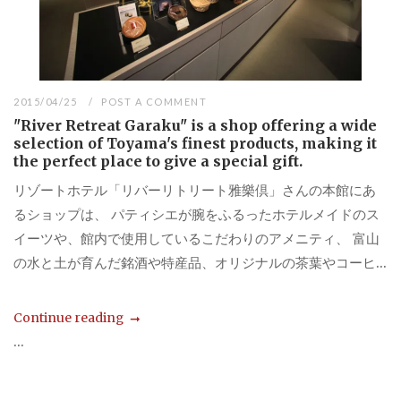
2015/04/25
POST A COMMENT
"River Retreat Garaku" is a shop offering a wide
selection of Toyama's finest products, making it
the perfect place to give a special gift.
リゾートホテル「リバーリトリート雅樂倶」さんの本館にあ
るショップは、 パティシエが腕をふるったホテルメイドのス
イーツや、館内で使用しているこだわりのアメニティ、 富山
の水と土が育んだ銘酒や特産品、オリジナルの茶葉やコーヒ...
Continue reading
...