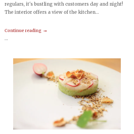
regulars, it's bustling with customers day and night!
The interior offers a view of the kitchen...
Continue reading
...