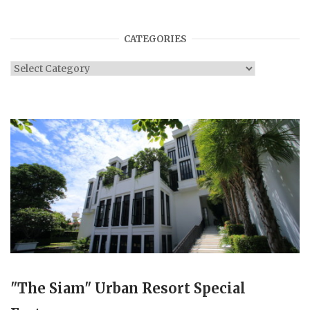
CATEGORIES
Categories
"The Siam" Urban Resort Special