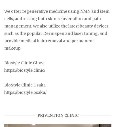
We offer regenerative medicine using NMN and stem
cells, addressing both skin rejuvenation and pain
management. We also utilize the latest beauty devices
such as the popular Dermapen and laser toning, and
provide medical hair removal and permanent
makeup.
Biostyle Clinic Ginza
https://biostyle.clinic/
BioStyle Clinic Osaka
https://biostyle.osaka/
PRIVENTION CLINIC