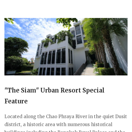
"The Siam" Urban Resort Special
Feature
Located along the Chao Phraya River in the quiet Dusit
district, a historic area with numerous historical