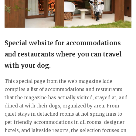
Special website for accommodations
and restaurants where you can travel
with your dog.
This special page from the web magazine lade
compiles a list of accommodations and restaurants
that the magazine has actually visited, stayed at, and
dined at with their dogs, organized by area. From
quiet stays in detached rooms at hot spring inns to
pet-friendly accommodations in all rooms, designer
hotels, and lakeside resorts, the selection focuses on