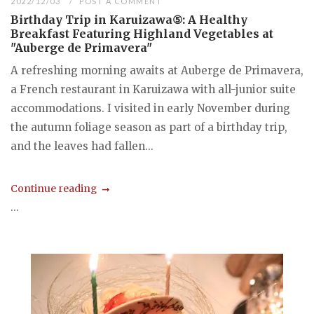
2022/12/03
POST A COMMENT
Birthday Trip in Karuizawa⑤: A Healthy
Breakfast Featuring Highland Vegetables at
"Auberge de Primavera"
A refreshing morning awaits at Auberge de Primavera,
a French restaurant in Karuizawa with all-junior suite
accommodations. I visited in early November during
the autumn foliage season as part of a birthday trip,
and the leaves had fallen...
Continue reading
...