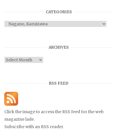
CATEGORIES
Categories
ARCHIVES
Archives
RSS FEED
Click the image to access the RSS feed for the web
magazine lade.
Subscribe with an RSS reader