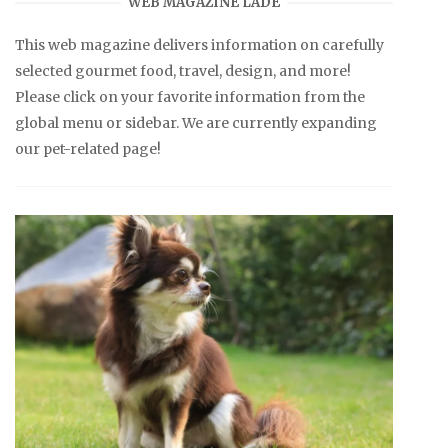
WEB MAGAZINE LADE
This web magazine delivers information on carefully
selected gourmet food, travel, design, and more!
Please click on your favorite information from the
global menu or sidebar. We are currently expanding
our pet-related page!