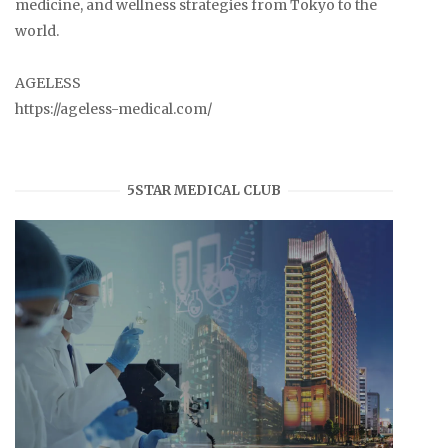
medicine, and wellness strategies from Tokyo to the
world.
AGELESS
https://ageless-medical.com/
5STAR MEDICAL CLUB