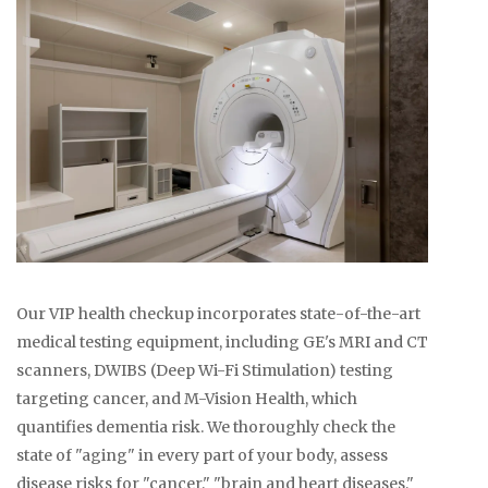
Our VIP health checkup incorporates state-of-the-art
medical testing equipment, including GE's MRI and CT
scanners, DWIBS (Deep Wi-Fi Stimulation) testing
targeting cancer, and M-Vision Health, which
quantifies dementia risk. We thoroughly check the
state of "aging" in every part of your body, assess
disease risks for "cancer," "brain and heart diseases,"