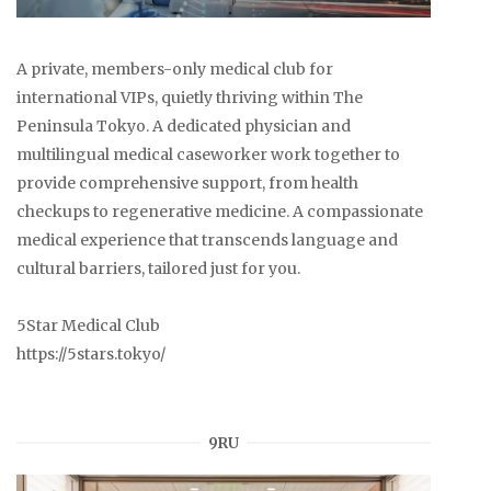
A private, members-only medical club for
international VIPs, quietly thriving within The
Peninsula Tokyo. A dedicated physician and
multilingual medical caseworker work together to
provide comprehensive support, from health
checkups to regenerative medicine. A compassionate
medical experience that transcends language and
cultural barriers, tailored just for you.
5Star Medical Club
https://5stars.tokyo/
9RU