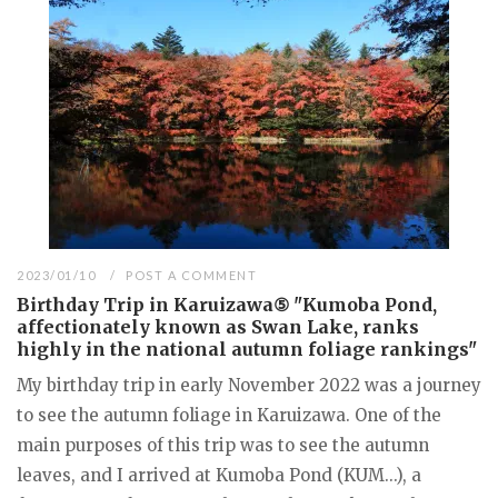
2023/01/10
POST A COMMENT
Birthday Trip in Karuizawa⑤ "Kumoba Pond,
affectionately known as Swan Lake, ranks
highly in the national autumn foliage rankings"
My birthday trip in early November 2022 was a journey
to see the autumn foliage in Karuizawa. One of the
main purposes of this trip was to see the autumn
leaves, and I arrived at Kumoba Pond (KUM...), a