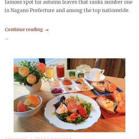
famous spot for autumn leaves that ranks number one
in Nagano Prefecture and among the top nationwide.
Continue reading
...