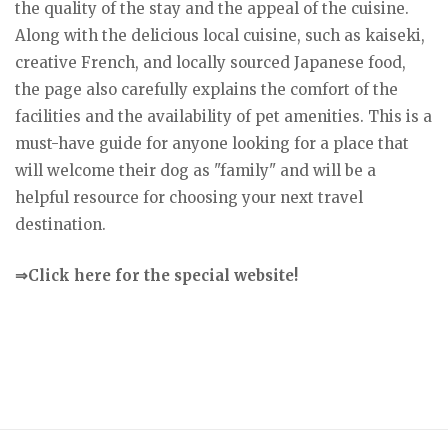
the quality of the stay and the appeal of the cuisine.
Along with the delicious local cuisine, such as kaiseki,
creative French, and locally sourced Japanese food,
the page also carefully explains the comfort of the
facilities and the availability of pet amenities. This is a
must-have guide for anyone looking for a place that
will welcome their dog as "family" and will be a
helpful resource for choosing your next travel
destination.
⇒Click here for the special website!