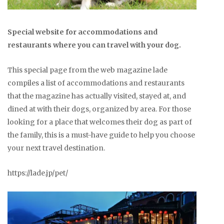
Special website for accommodations and
restaurants where you can travel with your dog.
This special page from the web magazine lade
compiles a list of accommodations and restaurants
that the magazine has actually visited, stayed at, and
dined at with their dogs, organized by area. For those
looking for a place that welcomes their dog as part of
the family, this is a must-have guide to help you choose
your next travel destination.
https://lade.jp/pet/