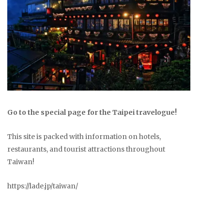
Go to the special page for the Taipei travelogue!
This site is packed with information on hotels,
restaurants, and tourist attractions throughout
Taiwan!
https://lade.jp/taiwan/