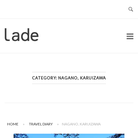
Skip
to
content
Home
CATEGORY:
NAGANO, KARUIZAWA
HOME
»
TRAVEL DIARY
»
NAGANO, KARUIZAWA