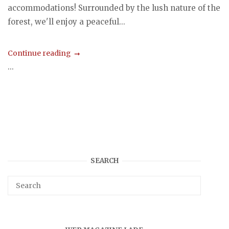
accommodations! Surrounded by the lush nature of the
forest, we'll enjoy a peaceful...
Continue reading
...
SEARCH