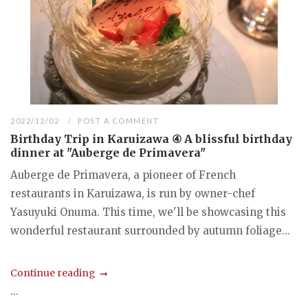
2022/12/02
POST A COMMENT
Birthday Trip in Karuizawa ④ A blissful birthday
dinner at "Auberge de Primavera"
Auberge de Primavera, a pioneer of French
restaurants in Karuizawa, is run by owner-chef
Yasuyuki Onuma. This time, we'll be showcasing this
wonderful restaurant surrounded by autumn foliage...
Continue reading
...