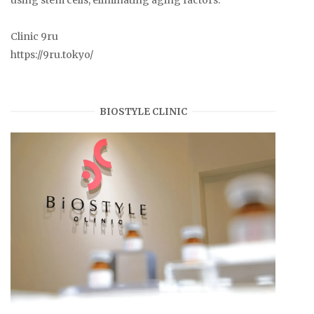
Clinic 9ru
https://9ru.tokyo/
BIOSTYLE CLINIC