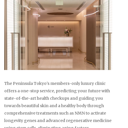
The Peninsula Tokyo's members-only luxury clinic
offers a one-stop service, predicting your future with
state-of-the-art health checkups and guiding you
towards beautiful skin and a healthy body through
comprehensive treatments such as NMN to activate
longevity genes and advanced regenerative medicine
using stem cells, eliminating aging factors.