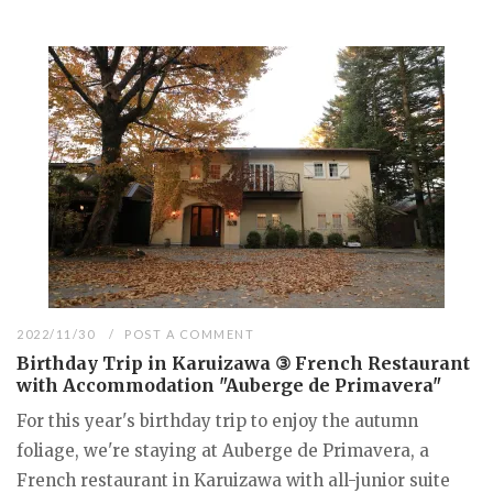
2022/11/30
POST A COMMENT
Birthday Trip in Karuizawa ③ French Restaurant
with Accommodation "Auberge de Primavera"
For this year's birthday trip to enjoy the autumn
foliage, we're staying at Auberge de Primavera, a
French restaurant in Karuizawa with all-junior suite