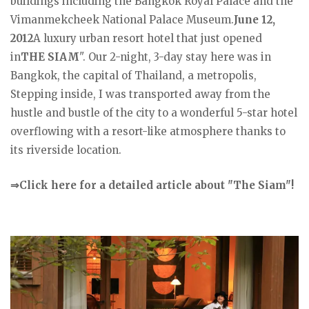
buildings including the Bangkok Royal Palace and the
Vimanmekcheek National Palace Museum.
June 12,
2012
A luxury urban resort hotel that just opened
in
THE SIAM
". Our 2-night, 3-day stay here was in
Bangkok, the capital of Thailand, a metropolis,
Stepping inside, I was transported away from the
hustle and bustle of the city to a wonderful 5-star hotel
overflowing with a resort-like atmosphere thanks to
its riverside location.
⇒Click here for a detailed article about "The Siam"!