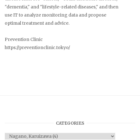
"dementia," and "lifestyle-related diseases," and then
use IT to analyze monitoring data and propose
optimal treatment and advice.
Prevention Clinic
https://preventionclinic.tokyo/
CATEGORIES
Categories