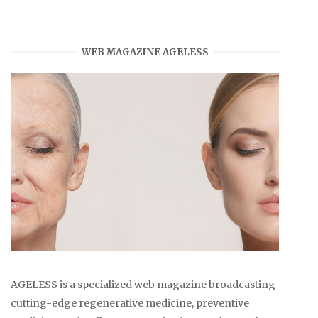
WEB MAGAZINE AGELESS
AGELESS is a specialized web magazine broadcasting
cutting-edge regenerative medicine, preventive