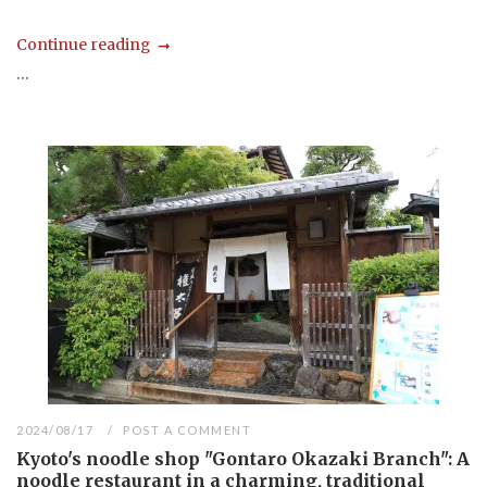
Continue reading
...
2024/08/17
POST A COMMENT
Kyoto's noodle shop "Gontaro Okazaki Branch": A
noodle restaurant in a charming, traditional