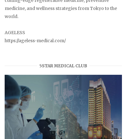
cutting-edge regenerative medicine, preventive
medicine, and wellness strategies from Tokyo to the
world.
AGELESS
https://ageless-medical.com/
5STAR MEDICAL CLUB