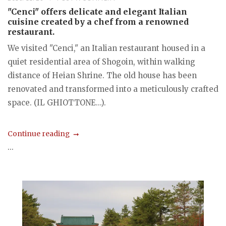
"Cenci" offers delicate and elegant Italian
cuisine created by a chef from a renowned
restaurant.
We visited "Cenci," an Italian restaurant housed in a
quiet residential area of Shogoin, within walking
distance of Heian Shrine. The old house has been
renovated and transformed into a meticulously crafted
space. (IL GHIOTTONE...).
Continue reading
...