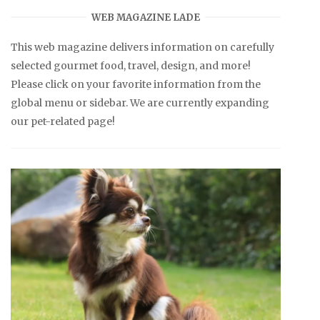
WEB MAGAZINE LADE
This web magazine delivers information on carefully
selected gourmet food, travel, design, and more!
Please click on your favorite information from the
global menu or sidebar. We are currently expanding
our pet-related page!