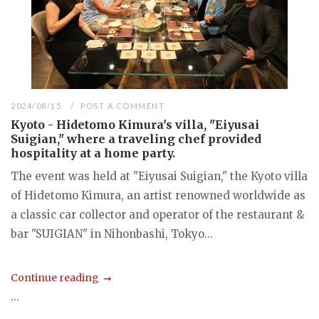
2024/08/15
POST A COMMENT
Kyoto - Hidetomo Kimura's villa, "Eiyusai
Suigian," where a traveling chef provided
hospitality at a home party.
The event was held at "Eiyusai Suigian," the Kyoto villa
of Hidetomo Kimura, an artist renowned worldwide as
a classic car collector and operator of the restaurant &
bar "SUIGIAN" in Nihonbashi, Tokyo...
Continue reading
...