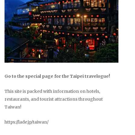
Go to the special page for the Taipei travelogue!
This site is packed with information on hotels,
restaurants, and tourist attractions throughout
Taiwan!
https://lade.jp/taiwan/