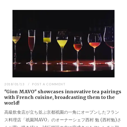
2018/01/13
POST A COMMENT
"Gion MAVO" showcases innovative tea pairings
with French cuisine, broadcasting them to the
world!
高級飲食店が立ち並ぶ京都祇園の一角にオープンしたフラン
ス料理店「祇園MAVO」のオーナーシェフ西村 勉 (西村勉)さ