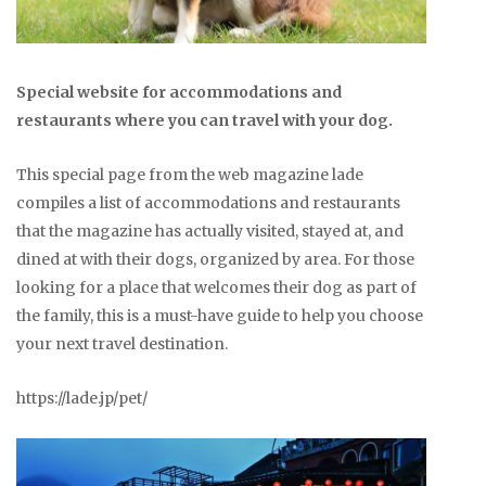
Special website for accommodations and
restaurants where you can travel with your dog.
This special page from the web magazine lade
compiles a list of accommodations and restaurants
that the magazine has actually visited, stayed at, and
dined at with their dogs, organized by area. For those
looking for a place that welcomes their dog as part of
the family, this is a must-have guide to help you choose
your next travel destination.
https://lade.jp/pet/