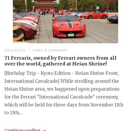
2016/11/22
POST A COMMENT
71 Ferraris, owned by Ferrari owners from all
over the world, gathered at Heian Shrine!
[Birthday Trip - Kyoto Edition - Heian Shrine Front,
International Cavalcade] While strolling around the
Heian Shrine area, we happened upon preparations
for the Ferrari "International Cavalcade" ceremony,
which will be held for three days from November 11th
to 13th...
Continue reading