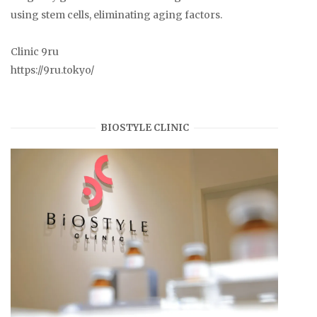
using stem cells, eliminating aging factors.
Clinic 9ru
https://9ru.tokyo/
BIOSTYLE CLINIC