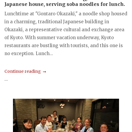
Japanese house, serving soba noodles for lunch.
Lunchtime at "Gontaro Okazaki," a noodle shop housed
in a charming, traditional Japanese building in
Okazaki, a representative cultural and exchange area
of Kyoto. With summer vacation underway, Kyoto
restaurants are bustling with tourists, and this one is
no exception. Lunch...
Continue reading
...