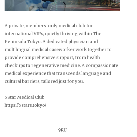
A private, members-only medical club for
international VIPs, quietly thriving within The
Peninsula Tokyo. A dedicated physician and
multilingual medical caseworker work together to
provide comprehensive support, from health
checkups to regenerative medicine. A compassionate
medical experience that transcends language and
cultural barriers, tailored just for you.
5Star Medical Club
https://5stars.tokyo/
9RU