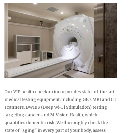
Our VIP health checkup incorporates state-of-the-art
medical testing equipment, including GE's MRI and CT
scanners, DWIBS (Deep Wi-Fi Stimulation) testing
targeting cancer, and M-Vision Health, which
quantifies dementia risk. We thoroughly check the
state of "aging" in every part of your body, assess