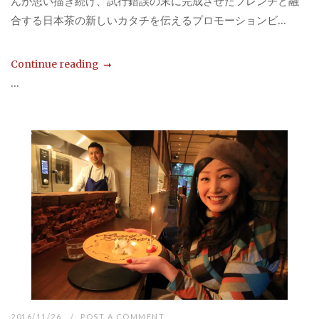
んが思い描き続け、試行錯誤の末に完成させたフレンチと融
合する日本茶の新しいカタチを伝えるプロモーションビ...
Continue reading
...
2016/11/26
POST A COMMENT