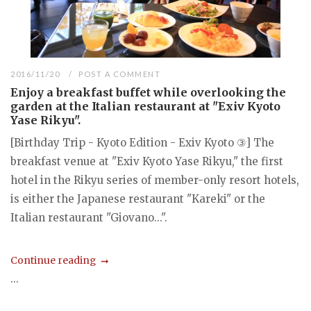
2016/11/20
POST A COMMENT
Enjoy a breakfast buffet while overlooking the
garden at the Italian restaurant at "Exiv Kyoto
Yase Rikyu".
[Birthday Trip - Kyoto Edition - Exiv Kyoto ③] The
breakfast venue at "Exiv Kyoto Yase Rikyu," the first
hotel in the Rikyu series of member-only resort hotels,
is either the Japanese restaurant "Kareki" or the
Italian restaurant "Giovano...".
Continue reading
...