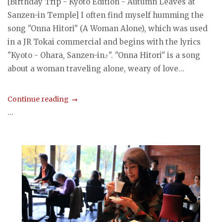
[Birthday Trip - Kyoto Edition - Autumn Leaves at
Sanzen-in Temple] I often find myself humming the
song "Onna Hitori" (A Woman Alone), which was used
in a JR Tokai commercial and begins with the lyrics
"Kyoto - Ohara, Sanzen-in♪". "Onna Hitori" is a song
about a woman traveling alone, weary of love...
Continue reading
...