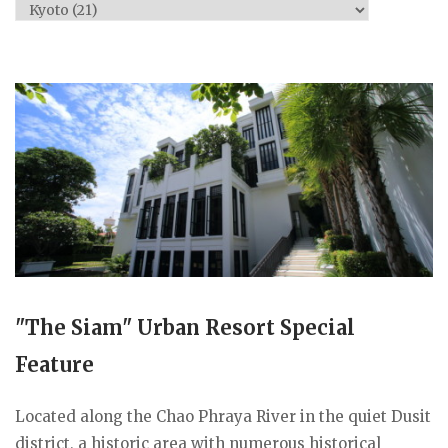
Categories
"The Siam" Urban Resort Special
Feature
Located along the Chao Phraya River in the quiet Dusit
district, a historic area with numerous historical