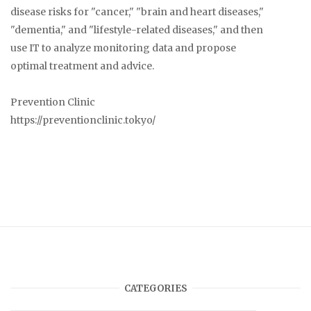
disease risks for "cancer," "brain and heart diseases,"
"dementia," and "lifestyle-related diseases," and then
use IT to analyze monitoring data and propose
optimal treatment and advice.
Prevention Clinic
https://preventionclinic.tokyo/
CATEGORIES