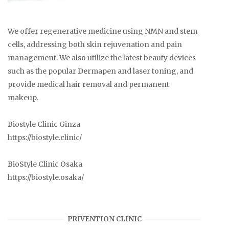
We offer regenerative medicine using NMN and stem
cells, addressing both skin rejuvenation and pain
management. We also utilize the latest beauty devices
such as the popular Dermapen and laser toning, and
provide medical hair removal and permanent
makeup.
Biostyle Clinic Ginza
https://biostyle.clinic/
BioStyle Clinic Osaka
https://biostyle.osaka/
PRIVENTION CLINIC