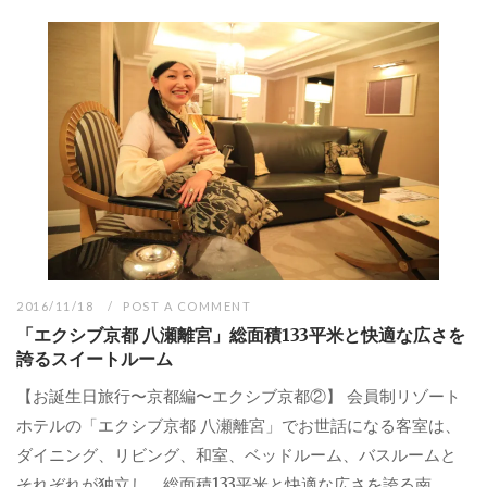
2016/11/18
POST A COMMENT
「エクシブ京都 八瀬離宮」総面積133平米と快適な広さを
誇るスイートルーム
【お誕生日旅行〜京都編〜エクシブ京都②】 会員制リゾート
ホテルの「エクシブ京都 八瀬離宮」でお世話になる客室は、
ダイニング、リビング、和室、ベッドルーム、バスルームと
それぞれが独立し、総面積133平米と快適な広さを誇る南...