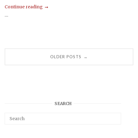
Continue reading
...
Posts
OLDER POSTS
→
navigation
SEARCH