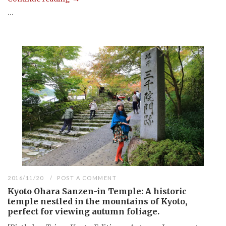
...
2016/11/20
POST A COMMENT
Kyoto Ohara Sanzen-in Temple: A historic
temple nestled in the mountains of Kyoto,
perfect for viewing autumn foliage.