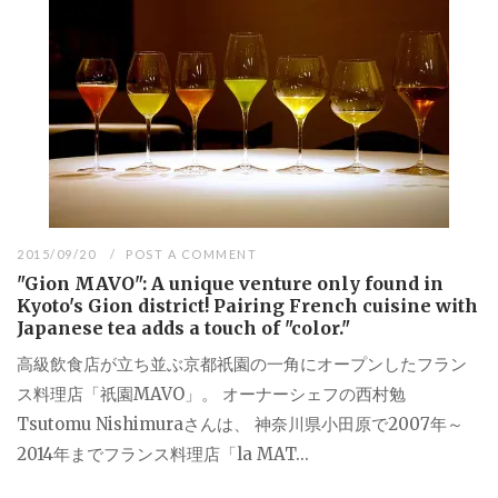
2015/09/20
POST A COMMENT
"Gion MAVO": A unique venture only found in
Kyoto's Gion district! Pairing French cuisine with
Japanese tea adds a touch of "color."
高級飲食店が立ち並ぶ京都祇園の一角にオープンしたフラン
ス料理店「祇園MAVO」。 オーナーシェフの西村勉
Tsutomu Nishimuraさんは、 神奈川県小田原で2007年～
2014年までフランス料理店「la MAT...