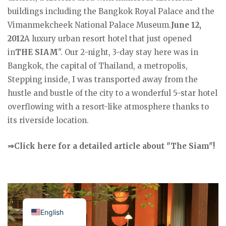
buildings including the Bangkok Royal Palace and the
Vimanmekcheek National Palace Museum.
June 12,
2012
A luxury urban resort hotel that just opened
in
THE SIAM
". Our 2-night, 3-day stay here was in
Bangkok, the capital of Thailand, a metropolis,
Stepping inside, I was transported away from the
hustle and bustle of the city to a wonderful 5-star hotel
overflowing with a resort-like atmosphere thanks to
its riverside location.
⇒Click here for a detailed article about "The Siam"!
Japanese
English