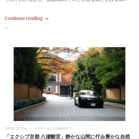
Continue reading
...
2016/11/16
POST A COMMENT
「エクシブ京都 八瀬離宮」静かな山間に佇み豊かな自然