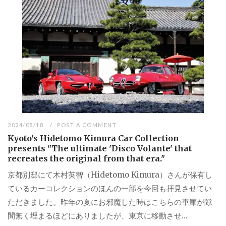
2024/08/18
POST A COMMENT
Kyoto's Hidetomo Kimura Car Collection
presents "The ultimate 'Disco Volante' that
recreates the original from that era."
京都別邸にて木村英智（Hidetomo Kimura）さんが保有し
ているカーコレクションのほんの一部を今回も拝見させてい
ただきました。昨年の夏にお邪魔した時はこちらの車庫が隙
間無く埋まるほどにありましたが、東京に移動させ...