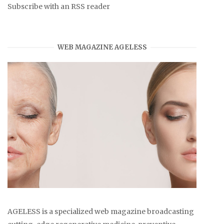
Subscribe with an RSS reader
WEB MAGAZINE AGELESS
AGELESS is a specialized web magazine broadcasting