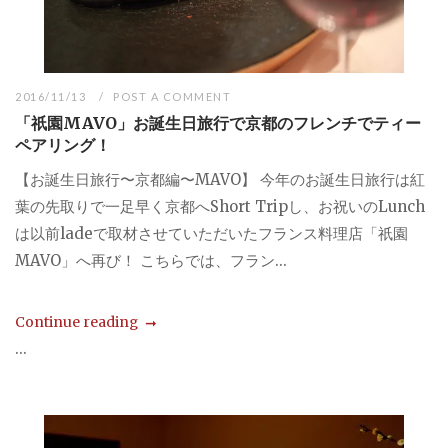
2016/11/13
POST A COMMENT
「祇園MAVO」お誕生日旅行で京都のフレンチでティー
ペアリング！
【お誕生日旅行〜京都編〜MAVO】 今年のお誕生日旅行は紅
葉の先取りで一足早く京都へShort Tripし、お祝いのLunch
は以前ladeで取材させていただいたフランス料理店「祇園
MAVO」へ再び！ こちらでは、フラン...
Continue reading
...