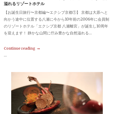
溢れるリゾートホテル
【お誕生日旅行〜京都編〜エクシブ京都①】 京都は大原へと
向かう途中に位置する八瀬に今から10年前の2006年に会員制
のリゾートホテル「エクシブ京都 八瀬離宮」が誕生し10周年
を迎えます！ 静かな山間に佇み豊かな自然溢れる...
Continue reading
...