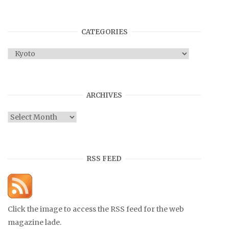
CATEGORIES
Categories
ARCHIVES
Archives
RSS FEED
Click the image to access the RSS feed for the web
magazine lade.