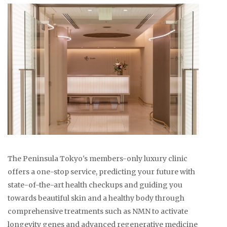
The Peninsula Tokyo's members-only luxury clinic
offers a one-stop service, predicting your future with
state-of-the-art health checkups and guiding you
towards beautiful skin and a healthy body through
comprehensive treatments such as NMN to activate
longevity genes and advanced regenerative medicine