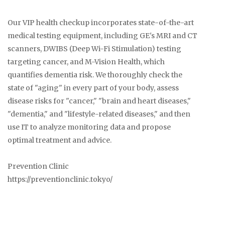
Our VIP health checkup incorporates state-of-the-art
medical testing equipment, including GE's MRI and CT
scanners, DWIBS (Deep Wi-Fi Stimulation) testing
targeting cancer, and M-Vision Health, which
quantifies dementia risk. We thoroughly check the
state of "aging" in every part of your body, assess
disease risks for "cancer," "brain and heart diseases,"
"dementia," and "lifestyle-related diseases," and then
use IT to analyze monitoring data and propose
optimal treatment and advice.
Prevention Clinic
https://preventionclinic.tokyo/