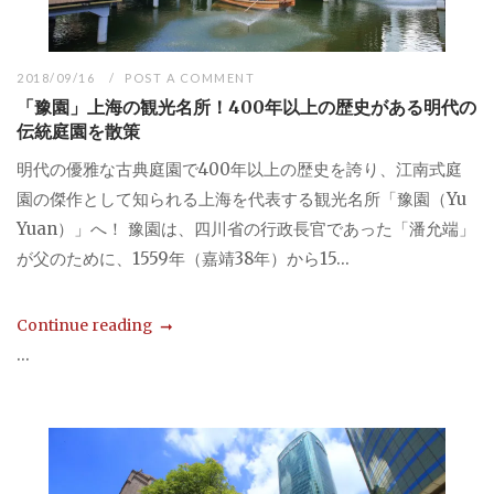
2018/09/16
POST A COMMENT
「豫園」上海の観光名所！400年以上の歴史がある明代の
伝統庭園を散策
明代の優雅な古典庭園で400年以上の歴史を誇り、江南式庭
園の傑作として知られる上海を代表する観光名所「豫園（Yu
Yuan）」へ！ 豫園は、四川省の行政長官であった「潘允端」
が父のために、1559年（嘉靖38年）から15...
Continue reading
...