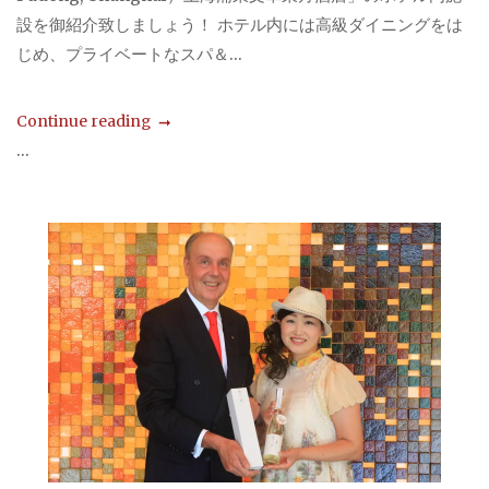
設を御紹介致しましょう！ ホテル内には高級ダイニングをは
じめ、プライベートなスパ＆...
Continue reading
...