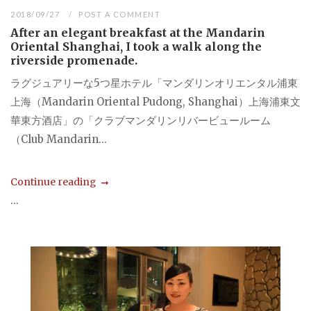
2018/09/27
POST A COMMENT
After an elegant breakfast at the Mandarin
Oriental Shanghai, I took a walk along the
riverside promenade.
ラグジュアリーな5つ星ホテル「マンダリンオリエンタル浦東
上海（Mandarin Oriental Pudong, Shanghai）上海浦東文
華東方酒店」の「クラブマンダリンリバービュールーム
（Club Mandarin...
Continue reading
...