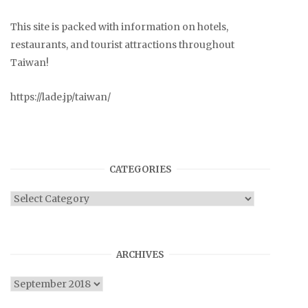
This site is packed with information on hotels,
restaurants, and tourist attractions throughout
Taiwan!
https://lade.jp/taiwan/
CATEGORIES
Categories
ARCHIVES
Archives