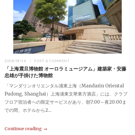
2018/09/14
POST A COMMENT
「上海震旦博物館 オーロラミュージアム」建築家・安藤
忠雄が手掛けた博物館
「マンダリンオリエンタル浦東上海（Mandarin Oriental
Pudong, Shanghai）上海浦東文華東方酒店」には、クラブ
フロア宿泊者への限定サービスがあり、朝7:00～夜20:00ま
での間、ホテルから2...
Continue reading