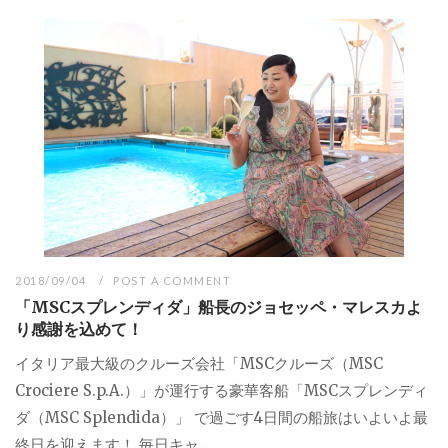
2018/09/04
POST A COMMENT
「MSCスプレンディダ」船長のジョセッペ・マレスカよ
り感謝を込めて！
イタリア最大級のクルーズ会社「MSCクルーズ（MSC
Crociere S.p.A.）」が運行する豪華客船「MSCスプレンディ
ダ（MSC Splendida）」 で過ごす4日間の船旅はいよいよ最
終日を迎えます！ 毎日キャ...