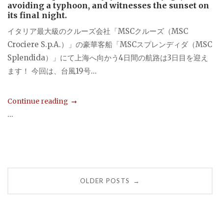
avoiding a typhoon, and witnesses the sunset on
its final night.
イタリア最大級のクルーズ会社「MSCクルーズ（MSC
Crociere S.p.A.）」の豪華客船「MSCスプレンディダ（MSC
Splendida）」にて上海へ向かう4日間の航路は3日目を迎え
ます！ 今回は、台風19号...
Continue reading
...
Posts
OLDER POSTS
→
navigation