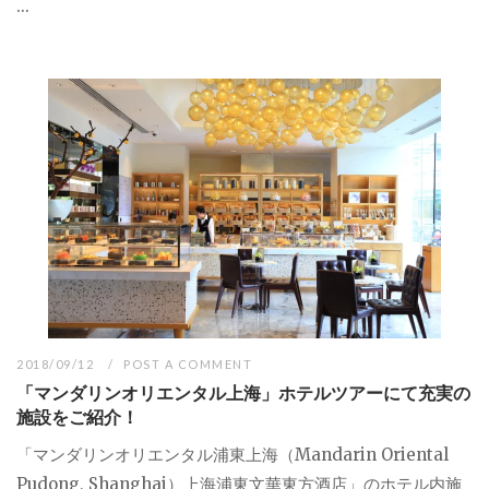
...
2018/09/12
POST A COMMENT
「マンダリンオリエンタル上海」ホテルツアーにて充実の
施設をご紹介！
「マンダリンオリエンタル浦東上海（Mandarin Oriental
Pudong, Shanghai）上海浦東文華東方酒店」のホテル内施