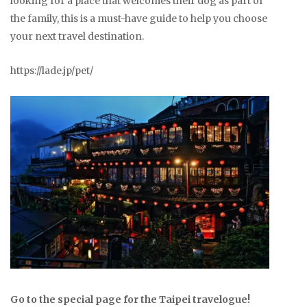
looking for a place that welcomes their dog as part of
the family, this is a must-have guide to help you choose
your next travel destination.
https://lade.jp/pet/
Go to the special page for the Taipei travelogue!