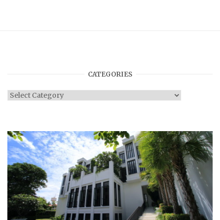
CATEGORIES
Categories