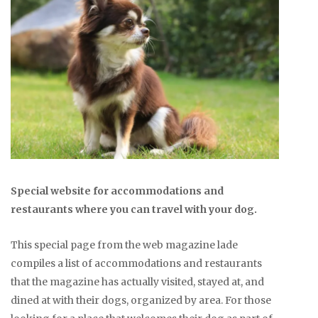
Special website for accommodations and
restaurants where you can travel with your dog.
This special page from the web magazine lade
compiles a list of accommodations and restaurants
that the magazine has actually visited, stayed at, and
dined at with their dogs, organized by area. For those