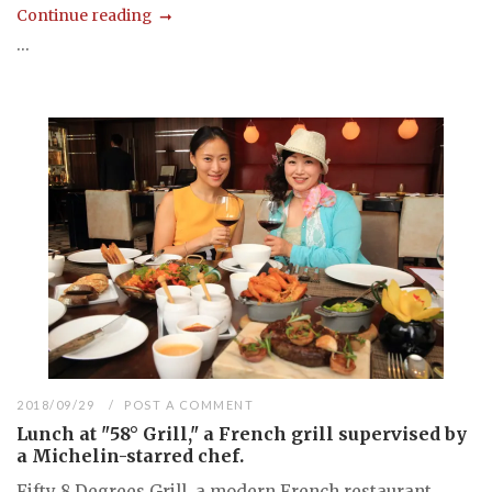
Continue reading
...
2018/09/29
POST A COMMENT
Lunch at "58° Grill," a French grill supervised by
a Michelin-starred chef.
Fifty 8 Degrees Grill, a modern French restaurant