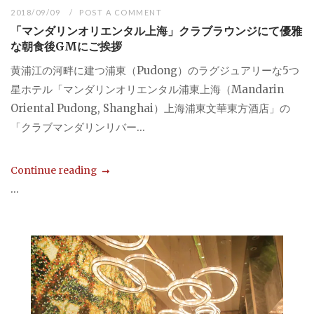
2018/09/09
POST A COMMENT
「マンダリンオリエンタル上海」クラブラウンジにて優雅
な朝食後GMにご挨拶
黄浦江の河畔に建つ浦東（Pudong）のラグジュアリーな5つ
星ホテル「マンダリンオリエンタル浦東上海（Mandarin
Oriental Pudong, Shanghai）上海浦東文華東方酒店」の
「クラブマンダリンリバー...
Continue reading
...