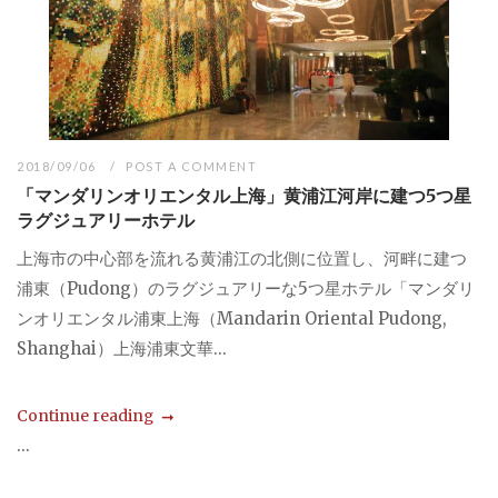
2018/09/06
POST A COMMENT
「マンダリンオリエンタル上海」黄浦江河岸に建つ5つ星
ラグジュアリーホテル
上海市の中心部を流れる黄浦江の北側に位置し、河畔に建つ
浦東（Pudong）のラグジュアリーな5つ星ホテル「マンダリ
ンオリエンタル浦東上海（Mandarin Oriental Pudong,
Shanghai）上海浦東文華...
Continue reading
...