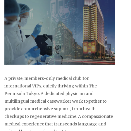
A private, members-only medical club for
international VIPs, quietly thriving within The
Peninsula Tokyo. A dedicated physician and
multilingual medical caseworker work together to
provide comprehensive support, from health
checkups to regenerative medicine. A compassionate
medical experience that transcends language and