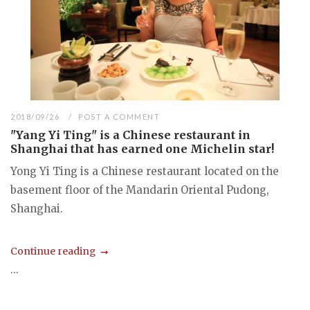
2018/09/26
POST A COMMENT
"Yang Yi Ting" is a Chinese restaurant in
Shanghai that has earned one Michelin star!
Yong Yi Ting is a Chinese restaurant located on the
basement floor of the Mandarin Oriental Pudong,
Shanghai.
Continue reading
...