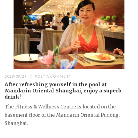
2018/09/29
POST A COMMENT
After refreshing yourself in the pool at
Mandarin Oriental Shanghai, enjoy a superb
drink!
The Fitness & Wellness Centre is located on the
basement floor of the Mandarin Oriental Pudong,
Shanghai.