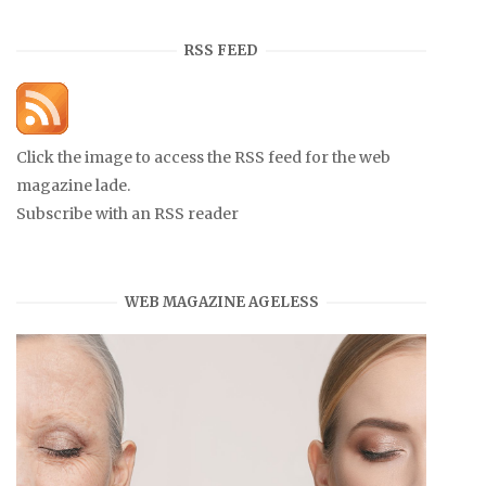
RSS FEED
Click the image to access the RSS feed for the web
magazine lade.
Subscribe with an RSS reader
WEB MAGAZINE AGELESS