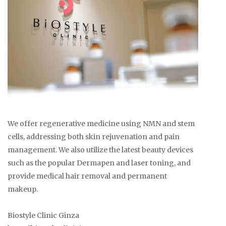
We offer regenerative medicine using NMN and stem
cells, addressing both skin rejuvenation and pain
management. We also utilize the latest beauty devices
such as the popular Dermapen and laser toning, and
provide medical hair removal and permanent
makeup.
Biostyle Clinic Ginza