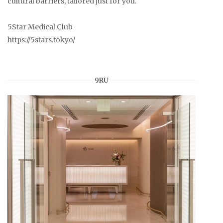
cultural barriers, tailored just for you.
5Star Medical Club
https://5stars.tokyo/
9RU