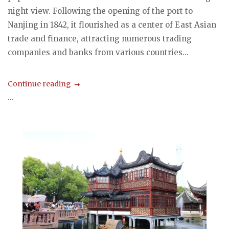
night view. Following the opening of the port to
Nanjing in 1842, it flourished as a center of East Asian
trade and finance, attracting numerous trading
companies and banks from various countries...
Continue reading
...