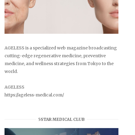
AGELESS is a specialized web magazine broadcasting
cutting-edge regenerative medicine, preventive
medicine, and wellness strategies from Tokyo to the
world.
AGELESS
https://ageless-medical.com/
5STAR MEDICAL CLUB