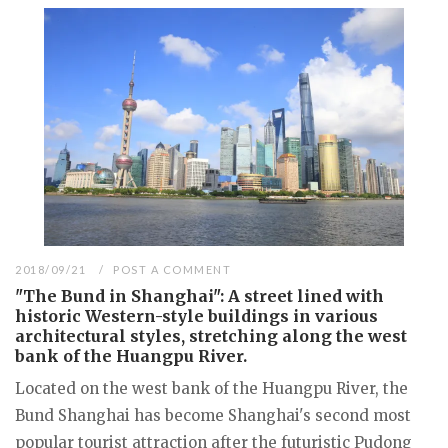
2018/09/21
POST A COMMENT
"The Bund in Shanghai": A street lined with
historic Western-style buildings in various
architectural styles, stretching along the west
bank of the Huangpu River.
Located on the west bank of the Huangpu River, the
Bund Shanghai has become Shanghai's second most
popular tourist attraction after the futuristic Pudong