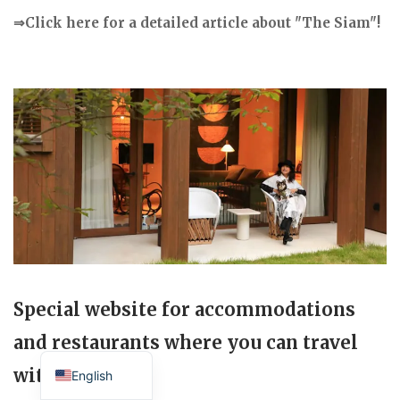
⇒Click here for a detailed article about "The Siam"!
Special website for accommodations
and restaurants where you can travel
Japanese
with your dog.
English