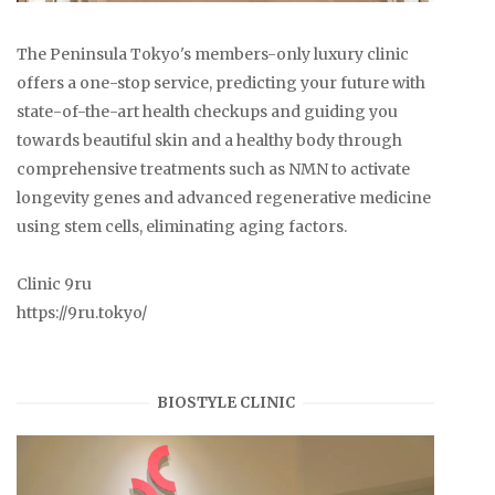
The Peninsula Tokyo's members-only luxury clinic
offers a one-stop service, predicting your future with
state-of-the-art health checkups and guiding you
towards beautiful skin and a healthy body through
comprehensive treatments such as NMN to activate
longevity genes and advanced regenerative medicine
using stem cells, eliminating aging factors.
Clinic 9ru
https://9ru.tokyo/
BIOSTYLE CLINIC