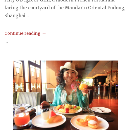
facing the courtyard of the Mandarin Oriental Pudong,
Shanghai...
Continue reading
...