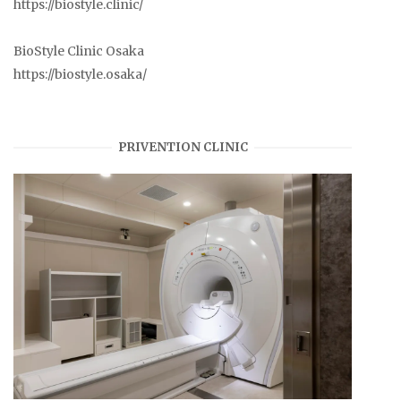
https://biostyle.clinic/
BioStyle Clinic Osaka
https://biostyle.osaka/
PRIVENTION CLINIC