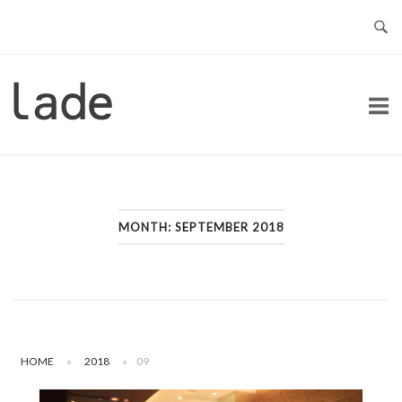
Skip
to
content
Home
MONTH:
SEPTEMBER 2018
HOME
»
2018
»
09