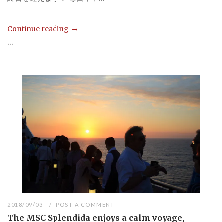
Continue reading
...
2018/09/03
POST A COMMENT
The MSC Splendida enjoys a calm voyage,