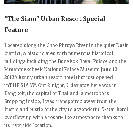
"The Siam" Urban Resort Special
Feature
Located along the Chao Phraya River in the quiet Dusit
district, a historic area with numerous historical
buildings including the Bangkok Royal Palace and the
Vimanmekcheek National Palace Museum.
June 12,
2012
A luxury urban resort hotel that just opened
in
THE SIAM
". Our 2-night, 3-day stay here was in
Bangkok, the capital of Thailand, a metropolis,
Stepping inside, I was transported away from the
hustle and bustle of the city to a wonderful 5-star hotel
overflowing with a resort-like atmosphere thanks to
its riverside location.