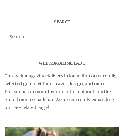
SEARCH
WEB MAGAZINE LADE
This web magazine delivers information on carefully
selected gourmet food, travel, design, and more!
Please click on your favorite information from the
global menu or sidebar. We are currently expanding
our pet-related page!