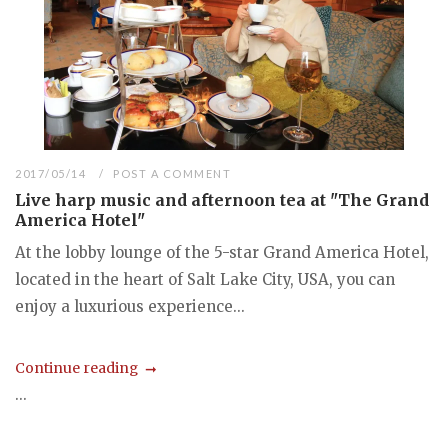
2017/05/14
POST A COMMENT
Live harp music and afternoon tea at "The Grand
America Hotel"
At the lobby lounge of the 5-star Grand America Hotel,
located in the heart of Salt Lake City, USA, you can
enjoy a luxurious experience...
Continue reading
...