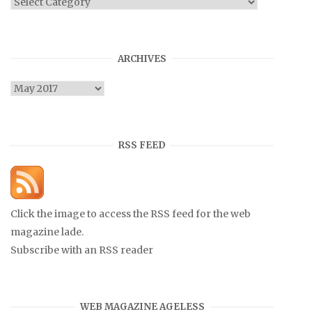
Categories
ARCHIVES
Archives
RSS FEED
Click the image to access the RSS feed for the web
magazine lade.
Subscribe with an RSS reader
WEB MAGAZINE AGELESS