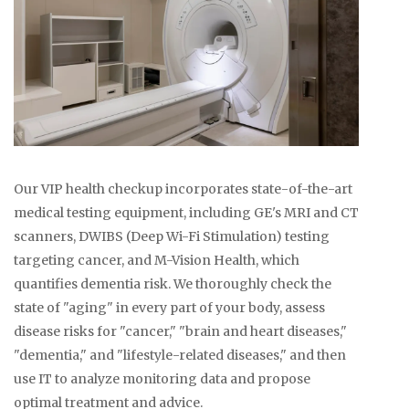
Our VIP health checkup incorporates state-of-the-art
medical testing equipment, including GE's MRI and CT
scanners, DWIBS (Deep Wi-Fi Stimulation) testing
targeting cancer, and M-Vision Health, which
quantifies dementia risk. We thoroughly check the
state of "aging" in every part of your body, assess
disease risks for "cancer," "brain and heart diseases,"
"dementia," and "lifestyle-related diseases," and then
use IT to analyze monitoring data and propose
optimal treatment and advice.