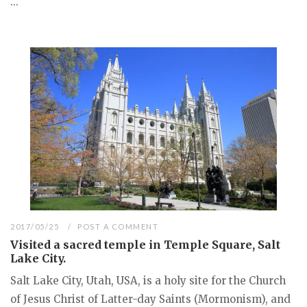
...
2017/05/25
POST A COMMENT
Visited a sacred temple in Temple Square, Salt
Lake City.
Salt Lake City, Utah, USA, is a holy site for the Church
of Jesus Christ of Latter-day Saints (Mormonism), and