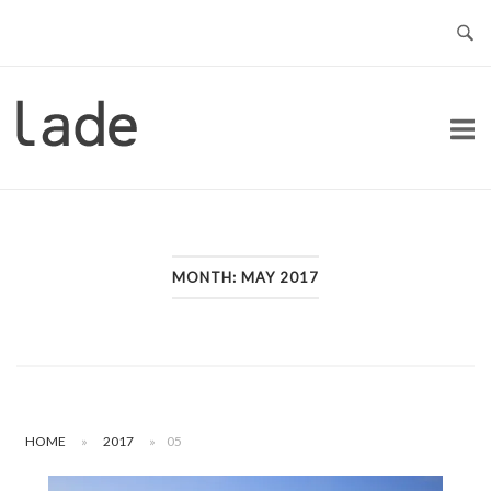
Skip
to
content
Home
MONTH:
MAY 2017
HOME
»
2017
»
05