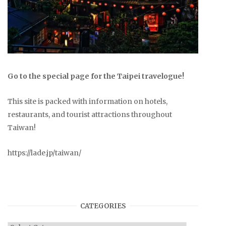
Go to the special page for the Taipei travelogue!
This site is packed with information on hotels,
restaurants, and tourist attractions throughout
Taiwan!
https://lade.jp/taiwan/
CATEGORIES