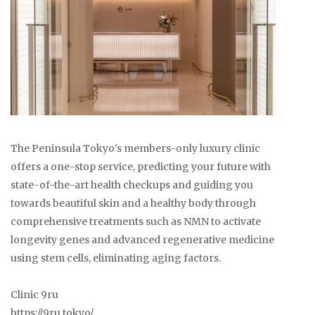
The Peninsula Tokyo's members-only luxury clinic
offers a one-stop service, predicting your future with
state-of-the-art health checkups and guiding you
towards beautiful skin and a healthy body through
comprehensive treatments such as NMN to activate
longevity genes and advanced regenerative medicine
using stem cells, eliminating aging factors.
Clinic 9ru
https://9ru.tokyo/