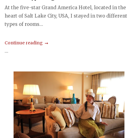
At the five-star Grand America Hotel, located in the
heart of Salt Lake City, USA, I stayed in two different
types of rooms...
Continue reading
...