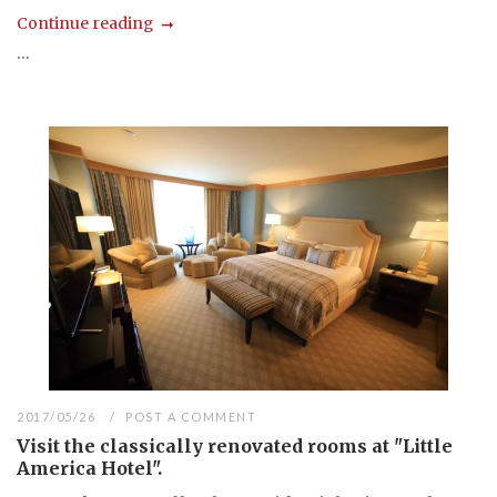
Continue reading
...
2017/05/26
POST A COMMENT
Visit the classically renovated rooms at "Little
America Hotel".