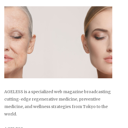
AGELESS is a specialized web magazine broadcasting
cutting-edge regenerative medicine, preventive
medicine, and wellness strategies from Tokyo to the
world.