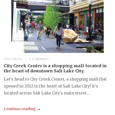
2017/05/25
1 COMMENT
City Creek Center is a shopping mall located in
the heart of downtown Salt Lake City.
Let's head to City Creek Center, a shopping mall that
opened in 2012 in the heart of Salt Lake City! It's
located across Salt Lake City's main street...
Continue reading