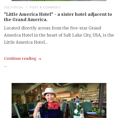
2017/05/26
POST A COMMENT
"Little America Hotel" - a sister hotel adjacent to
the Grand America.
Located directly across from the five-star Grand
America Hotel in the heart of Salt Lake City, USA, is the
Little America Hotel...
Continue reading
...