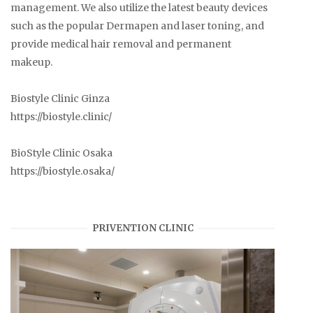
management. We also utilize the latest beauty devices
such as the popular Dermapen and laser toning, and
provide medical hair removal and permanent
makeup.
Biostyle Clinic Ginza
https://biostyle.clinic/
BioStyle Clinic Osaka
https://biostyle.osaka/
PRIVENTION CLINIC