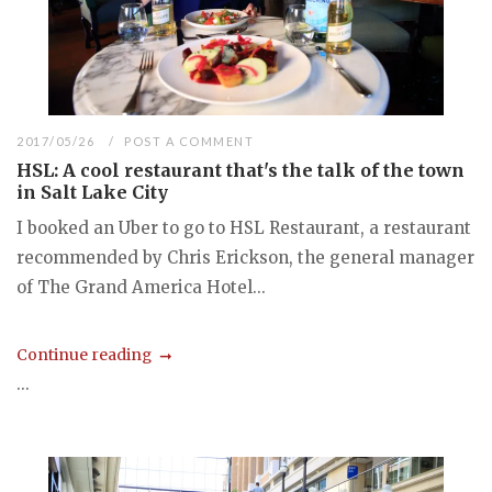
2017/05/26
POST A COMMENT
HSL: A cool restaurant that's the talk of the town
in Salt Lake City
I booked an Uber to go to HSL Restaurant, a restaurant
recommended by Chris Erickson, the general manager
of The Grand America Hotel...
Continue reading
...