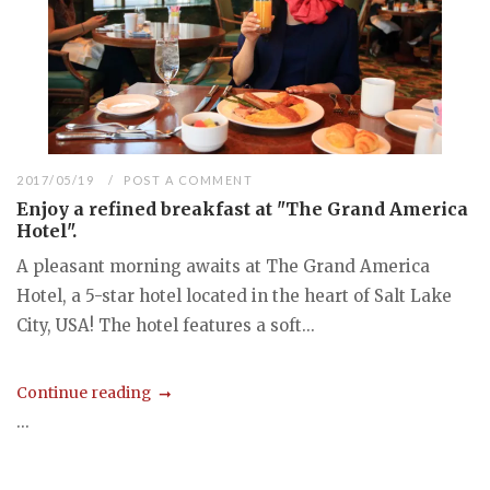
2017/05/19
POST A COMMENT
Enjoy a refined breakfast at "The Grand America
Hotel".
A pleasant morning awaits at The Grand America
Hotel, a 5-star hotel located in the heart of Salt Lake
City, USA! The hotel features a soft...
Continue reading
...