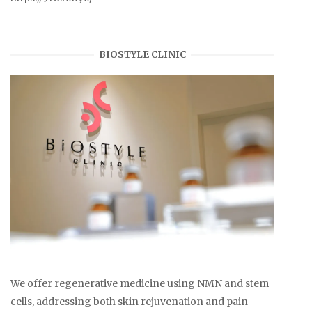
BIOSTYLE CLINIC
We offer regenerative medicine using NMN and stem
cells, addressing both skin rejuvenation and pain