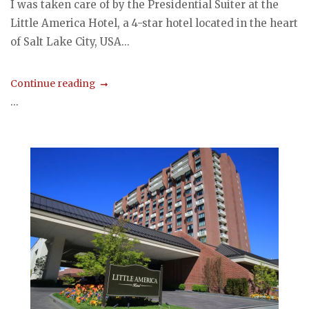
I was taken care of by the Presidential Suiter at the
Little America Hotel, a 4-star hotel located in the heart
of Salt Lake City, USA...
Continue reading
...