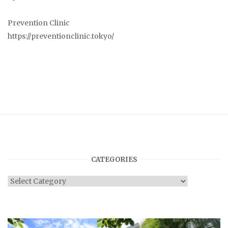
Prevention Clinic
https://preventionclinic.tokyo/
CATEGORIES
Categories