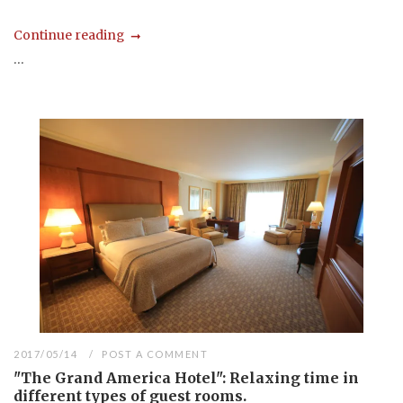
Continue reading
...
2017/05/14
POST A COMMENT
"The Grand America Hotel": Relaxing time in
different types of guest rooms.