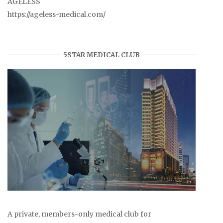
AGELESS
https://ageless-medical.com/
5STAR MEDICAL CLUB
A private, members-only medical club for