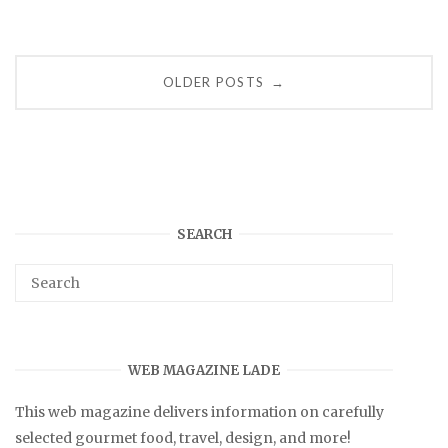
Posts
OLDER POSTS
→
navigation
SEARCH
WEB MAGAZINE LADE
This web magazine delivers information on carefully
selected gourmet food, travel, design, and more!