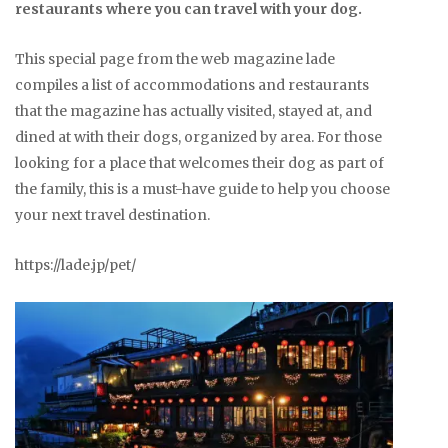
restaurants where you can travel with your dog.
This special page from the web magazine lade
compiles a list of accommodations and restaurants
that the magazine has actually visited, stayed at, and
dined at with their dogs, organized by area. For those
looking for a place that welcomes their dog as part of
the family, this is a must-have guide to help you choose
your next travel destination.
https://lade.jp/pet/