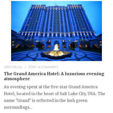
2017/05/16
POST A COMMENT
The Grand America Hotel: A luxurious evening
atmosphere
An evening spent at the five-star Grand America
Hotel, located in the heart of Salt Lake City, USA. The
name "Grand" is reflected in the lush green
surroundings...