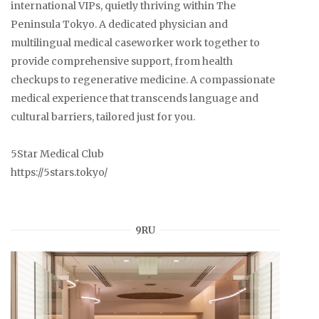
international VIPs, quietly thriving within The
Peninsula Tokyo. A dedicated physician and
multilingual medical caseworker work together to
provide comprehensive support, from health
checkups to regenerative medicine. A compassionate
medical experience that transcends language and
cultural barriers, tailored just for you.
5Star Medical Club
https://5stars.tokyo/
9RU