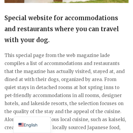
Special website for accommodations
and restaurants where you can travel
with your dog.
This special page from the web magazine lade
compiles a list of accommodations and restaurants
that the magazine has actually visited, stayed at, and
dined at with their dogs, organized by area. From
quiet stays in detached rooms at hot spring inns to
pet-friendly accommodations in all rooms, designer
hotels, and lakeside resorts, the selection focuses on
the quality of the stay and the appeal of the cuisine.
Japanese
Along with the delicious local cuisine, such as kaiseki,
English
creative French, and locally sourced Japanese food,