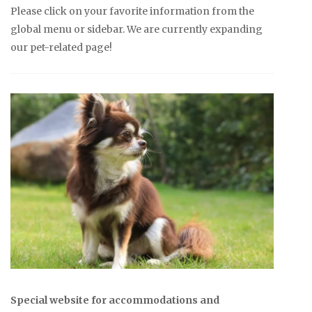
Please click on your favorite information from the
global menu or sidebar. We are currently expanding
our pet-related page!
Special website for accommodations and