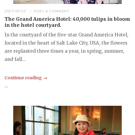
2017/05/25
POST A COMMENT
The Grand America Hotel: 40,000 tulips in bloom
in the hotel courtyard.
In the courtyard of the five-star Grand America Hotel,
located in the heart of Salt Lake City, USA, the flowers
are replanted three times a year, in spring, summer,
and fall...
Continue reading
...