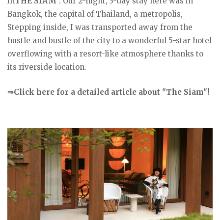
in
THE SIAM
". Our 2-night, 3-day stay here was in
Bangkok, the capital of Thailand, a metropolis,
Stepping inside, I was transported away from the
hustle and bustle of the city to a wonderful 5-star hotel
overflowing with a resort-like atmosphere thanks to
its riverside location.
⇒Click here for a detailed article about "The Siam"!