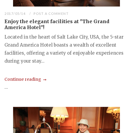
2017/05/14
POST A COMMENT
Enjoy the elegant facilities at "The Grand
America Hotel"!
Located in the heart of Salt Lake City, USA, the 5-star
Grand America Hotel boasts a wealth of excellent
facilities, offering a variety of enjoyable experiences
during your stay...
Continue reading
...