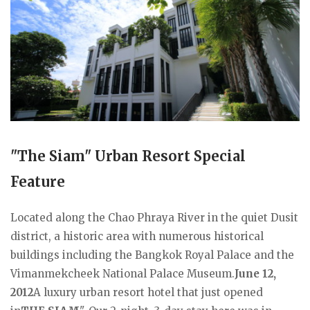
"The Siam" Urban Resort Special
Feature
Located along the Chao Phraya River in the quiet Dusit
district, a historic area with numerous historical
buildings including the Bangkok Royal Palace and the
Vimanmekcheek National Palace Museum.
June 12,
2012
A luxury urban resort hotel that just opened