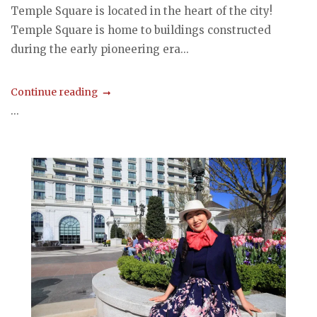
Temple Square is located in the heart of the city!
Temple Square is home to buildings constructed
during the early pioneering era...
Continue reading
...