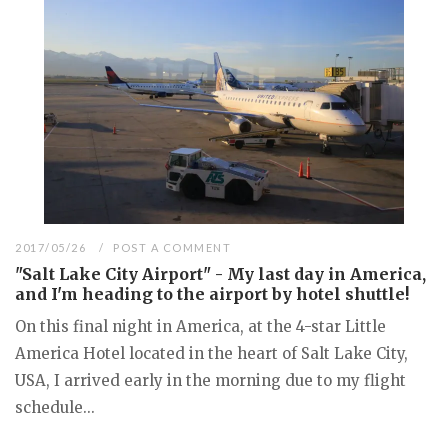
2017/05/26
POST A COMMENT
"Salt Lake City Airport" - My last day in America,
and I'm heading to the airport by hotel shuttle!
On this final night in America, at the 4-star Little
America Hotel located in the heart of Salt Lake City,
USA, I arrived early in the morning due to my flight
schedule...