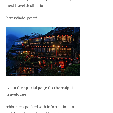
next travel destination.
https://lade.jp/pet/
Go to the special page for the Taipei
travelogue!
This site is packed with information on