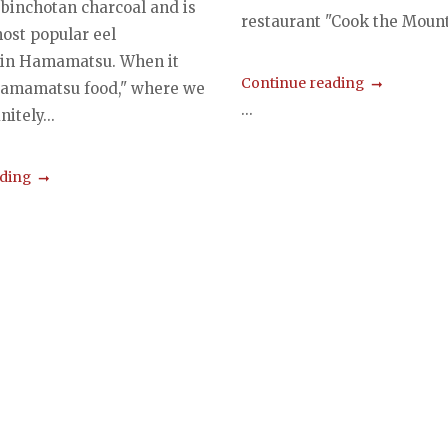
 binchotan charcoal and is
restaurant "Cook the Mount
most popular eel
 in Hamamatsu. When it
Continue reading
Hamamatsu food," where we
...
initely...
ading