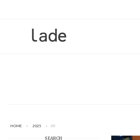
Skip
to
content
Home
HOME
»
2025
»
09
SEARCH