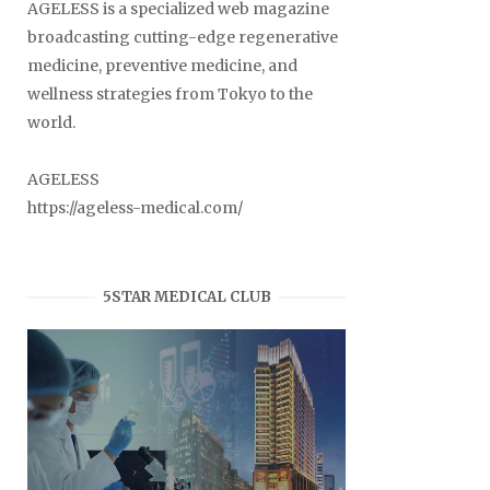
AGELESS is a specialized web magazine
broadcasting cutting-edge regenerative
medicine, preventive medicine, and
wellness strategies from Tokyo to the
world.
AGELESS
https://ageless-medical.com/
5STAR MEDICAL CLUB