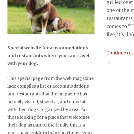
grilled over
one of the 
restaurants
comes to "
live, it's def
Special website for accommodations
Continue re
and restaurants where you can travel
...
with your dog.
This special page from the web magazine
lade compiles a list of accommodations
and restaurants that the magazine has
actually visited, stayed at, and dined at
with their dogs, organized by area. For
those looking for a place that welcomes
their dog as part of the family, this is a
must-have guide to help you choose your