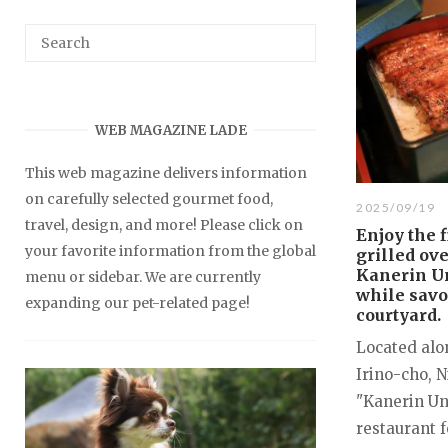
WEB MAGAZINE LADE
This web magazine delivers information
on carefully selected gourmet food,
2025/09/19
travel, design, and more! Please click on
Enjoy the f
your favorite information from the global
grilled ov
Kanerin U
menu or sidebar. We are currently
while savo
expanding our pet-related page!
courtyard.
Located alo
Irino-cho, 
"Kanerin Una
restaurant f