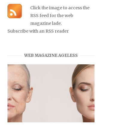
Click the image to access the
RSS feed for the web
magazine lade.
Subscribe with an RSS reader
WEB MAGAZINE AGELESS