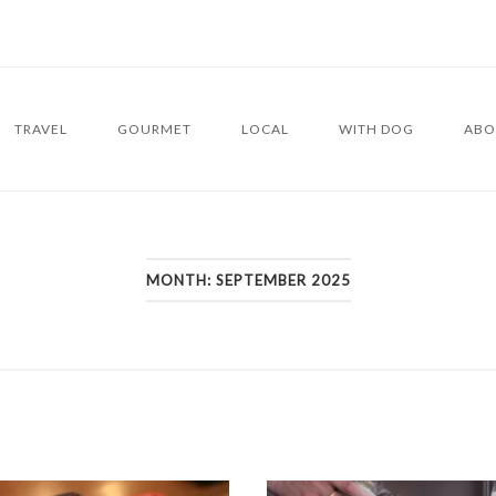
TRAVEL
GOURMET
LOCAL
WITH DOG
ABO
MONTH:
SEPTEMBER 2025