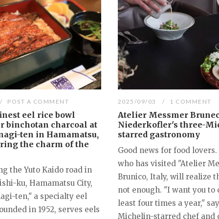
POST A COMMENT
2025/09/03
1 COMMENT
inest eel rice bowl
Atelier Messmer Brunec
er binchotan charcoal at
Niederkofler's three-Mi
nagi-ten in Hamamatsu,
starred gastronomy
ring the charm of the
Good news for food lovers
who has visited "Atelier M
ng the Yuto Kaido road in
Brunico, Italy, will realize t
Nishi-ku, Hamamatsu City,
not enough. "I want you to
gi-ten," a specialty eel
least four times a year," sa
ounded in 1952, serves eels
Michelin-starred chef and 