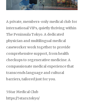
A private, members-only medical club for
international VIPs, quietly thriving within
The Peninsula Tokyo. A dedicated
physician and multilingual medical
caseworker work together to provide
comprehensive support, from health
checkups to regenerative medicine. A
compassionate medical experience that
transcends language and cultural
barriers, tailored just for you.
5Star Medical Club
https://5stars.tokyo/