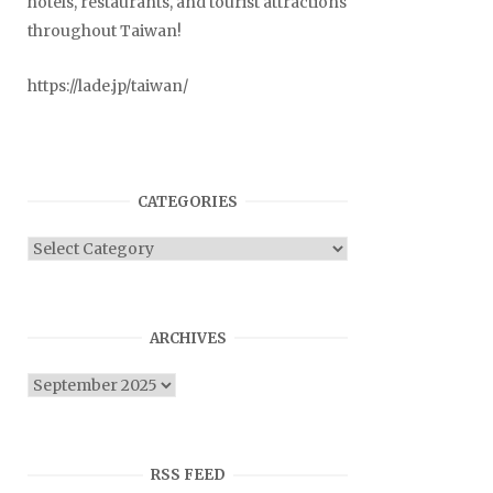
hotels, restaurants, and tourist attractions
throughout Taiwan!
https://lade.jp/taiwan/
CATEGORIES
Categories
ARCHIVES
Archives
RSS FEED