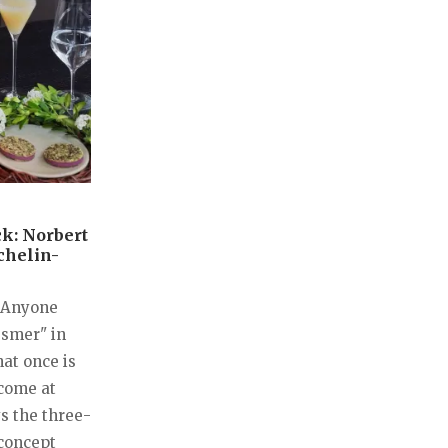
k: Norbert
chelin-
. Anyone
esmer" in
hat once is
 come at
ys the three-
concept