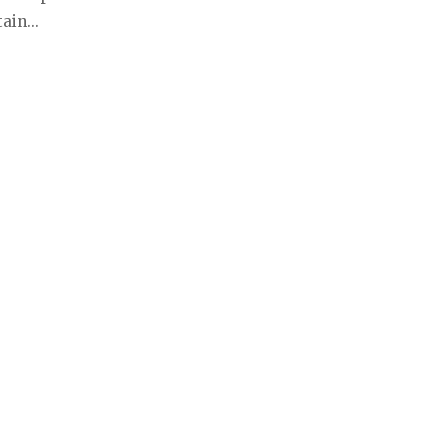
ain...