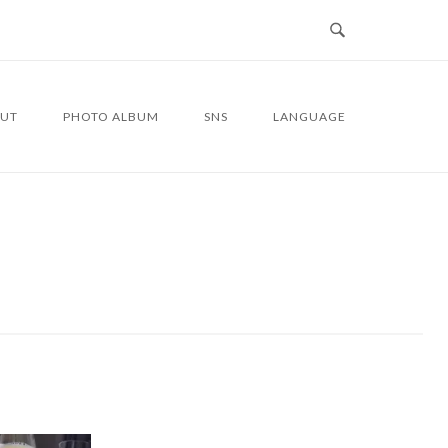
UT
PHOTO ALBUM
SNS
LANGUAGE