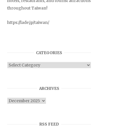
hotels, restaurants, and tourist attractions
throughout Taiwan!
https://lade.jp/taiwan/
CATEGORIES
Categories
ARCHIVES
Archives
RSS FEED