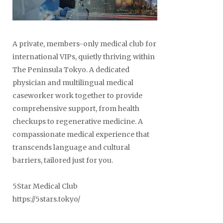
A private, members-only medical club for
international VIPs, quietly thriving within
The Peninsula Tokyo. A dedicated
physician and multilingual medical
caseworker work together to provide
comprehensive support, from health
checkups to regenerative medicine. A
compassionate medical experience that
transcends language and cultural
barriers, tailored just for you.
5Star Medical Club
https://5stars.tokyo/