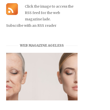
Click the image to access the
RSS feed for the web
magazine lade.
Subscribe with an RSS reader
WEB MAGAZINE AGELESS