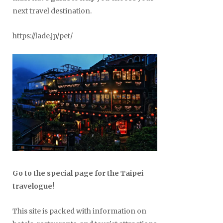
next travel destination.
https://lade.jp/pet/
Go to the special page for the Taipei
travelogue!
This site is packed with information on