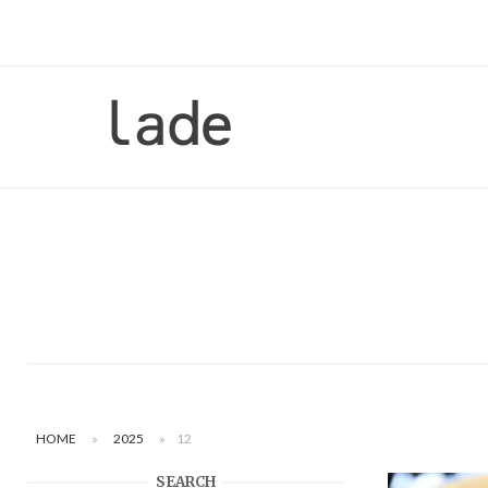
Skip
to
content
Home
HOME
»
2025
»
12
SEARCH