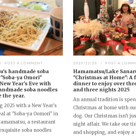
POST A COMMENT
2025/12/26
POST A COMM
's handmade soba
Hamamatsu/Lake Sanar
 "Soba-ya Omori"
"Christmas at Home": A f
New Year's Eve with
dinner to enjoy over thr
handmade soba noodles
and three nights 2025
 the year.
An annual tradition is spe
ng 2025 with a New Year's
Christmas at home with ou
al at "Soba-ya Oomori" in
dog. Our Christmas isn't ju
Hamamatsu, a restaurant
night affair. We take our t
 exquisite soba noodles
and shopping, and enjoy a 