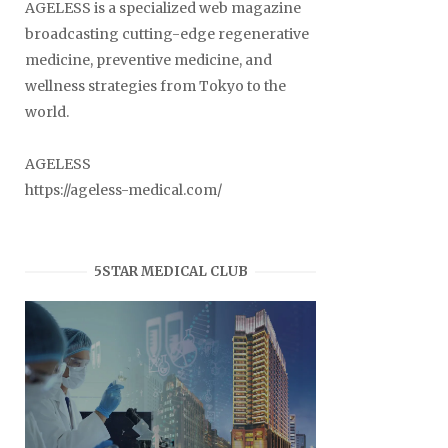
AGELESS is a specialized web magazine
broadcasting cutting-edge regenerative
medicine, preventive medicine, and
wellness strategies from Tokyo to the
world.
AGELESS
https://ageless-medical.com/
5STAR MEDICAL CLUB