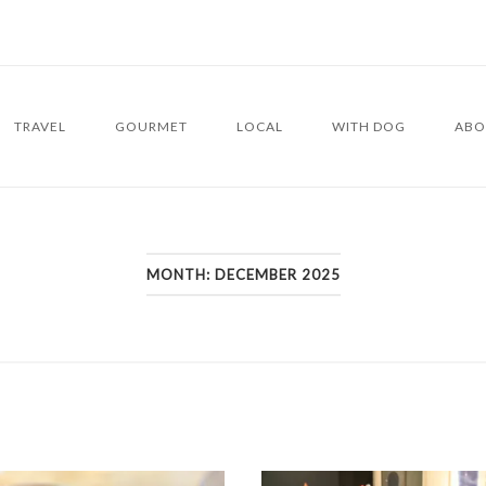
TRAVEL
GOURMET
LOCAL
WITH DOG
ABO
MONTH:
DECEMBER 2025