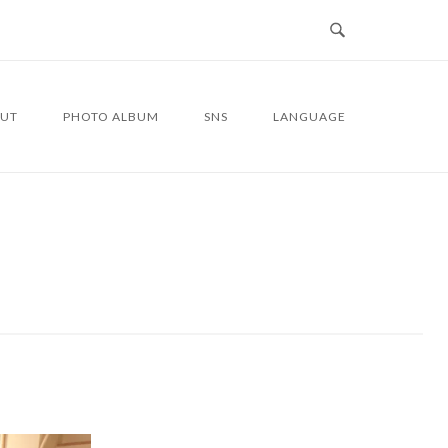
UT
PHOTO ALBUM
SNS
LANGUAGE