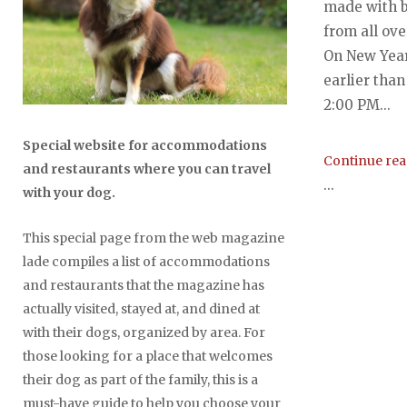
made with b
from all ov
On New Year
earlier than
2:00 PM...
Special website for accommodations
Continue re
and restaurants where you can travel
...
with your dog.
This special page from the web magazine
lade compiles a list of accommodations
and restaurants that the magazine has
actually visited, stayed at, and dined at
with their dogs, organized by area. For
those looking for a place that welcomes
their dog as part of the family, this is a
must-have guide to help you choose your