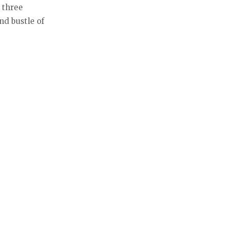
 three
nd bustle of