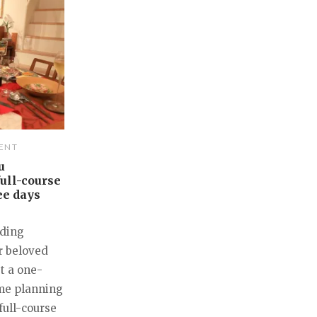
ENT
u
ull-course
ee days
nding
r beloved
st a one-
ime planning
full-course