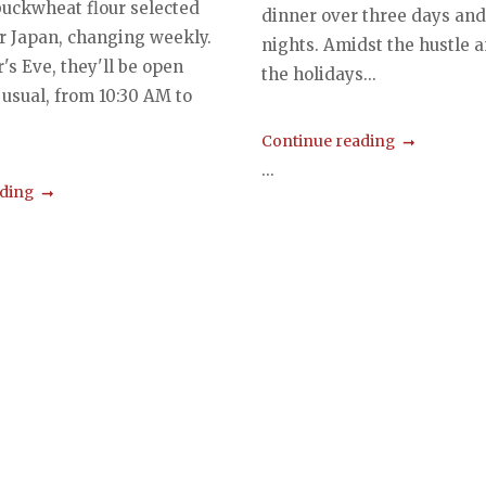
uckwheat flour selected
dinner over three days and
er Japan, changing weekly.
nights. Amidst the hustle a
's Eve, they'll be open
the holidays...
 usual, from 10:30 AM to
Continue reading
...
ading