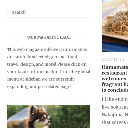
WEB MAGAZINE LADE
This web magazine delivers information
on carefully selected gourmet food,
2025/12/31
travel, design, and more! Please click on
Hamamatsu
your favorite information from the global
restaurant
welcomes 
menu or sidebar. We are currently
fragrant 
expanding our pet-related page!
to conclude
I'll be endi
Eve soba me
Nakajima, 
that serves