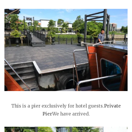
This is a pier exclusively for hotel guests.
Private
Pier
We have arrived.