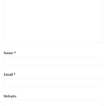
Name
*
Email
*
Website