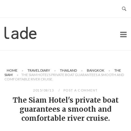
Skip
to
content
Home
HOME
»
TRAVEL DIARY
»
THAILAND
»
BANGKOK
»
THE
SIAM
»
THE SIAM HOTEL'S PRIVATE BOAT GUARANTEES A SMOOTH AND
COMFORTABLE RIVER CRUISE.
2015/08/13
POST A COMMENT
The Siam Hotel's private boat
guarantees a smooth and
comfortable river cruise.