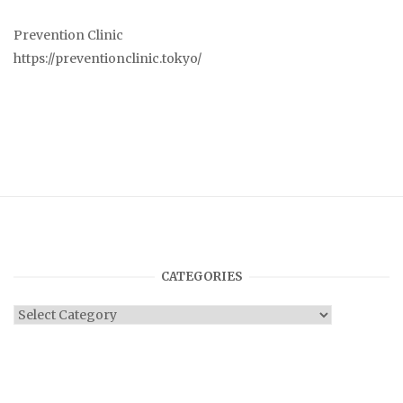
Prevention Clinic
https://preventionclinic.tokyo/
CATEGORIES
Categories