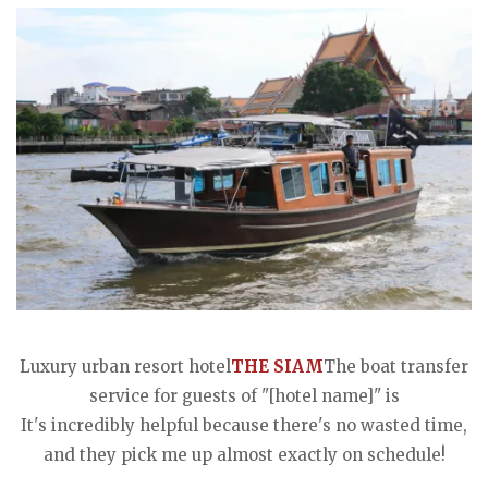
Luxury urban resort hotel
THE SIAM
The boat transfer
service for guests of "[hotel name]" is
It's incredibly helpful because there's no wasted time,
and they pick me up almost exactly on schedule!