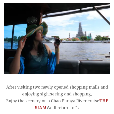
After visiting two newly opened shopping malls and
enjoying sightseeing and shopping,
Enjoy the scenery on a Chao Phraya River cruise
THE
SIAM
We'll return to "♪