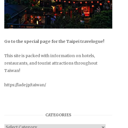
Go to the special page for the Taipei travelogue!
This site is packed with information on hotels,
restaurants, and tourist attractions throughout
Taiwan!
https://lade.jp/taiwan/
CATEGORIES
Categories