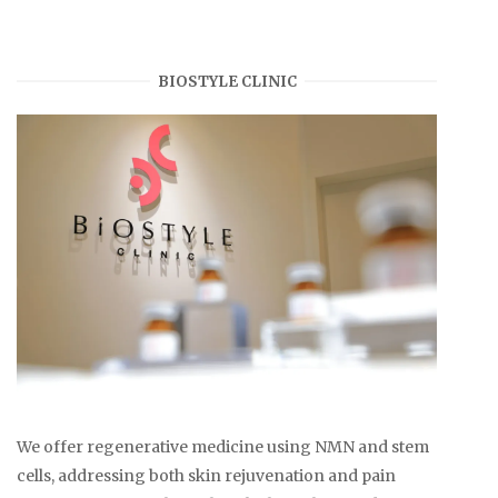
BIOSTYLE CLINIC
We offer regenerative medicine using NMN and stem
cells, addressing both skin rejuvenation and pain