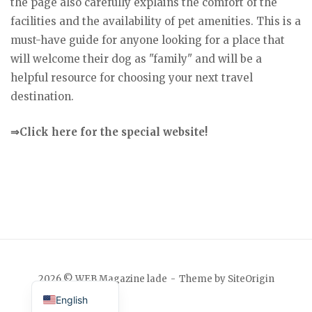
the page also carefully explains the comfort of the
facilities and the availability of pet amenities. This is a
must-have guide for anyone looking for a place that
will welcome their dog as "family" and will be a
helpful resource for choosing your next travel
destination.
⇒Click here for the special website!
Japanese
2026 © WEB Magazine lade
Theme by
SiteOrigin
English