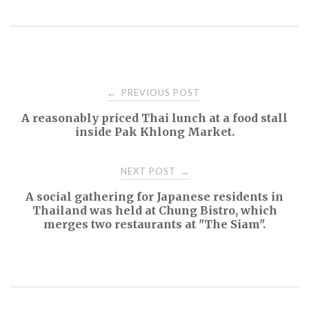
Post
PREVIOUS POST
←
A reasonably priced Thai lunch at a food stall
navigation
inside Pak Khlong Market.
NEXT POST
→
A social gathering for Japanese residents in
Thailand was held at Chung Bistro, which
merges two restaurants at "The Siam".