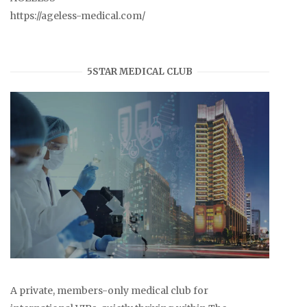
https://ageless-medical.com/
5STAR MEDICAL CLUB
A private, members-only medical club for