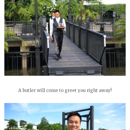
A butler will come to greet you right away!