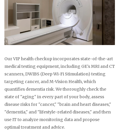
Our VIP health checkup incorporates state-of-the-art
medical testing equipment, including GE's MRI and CT
scanners, DWIBS (Deep Wi-Fi Stimulation) testing
targeting cancer, and M-Vision Health, which
quantifies dementia risk. We thoroughly check the
state of "aging" in every part of your body, assess
disease risks for "cancer," "brain and heart diseases,"
"dementia," and "lifestyle-related diseases," and then
use IT to analyze monitoring data and propose
optimal treatment and advice.