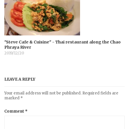
"Steve Cafe & Cuisine" - Thai restaurant along the Chao
Phraya River
2019/12/20
LEAVE A REPLY
Your email address will not be published.
Required fields are
marked
*
Comment
*