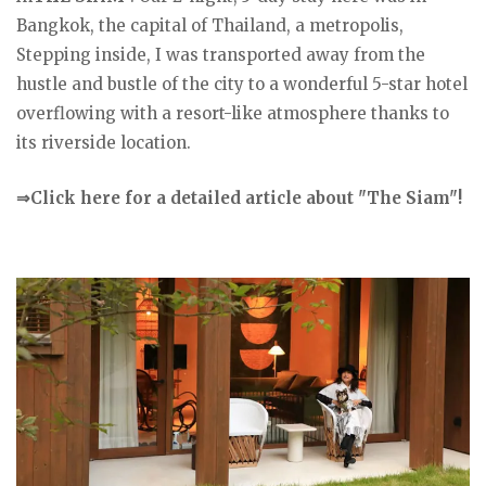
Bangkok, the capital of Thailand, a metropolis,
Stepping inside, I was transported away from the
hustle and bustle of the city to a wonderful 5-star hotel
overflowing with a resort-like atmosphere thanks to
its riverside location.
⇒Click here for a detailed article about "The Siam"!