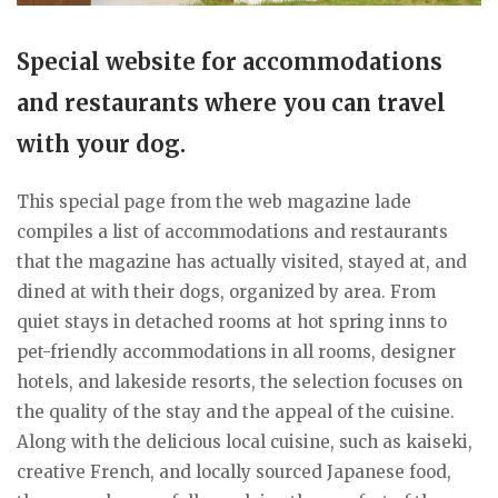
Special website for accommodations
and restaurants where you can travel
with your dog.
This special page from the web magazine lade
compiles a list of accommodations and restaurants
that the magazine has actually visited, stayed at, and
dined at with their dogs, organized by area. From
quiet stays in detached rooms at hot spring inns to
pet-friendly accommodations in all rooms, designer
hotels, and lakeside resorts, the selection focuses on
the quality of the stay and the appeal of the cuisine.
Along with the delicious local cuisine, such as kaiseki,
creative French, and locally sourced Japanese food,