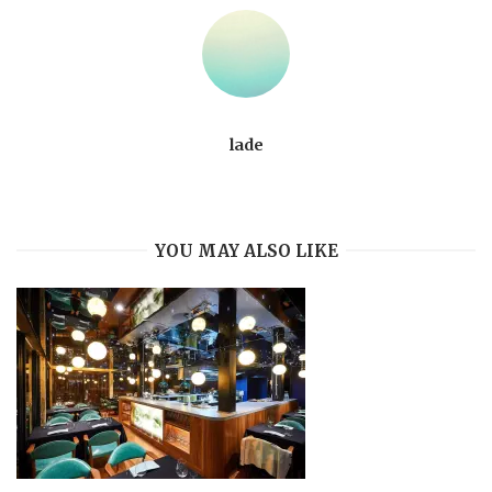
lade
YOU MAY ALSO LIKE