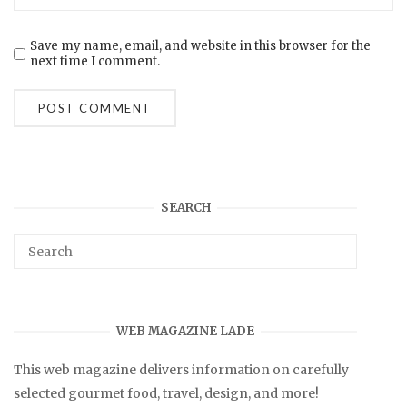
Save my name, email, and website in this browser for the
next time I comment.
SEARCH
WEB MAGAZINE LADE
This web magazine delivers information on carefully
selected gourmet food, travel, design, and more!