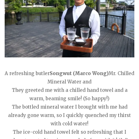
A refreshing butler
Songwut (Marco Wong)
Mr. Chilled
Mineral Water and
They greeted me with a chilled hand towel and a
warm, beaming smile! (So happy!)
The bottled mineral water I brought with me had
already gone warm, so I quickly quenched my thirst
with cold water!
The ice-cold hand towel felt so refreshing that I