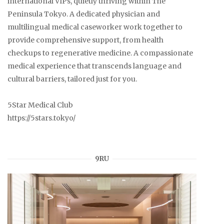
international VIPs, quietly thriving within The
Peninsula Tokyo. A dedicated physician and
multilingual medical caseworker work together to
provide comprehensive support, from health
checkups to regenerative medicine. A compassionate
medical experience that transcends language and
cultural barriers, tailored just for you.
5Star Medical Club
https://5stars.tokyo/
9RU