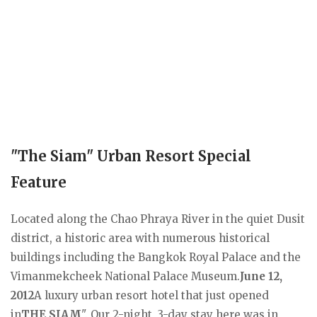
"The Siam" Urban Resort Special
Feature
Located along the Chao Phraya River in the quiet Dusit
district, a historic area with numerous historical
buildings including the Bangkok Royal Palace and the
Vimanmekcheek National Palace Museum.
June 12,
2012
A luxury urban resort hotel that just opened
in
THE SIAM
". Our 2-night, 3-day stay here was in