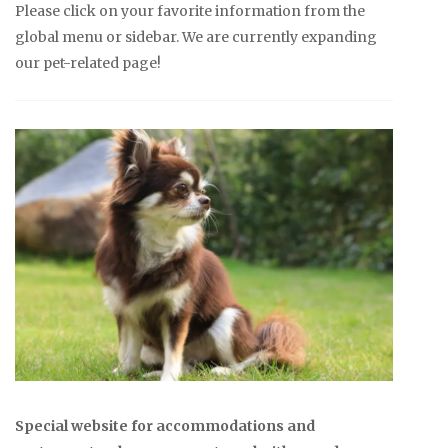
Please click on your favorite information from the
global menu or sidebar. We are currently expanding
our pet-related page!
Special website for accommodations and