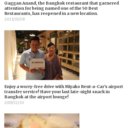
Gaggan Anand, the Bangkok restaurant that garnered
attention for being named one of the 50 Best
Restaurants, has reopened in a new location.
2021/01/08
Enjoy a worry-free drive with Miyako Rent-a-Car's airport
transfer service! Have your last late-night snack in
Bangkok at the airport lounge!
2019/12/20