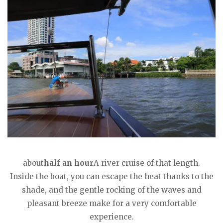
about
half an hour
A river cruise of that length.
Inside the boat, you can escape the heat thanks to the
shade, and the gentle rocking of the waves and
pleasant breeze make for a very comfortable
experience.