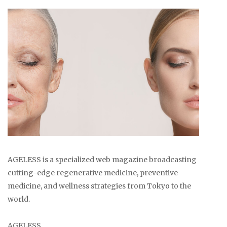
AGELESS is a specialized web magazine broadcasting
cutting-edge regenerative medicine, preventive
medicine, and wellness strategies from Tokyo to the
world.
AGELESS