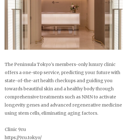
The Peninsula Tokyo's members-only luxury clinic
offers a one-stop service, predicting your future with
state-of-the-art health checkups and guiding you
towards beautiful skin and a healthy body through
comprehensive treatments such as NMN to activate
longevity genes and advanced regenerative medicine
using stem cells, eliminating aging factors.
Clinic 9ru
https://9ru.tokyo/