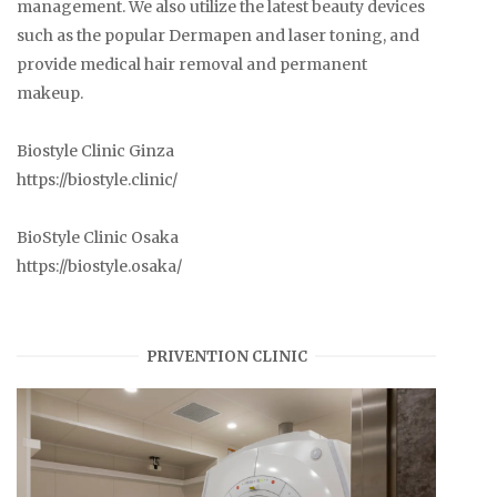
management. We also utilize the latest beauty devices
such as the popular Dermapen and laser toning, and
provide medical hair removal and permanent
makeup.
Biostyle Clinic Ginza
https://biostyle.clinic/
BioStyle Clinic Osaka
https://biostyle.osaka/
PRIVENTION CLINIC