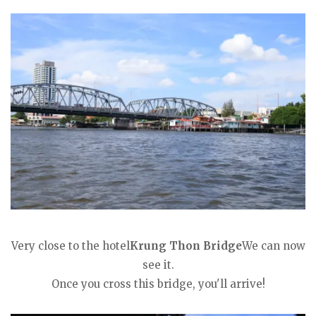
Very close to the hotel
Krung Thon Bridge
We can now
see it.
Once you cross this bridge, you'll arrive!