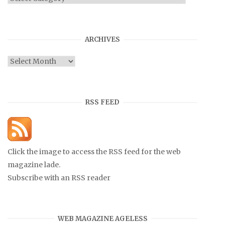
ARCHIVES
Archives
RSS FEED
Click the image to access the RSS feed for the web
magazine lade.
Subscribe with an RSS reader
WEB MAGAZINE AGELESS