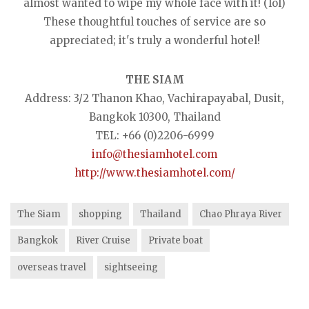
almost wanted to wipe my whole face with it! (lol)
These thoughtful touches of service are so
appreciated; it's truly a wonderful hotel!
THE SIAM
Address: 3/2 Thanon Khao, Vachirapayabal, Dusit,
Bangkok 10300, Thailand
TEL: +66 (0)2206-6999
info@thesiamhotel.com
http://www.thesiamhotel.com/
The Siam
shopping
Thailand
Chao Phraya River
Bangkok
River Cruise
Private boat
overseas travel
sightseeing