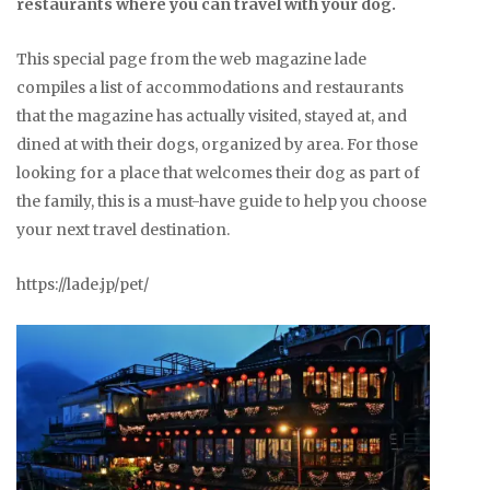
restaurants where you can travel with your dog.
This special page from the web magazine lade
compiles a list of accommodations and restaurants
that the magazine has actually visited, stayed at, and
dined at with their dogs, organized by area. For those
looking for a place that welcomes their dog as part of
the family, this is a must-have guide to help you choose
your next travel destination.
https://lade.jp/pet/